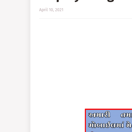
April 10, 2021