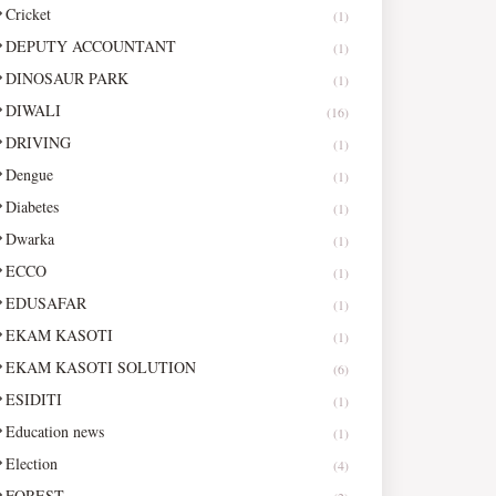
Cricket
(1)
DEPUTY ACCOUNTANT
(1)
DINOSAUR PARK
(1)
DIWALI
(16)
DRIVING
(1)
Dengue
(1)
Diabetes
(1)
Dwarka
(1)
ECCO
(1)
EDUSAFAR
(1)
EKAM KASOTI
(1)
EKAM KASOTI SOLUTION
(6)
ESIDITI
(1)
Education news
(1)
Election
(4)
FOREST