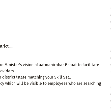
rict....
me Minister's vision of aatmanirbhar Bharat to facilitate
oviders.
 district/state matching your Skill Set..
cy which will be visible to employees who are searching