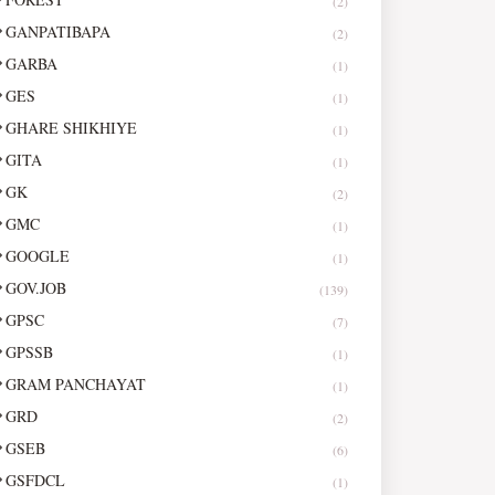
(2)
GANPATIBAPA
(2)
GARBA
(1)
GES
(1)
GHARE SHIKHIYE
(1)
GITA
(1)
GK
(2)
GMC
(1)
GOOGLE
(1)
GOV.JOB
(139)
GPSC
(7)
GPSSB
(1)
GRAM PANCHAYAT
(1)
GRD
(2)
GSEB
(6)
GSFDCL
(1)