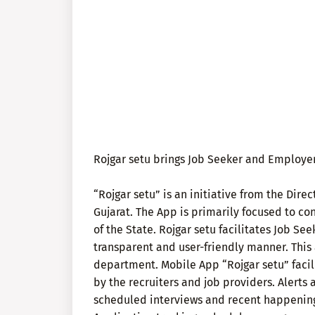
Rojgar setu brings Job Seeker and Employer
“Rojgar setu” is an initiative from the Dir
Gujarat. The App is primarily focused to co
of the State. Rojgar setu facilitates Job S
transparent and user-friendly manner. This 
department. Mobile App “Rojgar setu” facili
by the recruiters and job providers. Alert
scheduled interviews and recent happening 