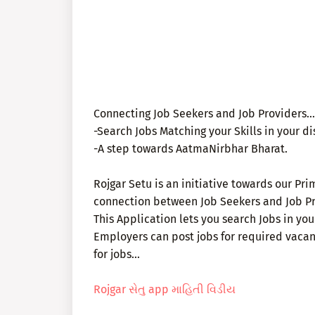
Connecting Job Seekers and Job Providers...
-Search Jobs Matching your Skills in your dist
-A step towards AatmaNirbhar Bharat.
Rojgar Setu is an initiative towards our Pri
connection between Job Seekers and Job Pr
This Application lets you search Jobs in your
Employers can post jobs for required vacan
for jobs...
Rojgar સેતુ app માહિતી વિડીય