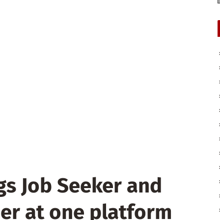
gs Job Seeker and
er at one platform