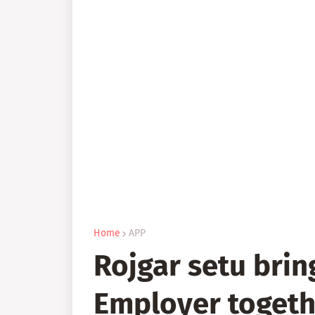
Home
APP
Rojgar setu brin
Employer togeth