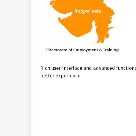
Rich user-interface and advanced functional
better experience.