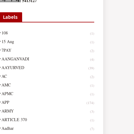
5
4
1
3
1
2
7
Labels
108
(1)
15 Aug
(1)
7PAY
(2)
AANGANVADI
(4)
AAYURVED
(39)
AC
(2)
AMC
(1)
APMC
(1)
APP
(174)
ARMY
(3)
ARTICLE 370
(1)
Aadhar
(7)