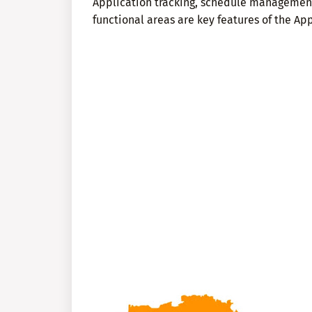
Application tracking, schedule managemen
functional areas are key features of the App