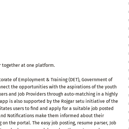
 together at one platform.
ectorate of Employment & Training (DET), Government of
nnect the opportunities with the aspirations of the youth
eekers and Job Providers through auto-matching in a highly
app is also supported by the Rojgar setu initiative of the
tates users to find and apply for a suitable job posted
s and Notifications make them informed about their
on the portal. The easy job posting, resume parser, Job