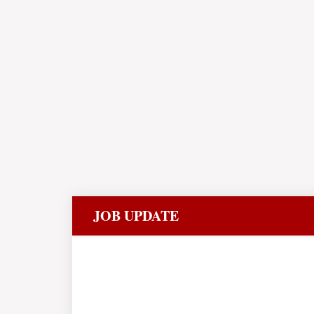
JOB UPDATE