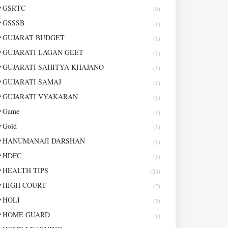
GSRTC
(6)
GSSSB
(1)
GUJARAT BUDGET
(1)
GUJARATI LAGAN GEET
(1)
GUJARATI SAHITYA KHAJANO
(1)
GUJARATI SAMAJ
(1)
GUJARATI VYAKARAN
(1)
Game
(1)
Gold
(1)
HANUMANAJI DARSHAN
(1)
HDFC
(1)
HEALTH TIPS
(24)
HIGH COURT
(2)
HOLI
(2)
HOME GUARD
(1)