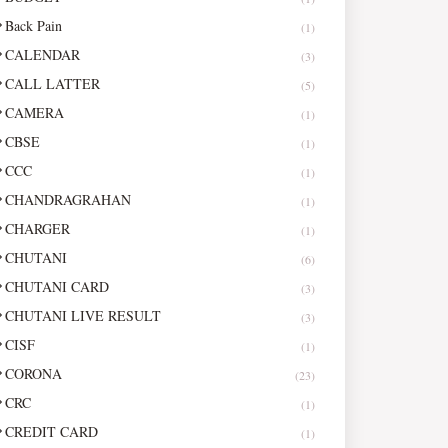
Back Pain
(1)
CALENDAR
(3)
CALL LATTER
(5)
CAMERA
(1)
CBSE
(1)
CCC
(1)
CHANDRAGRAHAN
(1)
CHARGER
(1)
CHUTANI
(6)
CHUTANI CARD
(3)
CHUTANI LIVE RESULT
(3)
CISF
(1)
CORONA
(23)
CRC
(1)
CREDIT CARD
(1)