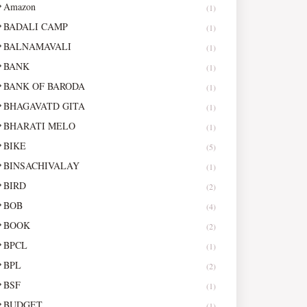
Amazon
(1)
BADALI CAMP
(1)
BALNAMAVALI
(1)
BANK
(1)
BANK OF BARODA
(1)
BHAGAVATD GITA
(1)
BHARATI MELO
(1)
BIKE
(5)
BINSACHIVALAY
(1)
BIRD
(2)
BOB
(4)
BOOK
(2)
BPCL
(1)
BPL
(2)
BSF
(1)
BUDGET
(1)