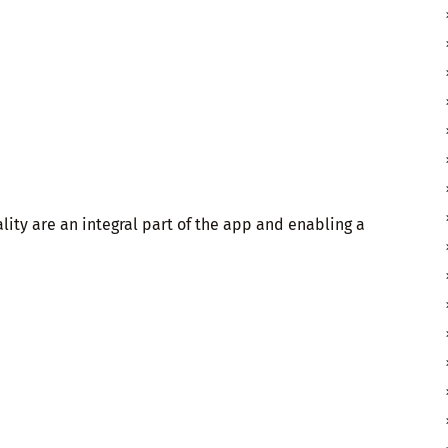
ity are an integral part of the app and enabling a