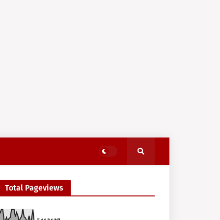
Total Pageviews