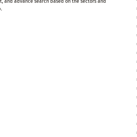
t, and advance search based on the sectors and
.