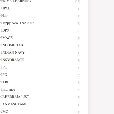
HOME LEARNING
(24)
HPCL
(1)
Hair
(1)
Happy New Year 2022
(1)
IBPS
(2)
IMAGE
(1)
INCOME TAX
(4)
INDIAN NAVY
(1)
INSYORANCE
(1)
IPL
(8)
IPO
(3)
ITBP
(1)
Insurance
(6)
JAHERRAJA LIST
(1)
JANMASHTAMI
(1)
JMC
(1)