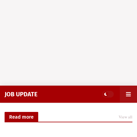
JOB UPDATE
Read more
View all