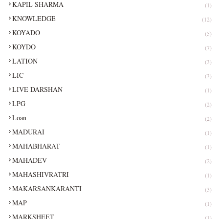
KAPIL SHARMA
(1)
KNOWLEDGE
(12)
KOYADO
(5)
KOYDO
(7)
LATION
(3)
LIC
(3)
LIVE DARSHAN
(1)
LPG
(2)
Loan
(2)
MADURAI
(1)
MAHABHARAT
(1)
MAHADEV
(2)
MAHASHIVRATRI
(1)
MAKARSANKARANTI
(3)
MAP
(1)
MARKSHEET
(1)