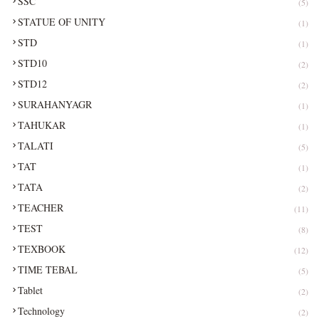
SSC
(5)
STATUE OF UNITY
(1)
STD
(1)
STD10
(2)
STD12
(2)
SURAHANYAGR
(1)
TAHUKAR
(1)
TALATI
(5)
TAT
(1)
TATA
(2)
TEACHER
(11)
TEST
(8)
TEXBOOK
(12)
TIME TEBAL
(5)
Tablet
(2)
Technology
(2)