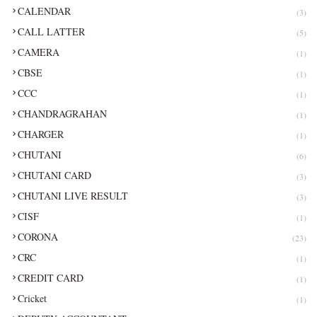
CALENDAR
(3)
CALL LATTER
(5)
CAMERA
(1)
CBSE
(1)
CCC
(1)
CHANDRAGRAHAN
(1)
CHARGER
(1)
CHUTANI
(6)
CHUTANI CARD
(3)
CHUTANI LIVE RESULT
(3)
CISF
(1)
CORONA
(23)
CRC
(1)
CREDIT CARD
(1)
Cricket
(1)