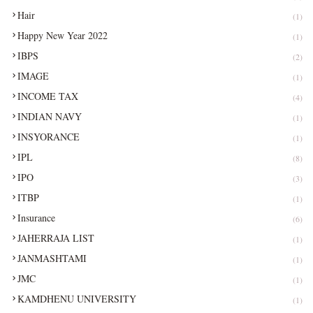
Hair
(1)
Happy New Year 2022
(1)
IBPS
(2)
IMAGE
(1)
INCOME TAX
(4)
INDIAN NAVY
(1)
INSYORANCE
(1)
IPL
(8)
IPO
(3)
ITBP
(1)
Insurance
(6)
JAHERRAJA LIST
(1)
JANMASHTAMI
(1)
JMC
(1)
KAMDHENU UNIVERSITY
(1)