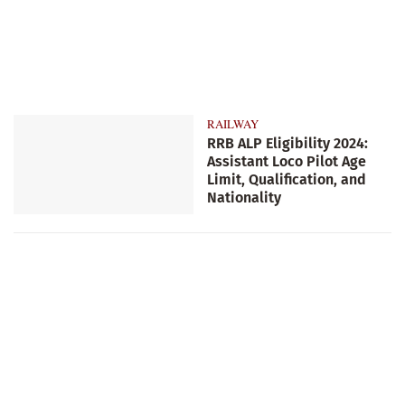
RAILWAY
RRB ALP Eligibility 2024:
Assistant Loco Pilot Age
Limit, Qualification, and
Nationality