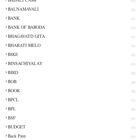
(1)
BALNAMAVALI
(1)
BANK
(1)
BANK OF BARODA
(1)
BHAGAVATD GITA
(1)
BHARATI MELO
(1)
BIKE
(5)
BINSACHIVALAY
(1)
BIRD
(2)
BOB
(4)
BOOK
(2)
BPCL
(1)
BPL
(2)
BSF
(1)
BUDGET
(1)
Back Pain
(1)