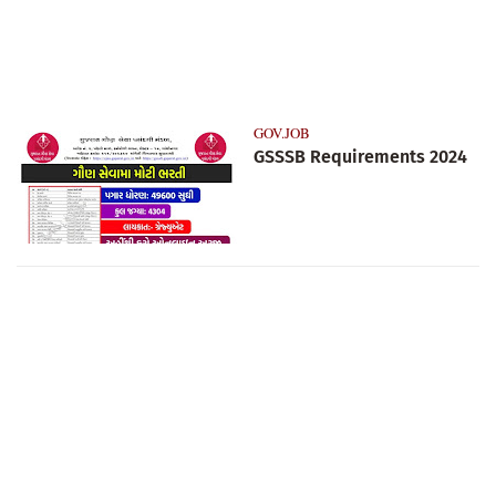
GOV.JOB
GSSSB Requirements 2024