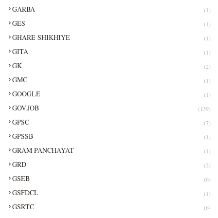
GARBA
(1)
GES
(1)
GHARE SHIKHIYE
(1)
GITA
(1)
GK
(2)
GMC
(1)
GOOGLE
(1)
GOV.JOB
(139)
GPSC
(7)
GPSSB
(1)
GRAM PANCHAYAT
(1)
GRD
(2)
GSEB
(6)
GSFDCL
(1)
GSRTC
(6)