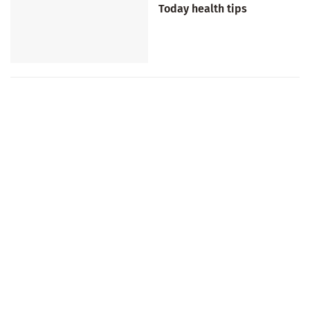
Today health tips