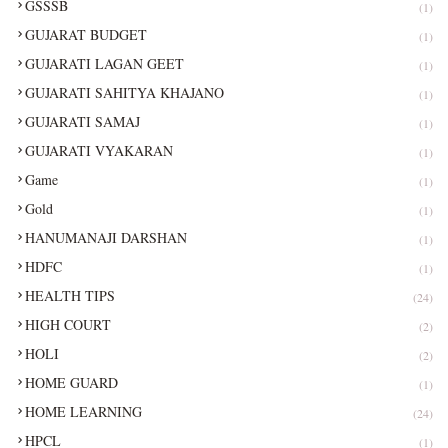
GSSSB
(1)
GUJARAT BUDGET
(1)
GUJARATI LAGAN GEET
(1)
GUJARATI SAHITYA KHAJANO
(1)
GUJARATI SAMAJ
(1)
GUJARATI VYAKARAN
(1)
Game
(1)
Gold
(1)
HANUMANAJI DARSHAN
(1)
HDFC
(1)
HEALTH TIPS
(24)
HIGH COURT
(2)
HOLI
(2)
HOME GUARD
(1)
HOME LEARNING
(24)
HPCL
(1)