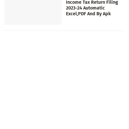
Income Tax Return Filing
2023-24 Automatic
Excel,PDF And By Apk