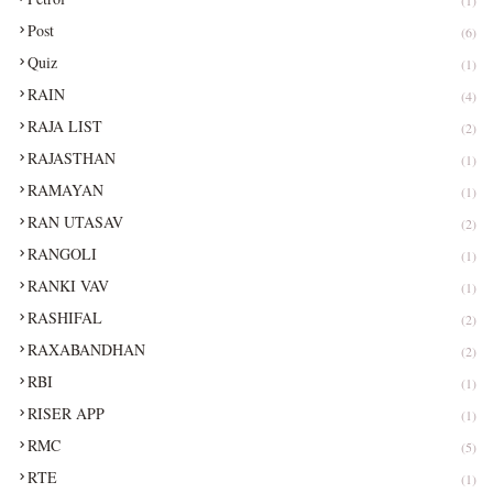
(1)
Post
(6)
Quiz
(1)
RAIN
(4)
RAJA LIST
(2)
RAJASTHAN
(1)
RAMAYAN
(1)
RAN UTASAV
(2)
RANGOLI
(1)
RANKI VAV
(1)
RASHIFAL
(2)
RAXABANDHAN
(2)
RBI
(1)
RISER APP
(1)
RMC
(5)
RTE
(1)