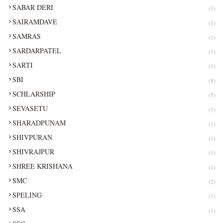
SABAR DERI
(1)
SAIRAMDAVE
(1)
SAMRAS
(1)
SARDARPATEL
(1)
SARTI
(1)
SBI
(8)
SCHLARSHIP
(5)
SEVASETU
(1)
SHARADPUNAM
(1)
SHIVPURAN
(1)
SHIVRAJPUR
(1)
SHREE KRISHANA
(1)
SMC
(2)
SPELING
(1)
SSA
(1)