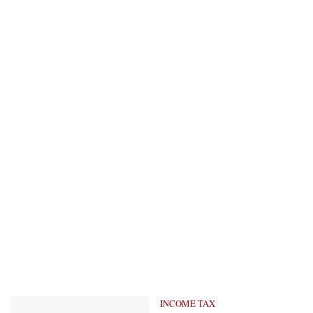
INCOME TAX