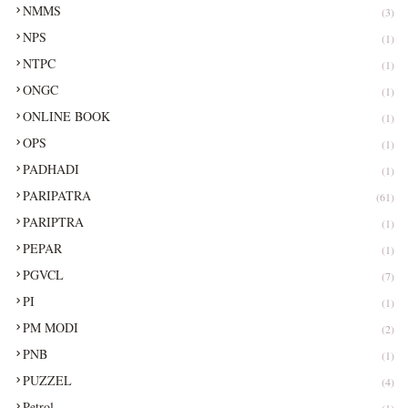
NMMS
(3)
NPS
(1)
NTPC
(1)
ONGC
(1)
ONLINE BOOK
(1)
OPS
(1)
PADHADI
(1)
PARIPATRA
(61)
PARIPTRA
(1)
PEPAR
(1)
PGVCL
(7)
PI
(1)
PM MODI
(2)
PNB
(1)
PUZZEL
(4)
Petrol