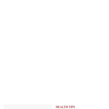
HEALTH TIPS