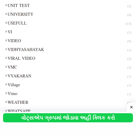
UNIT TEST
(2)
UNIVERSITY
(4)
USEFULL
(13)
VI
(1)
VIDEO
(9)
VIDHYASAHAYAK
(1)
VIRAL VIDEO
(2)
VMC
(3)
VYAKARAN
(1)
Village
(1)
Vimo
(1)
WEATHER
(1)
WHATSAPP
(3)
વોટ્સએપ ગ્રુપમાં જોડાવા અહીં ક્લિક કરો
WHATSAPP TEST
(1)
WORLD CUP
(2)