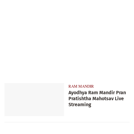
RAM MANDIR
Ayodhya Ram Mandir Pran
Pratishtha Mahotsav Live
Streaming