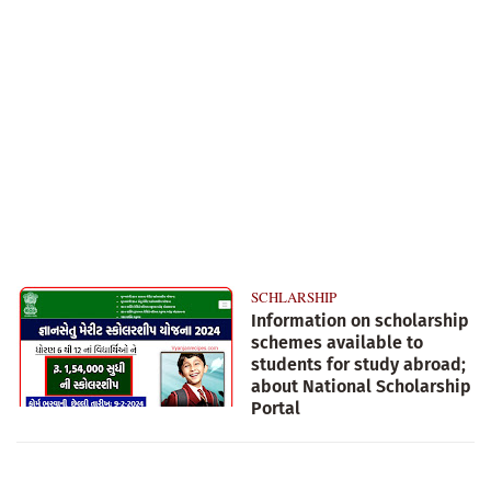
SCHLARSHIP
Information on scholarship
schemes available to
students for study abroad;
about National Scholarship
Portal