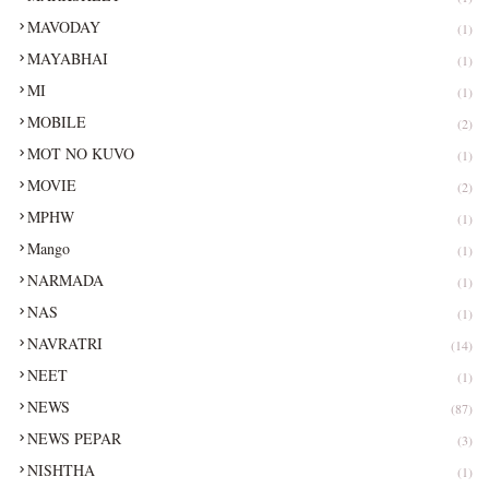
MAVODAY
(1)
MAYABHAI
(1)
MI
(1)
MOBILE
(2)
MOT NO KUVO
(1)
MOVIE
(2)
MPHW
(1)
Mango
(1)
NARMADA
(1)
NAS
(1)
NAVRATRI
(14)
NEET
(1)
NEWS
(87)
NEWS PEPAR
(3)
NISHTHA
(1)