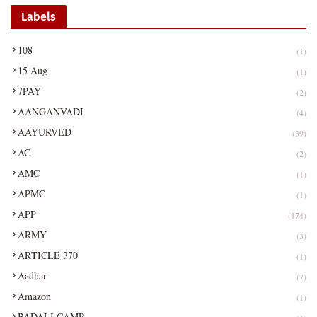
Labels
108
(1)
15 Aug
(1)
7PAY
(2)
AANGANVADI
(4)
AAYURVED
(39)
AC
(2)
AMC
(1)
APMC
(1)
APP
(174)
ARMY
(3)
ARTICLE 370
(1)
Aadhar
(7)
Amazon
(1)
BADALI CAMP