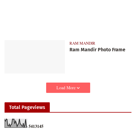
RAM MANDIR
Ram Mandir Photo Frame
Load More
Total Pageviews
5
4
1
3
1
4
5