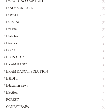
DEPUTY ACCOUNTANT
(1)
DINOSAUR PARK
(1)
DIWALI
(16)
DRIVING
(1)
Dengue
(1)
Diabetes
(1)
Dwarka
(1)
ECCO
(1)
EDUSAFAR
(1)
EKAM KASOTI
(1)
EKAM KASOTI SOLUTION
(6)
ESIDITI
(1)
Education news
(1)
Election
(4)
FOREST
(2)
GANPATIBAPA
(2)