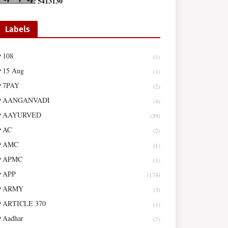
5
4
1
3
1
3
0
Labels
108
(1)
15 Aug
(1)
7PAY
(2)
AANGANVADI
(4)
AAYURVED
(39)
AC
(2)
AMC
(1)
APMC
(1)
APP
(174)
ARMY
(3)
ARTICLE 370
(1)
Aadhar
(7)