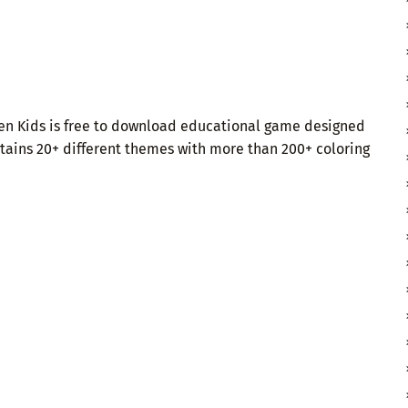
ten Kids is free to download educational game designed
ontains 20+ different themes with more than 200+ coloring