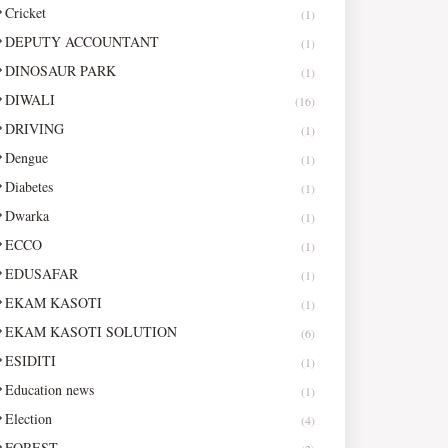
Cricket
(1)
DEPUTY ACCOUNTANT
(1)
DINOSAUR PARK
(1)
DIWALI
(16)
DRIVING
(1)
Dengue
(1)
Diabetes
(1)
Dwarka
(1)
ECCO
(1)
EDUSAFAR
(1)
EKAM KASOTI
(1)
EKAM KASOTI SOLUTION
(6)
ESIDITI
(1)
Education news
(1)
Election
(4)
FOREST