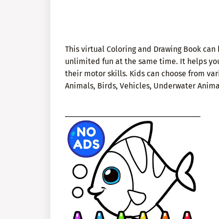
This virtual Coloring and Drawing Book can 
unlimited fun at the same time. It helps y
their motor skills. Kids can choose from var
Animals, Birds, Vehicles, Underwater Animal