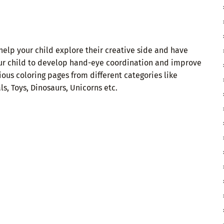
help your child explore their creative side and have
our child to develop hand-eye coordination and improve
ious coloring pages from different categories like
s, Toys, Dinosaurs, Unicorns etc.