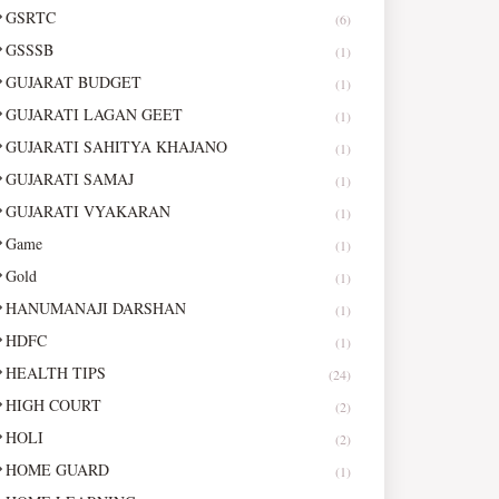
GSRTC
(6)
GSSSB
(1)
GUJARAT BUDGET
(1)
GUJARATI LAGAN GEET
(1)
GUJARATI SAHITYA KHAJANO
(1)
GUJARATI SAMAJ
(1)
GUJARATI VYAKARAN
(1)
Game
(1)
Gold
(1)
HANUMANAJI DARSHAN
(1)
HDFC
(1)
HEALTH TIPS
(24)
HIGH COURT
(2)
HOLI
(2)
HOME GUARD
(1)