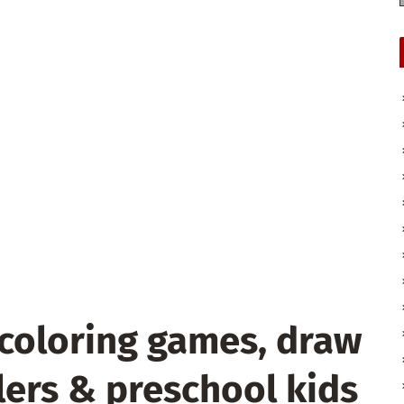
coloring games, draw
lers & preschool kids