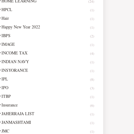
HOME LEARNING
(24)
HPCL
(1)
Hair
(1)
Happy New Year 2022
(1)
IBPS
(2)
IMAGE
(1)
INCOME TAX
(4)
INDIAN NAVY
(1)
INSYORANCE
(1)
IPL
(8)
IPO
(3)
ITBP
(1)
Insurance
(6)
JAHERRAJA LIST
(1)
JANMASHTAMI
(1)
JMC
(1)