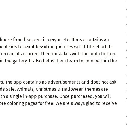
oose from like pencil, crayon etc. It also contains an
ol kids to paint beautiful pictures with little effort. It
ren can also correct their mistakes with the undo button.
 the gallery. It also helps them learn to color within the
ears. The app contains no advertisements and does not ask
 Kids Safe. Animals, Christmas & Halloween themes are
th a single in-app purchase. Once purchased, you will
re coloring pages for free. We are always glad to receive