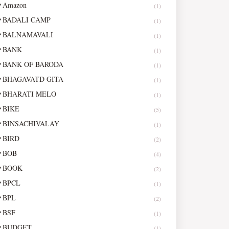
Amazon
(1)
BADALI CAMP
(1)
BALNAMAVALI
(1)
BANK
(1)
BANK OF BARODA
(1)
BHAGAVATD GITA
(1)
BHARATI MELO
(1)
BIKE
(5)
BINSACHIVALAY
(1)
BIRD
(2)
BOB
(4)
BOOK
(2)
BPCL
(1)
BPL
(2)
BSF
(1)
BUDGET
(1)