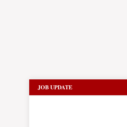
JOB UPDATE