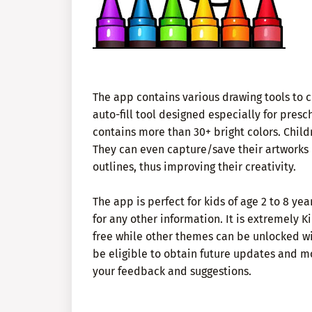
The app contains various drawing tools to ch
auto-fill tool designed especially for prescho
contains more than 30+ bright colors. Child
They can even capture/save their artworks in
outlines, thus improving their creativity.
The app is perfect for kids of age 2 to 8 y
for any other information. It is extremely
free while other themes can be unlocked wi
be eligible to obtain future updates and mo
your feedback and suggestions.