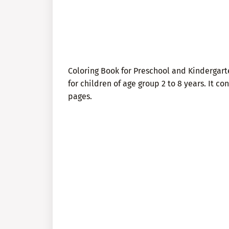
Coloring Book for Preschool and Kindergar
for children of age group 2 to 8 years. It c
pages.