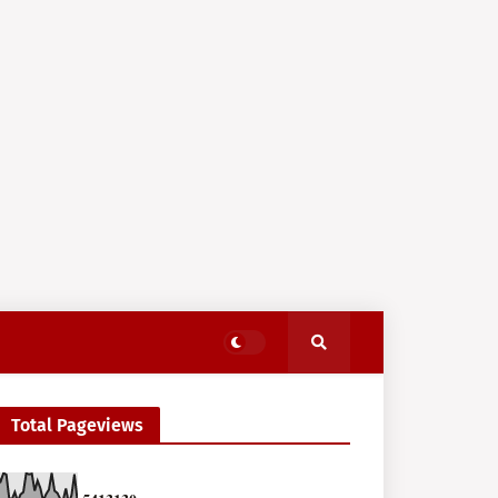
Total Pageviews