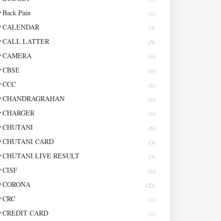
Back Pain
(1)
CALENDAR
(3)
CALL LATTER
(5)
CAMERA
(1)
CBSE
(1)
CCC
(1)
CHANDRAGRAHAN
(1)
CHARGER
(1)
CHUTANI
(6)
CHUTANI CARD
(3)
CHUTANI LIVE RESULT
(3)
CISF
(1)
CORONA
(23)
CRC
(1)
CREDIT CARD
(1)