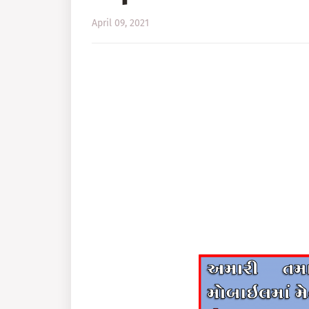
April 09, 2021