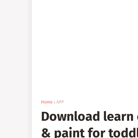
Home
APP
Download learn 
& paint for todd