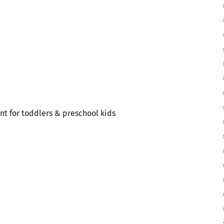
t for toddlers & preschool kids