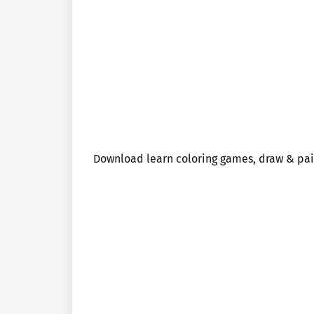
Download learn coloring games, draw & pain