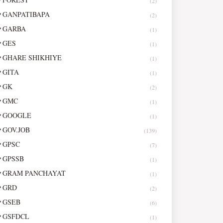
(2)
GANPATIBAPA
(2)
GARBA
(1)
GES
(1)
GHARE SHIKHIYE
(1)
GITA
(1)
GK
(2)
GMC
(1)
GOOGLE
(1)
GOV.JOB
(139)
GPSC
(7)
GPSSB
(1)
GRAM PANCHAYAT
(1)
GRD
(2)
GSEB
(6)
GSFDCL
(1)