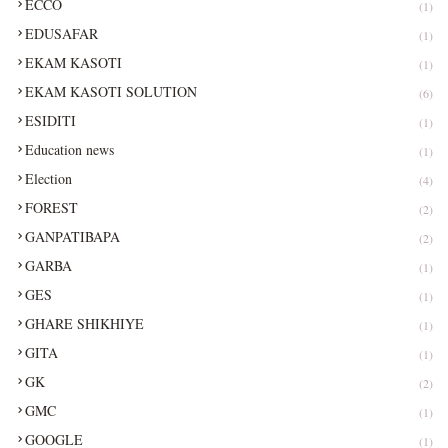
ECCO
(1)
EDUSAFAR
(1)
EKAM KASOTI
(1)
EKAM KASOTI SOLUTION
(6)
ESIDITI
(1)
Education news
(1)
Election
(4)
FOREST
(2)
GANPATIBAPA
(2)
GARBA
(1)
GES
(1)
GHARE SHIKHIYE
(1)
GITA
(1)
GK
(2)
GMC
(1)
GOOGLE
(1)