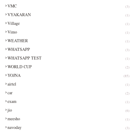
VMC
(3)
VYAKARAN
(1)
Village
(1)
Vimo
(1)
WEATHER
(1)
WHATSAPP
(3)
WHATSAPP TEST
(1)
WORLD CUP
(2)
YOJNA
(85)
airtel
(1)
car
(2)
exam
(1)
jio
(6)
meesho
(1)
navoday
(3)