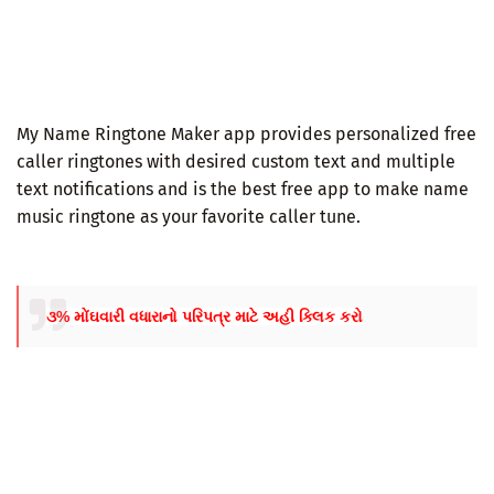
My Name Ringtone Maker app provides personalized free
caller ringtones with desired custom text and multiple
text notifications and is the best free app to make name
music ringtone as your favorite caller tune.
૩% મોંઘવારી વધારાનો પરિપત્ર માટે અહી ક્લિક કરો