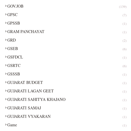
GOV.JOB
(139)
GPSC
(7)
GPSSB
(1)
GRAM PANCHAYAT
(1)
GRD
(2)
GSEB
(6)
GSFDCL
(1)
GSRTC
(6)
GSSSB
(1)
GUJARAT BUDGET
(1)
GUJARATI LAGAN GEET
(1)
GUJARATI SAHITYA KHAJANO
(1)
GUJARATI SAMAJ
(1)
GUJARATI VYAKARAN
(1)
Game
(1)