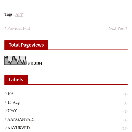
Tags:
APP
Previous Post
Next Post
Total Pageviews
5
4
1
3
1
0
4
Labels
108
(1)
15 Aug
(1)
7PAY
(2)
AANGANVADI
(4)
AAYURVED
(39)