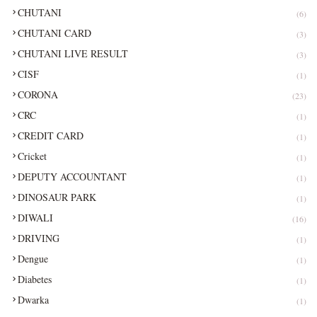
CHUTANI
(6)
CHUTANI CARD
(3)
CHUTANI LIVE RESULT
(3)
CISF
(1)
CORONA
(23)
CRC
(1)
CREDIT CARD
(1)
Cricket
(1)
DEPUTY ACCOUNTANT
(1)
DINOSAUR PARK
(1)
DIWALI
(16)
DRIVING
(1)
Dengue
(1)
Diabetes
(1)
Dwarka
(1)