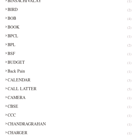
BINSACHIVALAY
(1)
BIRD
(2)
BOB
(4)
BOOK
(2)
BPCL
(1)
BPL
(2)
BSF
(1)
BUDGET
(1)
Back Pain
(1)
CALENDAR
(3)
CALL LATTER
(5)
CAMERA
(1)
CBSE
(1)
CCC
(1)
CHANDRAGRAHAN
(1)
CHARGER
(1)