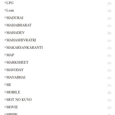
LPG
(2)
Loan
(2)
MADURAI
(1)
MAHABHARAT
(1)
MAHADEV
(2)
MAHASHIVRATRI
(1)
MAKARSANKARANTI
(3)
MAP
(1)
MARKSHEET
(1)
MAVODAY
(1)
MAYABHAI
(1)
MI
(1)
MOBILE
(2)
MOT NO KUVO
(1)
MOVIE
(2)
MPHW
(1)