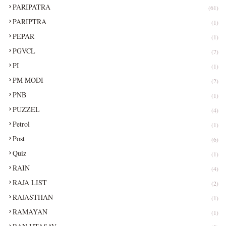
PARIPATRA
(61)
PARIPTRA
(1)
PEPAR
(1)
PGVCL
(7)
PI
(1)
PM MODI
(2)
PNB
(1)
PUZZEL
(4)
Petrol
(1)
Post
(6)
Quiz
(1)
RAIN
(4)
RAJA LIST
(2)
RAJASTHAN
(1)
RAMAYAN
(1)