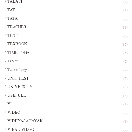
TALATI
(5)
TAT
(1)
TATA
(2)
TEACHER
(11)
TEST
(8)
TEXBOOK
(12)
TIME TEBAL
(5)
Tablet
(2)
Technology
(2)
UNIT TEST
(2)
UNIVERSITY
(4)
USEFULL
(13)
VI
(1)
VIDEO
(9)
VIDHYASAHAYAK
(1)
VIRAL VIDEO
(2)