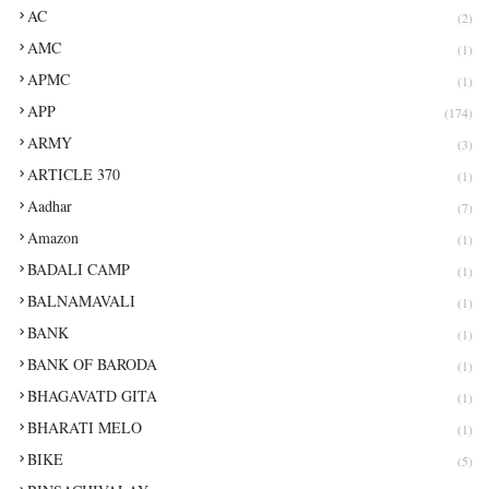
AC
(2)
AMC
(1)
APMC
(1)
APP
(174)
ARMY
(3)
ARTICLE 370
(1)
Aadhar
(7)
Amazon
(1)
BADALI CAMP
(1)
BALNAMAVALI
(1)
BANK
(1)
BANK OF BARODA
(1)
BHAGAVATD GITA
(1)
BHARATI MELO
(1)
BIKE
(5)