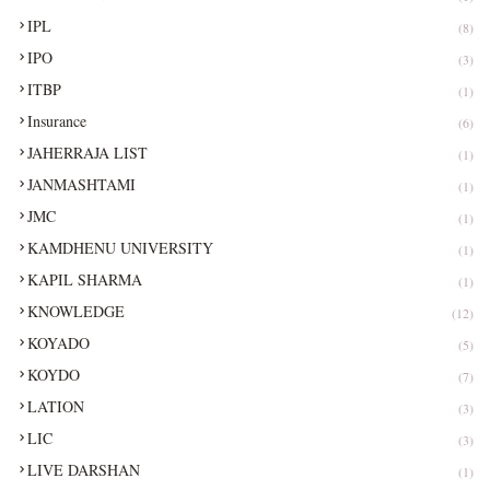
IPL
(8)
IPO
(3)
ITBP
(1)
Insurance
(6)
JAHERRAJA LIST
(1)
JANMASHTAMI
(1)
JMC
(1)
KAMDHENU UNIVERSITY
(1)
KAPIL SHARMA
(1)
KNOWLEDGE
(12)
KOYADO
(5)
KOYDO
(7)
LATION
(3)
LIC
(3)
LIVE DARSHAN
(1)