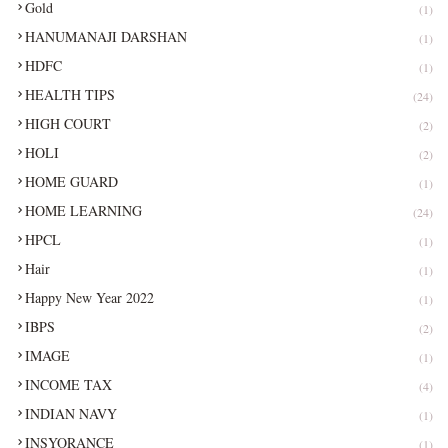
Gold
(1)
HANUMANAJI DARSHAN
(1)
HDFC
(1)
HEALTH TIPS
(24)
HIGH COURT
(2)
HOLI
(2)
HOME GUARD
(1)
HOME LEARNING
(24)
HPCL
(1)
Hair
(1)
Happy New Year 2022
(1)
IBPS
(2)
IMAGE
(1)
INCOME TAX
(4)
INDIAN NAVY
(1)
INSYORANCE
(1)