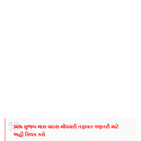
34% મુજબ માસ વાઇસ મોંઘવારી તફાવત ગણતરી માટે
અહી ક્લિક કરો