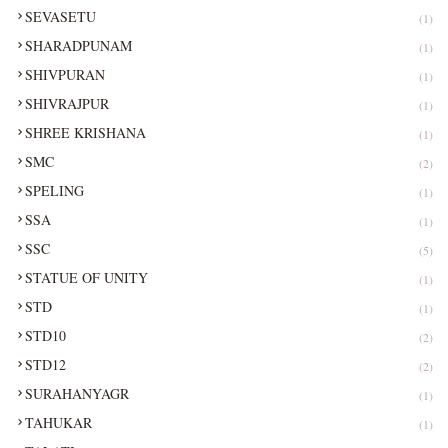
SEVASETU
(1)
SHARADPUNAM
(1)
SHIVPURAN
(1)
SHIVRAJPUR
(1)
SHREE KRISHANA
(1)
SMC
(2)
SPELING
(1)
SSA
(1)
SSC
(5)
STATUE OF UNITY
(1)
STD
(1)
STD10
(2)
STD12
(2)
SURAHANYAGR
(1)
TAHUKAR
(1)