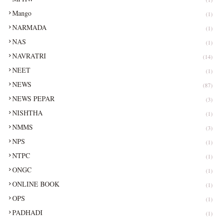
Mango
(1)
NARMADA
(1)
NAS
(1)
NAVRATRI
(14)
NEET
(1)
NEWS
(87)
NEWS PEPAR
(3)
NISHTHA
(1)
NMMS
(3)
NPS
(1)
NTPC
(1)
ONGC
(1)
ONLINE BOOK
(1)
OPS
(1)
PADHADI
(1)