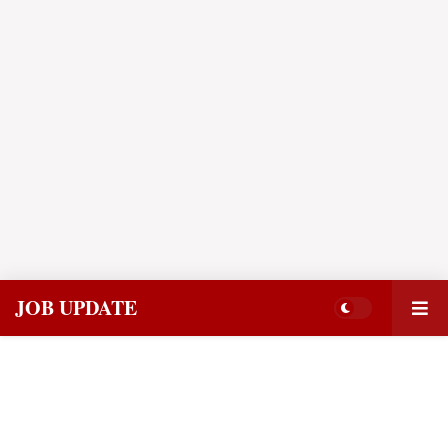
JOB UPDATE