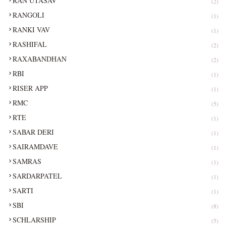
RAN UTASAV
(2)
RANGOLI
(1)
RANKI VAV
(1)
RASHIFAL
(2)
RAXABANDHAN
(2)
RBI
(1)
RISER APP
(1)
RMC
(5)
RTE
(1)
SABAR DERI
(1)
SAIRAMDAVE
(1)
SAMRAS
(1)
SARDARPATEL
(1)
SARTI
(1)
SBI
(8)
SCHLARSHIP
(5)