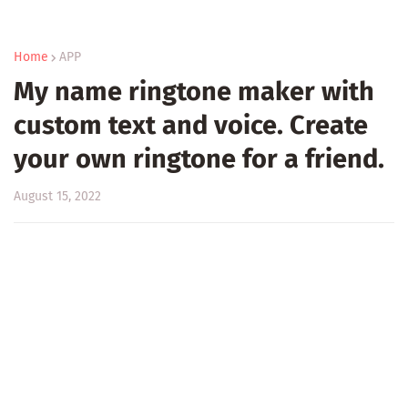
Home
APP
My name ringtone maker with
custom text and voice. Create
your own ringtone for a friend.
August 15, 2022