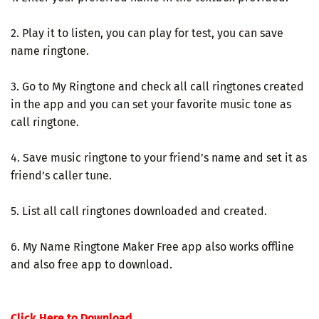
2. Play it to listen, you can play for test, you can save
name ringtone.
3. Go to My Ringtone and check all call ringtones created
in the app and you can set your favorite music tone as
call ringtone.
4. Save music ringtone to your friend’s name and set it as
friend’s caller tune.
5. List all call ringtones downloaded and created.
6. My Name Ringtone Maker Free app also works offline
and also free app to download.
Click Here to Download