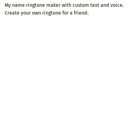
My name ringtone maker with custom text and voice.
Create your own ringtone for a friend.