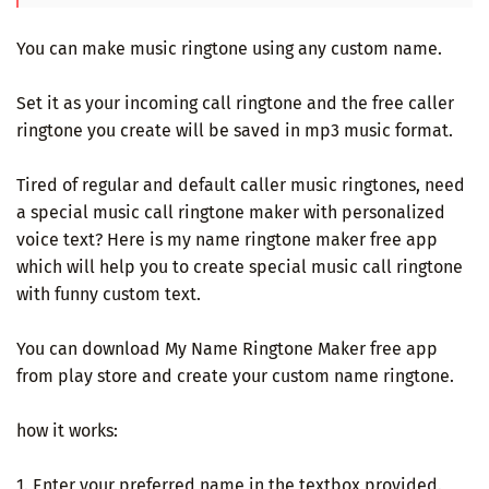
You can make music ringtone using any custom name.
Set it as your incoming call ringtone and the free caller
ringtone you create will be saved in mp3 music format.
Tired of regular and default caller music ringtones, need
a special music call ringtone maker with personalized
voice text? Here is my name ringtone maker free app
which will help you to create special music call ringtone
with funny custom text.
You can download My Name Ringtone Maker free app
from play store and create your custom name ringtone.
how it works:
1. Enter your preferred name in the textbox provided.