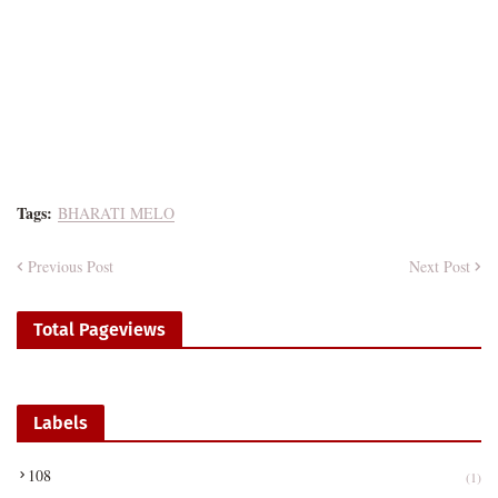
Tags:
BHARATI MELO
Previous Post
Next Post
Total Pageviews
Labels
108
(1)