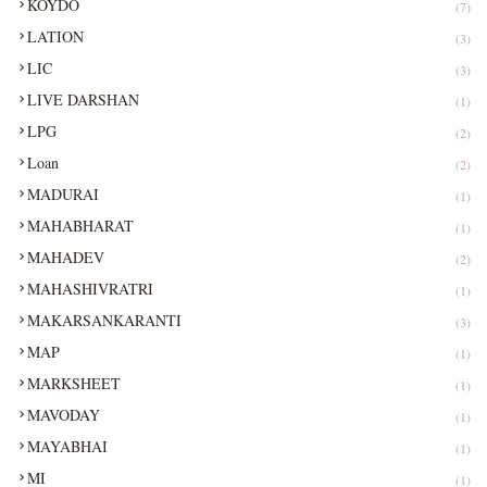
KOYDO
(7)
LATION
(3)
LIC
(3)
LIVE DARSHAN
(1)
LPG
(2)
Loan
(2)
MADURAI
(1)
MAHABHARAT
(1)
MAHADEV
(2)
MAHASHIVRATRI
(1)
MAKARSANKARANTI
(3)
MAP
(1)
MARKSHEET
(1)
MAVODAY
(1)
MAYABHAI
(1)
MI
(1)