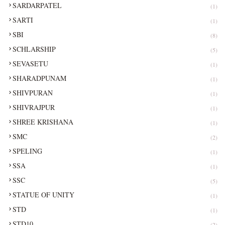
SARDARPATEL
(1)
SARTI
(1)
SBI
(8)
SCHLARSHIP
(5)
SEVASETU
(1)
SHARADPUNAM
(1)
SHIVPURAN
(1)
SHIVRAJPUR
(1)
SHREE KRISHANA
(1)
SMC
(2)
SPELING
(1)
SSA
(1)
SSC
(5)
STATUE OF UNITY
(1)
STD
(1)
STD10
(2)