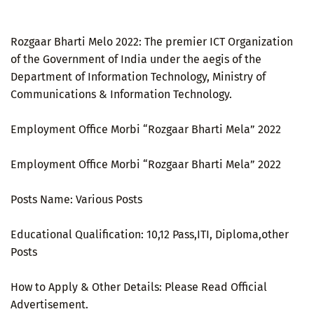
Rozgaar Bharti Melo 2022: The premier ICT Organization
of the Government of India under the aegis of the
Department of Information Technology, Ministry of
Communications & Information Technology.
Employment Office Morbi “Rozgaar Bharti Mela” 2022
Employment Office Morbi “Rozgaar Bharti Mela” 2022
Posts Name: Various Posts
Educational Qualification: 10,12 Pass,ITI, Diploma,other
Posts
How to Apply & Other Details: Please Read Official
Advertisement.