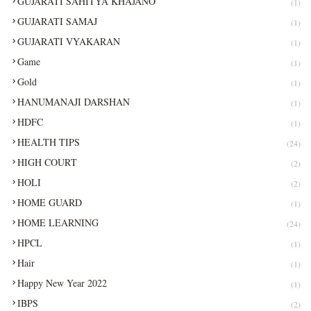
GUJARATI SAHITYA KHAJANO
(1)
GUJARATI SAMAJ
(1)
GUJARATI VYAKARAN
(1)
Game
(1)
Gold
(1)
HANUMANAJI DARSHAN
(1)
HDFC
(1)
HEALTH TIPS
(24)
HIGH COURT
(2)
HOLI
(2)
HOME GUARD
(1)
HOME LEARNING
(24)
HPCL
(1)
Hair
(1)
Happy New Year 2022
(1)
IBPS
(2)