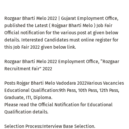
Rozgaar Bharti Melo 2022 | Gujarat Employment Office,
published the Latest ( Rojgaar Bharti Melo ) Job Fair
Official notification for the various post at given below
details. Interested Candidates must online register for
this Job Fair 2022 given below link.
Rozgaar Bharti Melo 2022 Employment Office, “Rozgaar
Recruitment Fair” 2022
Posts Rojgar Bharti Melo Vadodara 2022Various Vacancies
Educational Qualification:9th Pass, 10th Pass, 12th Pass,
Graduate, ITI, Diploma.
Please read the Official Notification for Educational
Qualification details.
Selection Process:Interview Base Selection.