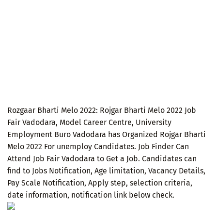
Rozgaar Bharti Melo 2022: Rojgar Bharti Melo 2022 Job
Fair Vadodara, Model Career Centre, University
Employment Buro Vadodara has Organized Rojgar Bharti
Melo 2022 For unemploy Candidates. Job Finder Can
Attend Job Fair Vadodara to Get a Job. Candidates can
find to Jobs Notification, Age limitation, Vacancy Details,
Pay Scale Notification, Apply step, selection criteria,
date information, notification link below check.