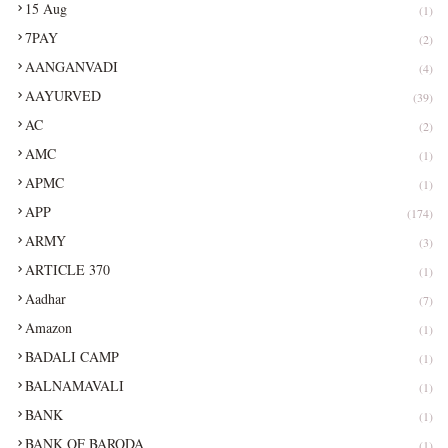
15 Aug
(1)
7PAY
(2)
AANGANVADI
(4)
AAYURVED
(39)
AC
(2)
AMC
(1)
APMC
(1)
APP
(174)
ARMY
(3)
ARTICLE 370
(1)
Aadhar
(7)
Amazon
(1)
BADALI CAMP
(1)
BALNAMAVALI
(1)
BANK
(1)
BANK OF BARODA
(1)