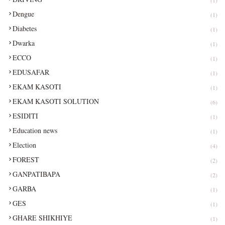
Dengue
(1)
Diabetes
(1)
Dwarka
(1)
ECCO
(1)
EDUSAFAR
(1)
EKAM KASOTI
(1)
EKAM KASOTI SOLUTION
(6)
ESIDITI
(1)
Education news
(1)
Election
(4)
FOREST
(2)
GANPATIBAPA
(2)
GARBA
(1)
GES
(1)
GHARE SHIKHIYE
(1)