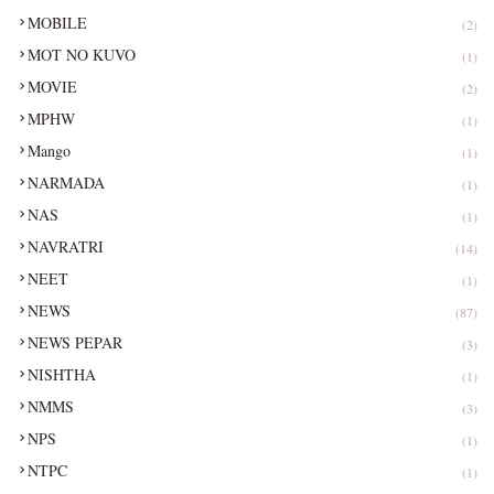
MOBILE
(2)
MOT NO KUVO
(1)
MOVIE
(2)
MPHW
(1)
Mango
(1)
NARMADA
(1)
NAS
(1)
NAVRATRI
(14)
NEET
(1)
NEWS
(87)
NEWS PEPAR
(3)
NISHTHA
(1)
NMMS
(3)
NPS
(1)
NTPC
(1)