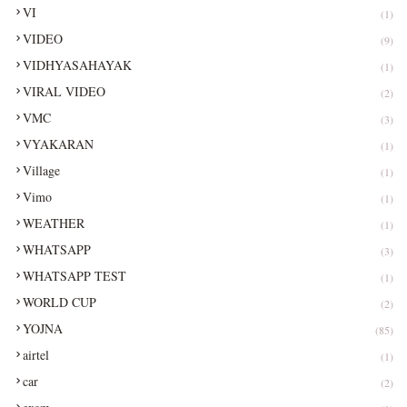
VI
(1)
VIDEO
(9)
VIDHYASAHAYAK
(1)
VIRAL VIDEO
(2)
VMC
(3)
VYAKARAN
(1)
Village
(1)
Vimo
(1)
WEATHER
(1)
WHATSAPP
(3)
WHATSAPP TEST
(1)
WORLD CUP
(2)
YOJNA
(85)
airtel
(1)
car
(2)