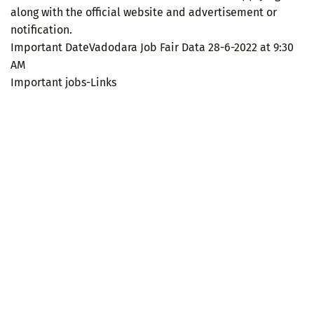
along with the official website and advertisement or
notification.
Important DateVadodara Job Fair Data 28-6-2022 at 9:30
AM
Important jobs-Links