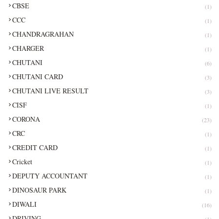
CBSE
(1)
CCC
(1)
CHANDRAGRAHAN
(1)
CHARGER
(1)
CHUTANI
(6)
CHUTANI CARD
(3)
CHUTANI LIVE RESULT
(3)
CISF
(1)
CORONA
(23)
CRC
(1)
CREDIT CARD
(1)
Cricket
(1)
DEPUTY ACCOUNTANT
(1)
DINOSAUR PARK
(1)
DIWALI
(16)
DRIVING
(1)