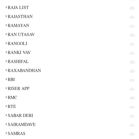
RAJA LIST
(2)
RAJASTHAN
(1)
RAMAYAN
(1)
RAN UTASAV
(2)
RANGOLI
(1)
RANKI VAV
(1)
RASHIFAL
(2)
RAXABANDHAN
(2)
RBI
(1)
RISER APP
(1)
RMC
(5)
RTE
(1)
SABAR DERI
(1)
SAIRAMDAVE
(1)
SAMRAS
(1)