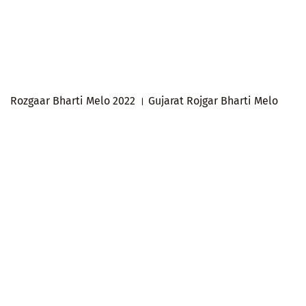
Rozgaar Bharti Melo 2022 । Gujarat Rojgar Bharti Melo