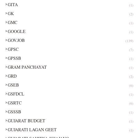
GITA
(1)
GK
(2)
GMC
(1)
GOOGLE
(1)
GOV.JOB
(139)
GPSC
(7)
GPSSB
(1)
GRAM PANCHAYAT
(1)
GRD
(2)
GSEB
(6)
GSFDCL
(1)
GSRTC
(6)
GSSSB
(1)
GUJARAT BUDGET
(1)
GUJARATI LAGAN GEET
(1)