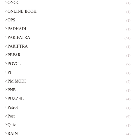
ONGC
(1)
ONLINE BOOK
(1)
OPS
(1)
PADHADI
(1)
PARIPATRA
(61)
PARIPTRA
(1)
PEPAR
(1)
PGVCL
(7)
PI
(1)
PM MODI
(2)
PNB
(1)
PUZZEL
(4)
Petrol
(1)
Post
(6)
Quiz
(1)
RAIN
(4)