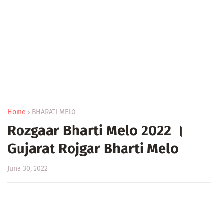
Home
BHARATI MELO
Rozgaar Bharti Melo 2022 ।
Gujarat Rojgar Bharti Melo
June 30, 2022