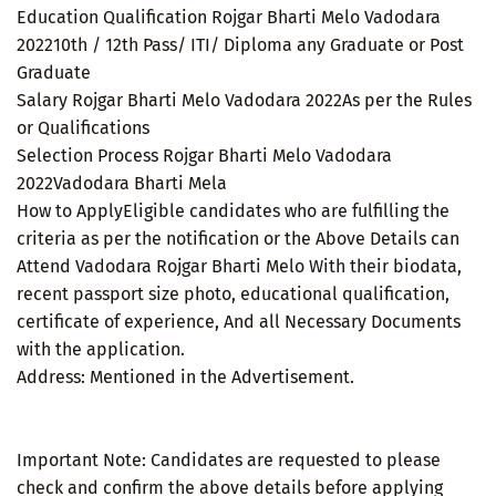
Education Qualification Rojgar Bharti Melo Vadodara
202210th / 12th Pass/ ITI/ Diploma any Graduate or Post
Graduate
Salary Rojgar Bharti Melo Vadodara 2022As per the Rules
or Qualifications
Selection Process Rojgar Bharti Melo Vadodara
2022Vadodara Bharti Mela
How to ApplyEligible candidates who are fulfilling the
criteria as per the notification or the Above Details can
Attend Vadodara Rojgar Bharti Melo With their biodata,
recent passport size photo, educational qualification,
certificate of experience, And all Necessary Documents
with the application.
Address: Mentioned in the Advertisement.
Important Note: Candidates are requested to please
check and confirm the above details before applying