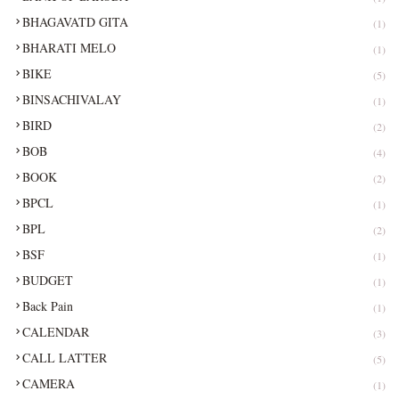
BHAGAVATD GITA
(1)
BHARATI MELO
(1)
BIKE
(5)
BINSACHIVALAY
(1)
BIRD
(2)
BOB
(4)
BOOK
(2)
BPCL
(1)
BPL
(2)
BSF
(1)
BUDGET
(1)
Back Pain
(1)
CALENDAR
(3)
CALL LATTER
(5)
CAMERA
(1)