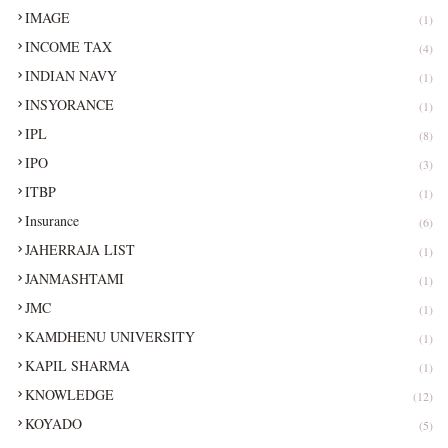
IMAGE
(1)
INCOME TAX
(4)
INDIAN NAVY
(1)
INSYORANCE
(1)
IPL
(8)
IPO
(3)
ITBP
(1)
Insurance
(6)
JAHERRAJA LIST
(1)
JANMASHTAMI
(1)
JMC
(1)
KAMDHENU UNIVERSITY
(1)
KAPIL SHARMA
(1)
KNOWLEDGE
(12)
KOYADO
(5)