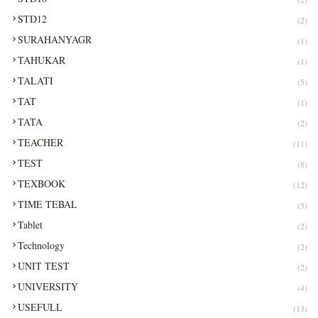
STD12
(2)
SURAHANYAGR
(1)
TAHUKAR
(1)
TALATI
(5)
TAT
(1)
TATA
(2)
TEACHER
(11)
TEST
(8)
TEXBOOK
(12)
TIME TEBAL
(5)
Tablet
(2)
Technology
(2)
UNIT TEST
(2)
UNIVERSITY
(4)
USEFULL
(13)