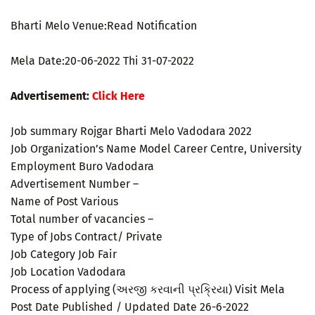
Bharti Melo Venue:Read Notification
Mela Date:20-06-2022 Thi 31-07-2022
Advertisement:
Click Here
Job summary Rojgar Bharti Melo Vadodara 2022
Job Organization’s Name Model Career Centre, University
Employment Buro Vadodara
Advertisement Number –
Name of Post Various
Total number of vacancies –
Type of Jobs Contract/ Private
Job Category Job Fair
Job Location Vadodara
Process of applying (અરજી કરવાની પ્રક્રિયા) Visit Mela
Post Date Published / Updated Date 26-6-2022