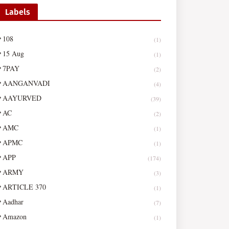
Labels
108
(1)
15 Aug
(1)
7PAY
(2)
AANGANVADI
(4)
AAYURVED
(39)
AC
(2)
AMC
(1)
APMC
(1)
APP
(174)
ARMY
(3)
ARTICLE 370
(1)
Aadhar
(7)
Amazon
(1)