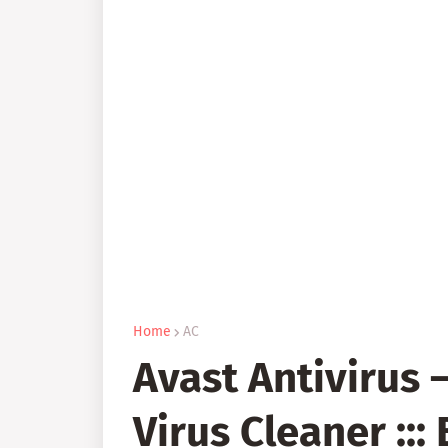
Home
AC
Avast Antivirus 
Virus Cleaner :::