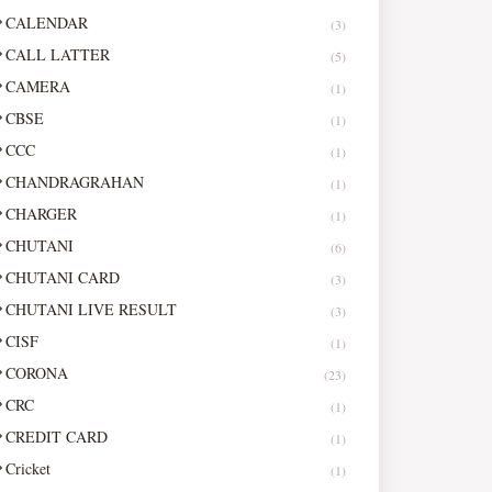
CALENDAR
(3)
CALL LATTER
(5)
CAMERA
(1)
CBSE
(1)
CCC
(1)
CHANDRAGRAHAN
(1)
CHARGER
(1)
CHUTANI
(6)
CHUTANI CARD
(3)
CHUTANI LIVE RESULT
(3)
CISF
(1)
CORONA
(23)
CRC
(1)
CREDIT CARD
(1)
Cricket
(1)