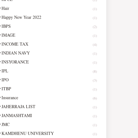
Hair
(1)
Happy New Year 2022
(1)
IBPS
(2)
IMAGE
(1)
INCOME TAX
(4)
INDIAN NAVY
(1)
INSYORANCE
(1)
IPL
(8)
IPO
(3)
ITBP
(1)
Insurance
(6)
JAHERRAJA LIST
(1)
JANMASHTAMI
(1)
JMC
(1)
KAMDHENU UNIVERSITY
(1)