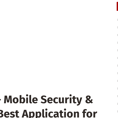
– Mobile Security &
 Best Application for