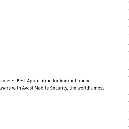
eaner ::: Best Application for Android phone
lware with Avast Mobile Security, the world’s most