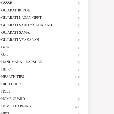
GSSSB
(1)
GUJARAT BUDGET
(1)
GUJARATI LAGAN GEET
(1)
GUJARATI SAHITYA KHAJANO
(1)
GUJARATI SAMAJ
(1)
GUJARATI VYAKARAN
(1)
Game
(1)
Gold
(1)
HANUMANAJI DARSHAN
(1)
HDFC
(1)
HEALTH TIPS
(24)
HIGH COURT
(2)
HOLI
(2)
HOME GUARD
(1)
HOME LEARNING
(24)
HPCL
(1)