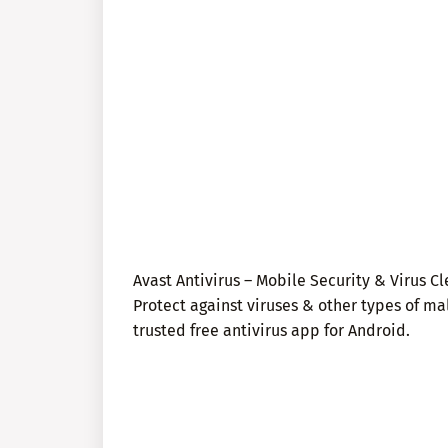
Avast Antivirus – Mobile Security & Virus Cl
Protect against viruses & other types of ma
trusted free antivirus app for Android.