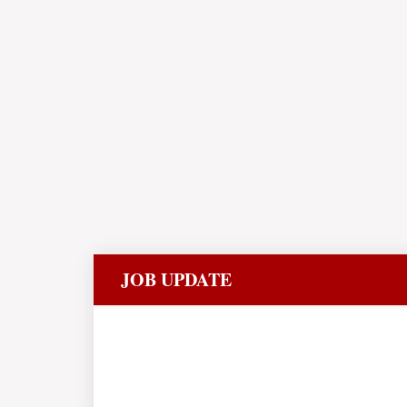
JOB UPDATE