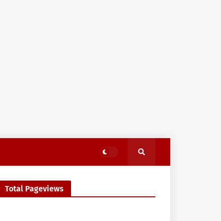
Total Pageviews