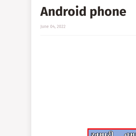
Android phone
June 04, 2022