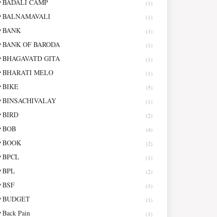
BADALI CAMP
(1)
BALNAMAVALI
(1)
BANK
(1)
BANK OF BARODA
(1)
BHAGAVATD GITA
(1)
BHARATI MELO
(1)
BIKE
(5)
BINSACHIVALAY
(1)
BIRD
(2)
BOB
(4)
BOOK
(2)
BPCL
(1)
BPL
(2)
BSF
(1)
BUDGET
(1)
Back Pain
(1)