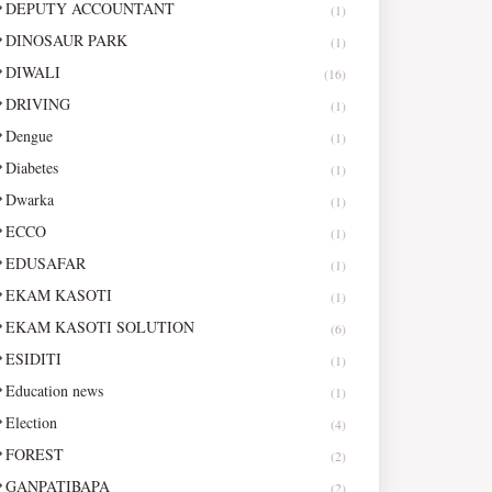
DEPUTY ACCOUNTANT
(1)
DINOSAUR PARK
(1)
DIWALI
(16)
DRIVING
(1)
Dengue
(1)
Diabetes
(1)
Dwarka
(1)
ECCO
(1)
EDUSAFAR
(1)
EKAM KASOTI
(1)
EKAM KASOTI SOLUTION
(6)
ESIDITI
(1)
Education news
(1)
Election
(4)
FOREST
(2)
GANPATIBAPA
(2)