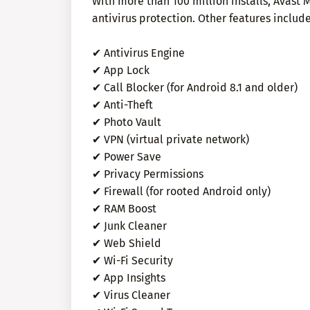
With more than 100 million installs, Avast 
antivirus protection. Other features include
✔ Antivirus Engine
✔ App Lock
✔ Call Blocker (for Android 8.1 and older)
✔ Anti-Theft
✔ Photo Vault
✔ VPN (virtual private network)
✔ Power Save
✔ Privacy Permissions
✔ Firewall (for rooted Android only)
✔ RAM Boost
✔ Junk Cleaner
✔ Web Shield
✔ Wi-Fi Security
✔ App Insights
✔ Virus Cleaner