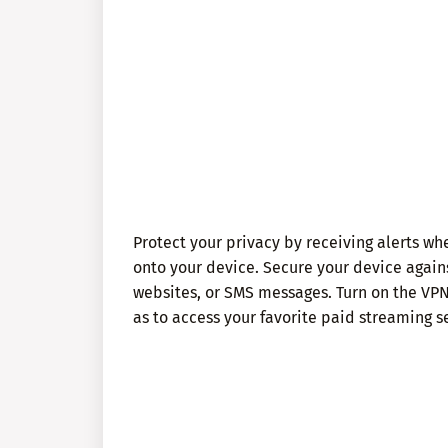
Protect your privacy by receiving alerts 
onto your device. Secure your device agains
websites, or SMS messages. Turn on the VPN
as to access your favorite paid streaming