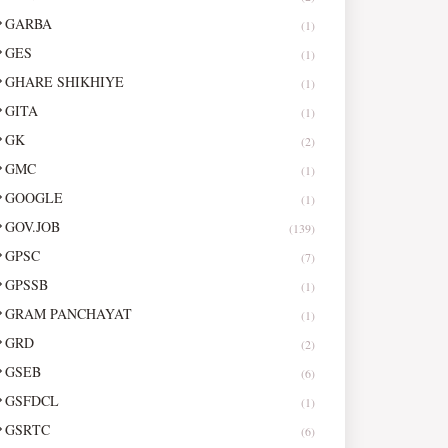
GARBA
(1)
GES
(1)
GHARE SHIKHIYE
(1)
GITA
(1)
GK
(2)
GMC
(1)
GOOGLE
(1)
GOV.JOB
(139)
GPSC
(7)
GPSSB
(1)
GRAM PANCHAYAT
(1)
GRD
(2)
GSEB
(6)
GSFDCL
(1)
GSRTC
(6)