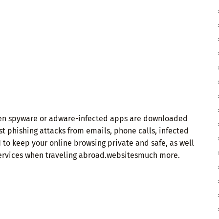
when spyware or adware-infected apps are downloaded
t phishing attacks from emails, phone calls, infected
 to keep your online browsing private and safe, as well
 services when traveling abroad.websitesmuch more.