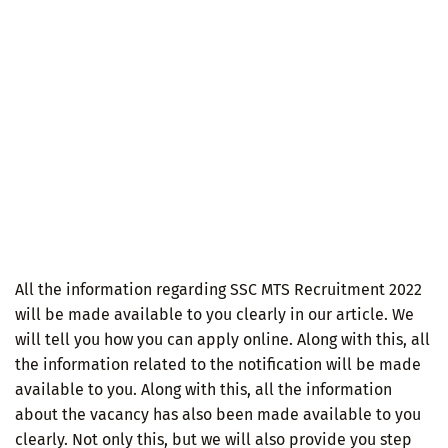
All the information regarding SSC MTS Recruitment 2022
will be made available to you clearly in our article. We
will tell you how you can apply online. Along with this, all
the information related to the notification will be made
available to you. Along with this, all the information
about the vacancy has also been made available to you
clearly. Not only this, but we will also provide you step