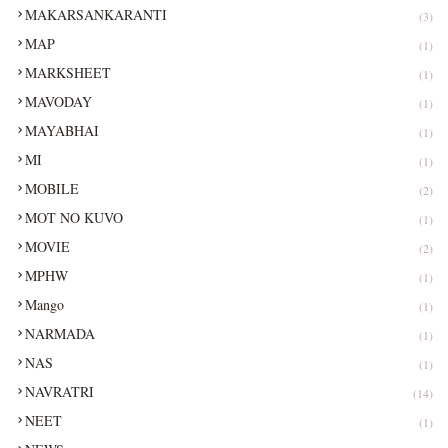
MAKARSANKARANTI
(3)
MAP
(1)
MARKSHEET
(1)
MAVODAY
(1)
MAYABHAI
(1)
MI
(1)
MOBILE
(2)
MOT NO KUVO
(1)
MOVIE
(2)
MPHW
(1)
Mango
(1)
NARMADA
(1)
NAS
(1)
NAVRATRI
(14)
NEET
(1)