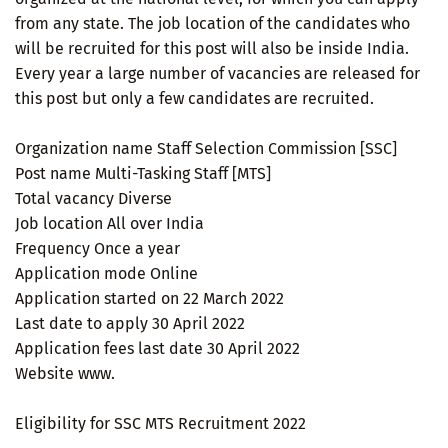
from any state. The job location of the candidates who
will be recruited for this post will also be inside India.
Every year a large number of vacancies are released for
this post but only a few candidates are recruited.
Organization name Staff Selection Commission [SSC]
Post name Multi-Tasking Staff [MTS]
Total vacancy Diverse
Job location All over India
Frequency Once a year
Application mode Online
Application started on 22 March 2022
Last date to apply 30 April 2022
Application fees last date 30 April 2022
Website www.
Eligibility for SSC MTS Recruitment 2022