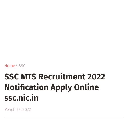
Home
SSC
SSC MTS Recruitment 2022
Notification Apply Online
ssc.nic.in
March 22, 2022