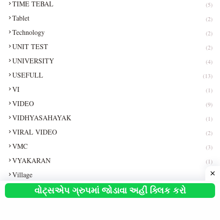
TIME TEBAL
(5)
Tablet
(2)
Technology
(2)
UNIT TEST
(2)
UNIVERSITY
(4)
USEFULL
(13)
VI
(1)
VIDEO
(9)
VIDHYASAHAYAK
(1)
VIRAL VIDEO
(2)
VMC
(3)
VYAKARAN
(1)
Village
(1)
વોટ્સએપ ગ્રુપમાં જોડાવા અહીં ક્લિક કરો
Vimo
(1)
WEATHER
(1)
WHATSAPP
(3)