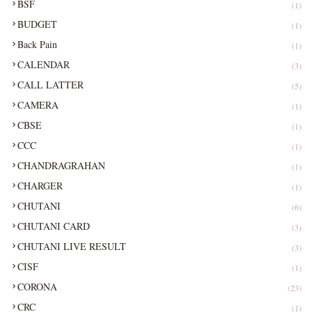
BSF
(1)
BUDGET
(1)
Back Pain
(1)
CALENDAR
(3)
CALL LATTER
(5)
CAMERA
(1)
CBSE
(1)
CCC
(1)
CHANDRAGRAHAN
(1)
CHARGER
(1)
CHUTANI
(6)
CHUTANI CARD
(3)
CHUTANI LIVE RESULT
(3)
CISF
(1)
CORONA
(23)
CRC
(1)