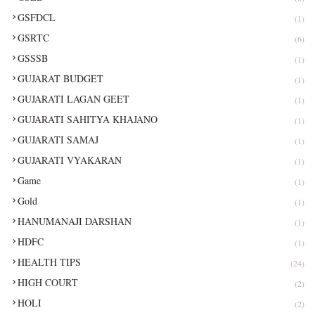
GSFDCL
(1)
GSRTC
(6)
GSSSB
(1)
GUJARAT BUDGET
(1)
GUJARATI LAGAN GEET
(1)
GUJARATI SAHITYA KHAJANO
(1)
GUJARATI SAMAJ
(1)
GUJARATI VYAKARAN
(1)
Game
(1)
Gold
(1)
HANUMANAJI DARSHAN
(1)
HDFC
(1)
HEALTH TIPS
(24)
HIGH COURT
(2)
HOLI
(2)