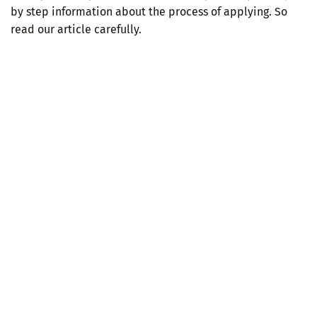
by step information about the process of applying. So
read our article carefully.