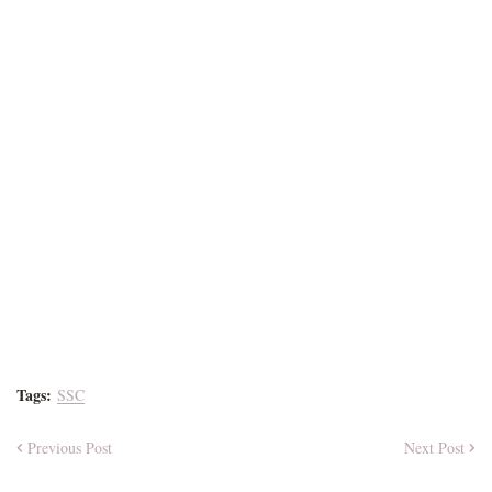
Tags:
SSC
Previous Post
Next Post