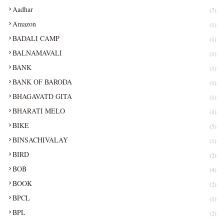
Aadhar
(7)
Amazon
(1)
BADALI CAMP
(1)
BALNAMAVALI
(1)
BANK
(1)
BANK OF BARODA
(1)
BHAGAVATD GITA
(1)
BHARATI MELO
(1)
BIKE
(5)
BINSACHIVALAY
(1)
BIRD
(2)
BOB
(4)
BOOK
(2)
BPCL
(1)
BPL
(2)