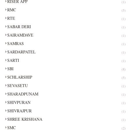
RISER APP
(1)
RMC
(5)
RTE
(1)
SABAR DERI
(1)
SAIRAMDAVE
(1)
SAMRAS
(1)
SARDARPATEL
(1)
SARTI
(1)
SBI
(8)
SCHLARSHIP
(5)
SEVASETU
(1)
SHARADPUNAM
(1)
SHIVPURAN
(1)
SHIVRAJPUR
(1)
SHREE KRISHANA
(1)
SMC
(2)