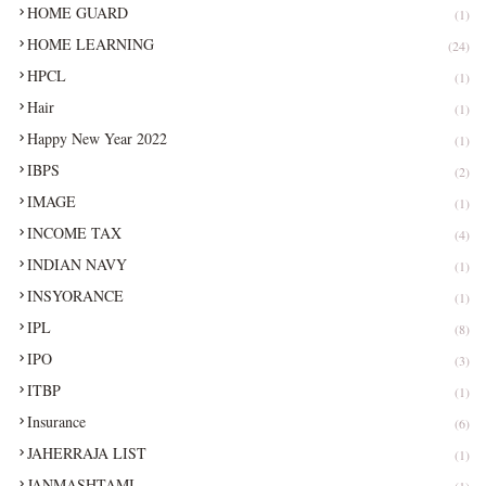
HOME GUARD
(1)
HOME LEARNING
(24)
HPCL
(1)
Hair
(1)
Happy New Year 2022
(1)
IBPS
(2)
IMAGE
(1)
INCOME TAX
(4)
INDIAN NAVY
(1)
INSYORANCE
(1)
IPL
(8)
IPO
(3)
ITBP
(1)
Insurance
(6)
JAHERRAJA LIST
(1)
JANMASHTAMI
(1)