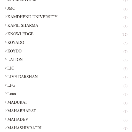
JMC
(1)
KAMDHENU UNIVERSITY
(1)
KAPIL SHARMA
(1)
KNOWLEDGE
(12)
KOYADO
(5)
KOYDO
(7)
LATION
(3)
LIC
(3)
LIVE DARSHAN
(1)
LPG
(2)
Loan
(2)
MADURAI
(1)
MAHABHARAT
(1)
MAHADEV
(2)
MAHASHIVRATRI
(1)