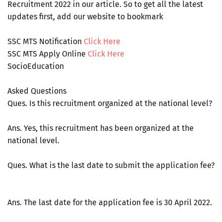
Recruitment 2022 in our article. So to get all the latest
updates first, add our website to bookmark
SSC MTS Notification
Click Here
SSC MTS Apply Online
Click Here
SocioEducation
Asked Questions
Ques. Is this recruitment organized at the national level?
Ans. Yes, this recruitment has been organized at the
national level.
Ques. What is the last date to submit the application fee?
Ans. The last date for the application fee is 30 April 2022.