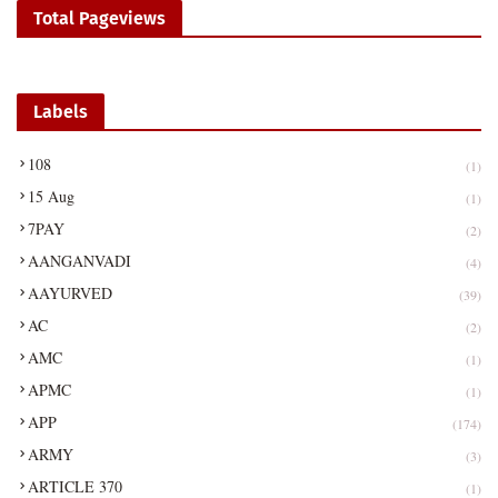
Total Pageviews
Labels
108
(1)
15 Aug
(1)
7PAY
(2)
AANGANVADI
(4)
AAYURVED
(39)
AC
(2)
AMC
(1)
APMC
(1)
APP
(174)
ARMY
(3)
ARTICLE 370
(1)