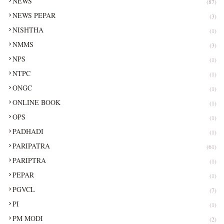
NEWS
(87)
NEWS PEPAR
(3)
NISHTHA
(1)
NMMS
(3)
NPS
(1)
NTPC
(1)
ONGC
(1)
ONLINE BOOK
(1)
OPS
(1)
PADHADI
(1)
PARIPATRA
(61)
PARIPTRA
(1)
PEPAR
(1)
PGVCL
(7)
PI
(1)
PM MODI
(2)