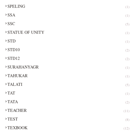
SPELING
(1)
SSA
(1)
SSC
(5)
STATUE OF UNITY
(1)
STD
(1)
STD10
(2)
STD12
(2)
SURAHANYAGR
(1)
TAHUKAR
(1)
TALATI
(5)
TAT
(1)
TATA
(2)
TEACHER
(11)
TEST
(8)
TEXBOOK
(12)