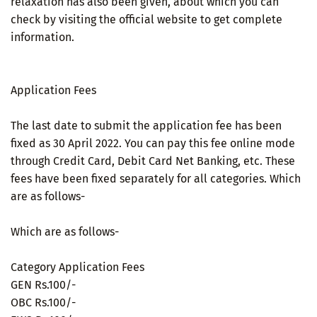
relaxation has also been given, about which you can
check by visiting the official website to get complete
information.
Application Fees
The last date to submit the application fee has been
fixed as 30 April 2022. You can pay this fee online mode
through Credit Card, Debit Card Net Banking, etc. These
fees have been fixed separately for all categories. Which
are as follows-
Which are as follows-
Category Application Fees
GEN Rs.100/-
OBC Rs.100/-