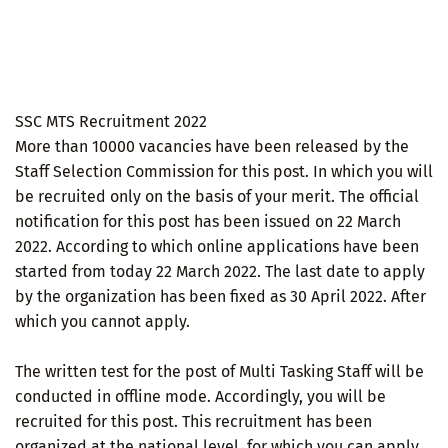
SSC MTS Recruitment 2022
More than 10000 vacancies have been released by the
Staff Selection Commission for this post. In which you will
be recruited only on the basis of your merit. The official
notification for this post has been issued on 22 March
2022. According to which online applications have been
started from today 22 March 2022. The last date to apply
by the organization has been fixed as 30 April 2022. After
which you cannot apply.
The written test for the post of Multi Tasking Staff will be
conducted in offline mode. Accordingly, you will be
recruited for this post. This recruitment has been
organized at the national level, for which you can apply