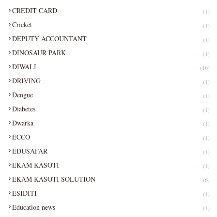
CREDIT CARD
(1)
Cricket
(1)
DEPUTY ACCOUNTANT
(1)
DINOSAUR PARK
(1)
DIWALI
(16)
DRIVING
(1)
Dengue
(1)
Diabetes
(1)
Dwarka
(1)
ECCO
(1)
EDUSAFAR
(1)
EKAM KASOTI
(1)
EKAM KASOTI SOLUTION
(6)
ESIDITI
(1)
Education news
(1)