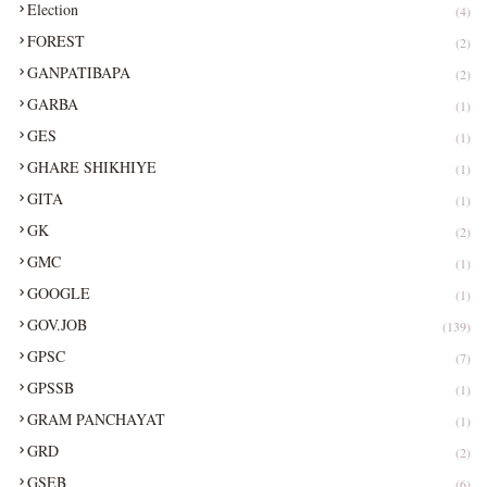
Election
(4)
FOREST
(2)
GANPATIBAPA
(2)
GARBA
(1)
GES
(1)
GHARE SHIKHIYE
(1)
GITA
(1)
GK
(2)
GMC
(1)
GOOGLE
(1)
GOV.JOB
(139)
GPSC
(7)
GPSSB
(1)
GRAM PANCHAYAT
(1)
GRD
(2)
GSEB
(6)