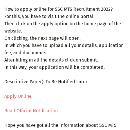
How to apply online for SSC MTS Recruitment 2022?
For this, you have to visit the online portal.
Then click on the apply option on the home page of the
website.
On clicking, the next page will open.
In which you have to upload all your details, application
fee, and documents.
After filling in all the details click on submit.
In this way, your application will be completed.
Descriptive Paper): To Be Notified Later
Apply Online
Read Official Notification
Hope you have got all the information about SSC MTS