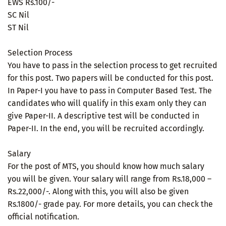
EWS Rs.100/-
SC Nil
ST Nil
Selection Process
You have to pass in the selection process to get recruited
for this post. Two papers will be conducted for this post.
In Paper-I you have to pass in Computer Based Test. The
candidates who will qualify in this exam only they can
give Paper-II. A descriptive test will be conducted in
Paper-II. In the end, you will be recruited accordingly.
Salary
For the post of MTS, you should know how much salary
you will be given. Your salary will range from Rs.18,000 –
Rs.22,000/-. Along with this, you will also be given
Rs.1800/- grade pay. For more details, you can check the
official notification.