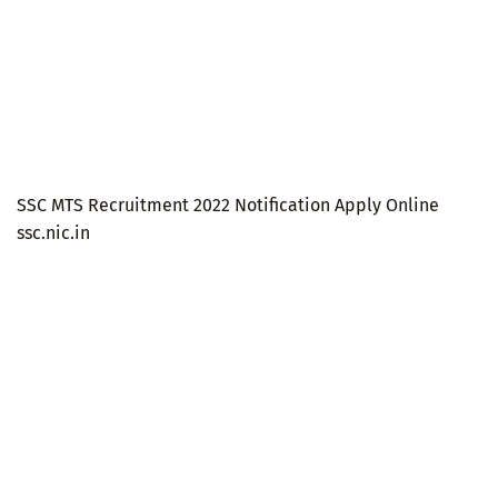
SSC MTS Recruitment 2022 Notification Apply Online
ssc.nic.in