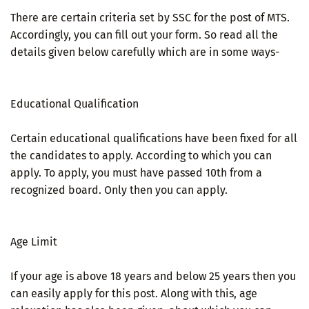
There are certain criteria set by SSC for the post of MTS.
Accordingly, you can fill out your form. So read all the
details given below carefully which are in some ways-
Educational Qualification
Certain educational qualifications have been fixed for all
the candidates to apply. According to which you can
apply. To apply, you must have passed 10th from a
recognized board. Only then you can apply.
Age Limit
If your age is above 18 years and below 25 years then you
can easily apply for this post. Along with this, age