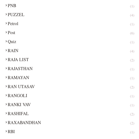
PNB
(1)
PUZZEL
(4)
Petrol
(1)
Post
(6)
Quiz
(1)
RAIN
(4)
RAJA LIST
(2)
RAJASTHAN
(1)
RAMAYAN
(1)
RAN UTASAV
(2)
RANGOLI
(1)
RANKI VAV
(1)
RASHIFAL
(2)
RAXABANDHAN
(2)
RBI
(1)