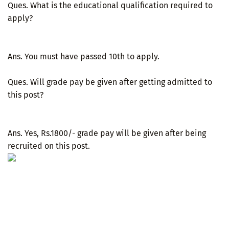
Ques. What is the educational qualification required to
apply?
Ans. You must have passed 10th to apply.
Ques. Will grade pay be given after getting admitted to
this post?
Ans. Yes, Rs.1800/- grade pay will be given after being
recruited on this post.