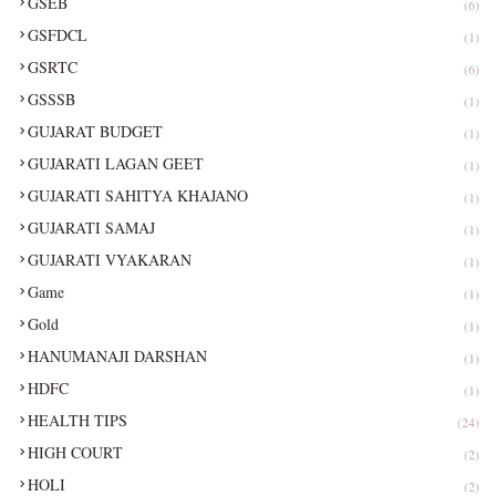
GSEB
(6)
GSFDCL
(1)
GSRTC
(6)
GSSSB
(1)
GUJARAT BUDGET
(1)
GUJARATI LAGAN GEET
(1)
GUJARATI SAHITYA KHAJANO
(1)
GUJARATI SAMAJ
(1)
GUJARATI VYAKARAN
(1)
Game
(1)
Gold
(1)
HANUMANAJI DARSHAN
(1)
HDFC
(1)
HEALTH TIPS
(24)
HIGH COURT
(2)
HOLI
(2)