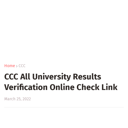
Home
CCC
CCC All University Results
Verification Online Check Link
March 25, 2022