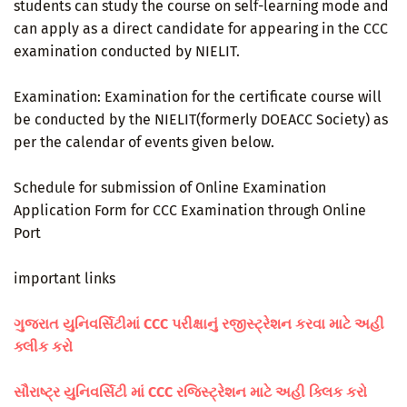
students can study the course on self-learning mode and
can apply as a direct candidate for appearing in the CCC
examination conducted by NIELIT.
Examination: Examination for the certificate course will
be conducted by the NIELIT(formerly DOEACC Society) as
per the calendar of events given below.
Schedule for submission of Online Examination
Application Form for CCC Examination through Online
Port
important links
ગુજરાત યુનિવર્સિટીમાં CCC પરીક્ષાનું રજીસ્ટ્રેશન કરવા માટે અહી
ક્લીક કરો
સૌરાષ્ટ્ર યુનિવર્સિટી માં CCC રજિસ્ટ્રેશન માટે અહી ક્લિક કરો