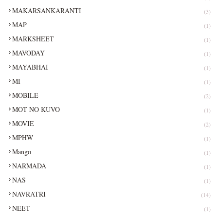
MAKARSANKARANTI
(3)
MAP
(1)
MARKSHEET
(1)
MAVODAY
(1)
MAYABHAI
(1)
MI
(1)
MOBILE
(2)
MOT NO KUVO
(1)
MOVIE
(2)
MPHW
(1)
Mango
(1)
NARMADA
(1)
NAS
(1)
NAVRATRI
(14)
NEET
(1)