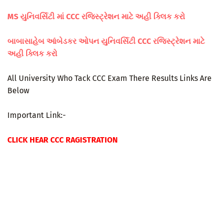
MS યુનિવર્સિટી માં CCC રજિસ્ટ્રેશન માટે અહી ક્લિક કરો
બાબાસાહેબ આંબેડકર ઓપન યુનિવર્સિટી CCC રજિસ્ટ્રેશન માટે
અહી ક્લિક કરો
All University Who Tack CCC Exam There Results Links Are
Below
Important Link:-
CLICK HEAR CCC RAGISTRATION