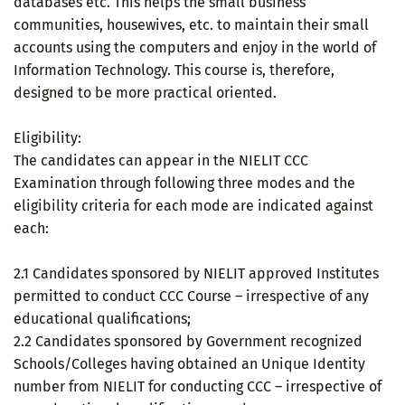
databases etc. This helps the small business
communities, housewives, etc. to maintain their small
accounts using the computers and enjoy in the world of
Information Technology. This course is, therefore,
designed to be more practical oriented.
Eligibility:
The candidates can appear in the NIELIT CCC
Examination through following three modes and the
eligibility criteria for each mode are indicated against
each:
2.1 Candidates sponsored by NIELIT approved Institutes
permitted to conduct CCC Course – irrespective of any
educational qualifications;
2.2 Candidates sponsored by Government recognized
Schools/Colleges having obtained an Unique Identity
number from NIELIT for conducting CCC – irrespective of