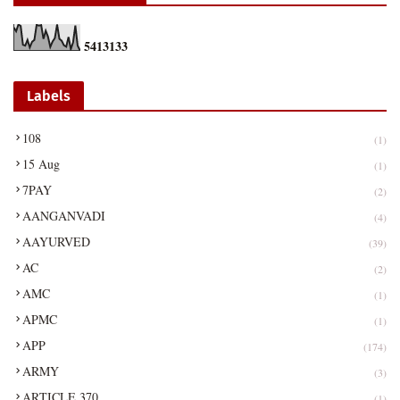
5
4
1
3
1
3
3
Labels
108
(1)
15 Aug
(1)
7PAY
(2)
AANGANVADI
(4)
AAYURVED
(39)
AC
(2)
AMC
(1)
APMC
(1)
APP
(174)
ARMY
(3)
ARTICLE 370
(1)