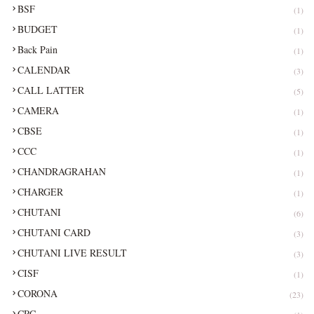
BSF
(1)
BUDGET
(1)
Back Pain
(1)
CALENDAR
(3)
CALL LATTER
(5)
CAMERA
(1)
CBSE
(1)
CCC
(1)
CHANDRAGRAHAN
(1)
CHARGER
(1)
CHUTANI
(6)
CHUTANI CARD
(3)
CHUTANI LIVE RESULT
(3)
CISF
(1)
CORONA
(23)
CRC