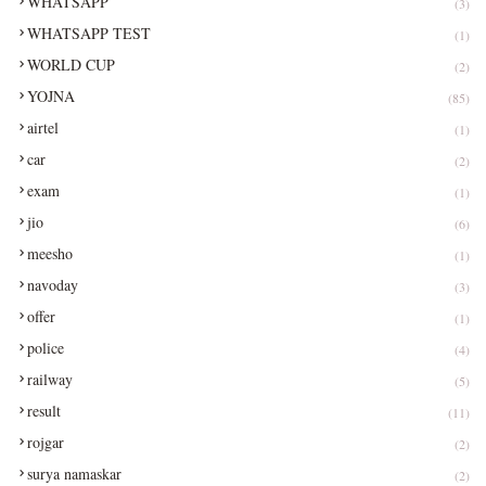
WHATSAPP
(3)
WHATSAPP TEST
(1)
WORLD CUP
(2)
YOJNA
(85)
airtel
(1)
car
(2)
exam
(1)
jio
(6)
meesho
(1)
navoday
(3)
offer
(1)
police
(4)
railway
(5)
result
(11)
rojgar
(2)
surya namaskar
(2)