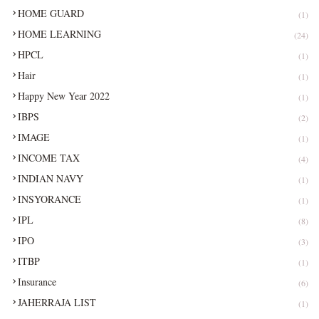
HOME GUARD
(1)
HOME LEARNING
(24)
HPCL
(1)
Hair
(1)
Happy New Year 2022
(1)
IBPS
(2)
IMAGE
(1)
INCOME TAX
(4)
INDIAN NAVY
(1)
INSYORANCE
(1)
IPL
(8)
IPO
(3)
ITBP
(1)
Insurance
(6)
JAHERRAJA LIST
(1)