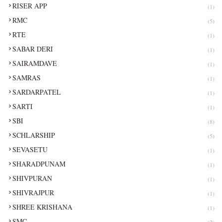
RISER APP
(1)
RMC
(5)
RTE
(1)
SABAR DERI
(1)
SAIRAMDAVE
(1)
SAMRAS
(1)
SARDARPATEL
(1)
SARTI
(1)
SBI
(8)
SCHLARSHIP
(5)
SEVASETU
(1)
SHARADPUNAM
(1)
SHIVPURAN
(1)
SHIVRAJPUR
(1)
SHREE KRISHANA
(1)
SMC
(2)