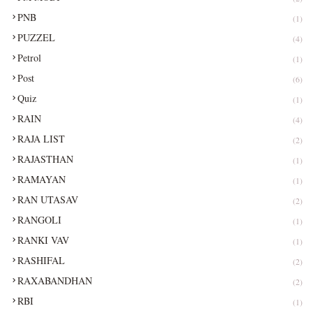
PNB
(1)
PUZZEL
(4)
Petrol
(1)
Post
(6)
Quiz
(1)
RAIN
(4)
RAJA LIST
(2)
RAJASTHAN
(1)
RAMAYAN
(1)
RAN UTASAV
(2)
RANGOLI
(1)
RANKI VAV
(1)
RASHIFAL
(2)
RAXABANDHAN
(2)
RBI
(1)