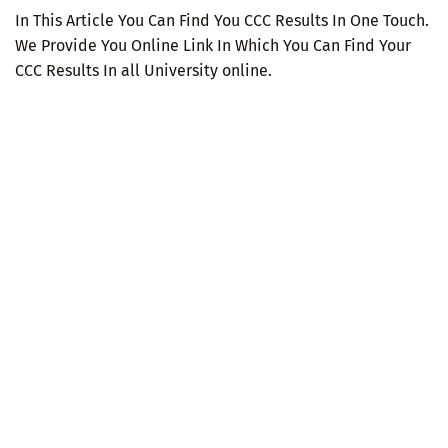
In This Article You Can Find You CCC Results In One Touch.
We Provide You Online Link In Which You Can Find Your
CCC Results In all University online.