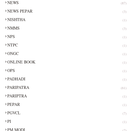
NEWS
(87)
NEWS PEPAR
(3)
NISHTHA
(1)
NMMS
(3)
NPS
(1)
NTPC
(1)
ONGC
(1)
ONLINE BOOK
(1)
OPS
(1)
PADHADI
(1)
PARIPATRA
(61)
PARIPTRA
(1)
PEPAR
(1)
PGVCL
(7)
PI
(1)
PM MODI
(2)