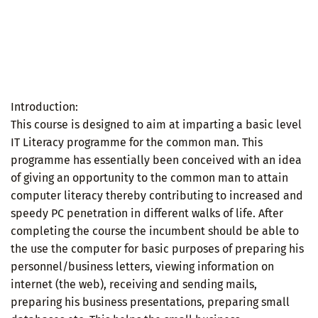
Introduction:
This course is designed to aim at imparting a basic level
IT Literacy programme for the common man. This
programme has essentially been conceived with an idea
of giving an opportunity to the common man to attain
computer literacy thereby contributing to increased and
speedy PC penetration in different walks of life. After
completing the course the incumbent should be able to
the use the computer for basic purposes of preparing his
personnel/business letters, viewing information on
internet (the web), receiving and sending mails,
preparing his business presentations, preparing small