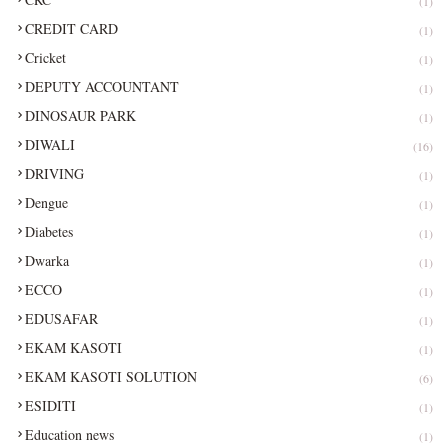
(1)
CREDIT CARD
(1)
Cricket
(1)
DEPUTY ACCOUNTANT
(1)
DINOSAUR PARK
(1)
DIWALI
(16)
DRIVING
(1)
Dengue
(1)
Diabetes
(1)
Dwarka
(1)
ECCO
(1)
EDUSAFAR
(1)
EKAM KASOTI
(1)
EKAM KASOTI SOLUTION
(6)
ESIDITI
(1)
Education news
(1)