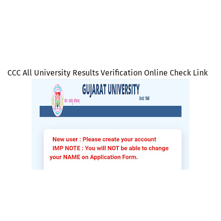
CCC All University Results Verification Online Check Link