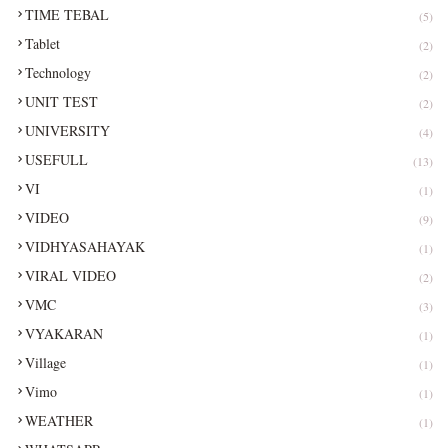
TIME TEBAL
(5)
Tablet
(2)
Technology
(2)
UNIT TEST
(2)
UNIVERSITY
(4)
USEFULL
(13)
VI
(1)
VIDEO
(9)
VIDHYASAHAYAK
(1)
VIRAL VIDEO
(2)
VMC
(3)
VYAKARAN
(1)
Village
(1)
Vimo
(1)
WEATHER
(1)