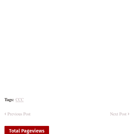
Tags:
CCC
Previous Post
Next Post
Total Pageviews