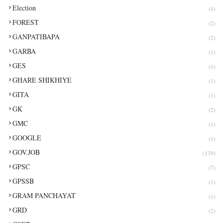
Election
(4)
FOREST
(2)
GANPATIBAPA
(2)
GARBA
(1)
GES
(1)
GHARE SHIKHIYE
(1)
GITA
(1)
GK
(2)
GMC
(1)
GOOGLE
(1)
GOV.JOB
(139)
GPSC
(7)
GPSSB
(1)
GRAM PANCHAYAT
(1)
GRD
(2)