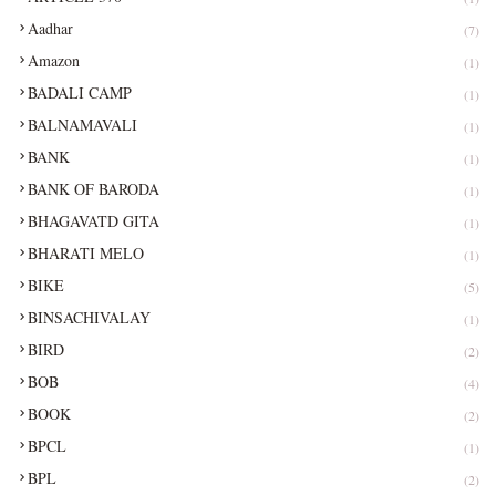
Aadhar
(7)
Amazon
(1)
BADALI CAMP
(1)
BALNAMAVALI
(1)
BANK
(1)
BANK OF BARODA
(1)
BHAGAVATD GITA
(1)
BHARATI MELO
(1)
BIKE
(5)
BINSACHIVALAY
(1)
BIRD
(2)
BOB
(4)
BOOK
(2)
BPCL
(1)
BPL
(2)