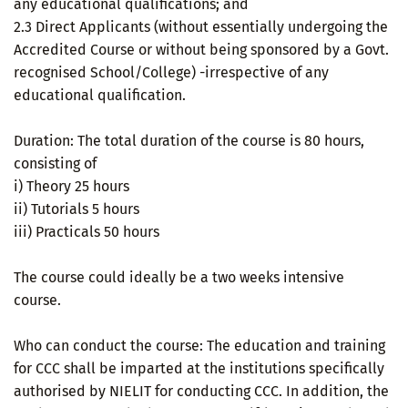
any educational qualifications; and
2.3 Direct Applicants (without essentially undergoing the
Accredited Course or without being sponsored by a Govt.
recognised School/College) -irrespective of any
educational qualification.
Duration: The total duration of the course is 80 hours,
consisting of
i) Theory 25 hours
ii) Tutorials 5 hours
iii) Practicals 50 hours
The course could ideally be a two weeks intensive
course.
Who can conduct the course: The education and training
for CCC shall be imparted at the institutions specifically
authorised by NIELIT for conducting CCC. In addition, the