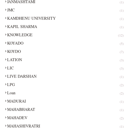
JANMASHTAMI
(1)
JMC
(1)
KAMDHENU UNIVERSITY
(1)
KAPIL SHARMA
(1)
KNOWLEDGE
(12)
KOYADO
(5)
KOYDO
(7)
LATION
(3)
LIC
(3)
LIVE DARSHAN
(1)
LPG
(2)
Loan
(2)
MADURAI
(1)
MAHABHARAT
(1)
MAHADEV
(2)
MAHASHIVRATRI
(1)