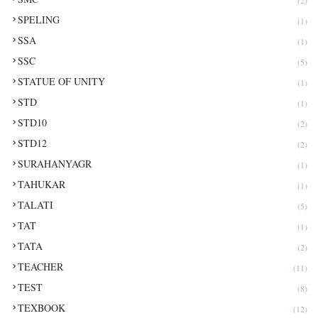
SPELING
(1)
SSA
(1)
SSC
(5)
STATUE OF UNITY
(1)
STD
(1)
STD10
(2)
STD12
(2)
SURAHANYAGR
(1)
TAHUKAR
(1)
TALATI
(5)
TAT
(1)
TATA
(2)
TEACHER
(11)
TEST
(8)
TEXBOOK
(12)