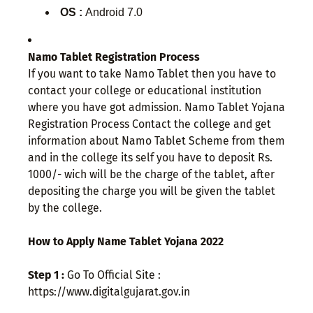
OS :
Android 7.0
Namo Tablet Registration Process
If you want to take Namo Tablet then you have to
contact your college or educational institution
where you have got admission. Namo Tablet Yojana
Registration Process Contact the college and get
information about Namo Tablet Scheme from them
and in the college its self you have to deposit Rs.
1000/- wich will be the charge of the tablet, after
depositing the charge you will be given the tablet
by the college.
How to Apply Name Tablet Yojana 2022
Step 1 :
Go To Official Site :
https://www.digitalgujarat.gov.in