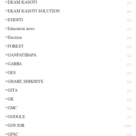
EKAM KASOTI
(1)
EKAM KASOTI SOLUTION
(6)
ESIDITI
(1)
Education news
(1)
Election
(4)
FOREST
(2)
GANPATIBAPA
(2)
GARBA
(1)
GES
(1)
GHARE SHIKHIYE
(1)
GITA
(1)
GK
(2)
GMC
(1)
GOOGLE
(1)
GOV.JOB
(139)
GPSC
(7)