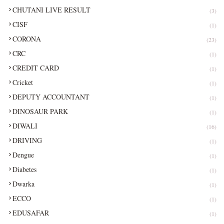
CHUTANI LIVE RESULT
(3)
CISF
(1)
CORONA
(23)
CRC
(1)
CREDIT CARD
(1)
Cricket
(1)
DEPUTY ACCOUNTANT
(1)
DINOSAUR PARK
(1)
DIWALI
(16)
DRIVING
(1)
Dengue
(1)
Diabetes
(1)
Dwarka
(1)
ECCO
(1)
EDUSAFAR
(1)