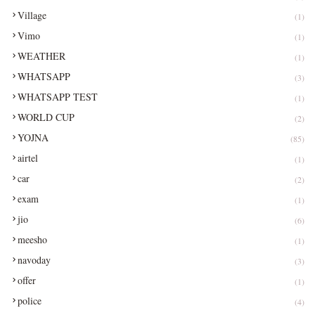
Village
(1)
Vimo
(1)
WEATHER
(1)
WHATSAPP
(3)
WHATSAPP TEST
(1)
WORLD CUP
(2)
YOJNA
(85)
airtel
(1)
car
(2)
exam
(1)
jio
(6)
meesho
(1)
navoday
(3)
offer
(1)
police
(4)