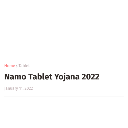
Home
Tablet
Namo Tablet Yojana 2022
January 11, 2022