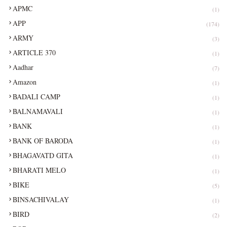
APMC
(1)
APP
(174)
ARMY
(3)
ARTICLE 370
(1)
Aadhar
(7)
Amazon
(1)
BADALI CAMP
(1)
BALNAMAVALI
(1)
BANK
(1)
BANK OF BARODA
(1)
BHAGAVATD GITA
(1)
BHARATI MELO
(1)
BIKE
(5)
BINSACHIVALAY
(1)
BIRD
(2)