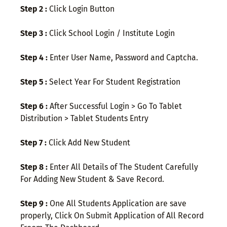
Step 2 :
Click Login Button
Step 3 :
Click School Login / Institute Login
Step 4 :
Enter User Name, Password and Captcha.
Step 5 :
Select Year For Student Registration
Step 6 :
After Successful Login > Go To Tablet
Distribution > Tablet Students Entry
Step 7 :
Click Add New Student
Step 8 :
Enter All Details of The Student Carefully
For Adding New Student & Save Record.
Step 9 :
One All Students Application are save
properly, Click On Submit Application of All Record