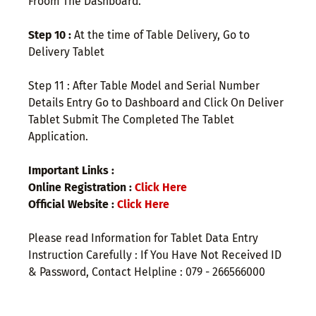
Froom The Dashboard.
Step 10 :
At the time of Table Delivery, Go to
Delivery Tablet
Step 11 : After Table Model and Serial Number
Details Entry Go to Dashboard and Click On Deliver
Tablet Submit The Completed The Tablet
Application.
Important Links :
Online Registration :
Click Here
Official Website :
Click Here
Please read Information for Tablet Data Entry
Instruction Carefully : If You Have Not Received ID
& Password, Contact Helpline : 079 - 266566000