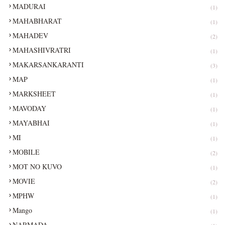
MADURAI
(1)
MAHABHARAT
(1)
MAHADEV
(2)
MAHASHIVRATRI
(1)
MAKARSANKARANTI
(3)
MAP
(1)
MARKSHEET
(1)
MAVODAY
(1)
MAYABHAI
(1)
MI
(1)
MOBILE
(2)
MOT NO KUVO
(1)
MOVIE
(2)
MPHW
(1)
Mango
(1)
NARMADA