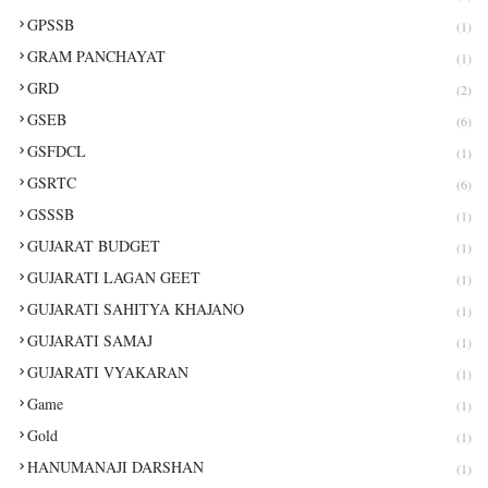
GPSSB
(1)
GRAM PANCHAYAT
(1)
GRD
(2)
GSEB
(6)
GSFDCL
(1)
GSRTC
(6)
GSSSB
(1)
GUJARAT BUDGET
(1)
GUJARATI LAGAN GEET
(1)
GUJARATI SAHITYA KHAJANO
(1)
GUJARATI SAMAJ
(1)
GUJARATI VYAKARAN
(1)
Game
(1)
Gold
(1)
HANUMANAJI DARSHAN
(1)