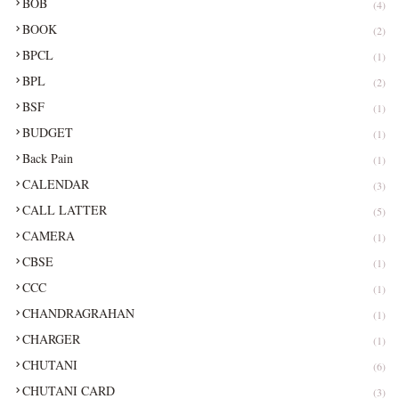
BOB
(4)
BOOK
(2)
BPCL
(1)
BPL
(2)
BSF
(1)
BUDGET
(1)
Back Pain
(1)
CALENDAR
(3)
CALL LATTER
(5)
CAMERA
(1)
CBSE
(1)
CCC
(1)
CHANDRAGRAHAN
(1)
CHARGER
(1)
CHUTANI
(6)
CHUTANI CARD
(3)