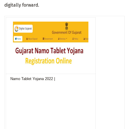
digitally forward.
Namo Tablet Yojana 2022 |