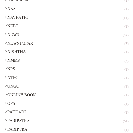
(1)
NAS
(1)
NAVRATRI
(14)
NEET
(1)
NEWS
(87)
NEWS PEPAR
(3)
NISHTHA
(1)
NMMS
(3)
NPS
(1)
NTPC
(1)
ONGC
(1)
ONLINE BOOK
(1)
OPS
(1)
PADHADI
(1)
PARIPATRA
(61)
PARIPTRA
(1)