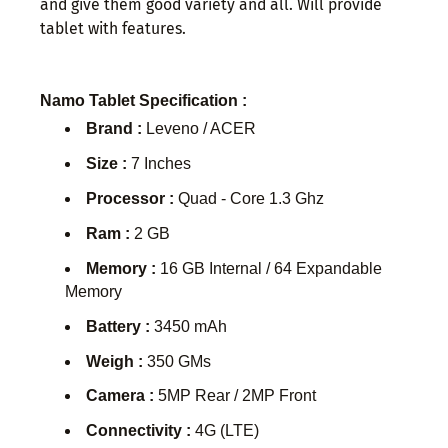
and give them good variety and all. Will provide
tablet with features.
Namo Tablet Specification :
Brand :
Leveno / ACER
Size :
7 Inches
Processor :
Quad - Core 1.3 Ghz
Ram :
2 GB
Memory :
16 GB Internal / 64 Expandable
Memory
Battery :
3450 mAh
Weigh :
350 GMs
Camera :
5MP Rear / 2MP Front
Connectivity :
4G (LTE)