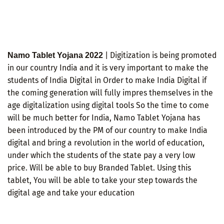
| Digitization is being promoted
Namo Tablet Yojana 2022
in our country India and it is very important to make the
students of India Digital in Order to make India Digital if
the coming generation will fully impres themselves in the
age digitalization using digital tools So the time to come
will be much better for India, Namo Tablet Yojana has
been introduced by the PM of our country to make India
digital and bring a revolution in the world of education,
under which the students of the state pay a very low
price. Will be able to buy Branded Tablet. Using this
tablet, You will be able to take your step towards the
digital age and take your education