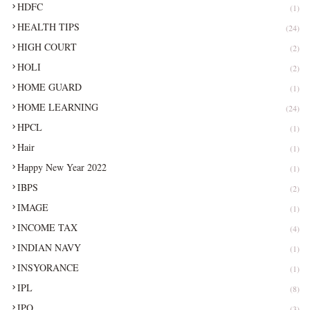
HDFC
(1)
HEALTH TIPS
(24)
HIGH COURT
(2)
HOLI
(2)
HOME GUARD
(1)
HOME LEARNING
(24)
HPCL
(1)
Hair
(1)
Happy New Year 2022
(1)
IBPS
(2)
IMAGE
(1)
INCOME TAX
(4)
INDIAN NAVY
(1)
INSYORANCE
(1)
IPL
(8)
IPO
(3)