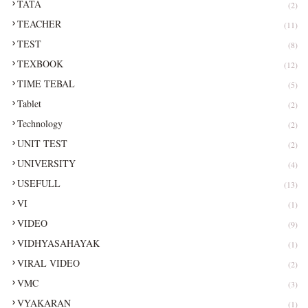
TATA
(2)
TEACHER
(11)
TEST
(8)
TEXBOOK
(12)
TIME TEBAL
(5)
Tablet
(2)
Technology
(2)
UNIT TEST
(2)
UNIVERSITY
(4)
USEFULL
(13)
VI
(1)
VIDEO
(9)
VIDHYASAHAYAK
(1)
VIRAL VIDEO
(2)
VMC
(3)
VYAKARAN
(1)