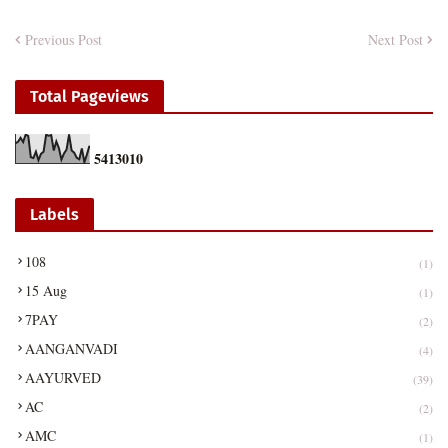
Previous Post
Next Post
Total Pageviews
5
4
1
3
0
1
0
Labels
108
(1)
15 Aug
(1)
7PAY
(2)
AANGANVADI
(4)
AAYURVED
(39)
AC
(2)
AMC
(1)