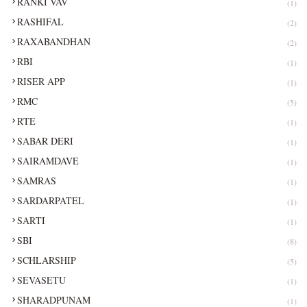
RANKI VAV
(1)
RASHIFAL
(2)
RAXABANDHAN
(2)
RBI
(1)
RISER APP
(1)
RMC
(5)
RTE
(1)
SABAR DERI
(1)
SAIRAMDAVE
(1)
SAMRAS
(1)
SARDARPATEL
(1)
SARTI
(1)
SBI
(8)
SCHLARSHIP
(5)
SEVASETU
(1)
SHARADPUNAM
(1)