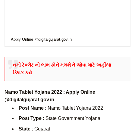
Apply Online @digitalgujarat.gov.in
નમો ટેબ્લેટ નો લાભ કોને મળશે તે જોવા માટે અહીંયા
ક્લિક કરો
Namo Tablet Yojana 2022 : Apply Online
@digitalgujarat.gov.in
Post Name :
Namo Tablet Yojana 2022
Post Type :
State Government Yojana
State :
Gujarat