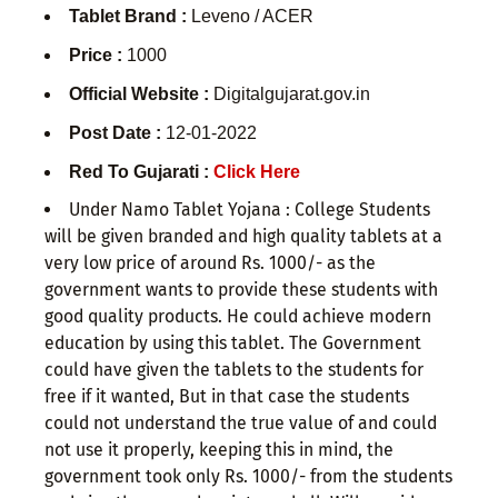
Tablet Brand :
Leveno / ACER
Price :
1000
Official Website :
Digitalgujarat.gov.in
Post Date :
12-01-2022
Red To Gujarati :
Click Here
Under Namo Tablet Yojana : College Students
will be given branded and high quality tablets at a
very low price of around Rs. 1000/- as the
government wants to provide these students with
good quality products. He could achieve modern
education by using this tablet. The Government
could have given the tablets to the students for
free if it wanted, But in that case the students
could not understand the true value of and could
not use it properly, keeping this in mind, the
government took only Rs. 1000/- from the students