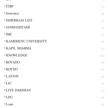
ITBP
(1)
Insurance
(6)
JAHERRAJA LIST
(1)
JANMASHTAMI
(1)
JMC
(1)
KAMDHENU UNIVERSITY
(1)
KAPIL SHARMA
(1)
KNOWLEDGE
(12)
KOYADO
(5)
KOYDO
(7)
LATION
(3)
LIC
(3)
LIVE DARSHAN
(1)
LPG
(2)
Loan
(2)