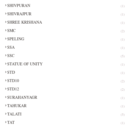
SHIVPURAN
(1)
SHIVRAJPUR
(1)
SHREE KRISHANA
(1)
SMC
(2)
SPELING
(1)
SSA
(1)
SSC
(5)
STATUE OF UNITY
(1)
STD
(1)
STD10
(2)
STD12
(2)
SURAHANYAGR
(1)
TAHUKAR
(1)
TALATI
(5)
TAT
(1)