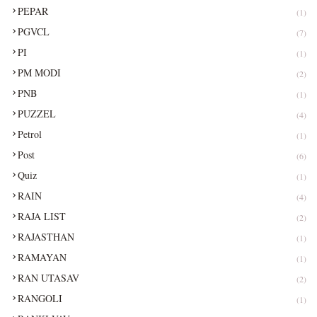
PEPAR
(1)
PGVCL
(7)
PI
(1)
PM MODI
(2)
PNB
(1)
PUZZEL
(4)
Petrol
(1)
Post
(6)
Quiz
(1)
RAIN
(4)
RAJA LIST
(2)
RAJASTHAN
(1)
RAMAYAN
(1)
RAN UTASAV
(2)
RANGOLI
(1)