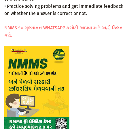
• Practice solving problems and get immediate feedback
on whether the answer is correct or not.
NMMS સ્વ મૂલ્યાંકન WHATSAPP કસોટી આપવા માટે અહીં ક્લિક
કરો.