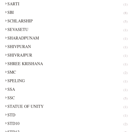
SARTI
(1)
SBI
(8)
SCHLARSHIP
(5)
SEVASETU
(1)
SHARADPUNAM
(1)
SHIVPURAN
(1)
SHIVRAJPUR
(1)
SHREE KRISHANA
(1)
SMC
(2)
SPELING
(1)
SSA
(1)
SSC
(5)
STATUE OF UNITY
(1)
STD
(1)
STD10
(2)
STD12