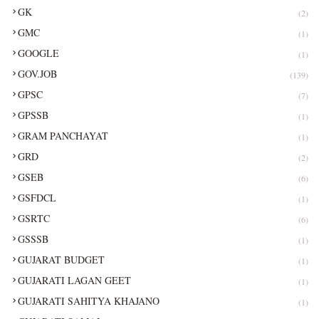
GK
(2)
GMC
(1)
GOOGLE
(1)
GOV.JOB
(139)
GPSC
(7)
GPSSB
(1)
GRAM PANCHAYAT
(1)
GRD
(2)
GSEB
(6)
GSFDCL
(1)
GSRTC
(6)
GSSSB
(1)
GUJARAT BUDGET
(1)
GUJARATI LAGAN GEET
(1)
GUJARATI SAHITYA KHAJANO
(1)