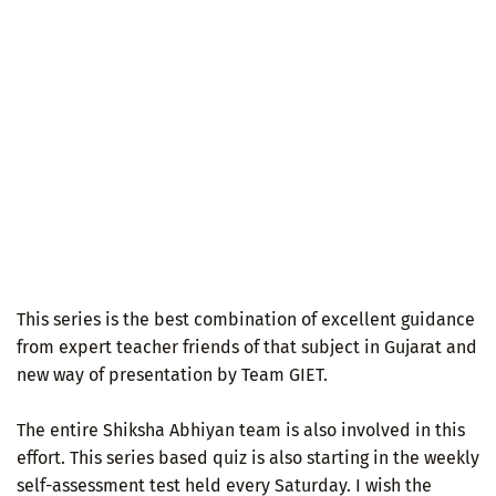
This series is the best combination of excellent guidance
from expert teacher friends of that subject in Gujarat and
new way of presentation by Team GIET.
The entire Shiksha Abhiyan team is also involved in this
effort. This series based quiz is also starting in the weekly
self-assessment test held every Saturday. I wish the