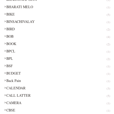
BHARATI MELO
(1)
BIKE
(5)
BINSACHIVALAY
(1)
BIRD
(2)
BOB
(4)
BOOK
(2)
BPCL
(1)
BPL
(2)
BSF
(1)
BUDGET
(1)
Back Pain
(1)
CALENDAR
(3)
CALL LATTER
(5)
CAMERA
(1)
CBSE
(1)