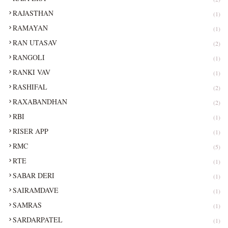
RAJASTHAN
(1)
RAMAYAN
(1)
RAN UTASAV
(2)
RANGOLI
(1)
RANKI VAV
(1)
RASHIFAL
(2)
RAXABANDHAN
(2)
RBI
(1)
RISER APP
(1)
RMC
(5)
RTE
(1)
SABAR DERI
(1)
SAIRAMDAVE
(1)
SAMRAS
(1)
SARDARPATEL
(1)