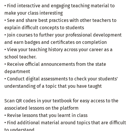
• Find interactive and engaging teaching material to
make your class interesting
• See and share best practices with other teachers to
explain difficult concepts to students
• Join courses to further your professional development
and earn badges and certificates on completion
• View your teaching history across your career as a
school teacher.
• Receive official announcements from the state
department
• Conduct digital assessments to check your students’
understanding of a topic that you have taught
Scan QR codes in your textbook for easy access to the
associated lessons on the platform
• Revise lessons that you learnt in class
• Find additional material around topics that are difficult
to understand