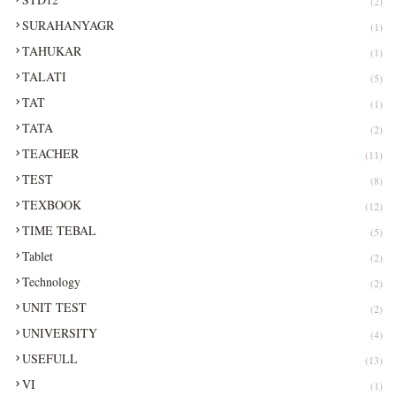
(2)
SURAHANYAGR
(1)
TAHUKAR
(1)
TALATI
(5)
TAT
(1)
TATA
(2)
TEACHER
(11)
TEST
(8)
TEXBOOK
(12)
TIME TEBAL
(5)
Tablet
(2)
Technology
(2)
UNIT TEST
(2)
UNIVERSITY
(4)
USEFULL
(13)
VI
(1)