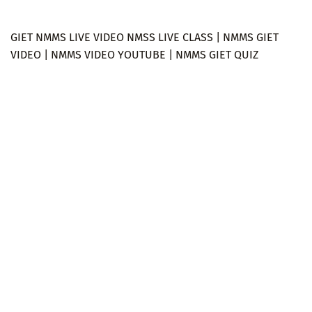
GIET NMMS LIVE VIDEO NMSS LIVE CLASS | NMMS GIET
VIDEO | NMMS VIDEO YOUTUBE | NMMS GIET QUIZ