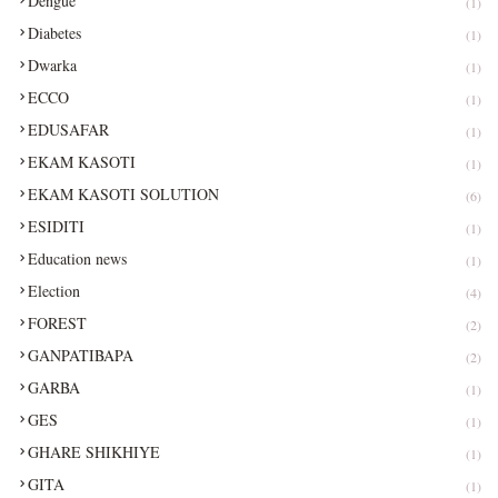
Dengue
(1)
Diabetes
(1)
Dwarka
(1)
ECCO
(1)
EDUSAFAR
(1)
EKAM KASOTI
(1)
EKAM KASOTI SOLUTION
(6)
ESIDITI
(1)
Education news
(1)
Election
(4)
FOREST
(2)
GANPATIBAPA
(2)
GARBA
(1)
GES
(1)
GHARE SHIKHIYE
(1)
GITA
(1)