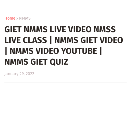
Home
NMMS
GIET NMMS LIVE VIDEO NMSS
LIVE CLASS | NMMS GIET VIDEO
| NMMS VIDEO YOUTUBE |
NMMS GIET QUIZ
January 29, 2022