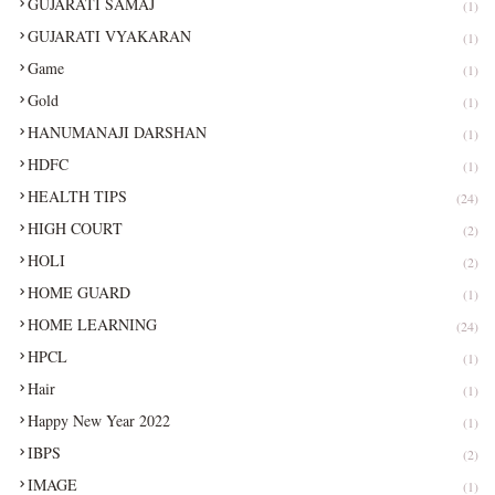
GUJARATI SAMAJ
(1)
GUJARATI VYAKARAN
(1)
Game
(1)
Gold
(1)
HANUMANAJI DARSHAN
(1)
HDFC
(1)
HEALTH TIPS
(24)
HIGH COURT
(2)
HOLI
(2)
HOME GUARD
(1)
HOME LEARNING
(24)
HPCL
(1)
Hair
(1)
Happy New Year 2022
(1)
IBPS
(2)
IMAGE
(1)