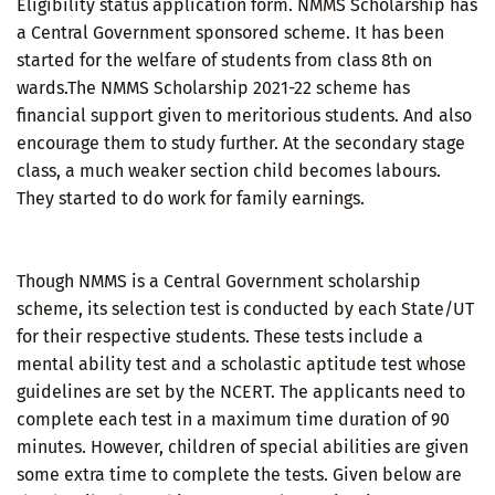
Eligibility status application form. NMMS Scholarship has
a Central Government sponsored scheme. It has been
started for the welfare of students from class 8th on
wards.The NMMS Scholarship 2021-22 scheme has
financial support given to meritorious students. And also
encourage them to study further. At the secondary stage
class, a much weaker section child becomes labours.
They started to do work for family earnings.
Though NMMS is a Central Government scholarship
scheme, its selection test is conducted by each State/UT
for their respective students. These tests include a
mental ability test and a scholastic aptitude test whose
guidelines are set by the NCERT. The applicants need to
complete each test in a maximum time duration of 90
minutes. However, children of special abilities are given
some extra time to complete the tests. Given below are