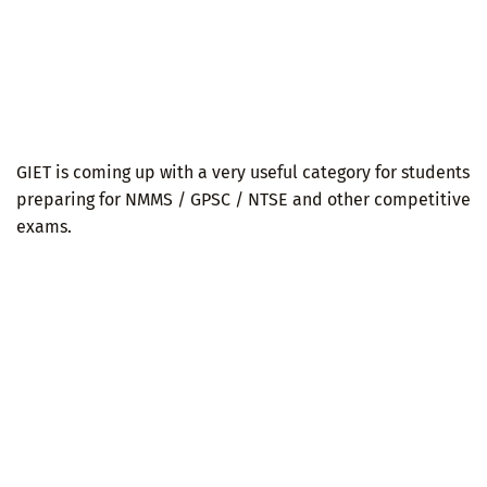
GIET is coming up with a very useful category for students
preparing for NMMS / GPSC / NTSE and other competitive
exams.