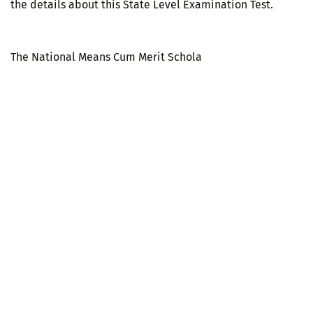
the details about this State Level Examination Test.
The National Means Cum Merit Schola