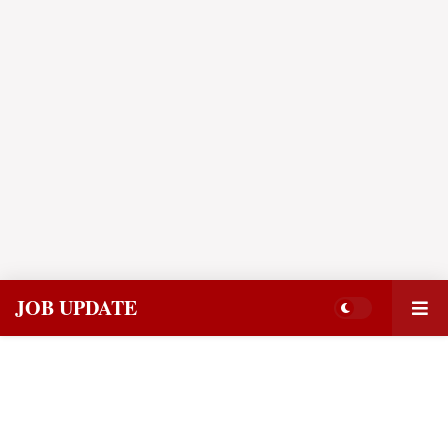
JOB UPDATE