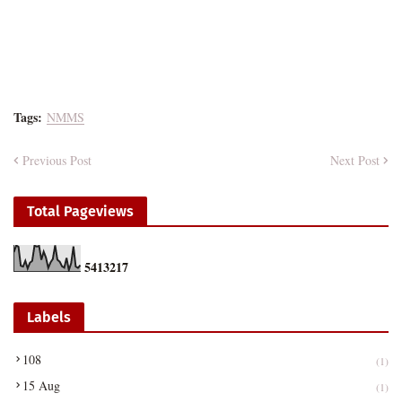
Tags:
NMMS
Previous Post
Next Post
Total Pageviews
5
4
1
3
2
1
7
Labels
108
(1)
15 Aug
(1)