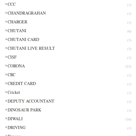
CCC
(1)
CHANDRAGRAHAN
(1)
CHARGER
(1)
CHUTANI
(6)
CHUTANI CARD
(3)
CHUTANI LIVE RESULT
(3)
CISF
(1)
CORONA
(23)
CRC
(1)
CREDIT CARD
(1)
Cricket
(1)
DEPUTY ACCOUNTANT
(1)
DINOSAUR PARK
(1)
DIWALI
(16)
DRIVING
(1)