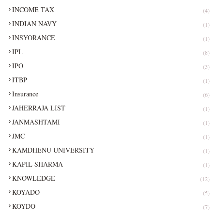
INCOME TAX
(4)
INDIAN NAVY
(1)
INSYORANCE
(1)
IPL
(8)
IPO
(3)
ITBP
(1)
Insurance
(6)
JAHERRAJA LIST
(1)
JANMASHTAMI
(1)
JMC
(1)
KAMDHENU UNIVERSITY
(1)
KAPIL SHARMA
(1)
KNOWLEDGE
(12)
KOYADO
(5)
KOYDO
(7)