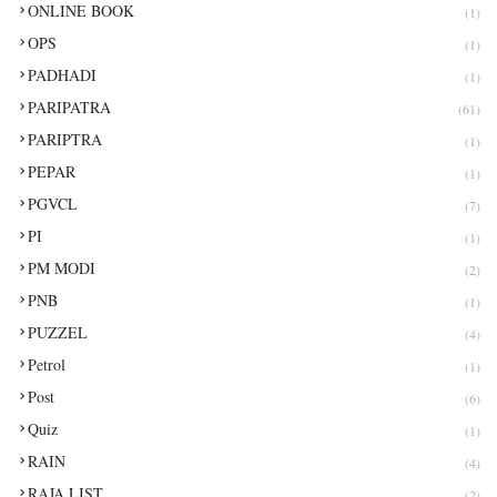
ONLINE BOOK
(1)
OPS
(1)
PADHADI
(1)
PARIPATRA
(61)
PARIPTRA
(1)
PEPAR
(1)
PGVCL
(7)
PI
(1)
PM MODI
(2)
PNB
(1)
PUZZEL
(4)
Petrol
(1)
Post
(6)
Quiz
(1)
RAIN
(4)
RAJA LIST
(2)