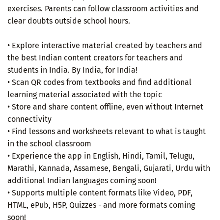
exercises. Parents can follow classroom activities and
clear doubts outside school hours.
• Explore interactive material created by teachers and
the best Indian content creators for teachers and
students in India. By India, for India!
• Scan QR codes from textbooks and find additional
learning material associated with the topic
• Store and share content offline, even without Internet
connectivity
• Find lessons and worksheets relevant to what is taught
in the school classroom
• Experience the app in English, Hindi, Tamil, Telugu,
Marathi, Kannada, Assamese, Bengali, Gujarati, Urdu with
additional Indian languages coming soon!
• Supports multiple content formats like Video, PDF,
HTML, ePub, H5P, Quizzes - and more formats coming
soon!