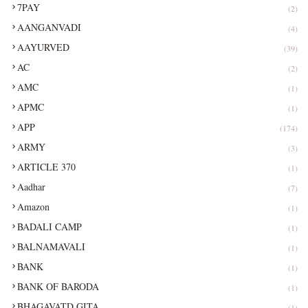
7PAY
(2)
AANGANVADI
(4)
AAYURVED
(39)
AC
(2)
AMC
(1)
APMC
(1)
APP
(174)
ARMY
(3)
ARTICLE 370
(1)
Aadhar
(7)
Amazon
(1)
BADALI CAMP
(1)
BALNAMAVALI
(1)
BANK
(1)
BANK OF BARODA
(1)
BHAGAVATD GITA
(1)