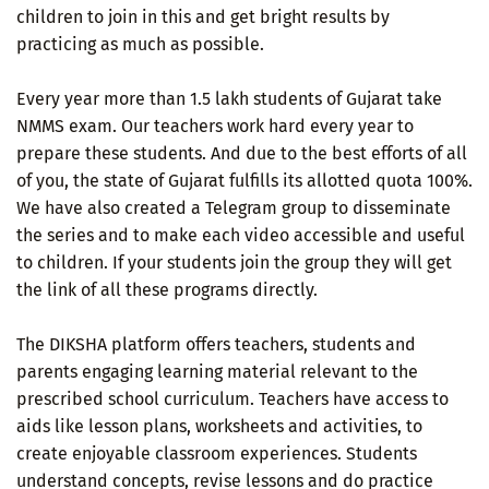
children to join in this and get bright results by
practicing as much as possible.
Every year more than 1.5 lakh students of Gujarat take
NMMS exam. Our teachers work hard every year to
prepare these students. And due to the best efforts of all
of you, the state of Gujarat fulfills its allotted quota 100%.
We have also created a Telegram group to disseminate
the series and to make each video accessible and useful
to children. If your students join the group they will get
the link of all these programs directly.
The DIKSHA platform offers teachers, students and
parents engaging learning material relevant to the
prescribed school curriculum. Teachers have access to
aids like lesson plans, worksheets and activities, to
create enjoyable classroom experiences. Students
understand concepts, revise lessons and do practice