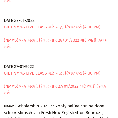
કરો.
DATE 28-01-2022
GIET NMMS LIVE CLASS માટે અહીં ક્લિક કરો (4:00 PM)
(NMMS) અંક શ્રેણી ક્વિઝ તા-: 28/01/2022 માટે અહીં ક્લિક
કરો.
DATE 27-01-2022
GIET NMMS LIVE CLASS માટે અહીં ક્લિક કરો (4:00 PM)
(NMMS) અંક શ્રેણી ક્વિઝ તા-: 27/01/2022 માટે અહીં ક્લિક
કરો.
NMMS Scholarship 2021-22 Apply online can be done
scholarships.gov.in Fresh New Registration Renewal,