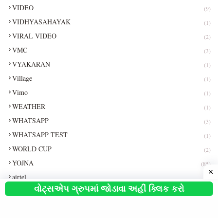
VIDEO
(9)
VIDHYASAHAYAK
(1)
VIRAL VIDEO
(2)
VMC
(3)
VYAKARAN
(1)
Village
(1)
Vimo
(1)
WEATHER
(1)
WHATSAPP
(3)
WHATSAPP TEST
(1)
WORLD CUP
(2)
YOJNA
(85)
airtel
(1)
વોટ્સએપ ગ્રુપમાં જોડાવા અહીં ક્લિક કરો
car
(2)
exam
(1)