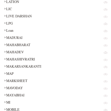
LATION
(3)
LIC
(3)
LIVE DARSHAN
(1)
LPG
(2)
Loan
(2)
MADURAI
(1)
MAHABHARAT
(1)
MAHADEV
(2)
MAHASHIVRATRI
(1)
MAKARSANKARANTI
(3)
MAP
(1)
MARKSHEET
(1)
MAVODAY
(1)
MAYABHAI
(1)
MI
(1)
MOBILE
(2)