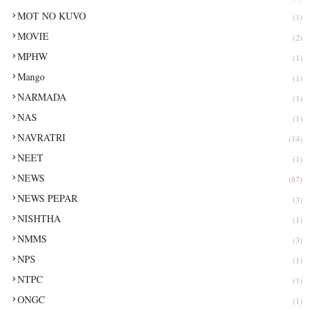
MOT NO KUVO
(1)
MOVIE
(2)
MPHW
(1)
Mango
(1)
NARMADA
(1)
NAS
(1)
NAVRATRI
(14)
NEET
(1)
NEWS
(87)
NEWS PEPAR
(3)
NISHTHA
(1)
NMMS
(3)
NPS
(1)
NTPC
(1)
ONGC
(1)