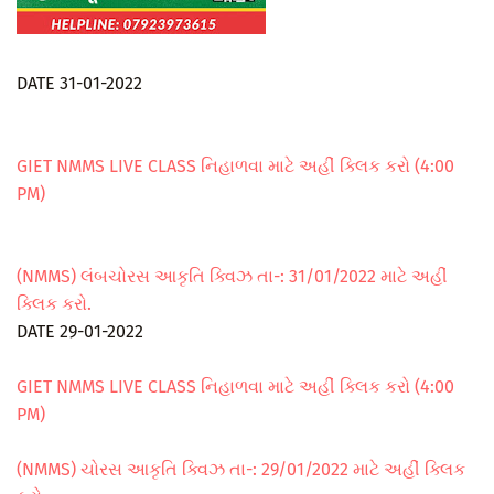
DATE 31-01-2022
GIET NMMS LIVE CLASS નિહાળવા માટે અહીં ક્લિક કરો (4:00
PM)
(NMMS) લંબચોરસ આકૃતિ ક્વિઝ તા-: 31/01/2022 માટે અહીં
ક્લિક કરો.
DATE 29-01-2022
GIET NMMS LIVE CLASS નિહાળવા માટે અહીં ક્લિક કરો (4:00
PM)
(NMMS) ચોરસ આકૃતિ ક્વિઝ તા-: 29/01/2022 માટે અહીં ક્લિક