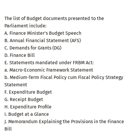
The list of Budget documents presented to the
Parliament include:
A. Finance Minister’s Budget Speech
B. Annual Financial Statement (AFS)
C. Demands for Grants (DG)
D. Finance Bill
E. Statements mandated under FRBM Act:
a. Macro-Economic Framework Statement
b. Medium-Term Fiscal Policy cum Fiscal Policy Strategy
Statement
F. Expenditure Budget
G. Receipt Budget
H. Expenditure Profile
I. Budget at a Glance
J. Memorandum Explaining the Provisions in the Finance
Bill