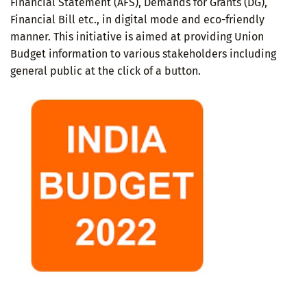
Financial Statement (AFS), Demands for Grants (DG),
Financial Bill etc., in digital mode and eco-friendly
manner. This initiative is aimed at providing Union
Budget information to various stakeholders including
general public at the click of a button.