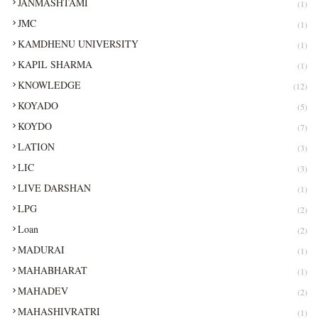
JANMASHTAMI
(1)
JMC
(1)
KAMDHENU UNIVERSITY
(1)
KAPIL SHARMA
(1)
KNOWLEDGE
(12)
KOYADO
(5)
KOYDO
(7)
LATION
(3)
LIC
(3)
LIVE DARSHAN
(1)
LPG
(2)
Loan
(2)
MADURAI
(1)
MAHABHARAT
(1)
MAHADEV
(2)
MAHASHIVRATRI
(1)