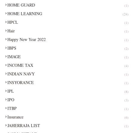
HOME GUARD
(1)
HOME LEARNING
(24)
HPCL
(1)
Hair
(1)
Happy New Year 2022
(1)
IBPS
(2)
IMAGE
(1)
INCOME TAX
(4)
INDIAN NAVY
(1)
INSYORANCE
(1)
IPL
(8)
IPO
(3)
ITBP
(1)
Insurance
(6)
JAHERRAJA LIST
(1)