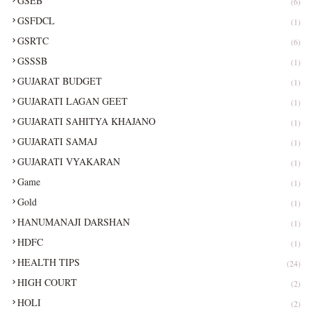
GSEB
(6)
GSFDCL
(1)
GSRTC
(6)
GSSSB
(1)
GUJARAT BUDGET
(1)
GUJARATI LAGAN GEET
(1)
GUJARATI SAHITYA KHAJANO
(1)
GUJARATI SAMAJ
(1)
GUJARATI VYAKARAN
(1)
Game
(1)
Gold
(1)
HANUMANAJI DARSHAN
(1)
HDFC
(1)
HEALTH TIPS
(24)
HIGH COURT
(2)
HOLI
(2)