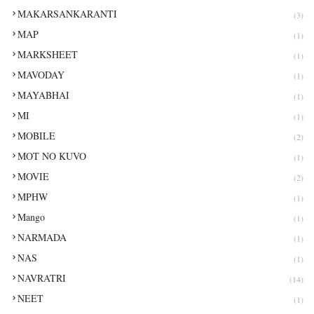
MAKARSANKARANTI
(3)
MAP
(1)
MARKSHEET
(1)
MAVODAY
(1)
MAYABHAI
(1)
MI
(1)
MOBILE
(2)
MOT NO KUVO
(1)
MOVIE
(2)
MPHW
(1)
Mango
(1)
NARMADA
(1)
NAS
(1)
NAVRATRI
(14)
NEET
(1)