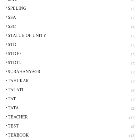
SPELING
(1)
SSA
(1)
SSC
(5)
STATUE OF UNITY
(1)
STD
(1)
STD10
(2)
STD12
(2)
SURAHANYAGR
(1)
TAHUKAR
(1)
TALATI
(5)
TAT
(1)
TATA
(2)
TEACHER
(11)
TEST
(8)
TEXBOOK
(12)