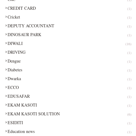
CREDIT CARD
(1)
Cricket
(1)
DEPUTY ACCOUNTANT
(1)
DINOSAUR PARK
(1)
DIWALI
(16)
DRIVING
(1)
Dengue
(1)
Diabetes
(1)
Dwarka
(1)
ECCO
(1)
EDUSAFAR
(1)
EKAM KASOTI
(1)
EKAM KASOTI SOLUTION
(6)
ESIDITI
(1)
Education news
(1)