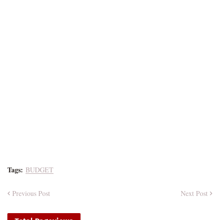
Tags:
BUDGET
Previous Post
Next Post