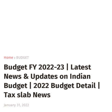
Home
BUDGET
Budget FY 2022-23 | Latest
News & Updates on Indian
Budget | 2022 Budget Detail |
Tax slab News
January 31, 2022