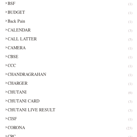
BSF
(1)
BUDGET
(1)
Back Pain
(1)
CALENDAR
(3)
CALL LATTER
(5)
CAMERA
(1)
CBSE
(1)
CCC
(1)
CHANDRAGRAHAN
(1)
CHARGER
(1)
CHUTANI
(6)
CHUTANI CARD
(3)
CHUTANI LIVE RESULT
(3)
CISF
(1)
CORONA
(23)
CRC
(1)