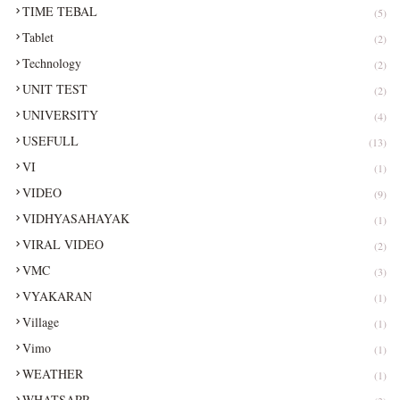
TIME TEBAL
(5)
Tablet
(2)
Technology
(2)
UNIT TEST
(2)
UNIVERSITY
(4)
USEFULL
(13)
VI
(1)
VIDEO
(9)
VIDHYASAHAYAK
(1)
VIRAL VIDEO
(2)
VMC
(3)
VYAKARAN
(1)
Village
(1)
Vimo
(1)
WEATHER
(1)
WHATSAPP