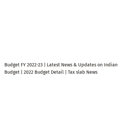
Budget FY 2022-23 | Latest News & Updates on Indian
Budget | 2022 Budget Detail | Tax slab News