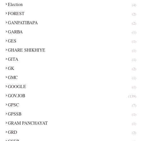
Election
(4)
FOREST
(2)
GANPATIBAPA
(2)
GARBA
(1)
GES
(1)
GHARE SHIKHIYE
(1)
GITA
(1)
GK
(2)
GMC
(1)
GOOGLE
(1)
GOV.JOB
(139)
GPSC
(7)
GPSSB
(1)
GRAM PANCHAYAT
(1)
GRD
(2)