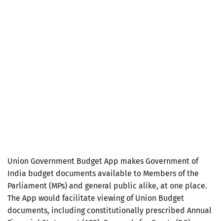
Union Government Budget App makes Government of
India budget documents available to Members of the
Parliament (MPs) and general public alike, at one place.
The App would facilitate viewing of Union Budget
documents, including constitutionally prescribed Annual