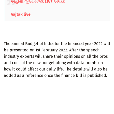
અહીંથી જુઓ બજેટ LIVE અપડેટ
Aajtak live
The annual Budget of India for the financial year 2022 will
be presented on 1st February 2022. After the speech
industry experts will share their opinions on all the pros
and cons of the new budget along with data points on
how it could affect our daily life. The details will also be
added as a reference once the finance bill is published.