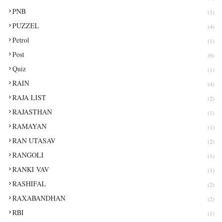
PNB
(1)
PUZZEL
(4)
Petrol
(1)
Post
(6)
Quiz
(1)
RAIN
(4)
RAJA LIST
(2)
RAJASTHAN
(1)
RAMAYAN
(1)
RAN UTASAV
(2)
RANGOLI
(1)
RANKI VAV
(1)
RASHIFAL
(2)
RAXABANDHAN
(2)
RBI
(1)