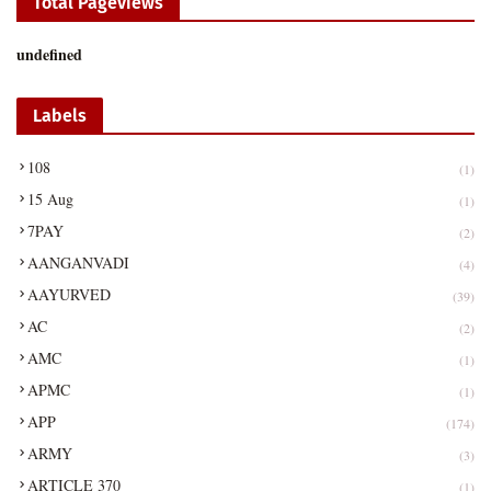
Total Pageviews
u
n
d
e
f
n
e
d
Labels
108
(1)
15 Aug
(1)
7PAY
(2)
AANGANVADI
(4)
AAYURVED
(39)
AC
(2)
AMC
(1)
APMC
(1)
APP
(174)
ARMY
(3)
ARTICLE 370
(1)