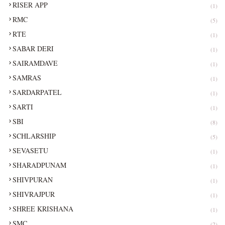
RISER APP
(1)
RMC
(5)
RTE
(1)
SABAR DERI
(1)
SAIRAMDAVE
(1)
SAMRAS
(1)
SARDARPATEL
(1)
SARTI
(1)
SBI
(8)
SCHLARSHIP
(5)
SEVASETU
(1)
SHARADPUNAM
(1)
SHIVPURAN
(1)
SHIVRAJPUR
(1)
SHREE KRISHANA
(1)
SMC
(2)