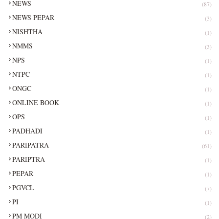
NEWS
(87)
NEWS PEPAR
(3)
NISHTHA
(1)
NMMS
(3)
NPS
(1)
NTPC
(1)
ONGC
(1)
ONLINE BOOK
(1)
OPS
(1)
PADHADI
(1)
PARIPATRA
(61)
PARIPTRA
(1)
PEPAR
(1)
PGVCL
(7)
PI
(1)
PM MODI
(2)