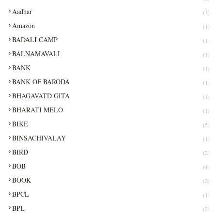
Aadhar
(7)
Amazon
(1)
BADALI CAMP
(1)
BALNAMAVALI
(1)
BANK
(1)
BANK OF BARODA
(1)
BHAGAVATD GITA
(1)
BHARATI MELO
(1)
BIKE
(5)
BINSACHIVALAY
(1)
BIRD
(2)
BOB
(4)
BOOK
(2)
BPCL
(1)
BPL
(2)