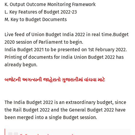
K. Output Outcome Monitoring Framework
L. Key Features of Budget 2022-23
M. Key to Budget Documents
Live feed of Union Budget India 2022 in real time.Budget
2020 session of Parliament to begin.
India Budget 2021 to be presented on 1st February 2022.
Printing of documents for India Union Budget 2022 has
already begun.
બજેટની અગત્યની જાહેરાતો ગુજરાતીમાં વાંચવા માટે
The India Budget 2022 is an extraordinary budget, since
the Rail Budget 2022 and the General Budget 2022 have
been merged into a single Budget session.