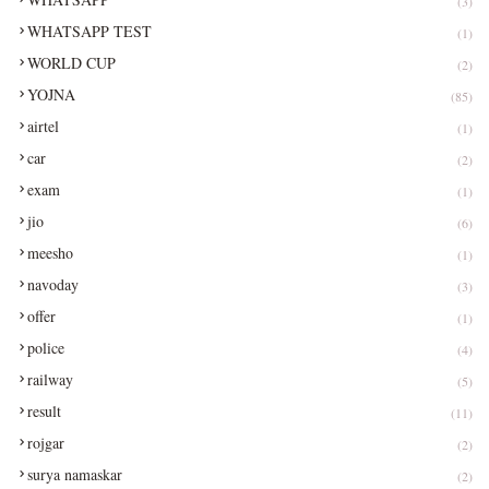
(3)
WHATSAPP TEST
(1)
WORLD CUP
(2)
YOJNA
(85)
airtel
(1)
car
(2)
exam
(1)
jio
(6)
meesho
(1)
navoday
(3)
offer
(1)
police
(4)
railway
(5)
result
(11)
rojgar
(2)
surya namaskar
(2)