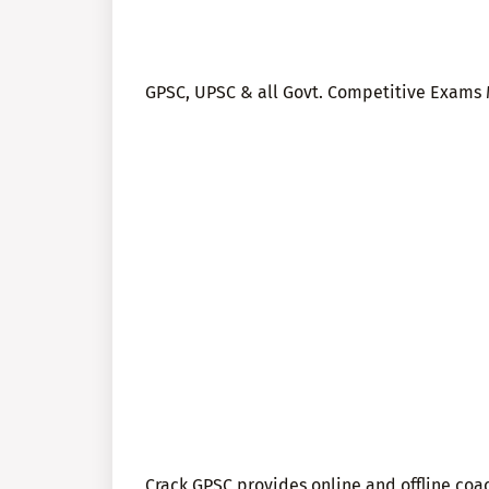
GPSC, UPSC & all Govt. Competitive Exams M
Crack GPSC provides online and offline co