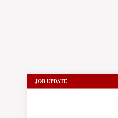
JOB UPDATE