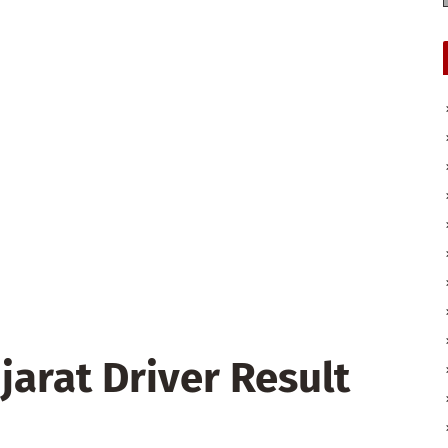
jarat Driver Result