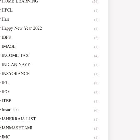
HOME LEARNING
(24)
HPCL
(1)
Hair
(1)
Happy New Year 2022
(1)
IBPS
(2)
IMAGE
(1)
INCOME TAX
(4)
INDIAN NAVY
(1)
INSYORANCE
(1)
IPL
(8)
IPO
(3)
ITBP
(1)
Insurance
(6)
JAHERRAJA LIST
(1)
JANMASHTAMI
(1)
JMC
(1)