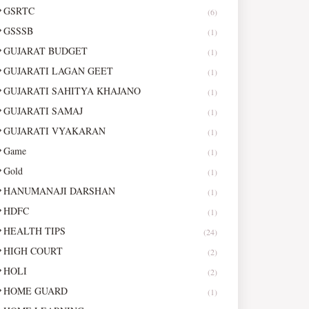
GSRTC
(6)
GSSSB
(1)
GUJARAT BUDGET
(1)
GUJARATI LAGAN GEET
(1)
GUJARATI SAHITYA KHAJANO
(1)
GUJARATI SAMAJ
(1)
GUJARATI VYAKARAN
(1)
Game
(1)
Gold
(1)
HANUMANAJI DARSHAN
(1)
HDFC
(1)
HEALTH TIPS
(24)
HIGH COURT
(2)
HOLI
(2)
HOME GUARD
(1)