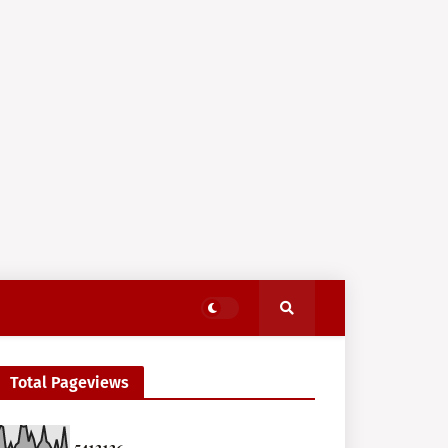
Total Pageviews