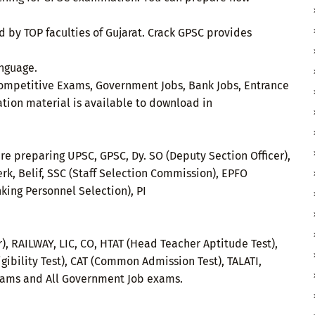
by TOP faculties of Gujarat. Crack GPSC provides
anguage.
e Competitive Exams, Government Jobs, Bank Jobs, Entrance
ation material is available to download in
re preparing UPSC, GPSC, Dy. SO (Deputy Section Officer),
rk, Belif, SSC (Staff Selection Commission), EPFO
nking Personnel Selection), PI
r), RAILWAY, LIC, CO, HTAT (Head Teacher Aptitude Test),
igibility Test), CAT (Common Admission Test), TALATI,
xams and All Government Job exams.