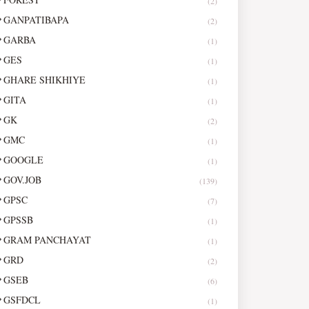
(2)
GANPATIBAPA
(2)
GARBA
(1)
GES
(1)
GHARE SHIKHIYE
(1)
GITA
(1)
GK
(2)
GMC
(1)
GOOGLE
(1)
GOV.JOB
(139)
GPSC
(7)
GPSSB
(1)
GRAM PANCHAYAT
(1)
GRD
(2)
GSEB
(6)
GSFDCL
(1)