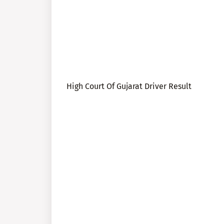
High Court Of Gujarat Driver Result