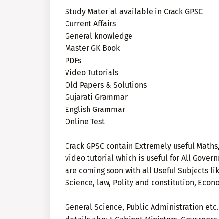
Study Material available in Crack GPSC
Current Affairs
General knowledge
Master GK Book
PDFs
Video Tutorials
Old Papers & Solutions
Gujarati Grammar
English Grammar
Online Test
Crack GPSC contain Extremely useful Maths,
video tutorial which is useful for All Gov
are coming soon with all Useful Subjects li
Science, law, Polity and constitution, Econ
General Science, Public Administration etc