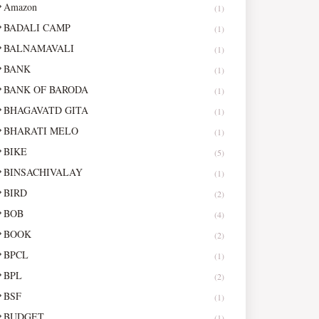
Amazon
(1)
BADALI CAMP
(1)
BALNAMAVALI
(1)
BANK
(1)
BANK OF BARODA
(1)
BHAGAVATD GITA
(1)
BHARATI MELO
(1)
BIKE
(5)
BINSACHIVALAY
(1)
BIRD
(2)
BOB
(4)
BOOK
(2)
BPCL
(1)
BPL
(2)
BSF
(1)
BUDGET
(1)