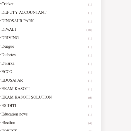
Cricket
(1)
DEPUTY ACCOUNTANT
(1)
DINOSAUR PARK
(1)
DIWALI
(16)
DRIVING
(1)
Dengue
(1)
Diabetes
(1)
Dwarka
(1)
ECCO
(1)
EDUSAFAR
(1)
EKAM KASOTI
(1)
EKAM KASOTI SOLUTION
(6)
ESIDITI
(1)
Education news
(1)
Election
(4)
FOREST