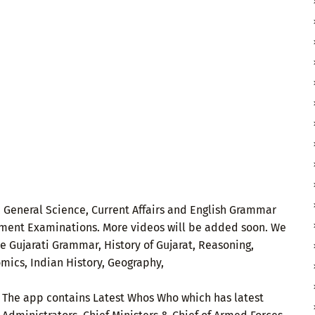
 General Science, Current Affairs and English Grammar
ernment Examinations. More videos will be added soon. We
ke Gujarati Grammar, History of Gujarat, Reasoning,
omics, Indian History, Geography,
. The app contains Latest Whos Who which has latest