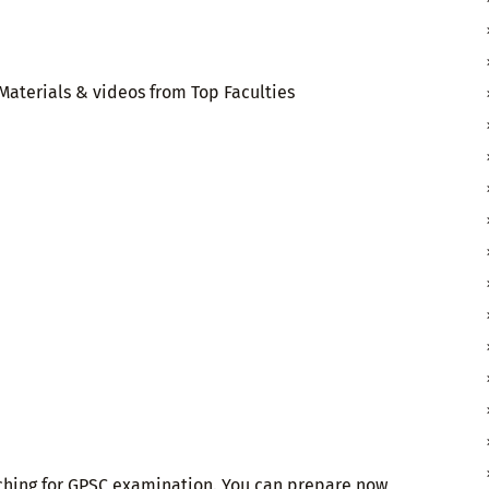
aterials & videos from Top Faculties
aching for GPSC examination. You can prepare now