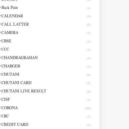
Back Pain
(1)
CALENDAR
(3)
CALL LATTER
(5)
CAMERA
(1)
CBSE
(1)
CCC
(1)
CHANDRAGRAHAN
(1)
CHARGER
(1)
CHUTANI
(6)
CHUTANI CARD
(3)
CHUTANI LIVE RESULT
(3)
CISF
(1)
CORONA
(23)
CRC
(1)
CREDIT CARD
(1)