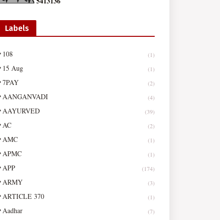
5
4
1
3
1
3
6
Labels
108
(1)
15 Aug
(1)
7PAY
(2)
AANGANVADI
(4)
AAYURVED
(39)
AC
(2)
AMC
(1)
APMC
(1)
APP
(174)
ARMY
(3)
ARTICLE 370
(1)
Aadhar
(7)