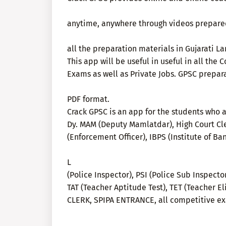
anytime, anywhere through videos prepared 
all the preparation materials in Gujarati L
This app will be useful in useful in all th
Exams as well as Private Jobs. GPSC prepar
PDF format.
Crack GPSC is an app for the students who a
Dy. MAM (Deputy Mamlatdar), High Court Cle
(Enforcement Officer), IBPS (Institute of Ba
L
(Police Inspector), PSI (Police Sub Inspecto
TAT (Teacher Aptitude Test), TET (Teacher El
CLERK, SPIPA ENTRANCE, all competitive e