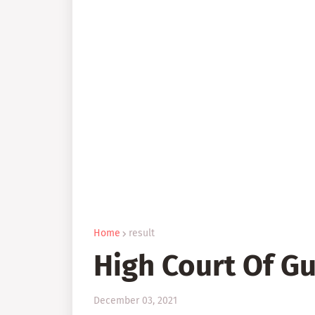
Home
result
High Court Of Gu
December 03, 2021