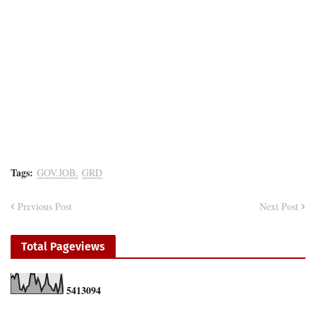
Tags:
GOV.JOB
GRD
Previous Post
Next Post
Total Pageviews
5
4
1
3
0
9
4