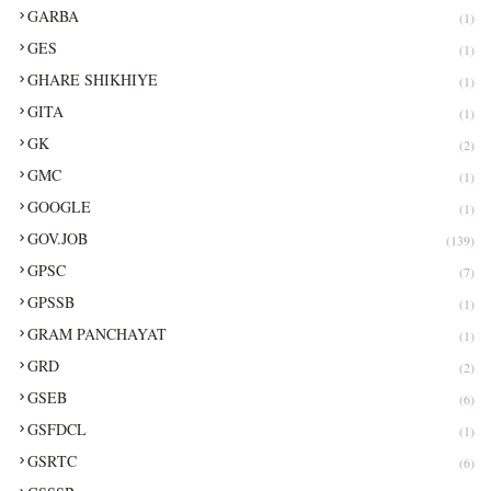
GARBA
(1)
GES
(1)
GHARE SHIKHIYE
(1)
GITA
(1)
GK
(2)
GMC
(1)
GOOGLE
(1)
GOV.JOB
(139)
GPSC
(7)
GPSSB
(1)
GRAM PANCHAYAT
(1)
GRD
(2)
GSEB
(6)
GSFDCL
(1)
GSRTC
(6)