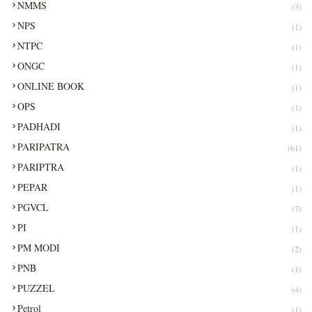
NMMS
(3)
NPS
(1)
NTPC
(1)
ONGC
(1)
ONLINE BOOK
(1)
OPS
(1)
PADHADI
(1)
PARIPATRA
(61)
PARIPTRA
(1)
PEPAR
(1)
PGVCL
(7)
PI
(1)
PM MODI
(2)
PNB
(1)
PUZZEL
(4)
Petrol
(1)