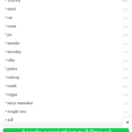
YOJNA
(85)
airtel
(1)
car
(2)
exam
(1)
jio
(6)
meesho
(1)
navoday
(3)
offer
(1)
police
(4)
railway
(5)
result
(11)
rojgar
(2)
surya namaskar
(2)
weight loss
(1)
સર્વે
(1)