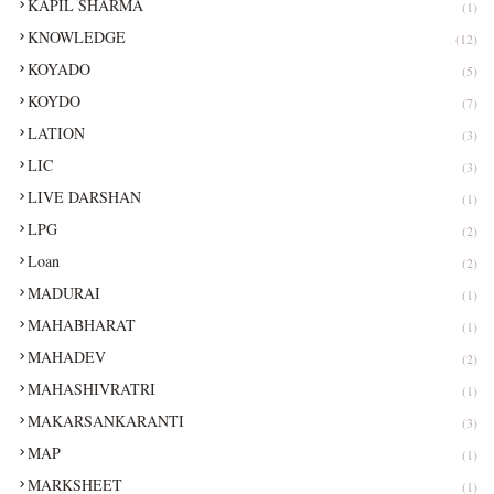
KAPIL SHARMA
(1)
KNOWLEDGE
(12)
KOYADO
(5)
KOYDO
(7)
LATION
(3)
LIC
(3)
LIVE DARSHAN
(1)
LPG
(2)
Loan
(2)
MADURAI
(1)
MAHABHARAT
(1)
MAHADEV
(2)
MAHASHIVRATRI
(1)
MAKARSANKARANTI
(3)
MAP
(1)
MARKSHEET
(1)