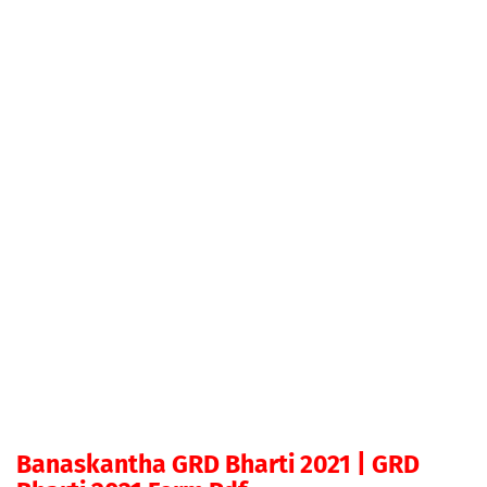
Banaskantha GRD Bharti 2021 | GRD