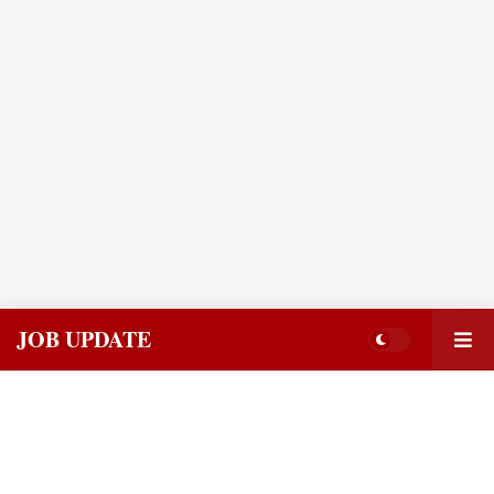
JOB UPDATE