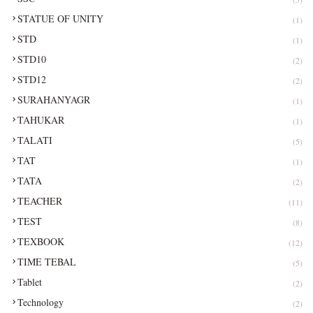
STATUE OF UNITY
(1)
STD
(1)
STD10
(2)
STD12
(2)
SURAHANYAGR
(1)
TAHUKAR
(1)
TALATI
(5)
TAT
(1)
TATA
(2)
TEACHER
(11)
TEST
(8)
TEXBOOK
(12)
TIME TEBAL
(5)
Tablet
(2)
Technology
(2)