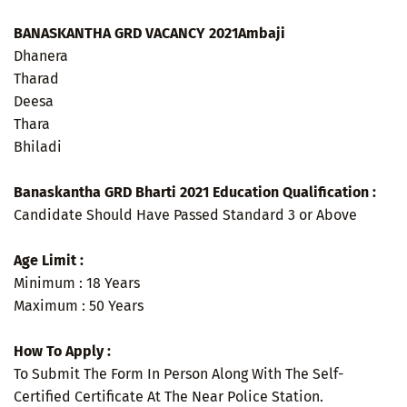
BANASKANTHA GRD VACANCY 2021Ambaji
Dhanera
Tharad
Deesa
Thara
Bhiladi
Banaskantha GRD Bharti 2021 Education Qualification :
Candidate Should Have Passed Standard 3 or Above
Age Limit :
Minimum : 18 Years
Maximum : 50 Years
How To Apply :
To Submit The Form In Person Along With The Self-
Certified Certificate At The Near Police Station.