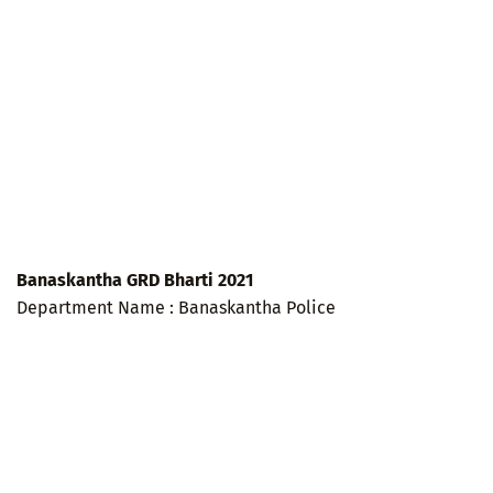
Banaskantha GRD Bharti 2021
Department Name : Banaskantha Police