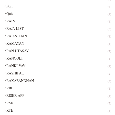
Post
(6)
Quiz
(1)
RAIN
(4)
RAJA LIST
(2)
RAJASTHAN
(1)
RAMAYAN
(1)
RAN UTASAV
(2)
RANGOLI
(1)
RANKI VAV
(1)
RASHIFAL
(2)
RAXABANDHAN
(2)
RBI
(1)
RISER APP
(1)
RMC
(5)
RTE
(1)