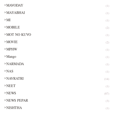
MAVODAY
(1)
MAYABHAI
(1)
MI
(1)
MOBILE
(2)
MOT NO KUVO
(1)
MOVIE
(2)
MPHW
(1)
Mango
(1)
NARMADA
(1)
NAS
(1)
NAVRATRI
(14)
NEET
(1)
NEWS
(87)
NEWS PEPAR
(3)
NISHTHA
(1)