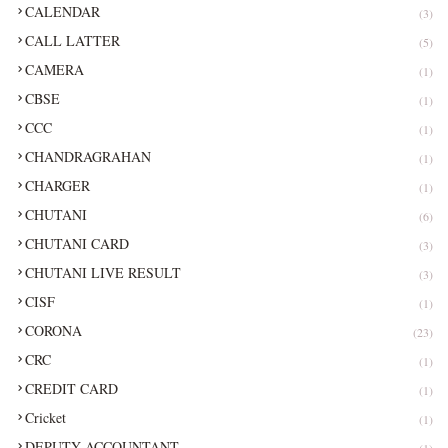
CALENDAR
(3)
CALL LATTER
(5)
CAMERA
(1)
CBSE
(1)
CCC
(1)
CHANDRAGRAHAN
(1)
CHARGER
(1)
CHUTANI
(6)
CHUTANI CARD
(3)
CHUTANI LIVE RESULT
(3)
CISF
(1)
CORONA
(23)
CRC
(1)
CREDIT CARD
(1)
Cricket
(1)
DEPUTY ACCOUNTANT
(1)