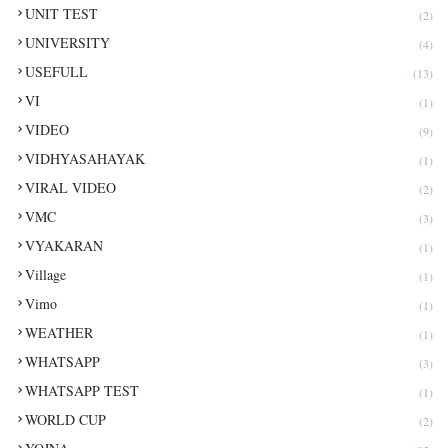
UNIT TEST
(2)
UNIVERSITY
(4)
USEFULL
(13)
VI
(1)
VIDEO
(9)
VIDHYASAHAYAK
(1)
VIRAL VIDEO
(2)
VMC
(3)
VYAKARAN
(1)
Village
(1)
Vimo
(1)
WEATHER
(1)
WHATSAPP
(3)
WHATSAPP TEST
(1)
WORLD CUP
(2)