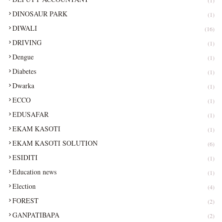
DINOSAUR PARK
(1)
DIWALI
(16)
DRIVING
(1)
Dengue
(1)
Diabetes
(1)
Dwarka
(1)
ECCO
(1)
EDUSAFAR
(1)
EKAM KASOTI
(1)
EKAM KASOTI SOLUTION
(6)
ESIDITI
(1)
Education news
(1)
Election
(4)
FOREST
(2)
GANPATIBAPA
(2)