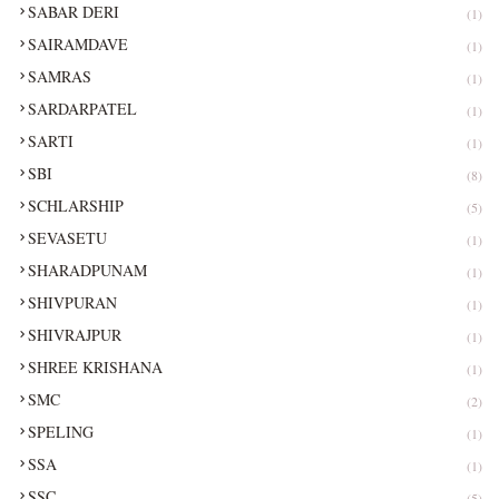
SABAR DERI
(1)
SAIRAMDAVE
(1)
SAMRAS
(1)
SARDARPATEL
(1)
SARTI
(1)
SBI
(8)
SCHLARSHIP
(5)
SEVASETU
(1)
SHARADPUNAM
(1)
SHIVPURAN
(1)
SHIVRAJPUR
(1)
SHREE KRISHANA
(1)
SMC
(2)
SPELING
(1)
SSA
(1)
SSC
(5)