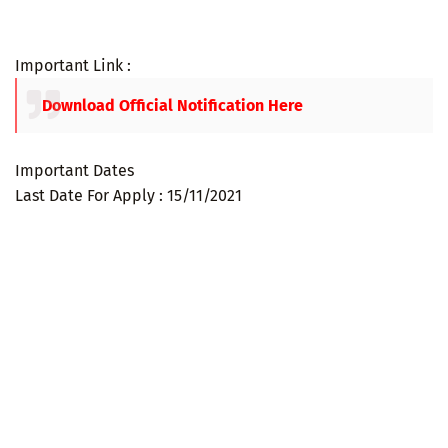
Important Link :
Download Official Notification Here
Important Dates
Last Date For Apply : 15/11/2021