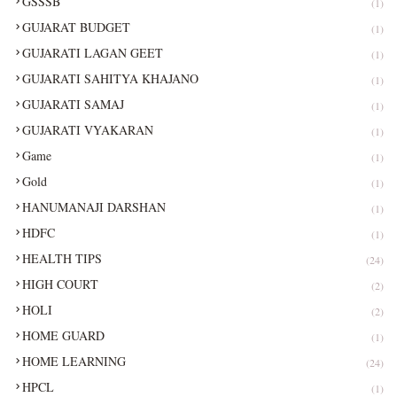
GSSSB
(1)
GUJARAT BUDGET
(1)
GUJARATI LAGAN GEET
(1)
GUJARATI SAHITYA KHAJANO
(1)
GUJARATI SAMAJ
(1)
GUJARATI VYAKARAN
(1)
Game
(1)
Gold
(1)
HANUMANAJI DARSHAN
(1)
HDFC
(1)
HEALTH TIPS
(24)
HIGH COURT
(2)
HOLI
(2)
HOME GUARD
(1)
HOME LEARNING
(24)
HPCL
(1)