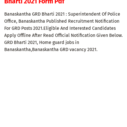
Bharti 2021 Form Pdf
Banaskantha GRD Bharti 2021 : Superintendent Of Police
Office, Banaskantha Published Recruitment Notification
For GRD Posts 2021.Eligible And Interested Candidates
Apply Offline After Read Official Notification Given Below.
GRD Bharti 2021, Home guard jobs in
Banaskantha,Banaskantha GRD vacancy 2021.