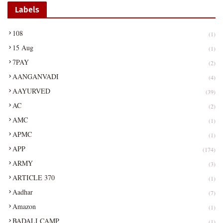
Labels
108
(1)
15 Aug
(1)
7PAY
(2)
AANGANVADI
(4)
AAYURVED
(39)
AC
(2)
AMC
(1)
APMC
(1)
APP
(174)
ARMY
(3)
ARTICLE 370
(1)
Aadhar
(7)
Amazon
(1)
BADALI CAMP
(1)