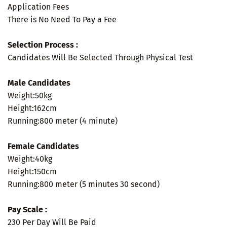
Application Fees
There is No Need To Pay a Fee
Selection Process :
Candidates Will Be Selected Through Physical Test
Male Candidates
Weight:50kg
Height:162cm
Running:800 meter (4 minute)
Female Candidates
Weight:40kg
Height:150cm
Running:800 meter (5 minutes 30 second)
Pay Scale :
230 Per Day Will Be Paid