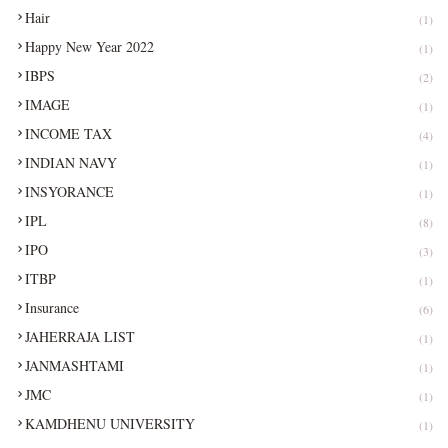
Hair
(1)
Happy New Year 2022
(1)
IBPS
(2)
IMAGE
(1)
INCOME TAX
(4)
INDIAN NAVY
(1)
INSYORANCE
(1)
IPL
(8)
IPO
(3)
ITBP
(1)
Insurance
(6)
JAHERRAJA LIST
(1)
JANMASHTAMI
(1)
JMC
(1)
KAMDHENU UNIVERSITY
(1)