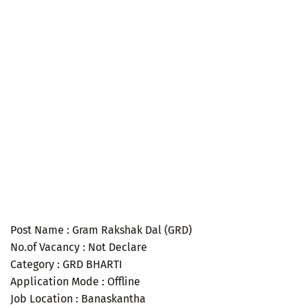
Post Name : Gram Rakshak Dal (GRD)
No.of Vacancy : Not Declare
Category : GRD BHARTI
Application Mode : Offline
Job Location : Banaskantha