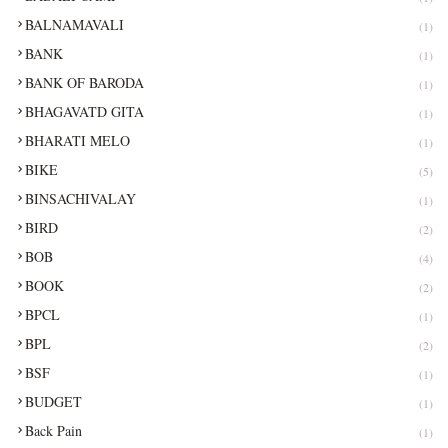
BALNAMAVALI
(1)
BANK
(1)
BANK OF BARODA
(1)
BHAGAVATD GITA
(1)
BHARATI MELO
(1)
BIKE
(5)
BINSACHIVALAY
(1)
BIRD
(2)
BOB
(4)
BOOK
(2)
BPCL
(1)
BPL
(2)
BSF
(1)
BUDGET
(1)
Back Pain
(1)