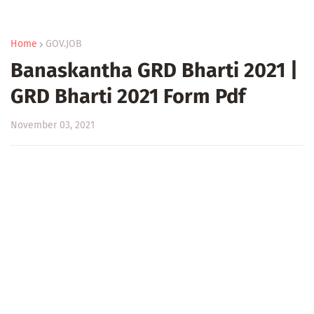
Home
GOV.JOB
Banaskantha GRD Bharti 2021 |
GRD Bharti 2021 Form Pdf
November 03, 2021