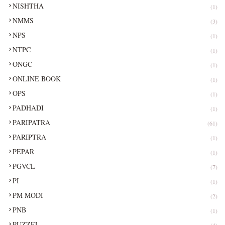
NISHTHA
(1)
NMMS
(3)
NPS
(1)
NTPC
(1)
ONGC
(1)
ONLINE BOOK
(1)
OPS
(1)
PADHADI
(1)
PARIPATRA
(61)
PARIPTRA
(1)
PEPAR
(1)
PGVCL
(7)
PI
(1)
PM MODI
(2)
PNB
(1)
PUZZEL
(4)