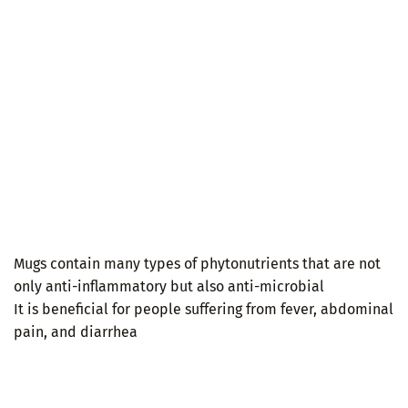
Mugs contain many types of phytonutrients that are not
only anti-inflammatory but also anti-microbial
It is beneficial for people suffering from fever, abdominal
pain, and diarrhea