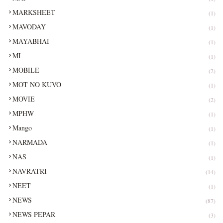
MARKSHEET
(1)
MAVODAY
(1)
MAYABHAI
(1)
MI
(1)
MOBILE
(2)
MOT NO KUVO
(1)
MOVIE
(2)
MPHW
(1)
Mango
(1)
NARMADA
(1)
NAS
(1)
NAVRATRI
(14)
NEET
(1)
NEWS
(87)
NEWS PEPAR
(3)