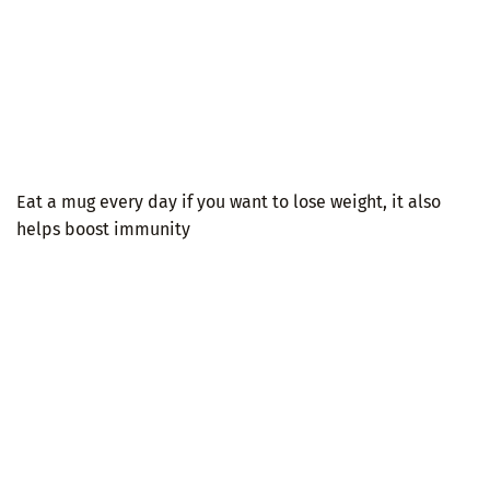
Eat a mug every day if you want to lose weight, it also
helps boost immunity