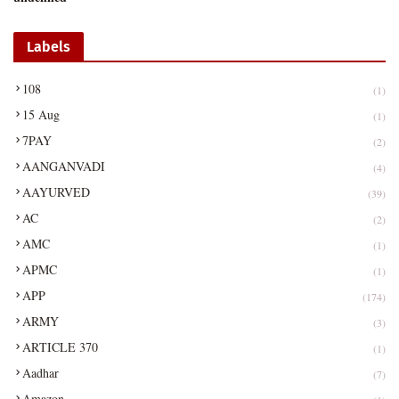
Labels
108
(1)
15 Aug
(1)
7PAY
(2)
AANGANVADI
(4)
AAYURVED
(39)
AC
(2)
AMC
(1)
APMC
(1)
APP
(174)
ARMY
(3)
ARTICLE 370
(1)
Aadhar
(7)
Amazon