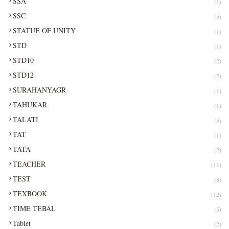
SSA
(1)
SSC
(5)
STATUE OF UNITY
(1)
STD
(1)
STD10
(2)
STD12
(2)
SURAHANYAGR
(1)
TAHUKAR
(1)
TALATI
(5)
TAT
(1)
TATA
(2)
TEACHER
(11)
TEST
(8)
TEXBOOK
(12)
TIME TEBAL
(5)
Tablet
(2)