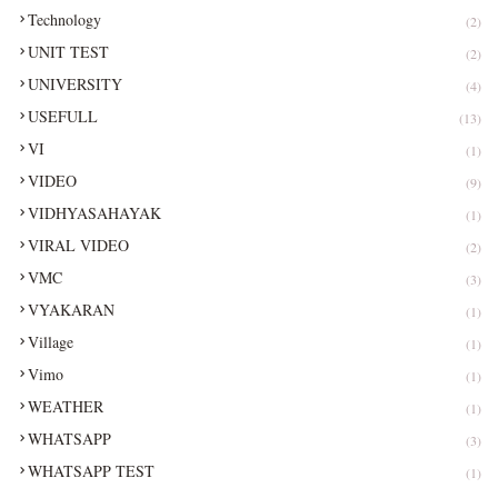
Technology
(2)
UNIT TEST
(2)
UNIVERSITY
(4)
USEFULL
(13)
VI
(1)
VIDEO
(9)
VIDHYASAHAYAK
(1)
VIRAL VIDEO
(2)
VMC
(3)
VYAKARAN
(1)
Village
(1)
Vimo
(1)
WEATHER
(1)
WHATSAPP
(3)
WHATSAPP TEST
(1)