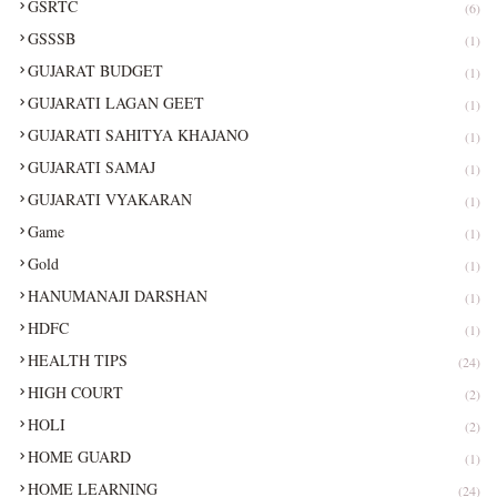
GSRTC
(6)
GSSSB
(1)
GUJARAT BUDGET
(1)
GUJARATI LAGAN GEET
(1)
GUJARATI SAHITYA KHAJANO
(1)
GUJARATI SAMAJ
(1)
GUJARATI VYAKARAN
(1)
Game
(1)
Gold
(1)
HANUMANAJI DARSHAN
(1)
HDFC
(1)
HEALTH TIPS
(24)
HIGH COURT
(2)
HOLI
(2)
HOME GUARD
(1)
HOME LEARNING
(24)