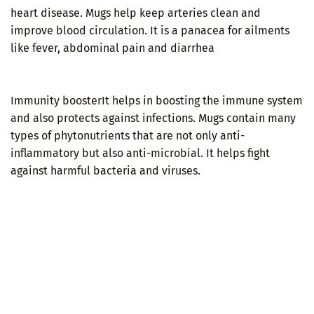
heart disease. Mugs help keep arteries clean and
improve blood circulation. It is a panacea for ailments
like fever, abdominal pain and diarrhea
Immunity boosterIt helps in boosting the immune system
and also protects against infections. Mugs contain many
types of phytonutrients that are not only anti-
inflammatory but also anti-microbial. It helps fight
against harmful bacteria and viruses.