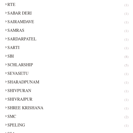
RTE
(1)
SABAR DERI
(1)
SAIRAMDAVE
(1)
SAMRAS
(1)
SARDARPATEL
(1)
SARTI
(1)
SBI
(8)
SCHLARSHIP
(5)
SEVASETU
(1)
SHARADPUNAM
(1)
SHIVPURAN
(1)
SHIVRAJPUR
(1)
SHREE KRISHANA
(1)
SMC
(2)
SPELING
(1)