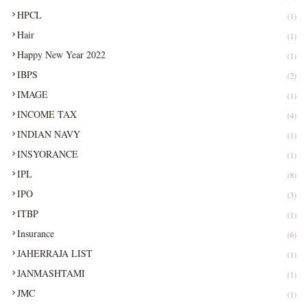
HPCL
(1)
Hair
(1)
Happy New Year 2022
(1)
IBPS
(2)
IMAGE
(1)
INCOME TAX
(4)
INDIAN NAVY
(1)
INSYORANCE
(1)
IPL
(8)
IPO
(3)
ITBP
(1)
Insurance
(6)
JAHERRAJA LIST
(1)
JANMASHTAMI
(1)
JMC
(1)