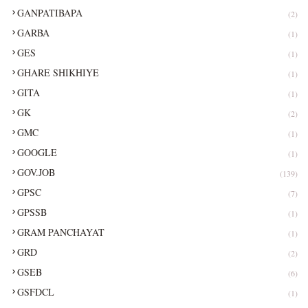
GANPATIBAPA
(2)
GARBA
(1)
GES
(1)
GHARE SHIKHIYE
(1)
GITA
(1)
GK
(2)
GMC
(1)
GOOGLE
(1)
GOV.JOB
(139)
GPSC
(7)
GPSSB
(1)
GRAM PANCHAYAT
(1)
GRD
(2)
GSEB
(6)
GSFDCL
(1)