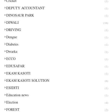
Cricket
(1)
DEPUTY ACCOUNTANT
(1)
DINOSAUR PARK
(1)
DIWALI
(16)
DRIVING
(1)
Dengue
(1)
Diabetes
(1)
Dwarka
(1)
ECCO
(1)
EDUSAFAR
(1)
EKAM KASOTI
(1)
EKAM KASOTI SOLUTION
(6)
ESIDITI
(1)
Education news
(1)
Election
(4)
FOREST
(2)