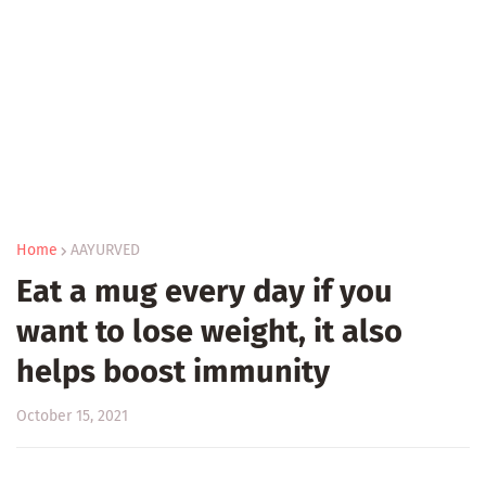
Home
AAYURVED
Eat a mug every day if you
want to lose weight, it also
helps boost immunity
October 15, 2021