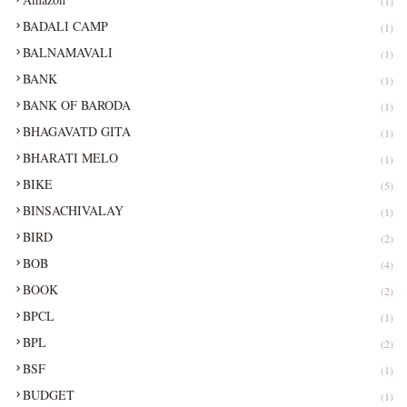
(1)
BADALI CAMP
(1)
BALNAMAVALI
(1)
BANK
(1)
BANK OF BARODA
(1)
BHAGAVATD GITA
(1)
BHARATI MELO
(1)
BIKE
(5)
BINSACHIVALAY
(1)
BIRD
(2)
BOB
(4)
BOOK
(2)
BPCL
(1)
BPL
(2)
BSF
(1)
BUDGET
(1)