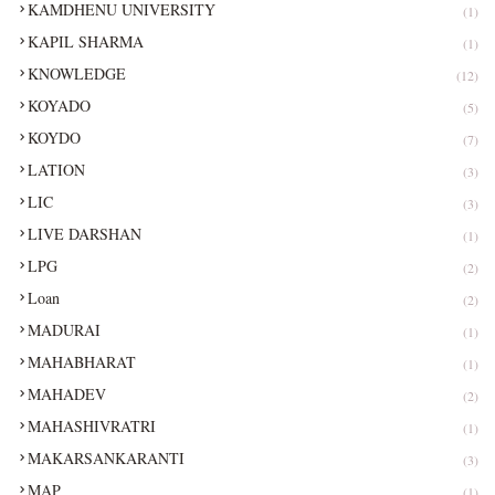
KAMDHENU UNIVERSITY
(1)
KAPIL SHARMA
(1)
KNOWLEDGE
(12)
KOYADO
(5)
KOYDO
(7)
LATION
(3)
LIC
(3)
LIVE DARSHAN
(1)
LPG
(2)
Loan
(2)
MADURAI
(1)
MAHABHARAT
(1)
MAHADEV
(2)
MAHASHIVRATRI
(1)
MAKARSANKARANTI
(3)
MAP
(1)