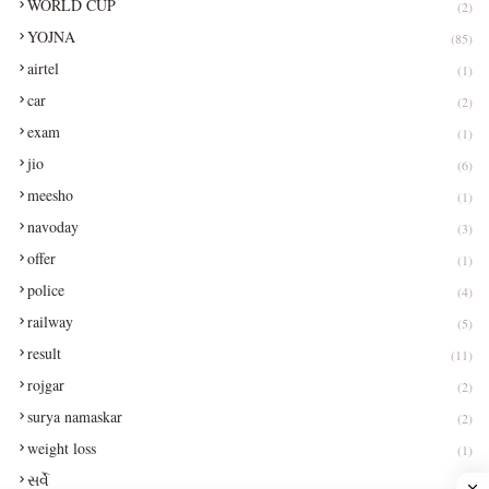
WORLD CUP
(2)
YOJNA
(85)
airtel
(1)
car
(2)
exam
(1)
jio
(6)
meesho
(1)
navoday
(3)
offer
(1)
police
(4)
railway
(5)
result
(11)
rojgar
(2)
surya namaskar
(2)
weight loss
(1)
સર્વે
(1)