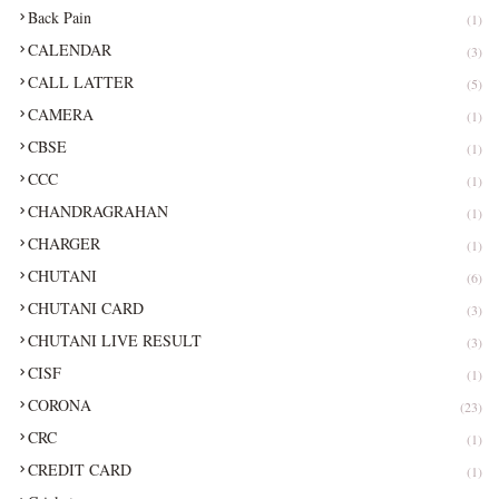
Back Pain
(1)
CALENDAR
(3)
CALL LATTER
(5)
CAMERA
(1)
CBSE
(1)
CCC
(1)
CHANDRAGRAHAN
(1)
CHARGER
(1)
CHUTANI
(6)
CHUTANI CARD
(3)
CHUTANI LIVE RESULT
(3)
CISF
(1)
CORONA
(23)
CRC
(1)
CREDIT CARD
(1)