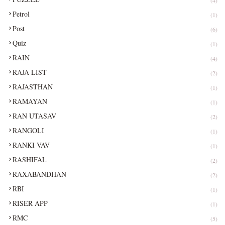
Petrol
(1)
Post
(6)
Quiz
(1)
RAIN
(4)
RAJA LIST
(2)
RAJASTHAN
(1)
RAMAYAN
(1)
RAN UTASAV
(2)
RANGOLI
(1)
RANKI VAV
(1)
RASHIFAL
(2)
RAXABANDHAN
(2)
RBI
(1)
RISER APP
(1)
RMC
(5)