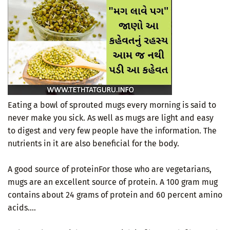
Eating a bowl of sprouted mugs every morning is said to
never make you sick. As well as mugs are light and easy
to digest and very few people have the information. The
nutrients in it are also beneficial for the body.
A good source of proteinFor those who are vegetarians,
mugs are an excellent source of protein. A 100 gram mug
contains about 24 grams of protein and 60 percent amino
acids....