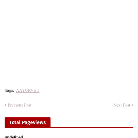
Tags:
AAYURVED
Previous Post
Next Post
Total Pageviews
u
n
d
e
f
n
e
d