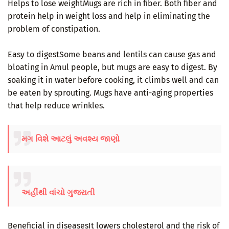
Helps to lose weightMugs are rich in fiber. Both fiber and
protein help in weight loss and help in eliminating the
problem of constipation.
Easy to digestSome beans and lentils can cause gas and
bloating in Amul people, but mugs are easy to digest. By
soaking it in water before cooking, it climbs well and can
be eaten by sprouting. Mugs have anti-aging properties
that help reduce wrinkles.
મગ વિશે આટલું અવશ્ય જાણો
અહીંથી વાંચો ગુજરાતી
Beneficial in diseasesIt lowers cholesterol and the risk of