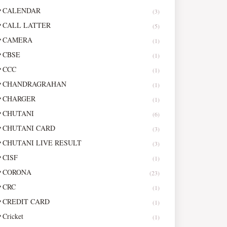
CALENDAR
(3)
CALL LATTER
(5)
CAMERA
(1)
CBSE
(1)
CCC
(1)
CHANDRAGRAHAN
(1)
CHARGER
(1)
CHUTANI
(6)
CHUTANI CARD
(3)
CHUTANI LIVE RESULT
(3)
CISF
(1)
CORONA
(23)
CRC
(1)
CREDIT CARD
(1)
Cricket
(1)