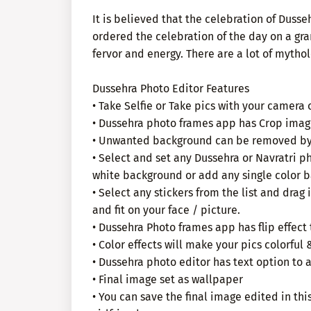
It is believed that the celebration of Dusse
ordered the celebration of the day on a gra
fervor and energy. There are a lot of mythol
Dussehra Photo Editor Features
• Take Selfie or Take pics with your camera 
• Dussehra photo frames app has Crop imag
• Unwanted background can be removed by 
• Select and set any Dussehra or Navratri p
white background or add any single color b
• Select any stickers from the list and drag i
and fit on your face / picture.
• Dussehra Photo frames app has flip effect
• Color effects will make your pics colorful 
• Dussehra photo editor has text option to 
• Final image set as wallpaper
• You can save the final image edited in th