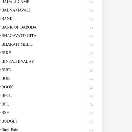
BADALI CAMP
(1)
BALNAMAVALI
(1)
BANK
(1)
BANK OF BARODA
(1)
BHAGAVATD GITA
(1)
BHARATI MELO
(1)
BIKE
(5)
BINSACHIVALAY
(1)
BIRD
(2)
BOB
(4)
BOOK
(2)
BPCL
(1)
BPL
(2)
BSF
(1)
BUDGET
(1)
Back Pain
(1)