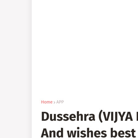
Home
APP
Dussehra (VIJYA
And wishes best