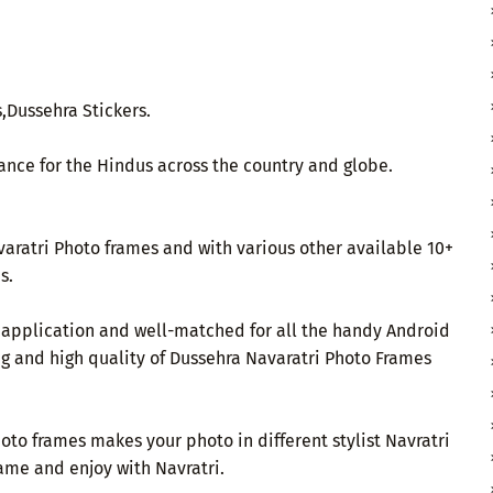
,Dussehra Stickers.
ance for the Hindus across the country and globe.
aratri Photo frames and with various other available 10+
s.
e application and well-matched for all the handy Android
ng and high quality of Dussehra Navaratri Photo Frames
to frames makes your photo in different stylist Navratri
ame and enjoy with Navratri.