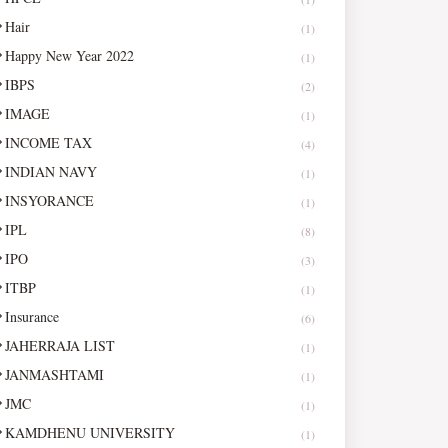
Hair
(1)
Happy New Year 2022
(1)
IBPS
(2)
IMAGE
(1)
INCOME TAX
(4)
INDIAN NAVY
(1)
INSYORANCE
(1)
IPL
(8)
IPO
(3)
ITBP
(1)
Insurance
(6)
JAHERRAJA LIST
(1)
JANMASHTAMI
(1)
JMC
(1)
KAMDHENU UNIVERSITY
(1)