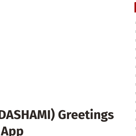
 DASHAMI) Greetings
 App