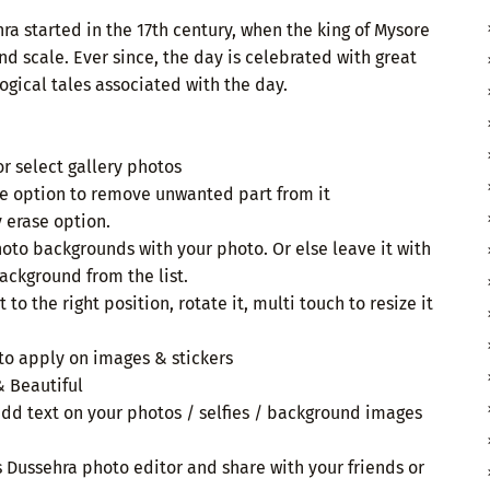
hra started in the 17th century, when the king of Mysore
nd scale. Ever since, the day is celebrated with great
ogical tales associated with the day.
or select gallery photos
e option to remove unwanted part from it
erase option.
hoto backgrounds with your photo. Or else leave it with
ackground from the list.
t to the right position, rotate it, multi touch to resize it
 to apply on images & stickers
& Beautiful
add text on your photos / selfies / background images
is Dussehra photo editor and share with your friends or