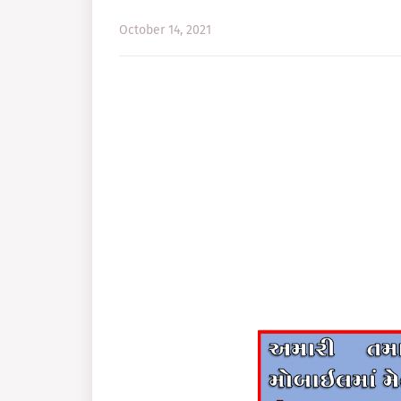
October 14, 2021