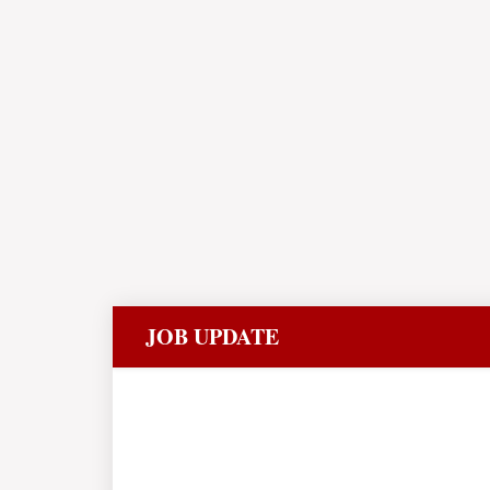
JOB UPDATE