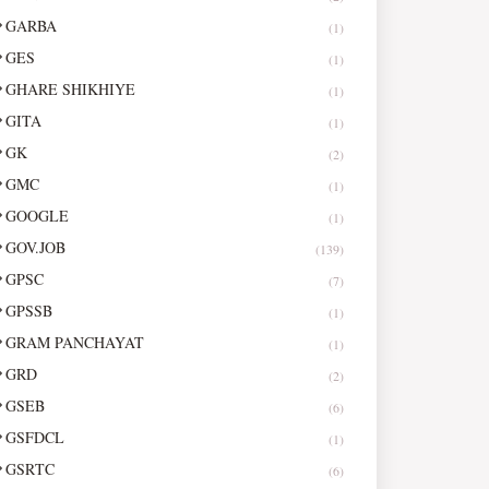
GARBA
(1)
GES
(1)
GHARE SHIKHIYE
(1)
GITA
(1)
GK
(2)
GMC
(1)
GOOGLE
(1)
GOV.JOB
(139)
GPSC
(7)
GPSSB
(1)
GRAM PANCHAYAT
(1)
GRD
(2)
GSEB
(6)
GSFDCL
(1)
GSRTC
(6)