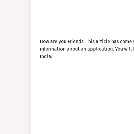
How are you Friends. This article has come u
information about an application. You will
India.