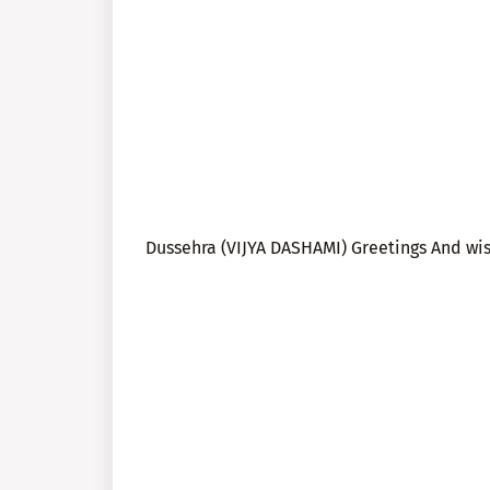
Dussehra (VIJYA DASHAMI) Greetings And wi