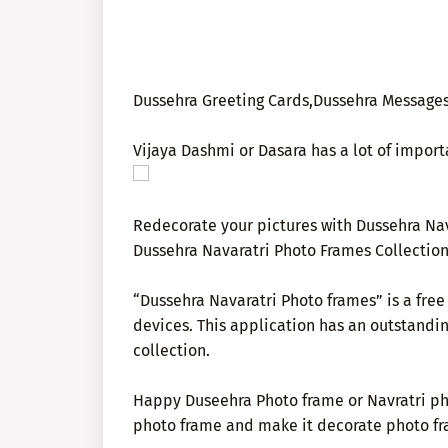
Dussehra Greeting Cards,Dussehra Messages
Vijaya Dashmi or Dasara has a lot of import
Redecorate your pictures with Dussehra Nav
Dussehra Navaratri Photo Frames Collection
“Dussehra Navaratri Photo frames” is a fre
devices. This application has an outstandi
collection.
Happy Duseehra Photo frame or Navratri pho
photo frame and make it decorate photo fr