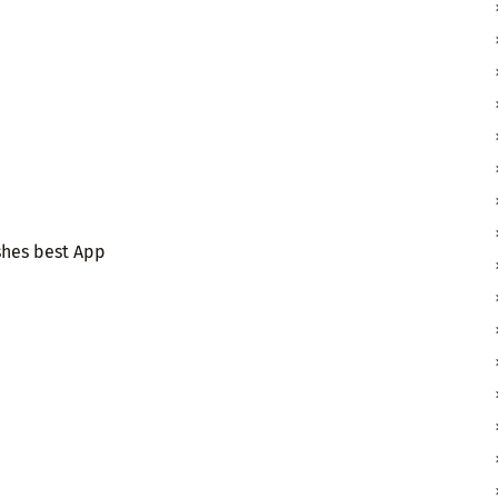
shes best App