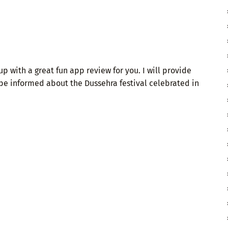
p with a great fun app review for you. I will provide
 be informed about the Dussehra festival celebrated in