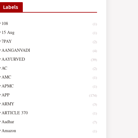
Labels
108
(1)
15 Aug
(1)
7PAY
(2)
AANGANVADI
(4)
AAYURVED
(39)
AC
(2)
AMC
(1)
APMC
(1)
APP
(174)
ARMY
(3)
ARTICLE 370
(1)
Aadhar
(7)
Amazon
(1)