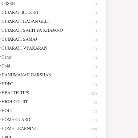
GSSSB
(1)
GUJARAT BUDGET
(1)
GUJARATI LAGAN GEET
(1)
GUJARATI SAHITYA KHAJANO
(1)
GUJARATI SAMAJ
(1)
GUJARATI VYAKARAN
(1)
Game
(1)
Gold
(1)
HANUMANAJI DARSHAN
(1)
HDFC
(1)
HEALTH TIPS
(24)
HIGH COURT
(2)
HOLI
(2)
HOME GUARD
(1)
HOME LEARNING
(24)
HPCL
(1)