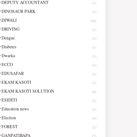
DEPUTY ACCOUNTANT
(1)
DINOSAUR PARK
(1)
DIWALI
(16)
DRIVING
(1)
Dengue
(1)
Diabetes
(1)
Dwarka
(1)
ECCO
(1)
EDUSAFAR
(1)
EKAM KASOTI
(1)
EKAM KASOTI SOLUTION
(6)
ESIDITI
(1)
Education news
(1)
Election
(4)
FOREST
(2)
GANPATIBAPA
(2)