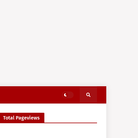
Total Pageviews