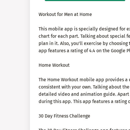
Workout for Men at Home
This mobile app is specially designed for ex
chart for each part. Talking about special f
plan in it. Also, you’ll exercise by choosing
app features a rating of 4.4 on the Google P
Home Workout
The Home Workout mobile app provides a dai
consistent with your own. Talking about the d
detailed video and animation guide. Apart f
during this app. This app features a rating 
30 Day Fitness Challenge