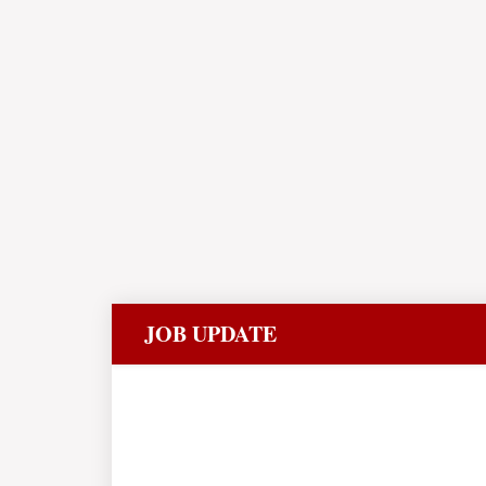
JOB UPDATE