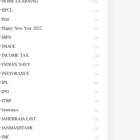
HOME LEARNING
(24)
HPCL
(1)
Hair
(1)
Happy New Year 2022
(1)
IBPS
(2)
IMAGE
(1)
INCOME TAX
(4)
INDIAN NAVY
(1)
INSYORANCE
(1)
IPL
(8)
IPO
(3)
ITBP
(1)
Insurance
(6)
JAHERRAJA LIST
(1)
JANMASHTAMI
(1)
JMC
(1)