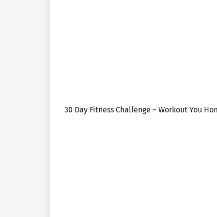
30 Day Fitness Challenge – Workout You H