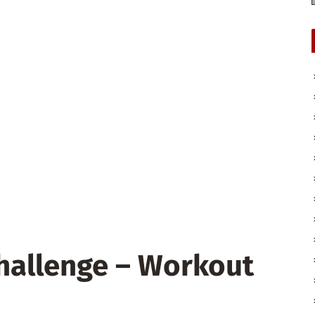
Challenge – Workout