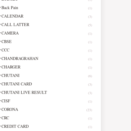
Back Pain
(1)
CALENDAR
(3)
CALL LATTER
(5)
CAMERA
(1)
CBSE
(1)
CCC
(1)
CHANDRAGRAHAN
(1)
CHARGER
(1)
CHUTANI
(6)
CHUTANI CARD
(3)
CHUTANI LIVE RESULT
(3)
CISF
(1)
CORONA
(23)
CRC
(1)
CREDIT CARD
(1)