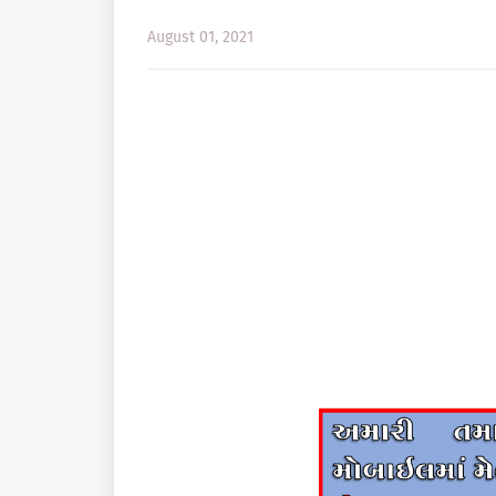
August 01, 2021