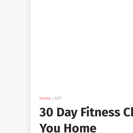
Home
APP
30 Day Fitness 
You Home