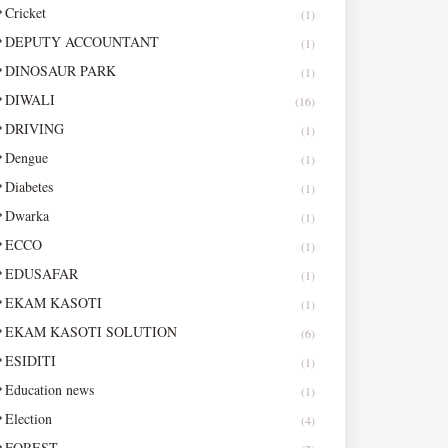
Cricket
(1)
DEPUTY ACCOUNTANT
(1)
DINOSAUR PARK
(1)
DIWALI
(16)
DRIVING
(1)
Dengue
(1)
Diabetes
(1)
Dwarka
(1)
ECCO
(1)
EDUSAFAR
(1)
EKAM KASOTI
(1)
EKAM KASOTI SOLUTION
(6)
ESIDITI
(1)
Education news
(1)
Election
(4)
FOREST