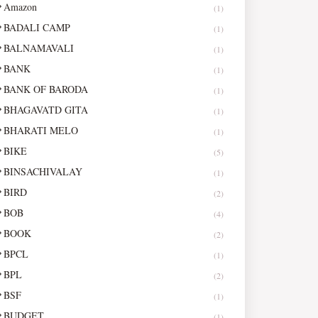
Amazon
(1)
BADALI CAMP
(1)
BALNAMAVALI
(1)
BANK
(1)
BANK OF BARODA
(1)
BHAGAVATD GITA
(1)
BHARATI MELO
(1)
BIKE
(5)
BINSACHIVALAY
(1)
BIRD
(2)
BOB
(4)
BOOK
(2)
BPCL
(1)
BPL
(2)
BSF
(1)
BUDGET
(1)