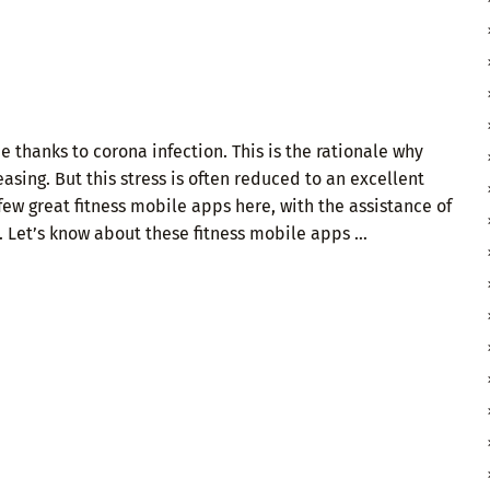
thanks to corona infection. This is the rationale why
asing. But this stress is often reduced to an excellent
 few great fitness mobile apps here, with the assistance of
. Let’s know about these fitness mobile apps …