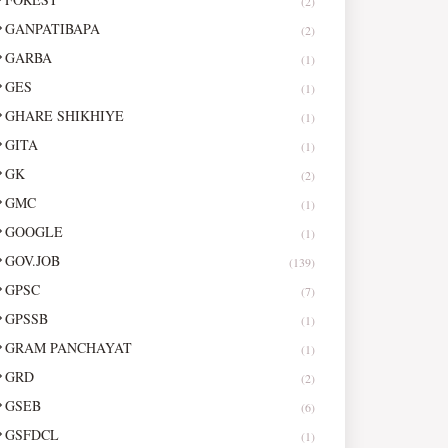
(2)
GANPATIBAPA
(2)
GARBA
(1)
GES
(1)
GHARE SHIKHIYE
(1)
GITA
(1)
GK
(2)
GMC
(1)
GOOGLE
(1)
GOV.JOB
(139)
GPSC
(7)
GPSSB
(1)
GRAM PANCHAYAT
(1)
GRD
(2)
GSEB
(6)
GSFDCL
(1)