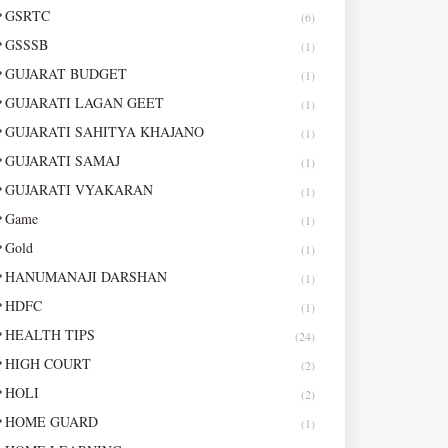
GSRTC
(6)
GSSSB
(1)
GUJARAT BUDGET
(1)
GUJARATI LAGAN GEET
(1)
GUJARATI SAHITYA KHAJANO
(1)
GUJARATI SAMAJ
(1)
GUJARATI VYAKARAN
(1)
Game
(1)
Gold
(1)
HANUMANAJI DARSHAN
(1)
HDFC
(1)
HEALTH TIPS
(24)
HIGH COURT
(2)
HOLI
(2)
HOME GUARD
(1)