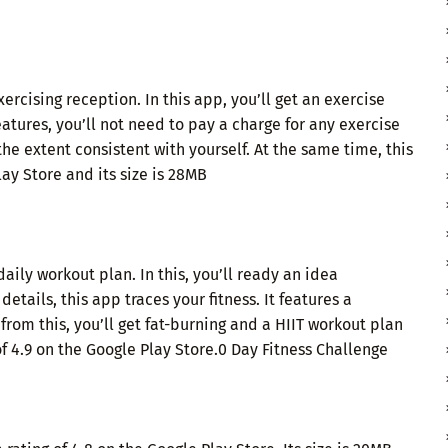
ercising reception. In this app, you’ll get an exercise
eatures, you’ll not need to pay a charge for any exercise
 the extent consistent with yourself. At the same time, this
lay Store and its size is 28MB
ly workout plan. In this, you’ll ready an idea
etails, this app traces your fitness. It features a
rom this, you’ll get fat-burning and a HIIT workout plan
of 4.9 on the Google Play Store.0 Day Fitness Challenge