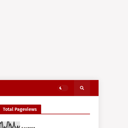
Total Pageviews