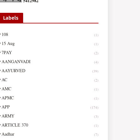
5
4
1
2
9
8
2
Labels
108
(1)
15 Aug
(1)
7PAY
(2)
AANGANVADI
(4)
AAYURVED
(39)
AC
(2)
AMC
(1)
APMC
(1)
APP
(174)
ARMY
(3)
ARTICLE 370
(1)
Aadhar
(7)