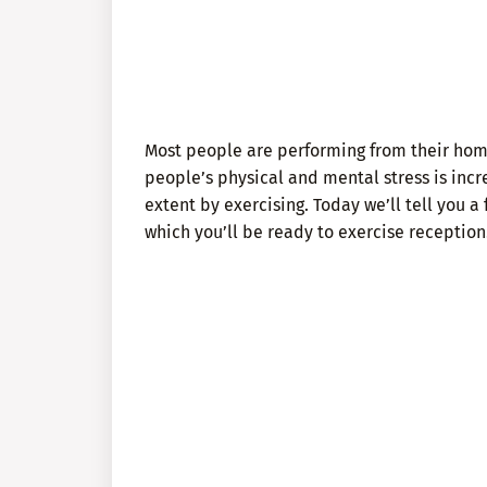
Most people are performing from their home 
people’s physical and mental stress is incre
extent by exercising. Today we’ll tell you a
which you’ll be ready to exercise reception