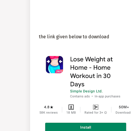
the link given below to download