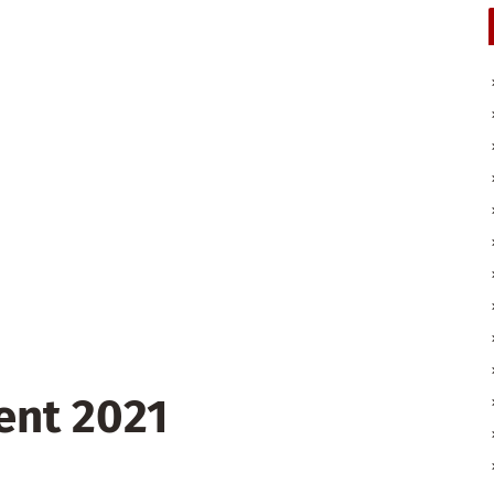
ent 2021