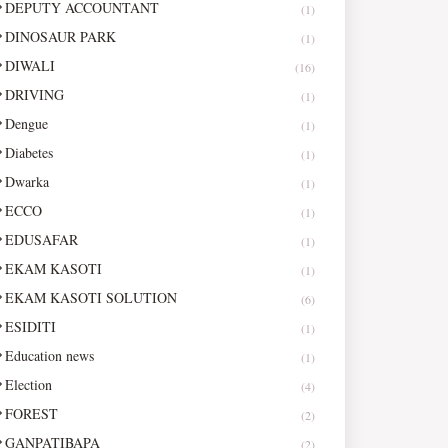
DEPUTY ACCOUNTANT
(1)
DINOSAUR PARK
(1)
DIWALI
(16)
DRIVING
(1)
Dengue
(1)
Diabetes
(1)
Dwarka
(1)
ECCO
(1)
EDUSAFAR
(1)
EKAM KASOTI
(1)
EKAM KASOTI SOLUTION
(6)
ESIDITI
(1)
Education news
(1)
Election
(4)
FOREST
(2)
GANPATIBAPA
(2)