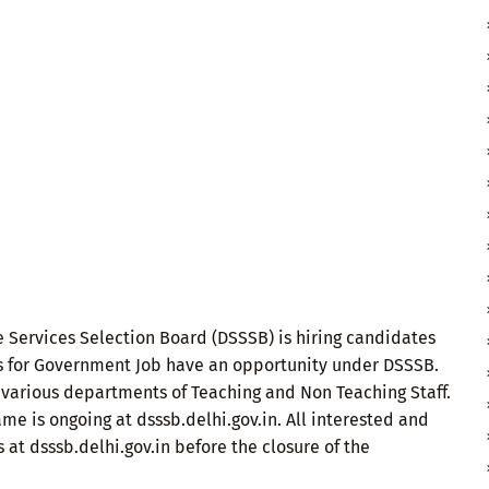
 Services Selection Board (DSSSB) is hiring candidates
s for Government Job have an opportunity under DSSSB.
 various departments of Teaching and Non Teaching Staff.
me is ongoing at dsssb.delhi.gov.in. All interested and
 at dsssb.delhi.gov.in before the closure of the