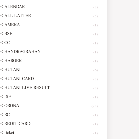
CALENDAR
(3)
CALL LATTER
(5)
CAMERA
(1)
CBSE
(1)
CCC
(1)
CHANDRAGRAHAN
(1)
CHARGER
(1)
CHUTANI
(6)
CHUTANI CARD
(3)
CHUTANI LIVE RESULT
(3)
CISF
(1)
CORONA
(23)
CRC
(1)
CREDIT CARD
(1)
Cricket
(1)