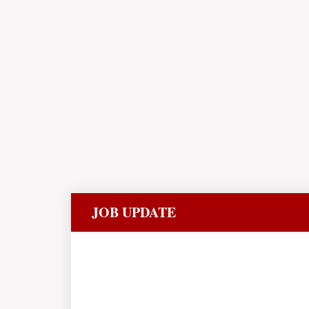
JOB UPDATE