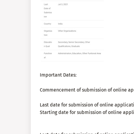
Important Dates:
Commencement of submission of online app
Last date for submission of online applicat
Starting date for submission of online appli