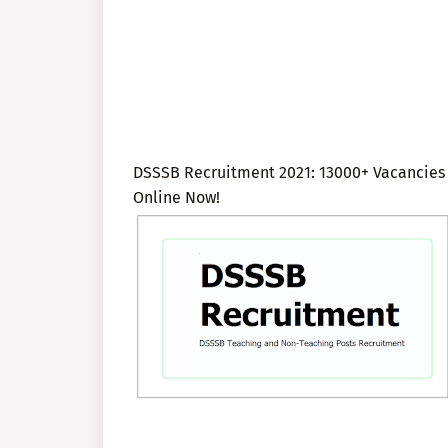
DSSSB Recruitment 2021: 13000+ Vacancies t
Online Now!