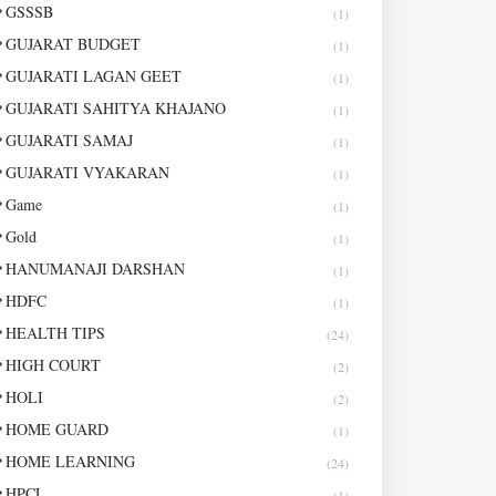
GSSSB
(1)
GUJARAT BUDGET
(1)
GUJARATI LAGAN GEET
(1)
GUJARATI SAHITYA KHAJANO
(1)
GUJARATI SAMAJ
(1)
GUJARATI VYAKARAN
(1)
Game
(1)
Gold
(1)
HANUMANAJI DARSHAN
(1)
HDFC
(1)
HEALTH TIPS
(24)
HIGH COURT
(2)
HOLI
(2)
HOME GUARD
(1)
HOME LEARNING
(24)
HPCL
(1)