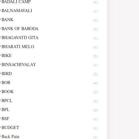
BADALI CAMP
(1)
BALNAMAVALI
(1)
BANK
(1)
BANK OF BARODA
(1)
BHAGAVATD GITA
(1)
BHARATI MELO
(1)
BIKE
(5)
BINSACHIVALAY
(1)
BIRD
(2)
BOB
(4)
BOOK
(2)
BPCL
(1)
BPL
(2)
BSF
(1)
BUDGET
(1)
Back Pain
(1)