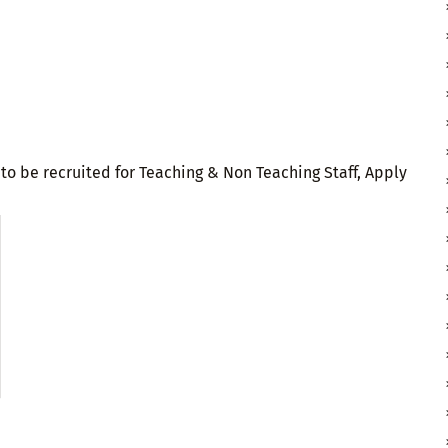
o be recruited for Teaching & Non Teaching Staff, Apply