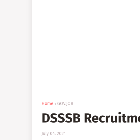
Home
GOV.JOB
DSSSB Recruitm
July 04, 2021