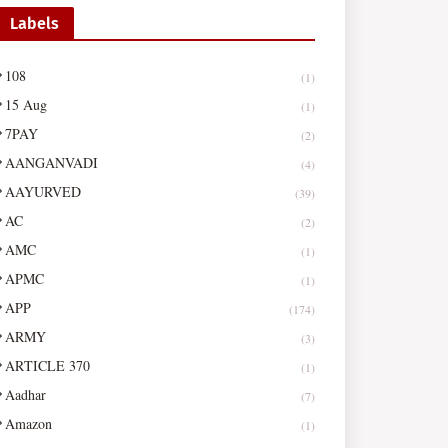
Labels
108
(1)
15 Aug
(1)
7PAY
(2)
AANGANVADI
(4)
AAYURVED
(39)
AC
(2)
AMC
(1)
APMC
(1)
APP
(174)
ARMY
(3)
ARTICLE 370
(1)
Aadhar
(7)
Amazon
(1)