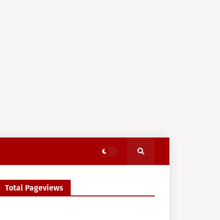
Total Pageviews