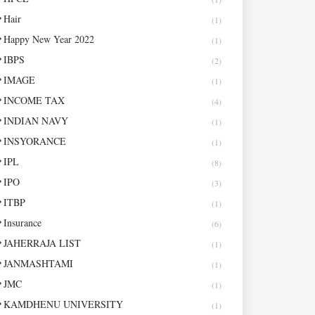
Hair
(1)
Happy New Year 2022
(1)
IBPS
(2)
IMAGE
(1)
INCOME TAX
(4)
INDIAN NAVY
(1)
INSYORANCE
(1)
IPL
(8)
IPO
(3)
ITBP
(1)
Insurance
(6)
JAHERRAJA LIST
(1)
JANMASHTAMI
(1)
JMC
(1)
KAMDHENU UNIVERSITY
(1)