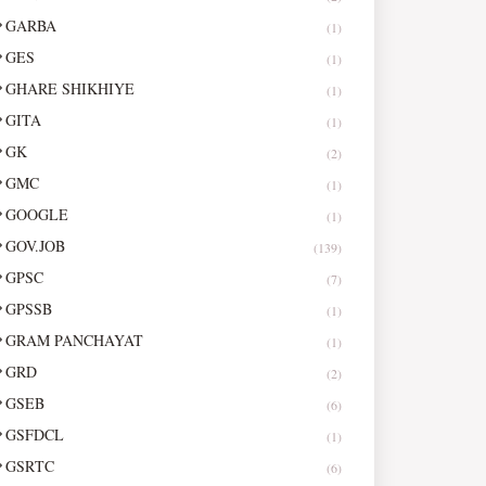
GARBA
(1)
GES
(1)
GHARE SHIKHIYE
(1)
GITA
(1)
GK
(2)
GMC
(1)
GOOGLE
(1)
GOV.JOB
(139)
GPSC
(7)
GPSSB
(1)
GRAM PANCHAYAT
(1)
GRD
(2)
GSEB
(6)
GSFDCL
(1)
GSRTC
(6)