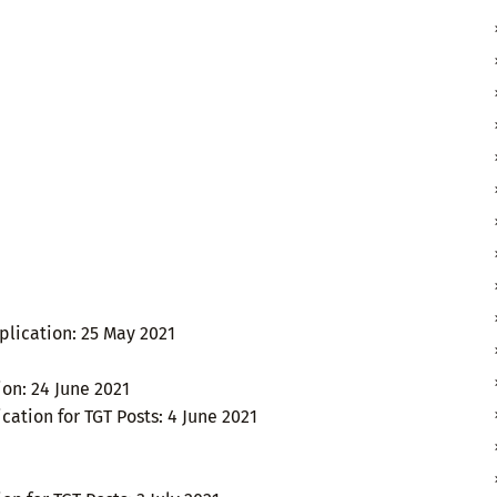
lication: 25 May 2021
ion: 24 June 2021
cation for TGT Posts: 4 June 2021