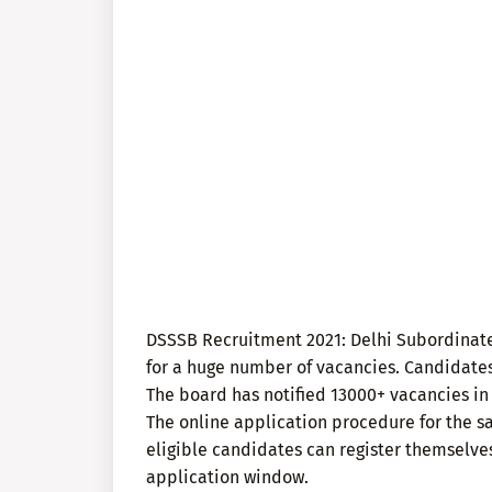
DSSSB Recruitment 2021: Delhi Subordinate
for a huge number of vacancies. Candidate
The board has notified 13000+ vacancies in
The online application procedure for the sa
eligible candidates can register themselves
application window.