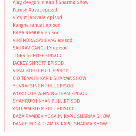
Ajay devgon in Kapil Sharma Show
Paresh Raval episod
Vidyut jamvala episod
Kangna ranuat episod
BABA RAMDEV episod
VIRENDRA SAHEVAG episod
SAURAV GANGULY episod
TIGER SHROFF EPISOD
JACKEY SHROFF EPISOD
VIRAT KOHLI FULL EPISOD
CID TEAM IN KAPIL SHARMA SHOW
YUVRAJ SINGH FULL EPISOD
WORD CUP WINNING TEAM EPISOD
SHAHRUKH KHAN FULL EPISOD
ANUPAM KHER FULL EPISOD
BABA RAMDEV YOGA IN KAPIL SHARMA SHOW
DANCE INDIA TEAM IN KAPIL SHARMA SHOW