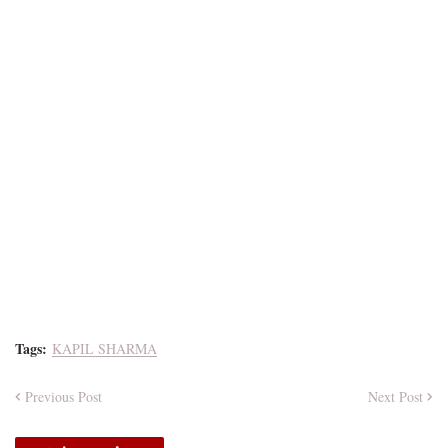
Tags:
KAPIL SHARMA
Previous Post
Next Post