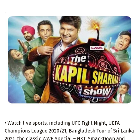
• Watch live sports, including UFC Fight Night, UEFA
Champions League 2020/21, Bangladesh Tour of Sri Lanka
2021, the classic WWE Special – NXT, SmackDown and