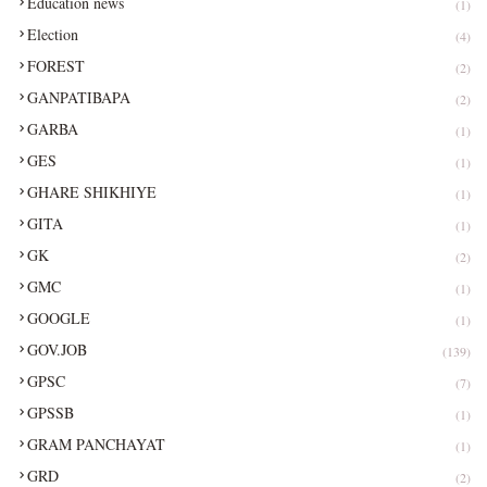
Education news
(1)
Election
(4)
FOREST
(2)
GANPATIBAPA
(2)
GARBA
(1)
GES
(1)
GHARE SHIKHIYE
(1)
GITA
(1)
GK
(2)
GMC
(1)
GOOGLE
(1)
GOV.JOB
(139)
GPSC
(7)
GPSSB
(1)
GRAM PANCHAYAT
(1)
GRD
(2)