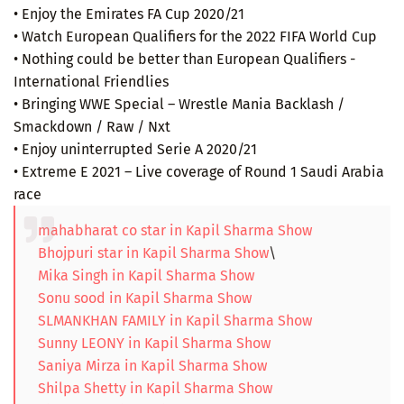
• Enjoy the Emirates FA Cup 2020/21
• Watch European Qualifiers for the 2022 FIFA World Cup
• Nothing could be better than European Qualifiers -
International Friendlies
• Bringing WWE Special – Wrestle Mania Backlash /
Smackdown / Raw / Nxt
• Enjoy uninterrupted Serie A 2020/21
• Extreme E 2021 – Live coverage of Round 1 Saudi Arabia
race
mahabharat co star in Kapil Sharma Show
Bhojpuri star in Kapil Sharma Show
\
Mika Singh in Kapil Sharma Show
Sonu sood in Kapil Sharma Show
SLMANKHAN FAMILY in Kapil Sharma Show
Sunny LEONY in Kapil Sharma Show
Saniya Mirza in Kapil Sharma Show
Shilpa Shetty in Kapil Sharma Show