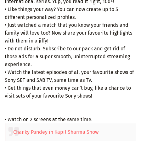
international series. Yup, you read it right, 100+!
• Like things your way? You can now create up to 5
different personalized profiles.
• Just watched a match that you know your friends and
family will love too? Now share your favourite highlights
with them in a jiffy!
• Do not disturb. Subscribe to our pack and get rid of
those ads for a super smooth, uninterrupted streaming
experience.
• Watch the latest episodes of all your favourite shows of
Sony SET and SAB TV, same time as TV.
• Get things that even money can’t buy, like a chance to
visit sets of your favourite Sony shows!
• Watch on 2 screens at the same time.
Chanky Pandey in Kapil Sharma Show