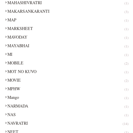
MAHASHIVRATRI
(1)
MAKARSANKARANTI
(3)
MAP
(1)
MARKSHEET
(1)
MAVODAY
(1)
MAYABHAI
(1)
MI
(1)
MOBILE
(2)
MOT NO KUVO
(1)
MOVIE
(2)
MPHW
(1)
Mango
(1)
NARMADA
(1)
NAS
(1)
NAVRATRI
(14)
NEET
(1)