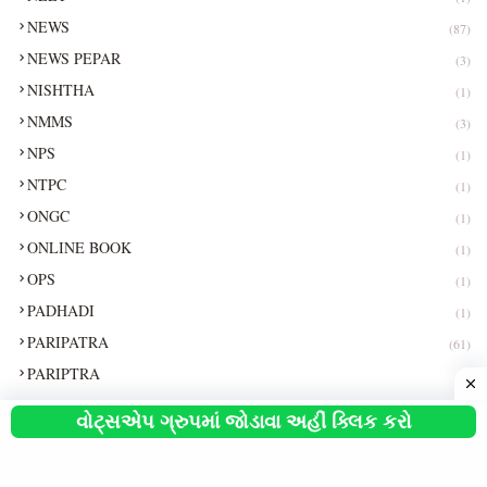
NEWS
(87)
NEWS PEPAR
(3)
NISHTHA
(1)
NMMS
(3)
NPS
(1)
NTPC
(1)
ONGC
(1)
ONLINE BOOK
(1)
OPS
(1)
PADHADI
(1)
PARIPATRA
(61)
PARIPTRA
(1)
PEPAR
(1)
વોટ્સએપ ગ્રુપમાં જોડાવા અહીં ક્લિક કરો
PGVCL
(7)
PI
(1)