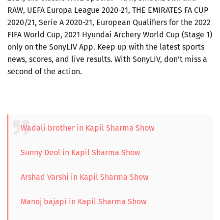
RAW, UEFA Europa League 2020-21, THE EMIRATES FA CUP
2020/21, Serie A 2020-21, European Qualifiers for the 2022
FIFA World Cup, 2021 Hyundai Archery World Cup (Stage 1)
only on the SonyLIV App. Keep up with the latest sports
news, scores, and live results. With SonyLIV, don’t miss a
second of the action.
Wadali brother in Kapil Sharma Show
Sunny Deol in Kapil Sharma Show
Arshad Varshi in Kapil Sharma Show
Manoj bajapi in Kapil Sharma Show