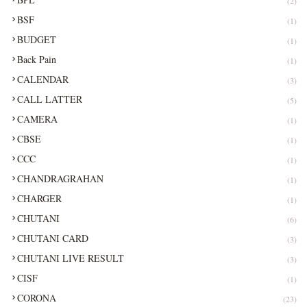
(2)
BSF
(1)
BUDGET
(1)
Back Pain
(1)
CALENDAR
(3)
CALL LATTER
(5)
CAMERA
(1)
CBSE
(1)
CCC
(1)
CHANDRAGRAHAN
(1)
CHARGER
(1)
CHUTANI
(6)
CHUTANI CARD
(3)
CHUTANI LIVE RESULT
(3)
CISF
(1)
CORONA
(23)