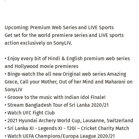
Upcoming: Premium Web Series and LIVE Sports
Get set for the world premiere series and LIVE sports
action exclusively on SonyLIV.
• Enjoy every bit of Hindi & English premium web series
and Hollywood movie premieres
• Binge-watch the all new Original web series Amazing
Grace, Call your Mother, Out of her Mind and Maharani on
SonyLIV
• Groove to the music with Indian Idol Finale!
• Stream Bangladesh Tour of Sri Lanka 2020/21
• Watch UFC Fight Club
• 2021 Hyundai Archery World Cup, Lausanne, Switzerland
• Sri Lanka XI - Legends XI - T20i – Cricket Charity Match
• Watch UEFA Champions/Europa League 2020/21