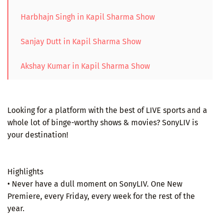
Harbhajn Singh in Kapil Sharma Show
Sanjay Dutt in Kapil Sharma Show
Akshay Kumar in Kapil Sharma Show
Looking for a platform with the best of LIVE sports and a
whole lot of binge-worthy shows & movies? SonyLIV is
your destination!
Highlights
• Never have a dull moment on SonyLIV. One New
Premiere, every Friday, every week for the rest of the
year.