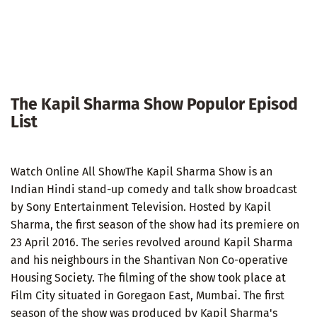
The Kapil Sharma Show Populor Episod
List
Watch Online All ShowThe Kapil Sharma Show is an
Indian Hindi stand-up comedy and talk show broadcast
by Sony Entertainment Television. Hosted by Kapil
Sharma, the first season of the show had its premiere on
23 April 2016. The series revolved around Kapil Sharma
and his neighbours in the Shantivan Non Co-operative
Housing Society. The filming of the show took place at
Film City situated in Goregaon East, Mumbai. The first
season of the show was produced by Kapil Sharma's