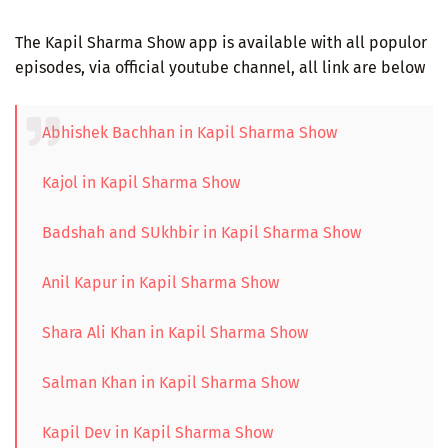
The Kapil Sharma Show app is available with all populor
episodes, via official youtube channel, all link are below
Abhishek Bachhan in Kapil Sharma Show
Kajol in Kapil Sharma Show
Badshah and SUkhbir in Kapil Sharma Show
Anil Kapur in Kapil Sharma Show
Shara Ali Khan in Kapil Sharma Show
Salman Khan in Kapil Sharma Show
Kapil Dev in Kapil Sharma Show