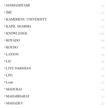
JANMASHTAMI
(1)
JMC
(1)
KAMDHENU UNIVERSITY
(1)
KAPIL SHARMA
(1)
KNOWLEDGE
(12)
KOYADO
(5)
KOYDO
(7)
LATION
(3)
LIC
(3)
LIVE DARSHAN
(1)
LPG
(2)
Loan
(2)
MADURAI
(1)
MAHABHARAT
(1)
MAHADEV
(2)