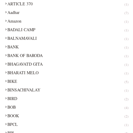
ARTICLE 370
(1)
Aadhar
(7)
Amazon
(1)
BADALI CAMP
(1)
BALNAMAVALI
(1)
BANK
(1)
BANK OF BARODA
(1)
BHAGAVATD GITA
(1)
BHARATI MELO
(1)
BIKE
(5)
BINSACHIVALAY
(1)
BIRD
(2)
BOB
(4)
BOOK
(2)
BPCL
(1)
BPL