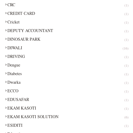
CRC
(1)
CREDIT CARD
(1)
Cricket
(1)
DEPUTY ACCOUNTANT
(1)
DINOSAUR PARK
(1)
DIWALI
(16)
DRIVING
(1)
Dengue
(1)
Diabetes
(1)
Dwarka
(1)
ECCO
(1)
EDUSAFAR
(1)
EKAM KASOTI
(1)
EKAM KASOTI SOLUTION
(6)
ESIDITI
(1)