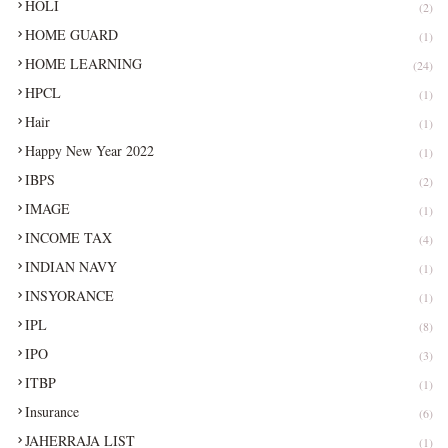
HOLI
(2)
HOME GUARD
(1)
HOME LEARNING
(24)
HPCL
(1)
Hair
(1)
Happy New Year 2022
(1)
IBPS
(2)
IMAGE
(1)
INCOME TAX
(4)
INDIAN NAVY
(1)
INSYORANCE
(1)
IPL
(8)
IPO
(3)
ITBP
(1)
Insurance
(6)
JAHERRAJA LIST
(1)