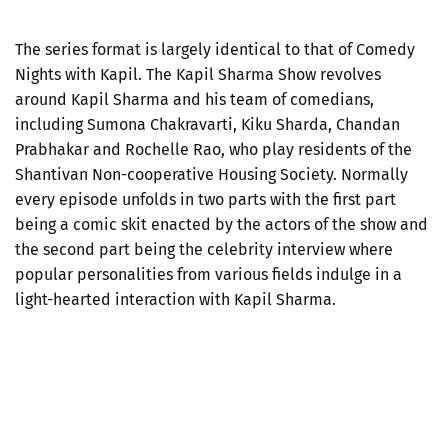
The series format is largely identical to that of Comedy
Nights with Kapil. The Kapil Sharma Show revolves
around Kapil Sharma and his team of comedians,
including Sumona Chakravarti, Kiku Sharda, Chandan
Prabhakar and Rochelle Rao, who play residents of the
Shantivan Non-cooperative Housing Society. Normally
every episode unfolds in two parts with the first part
being a comic skit enacted by the actors of the show and
the second part being the celebrity interview where
popular personalities from various fields indulge in a
light-hearted interaction with Kapil Sharma.