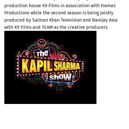
production house K9 Films in association with Frames
Productions while the second season is being jointly
produced by Salman Khan Television and Banijay Asia
with K9 Films and TEAM as the creative producers