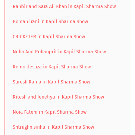
Ranbir and Sara Ali Khan in Kapil Sharma Show
Boman irani in Kapil Sharma Show
CRICKETER in Kapil Sharma Show
Neha And Rohanprit in Kapil Sharma Show
Remo desuza in Kapil Sharma Show
Suresh Raina in Kapil Sharma Show
Ritesh and Jeneliya in Kapil Sharma Show
Nora Fatehi in Kapil Sharma Show
Shtrughn sinha in Kapil Sharma Show