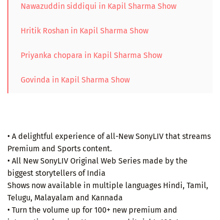
Nawazuddin siddiqui in Kapil Sharma Show
Hritik Roshan in Kapil Sharma Show
Priyanka chopara in Kapil Sharma Show
Govinda in Kapil Sharma Show
• A delightful experience of all-New SonyLIV that streams
Premium and Sports content.
• All New SonyLIV Original Web Series made by the
biggest storytellers of India
Shows now available in multiple languages Hindi, Tamil,
Telugu, Malayalam and Kannada
• Turn the volume up for 100+ new premium and