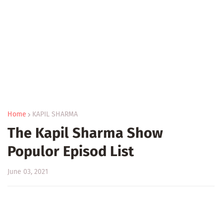
Home
KAPIL SHARMA
The Kapil Sharma Show
Populor Episod List
June 03, 2021