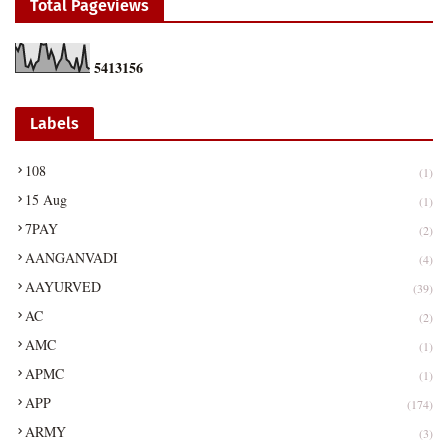
Total Pageviews
5
4
1
3
1
5
6
Labels
108
(1)
15 Aug
(1)
7PAY
(2)
AANGANVADI
(4)
AAYURVED
(39)
AC
(2)
AMC
(1)
APMC
(1)
APP
(174)
ARMY
(3)