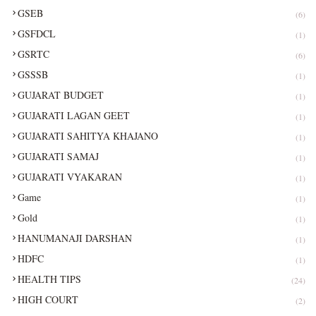
GSEB
(6)
GSFDCL
(1)
GSRTC
(6)
GSSSB
(1)
GUJARAT BUDGET
(1)
GUJARATI LAGAN GEET
(1)
GUJARATI SAHITYA KHAJANO
(1)
GUJARATI SAMAJ
(1)
GUJARATI VYAKARAN
(1)
Game
(1)
Gold
(1)
HANUMANAJI DARSHAN
(1)
HDFC
(1)
HEALTH TIPS
(24)
HIGH COURT
(2)