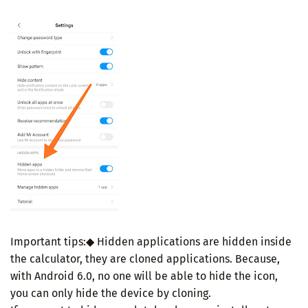
Important tips:◆ Hidden applications are hidden inside
the calculator, they are cloned applications. Because,
with Android 6.0, no one will be able to hide the icon,
you can only hide the device by cloning.