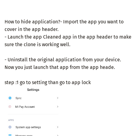
How to hide application?- Import the app you want to
cover in the app header.
- Launch the app Cleaned app in the app header to make
sure the clone is working well.
- Uninstall the original application from your device.
Now you just launch that app from the app heade.
step :1 go to setting than go to app lock