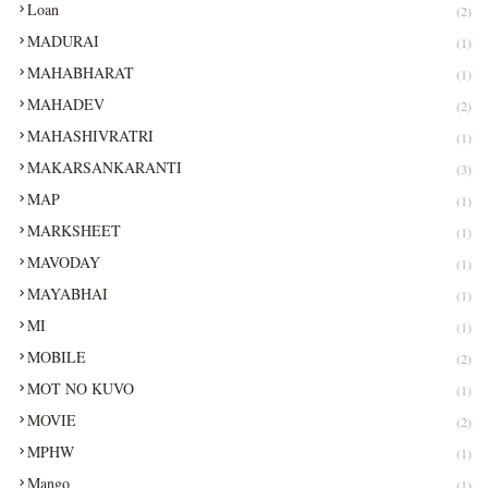
Loan
(2)
MADURAI
(1)
MAHABHARAT
(1)
MAHADEV
(2)
MAHASHIVRATRI
(1)
MAKARSANKARANTI
(3)
MAP
(1)
MARKSHEET
(1)
MAVODAY
(1)
MAYABHAI
(1)
MI
(1)
MOBILE
(2)
MOT NO KUVO
(1)
MOVIE
(2)
MPHW
(1)
Mango
(1)