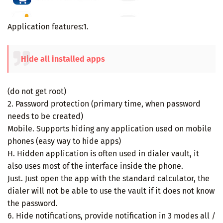
Application features:1.
Hide all installed apps
(do not get root)
2. Password protection (primary time, when password
needs to be created)
Mobile. Supports hiding any application used on mobile
phones (easy way to hide apps)
H. Hidden application is often used in dialer vault, it
also uses most of the interface inside the phone.
Just. Just open the app with the standard calculator, the
dialer will not be able to use the vault if it does not know
the password.
6. Hide notifications, provide notification in 3 modes all /