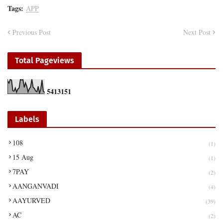
Tags:
APP
Previous Post
Next Post
Total Pageviews
5
4
1
3
1
5
1
Labels
108
(1)
15 Aug
(1)
7PAY
(2)
AANGANVADI
(4)
AAYURVED
(39)
AC
(2)