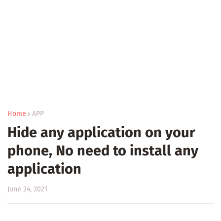
Home
APP
Hide any application on your
phone, No need to install any
application
June 24, 2021