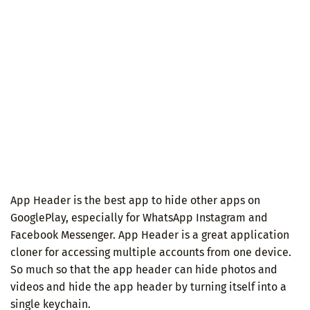
App Header is the best app to hide other apps on
GooglePlay, especially for WhatsApp Instagram and
Facebook Messenger. App Header is a great application
cloner for accessing multiple accounts from one device.
So much so that the app header can hide photos and
videos and hide the app header by turning itself into a
single keychain.