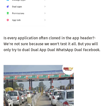
Is every application often cloned in the app header?-
We're not sure because we won't test it all. But you will
only try to dual Dual App Dual WhatsApp Dual Facebook.