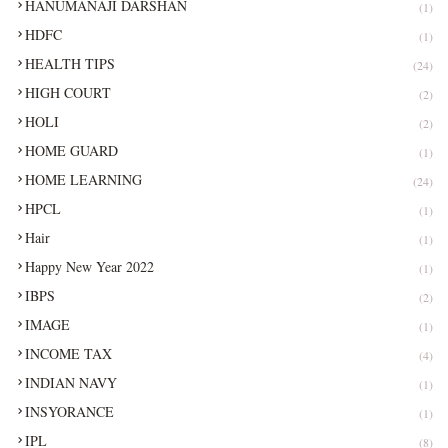
HANUMANAJI DARSHAN
(1)
HDFC
(1)
HEALTH TIPS
(24)
HIGH COURT
(2)
HOLI
(2)
HOME GUARD
(1)
HOME LEARNING
(24)
HPCL
(1)
Hair
(1)
Happy New Year 2022
(1)
IBPS
(2)
IMAGE
(1)
INCOME TAX
(4)
INDIAN NAVY
(1)
INSYORANCE
(1)
IPL
(8)