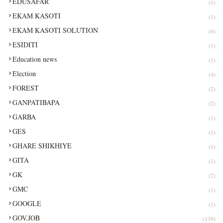
EDUSAFAR
(1)
EKAM KASOTI
(1)
EKAM KASOTI SOLUTION
(6)
ESIDITI
(1)
Education news
(1)
Election
(4)
FOREST
(2)
GANPATIBAPA
(2)
GARBA
(1)
GES
(1)
GHARE SHIKHIYE
(1)
GITA
(1)
GK
(2)
GMC
(1)
GOOGLE
(1)
GOV.JOB
(139)