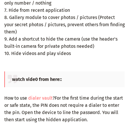
only number / nothing
7. Hide from recent application
8. Gallery module to cover photos / pictures (Protect
your secret photos / pictures, prevent others from finding
them)
9. Add a shortcut to hide the camera (use the header's
built-in camera for private photos needed)
10. Hide videos and play videos
watch vide0 from here::
How to use
dialer vault
?For the first time during the start
or safe state, the PIN does not require a dialer to enter
the pin. Open the device to line the password. You will
then start using the hidden application.