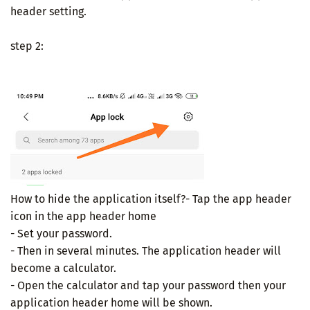
header setting.
step 2:
How to hide the application itself?- Tap the app header
icon in the app header home
- Set your password.
- Then in several minutes. The application header will
become a calculator.
- Open the calculator and tap your password then your
application header home will be shown.