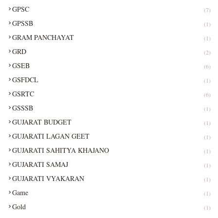
GPSC
(7)
GPSSB
(1)
GRAM PANCHAYAT
(1)
GRD
(2)
GSEB
(6)
GSFDCL
(1)
GSRTC
(6)
GSSSB
(1)
GUJARAT BUDGET
(1)
GUJARATI LAGAN GEET
(1)
GUJARATI SAHITYA KHAJANO
(1)
GUJARATI SAMAJ
(1)
GUJARATI VYAKARAN
(1)
Game
(1)
Gold
(1)