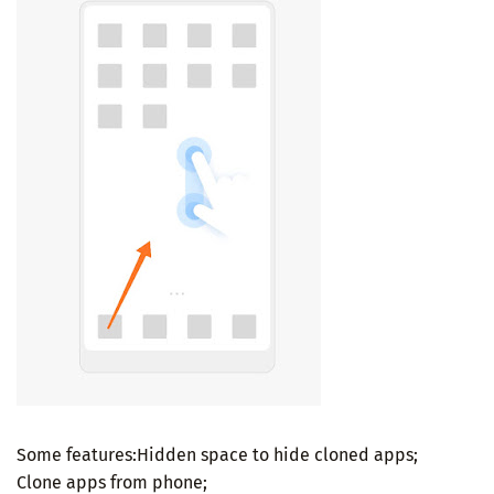
Some features:Hidden space to hide cloned apps;
Clone apps from phone;