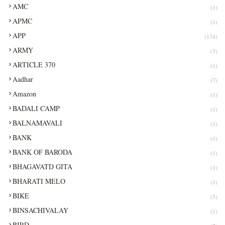
AMC
(1)
APMC
(1)
APP
(174)
ARMY
(3)
ARTICLE 370
(1)
Aadhar
(7)
Amazon
(1)
BADALI CAMP
(1)
BALNAMAVALI
(1)
BANK
(1)
BANK OF BARODA
(1)
BHAGAVATD GITA
(1)
BHARATI MELO
(1)
BIKE
(5)
BINSACHIVALAY
(1)
BIRD