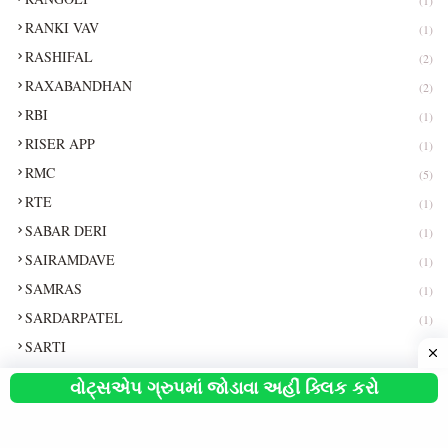
RANKI VAV
(1)
RASHIFAL
(2)
RAXABANDHAN
(2)
RBI
(1)
RISER APP
(1)
RMC
(5)
RTE
(1)
SABAR DERI
(1)
SAIRAMDAVE
(1)
SAMRAS
(1)
SARDARPATEL
(1)
SARTI
(1)
SBI
(8)
વોટ્સએપ ગ્રુપમાં જોડાવા અહીં ક્લિક કરો
SCHLARSHIP
(5)
SEVASETU
(1)