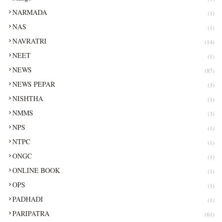
NARMADA
(1)
NAS
(1)
NAVRATRI
(14)
NEET
(1)
NEWS
(87)
NEWS PEPAR
(3)
NISHTHA
(1)
NMMS
(3)
NPS
(1)
NTPC
(1)
ONGC
(1)
ONLINE BOOK
(1)
OPS
(1)
PADHADI
(1)
PARIPATRA
(61)