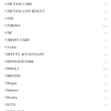
CHUTANI CARD
(3)
CHUTANI LIVE RESULT
(3)
CISF
(1)
CORONA
(23)
CRC
(1)
CREDIT CARD
(1)
Cricket
(1)
DEPUTY ACCOUNTANT
(1)
DINOSAUR PARK
(1)
DIWALI
(16)
DRIVING
(1)
Dengue
(1)
Diabetes
(1)
Dwarka
(1)
ECCO
(1)