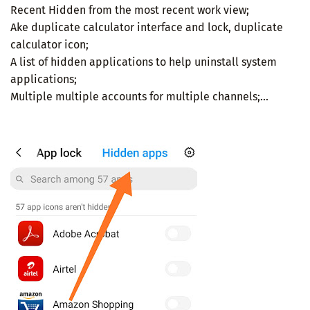
Recent Hidden from the most recent work view;
Ake duplicate calculator interface and lock, duplicate
calculator icon;
A list of hidden applications to help uninstall system
applications;
Multiple multiple accounts for multiple channels;...