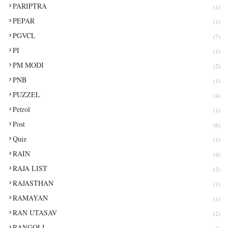
PARIPTRA
(1)
PEPAR
(1)
PGVCL
(7)
PI
(1)
PM MODI
(2)
PNB
(1)
PUZZEL
(4)
Petrol
(1)
Post
(6)
Quiz
(1)
RAIN
(4)
RAJA LIST
(2)
RAJASTHAN
(1)
RAMAYAN
(1)
RAN UTASAV
(2)
RANGOLI
(1)