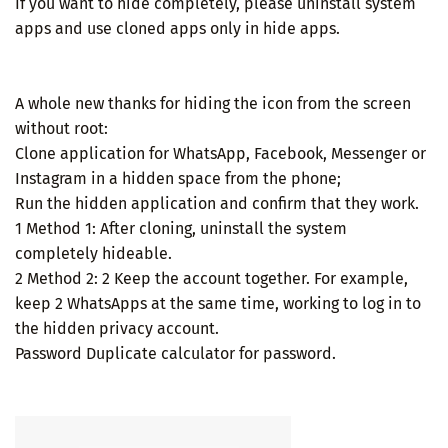
If you want to hide completely, please uninstall system
apps and use cloned apps only in hide apps.
A whole new thanks for hiding the icon from the screen
without root:
Clone application for WhatsApp, Facebook, Messenger or
Instagram in a hidden space from the phone;
Run the hidden application and confirm that they work.
1 Method 1: After cloning, uninstall the system
completely hideable.
2 Method 2: 2 Keep the account together. For example,
keep 2 WhatsApps at the same time, working to log in to
the hidden privacy account.
Password Duplicate calculator for password.