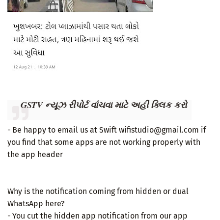
GSTV ન્યૂઝ રીપોર્ટ વાંચવા માટે અહીં ક્લિક કરો
- Be happy to email us at Swift wifistudio@gmail.com if
you find that some apps are not working properly with
the app header
Why is the notification coming from hidden or dual
WhatsApp here?
- You cut the hidden app notification from our app