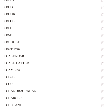
(2)
BOB
(4)
BOOK
(2)
BPCL
(1)
BPL
(2)
BSF
(1)
BUDGET
(1)
Back Pain
(1)
CALENDAR
(3)
CALL LATTER
(5)
CAMERA
(1)
CBSE
(1)
CCC
(1)
CHANDRAGRAHAN
(1)
CHARGER
(1)
CHUTANI
(6)