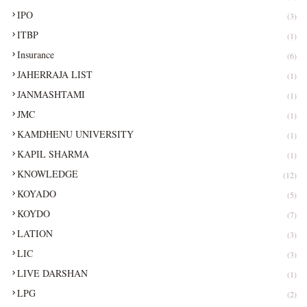
IPO
(3)
ITBP
(1)
Insurance
(6)
JAHERRAJA LIST
(1)
JANMASHTAMI
(1)
JMC
(1)
KAMDHENU UNIVERSITY
(1)
KAPIL SHARMA
(1)
KNOWLEDGE
(12)
KOYADO
(5)
KOYDO
(7)
LATION
(3)
LIC
(3)
LIVE DARSHAN
(1)
LPG
(2)