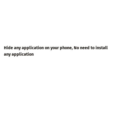
Hide any application on your phone, No need to install
any application