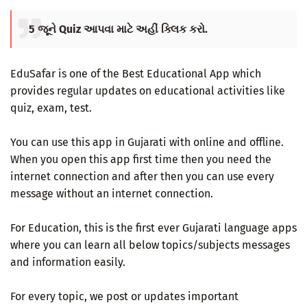
5 જૂને Quiz આપવા માટે અહીં ક્લિક કરો.
EduSafar is one of the Best Educational App which
provides regular updates on educational activities like
quiz, exam, test.
You can use this app in Gujarati with online and offline.
When you open this app first time then you need the
internet connection and after then you can use every
message without an internet connection.
For Education, this is the first ever Gujarati language apps
where you can learn all below topics/subjects messages
and information easily.
For every topic, we post or updates important