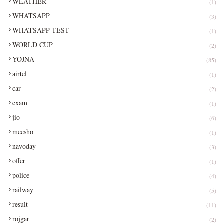
WEATHER
(1)
WHATSAPP
(3)
WHATSAPP TEST
(1)
WORLD CUP
(2)
YOJNA
(85)
airtel
(1)
car
(2)
exam
(1)
jio
(6)
meesho
(1)
navoday
(3)
offer
(1)
police
(4)
railway
(5)
result
(11)
rojgar
(2)