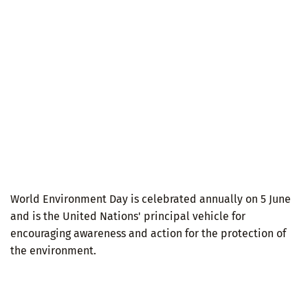
World Environment Day is celebrated annually on 5 June
and is the United Nations' principal vehicle for
encouraging awareness and action for the protection of
the environment.