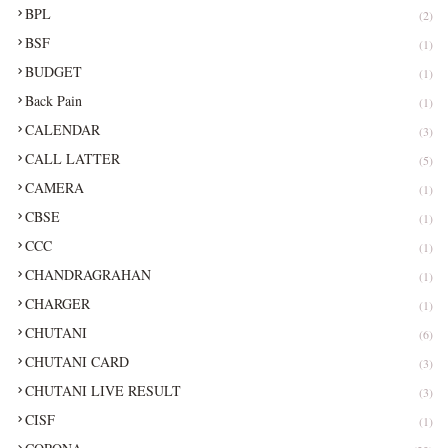
BPL
(2)
BSF
(1)
BUDGET
(1)
Back Pain
(1)
CALENDAR
(3)
CALL LATTER
(5)
CAMERA
(1)
CBSE
(1)
CCC
(1)
CHANDRAGRAHAN
(1)
CHARGER
(1)
CHUTANI
(6)
CHUTANI CARD
(3)
CHUTANI LIVE RESULT
(3)
CISF
(1)