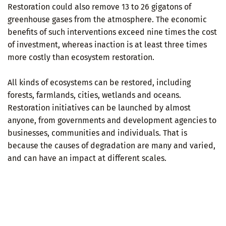
Restoration could also remove 13 to 26 gigatons of
greenhouse gases from the atmosphere. The economic
benefits of such interventions exceed nine times the cost
of investment, whereas inaction is at least three times
more costly than ecosystem restoration.
All kinds of ecosystems can be restored, including
forests, farmlands, cities, wetlands and oceans.
Restoration initiatives can be launched by almost
anyone, from governments and development agencies to
businesses, communities and individuals. That is
because the causes of degradation are many and varied,
and can have an impact at different scales.