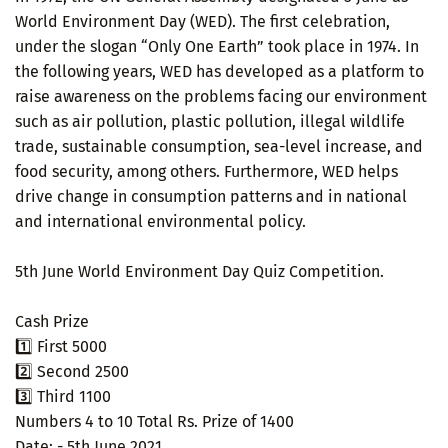
World Environment Day (WED). The first celebration,
under the slogan “Only One Earth” took place in 1974. In
the following years, WED has developed as a platform to
raise awareness on the problems facing our environment
such as air pollution, plastic pollution, illegal wildlife
trade, sustainable consumption, sea-level increase, and
food security, among others. Furthermore, WED helps
drive change in consumption patterns and in national
and international environmental policy.
5th June World Environment Day Quiz Competition.
Cash Prize
1️⃣ First 5000
2️⃣ Second 2500
3️⃣ Third 1100
Numbers 4 to 10 Total Rs. Prize of 1400
Date: - 5th June 2021