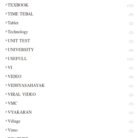
TEXBOOK
(12)
TIME TEBAL
(5)
Tablet
(2)
Technology
(2)
UNIT TEST
(2)
UNIVERSITY
(4)
USEFULL
(13)
VI
(1)
VIDEO
(9)
VIDHYASAHAYAK
(1)
VIRAL VIDEO
(2)
VMC
(3)
VYAKARAN
(1)
Village
(1)
Vimo
(1)