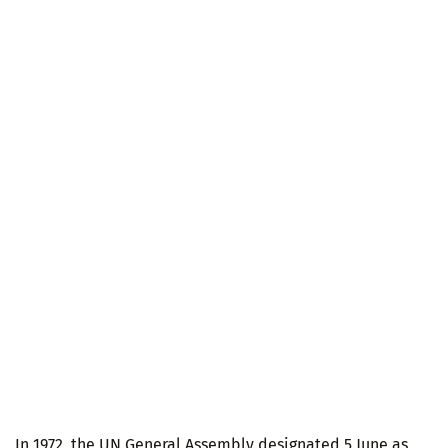
In 1972, the UN General Assembly designated 5 June as