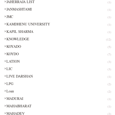
JAHERRAJA LIST
(1)
JANMASHTAMI
(1)
JMC
(1)
KAMDHENU UNIVERSITY
(1)
KAPIL SHARMA
(1)
KNOWLEDGE
(12)
KOYADO
(5)
KOYDO
(7)
LATION
(3)
LIC
(3)
LIVE DARSHAN
(1)
LPG
(2)
Loan
(2)
MADURAI
(1)
MAHABHARAT
(1)
MAHADEV
(2)