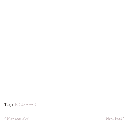
Tags:
EDUSAFAR
Previous Post
Next Post