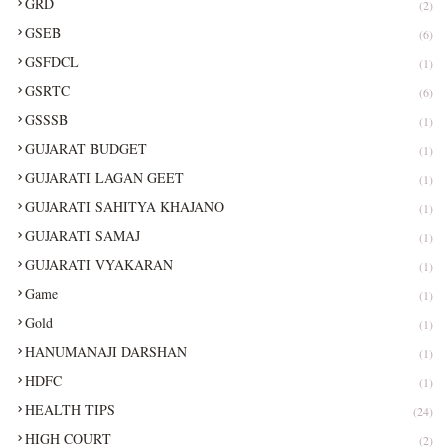
GRD
(2)
GSEB
(6)
GSFDCL
(1)
GSRTC
(6)
GSSSB
(1)
GUJARAT BUDGET
(1)
GUJARATI LAGAN GEET
(1)
GUJARATI SAHITYA KHAJANO
(1)
GUJARATI SAMAJ
(1)
GUJARATI VYAKARAN
(1)
Game
(1)
Gold
(1)
HANUMANAJI DARSHAN
(1)
HDFC
(1)
HEALTH TIPS
(24)
HIGH COURT
(2)