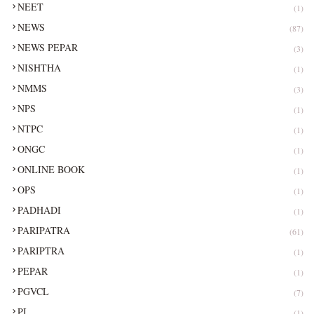
NEET
(1)
NEWS
(87)
NEWS PEPAR
(3)
NISHTHA
(1)
NMMS
(3)
NPS
(1)
NTPC
(1)
ONGC
(1)
ONLINE BOOK
(1)
OPS
(1)
PADHADI
(1)
PARIPATRA
(61)
PARIPTRA
(1)
PEPAR
(1)
PGVCL
(7)
PI
(1)