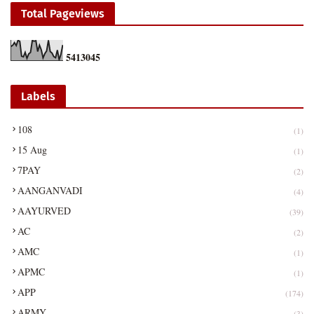
Total Pageviews
5
4
1
3
0
4
5
Labels
108
(1)
15 Aug
(1)
7PAY
(2)
AANGANVADI
(4)
AAYURVED
(39)
AC
(2)
AMC
(1)
APMC
(1)
APP
(174)
ARMY
(3)