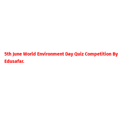
5th June World Environment Day Quiz Competition By
Edusafar.