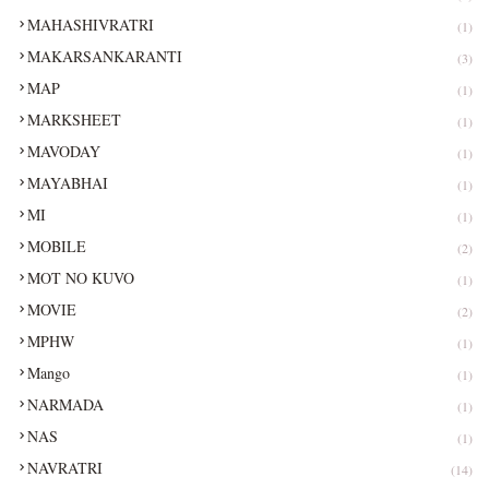
MAHASHIVRATRI
(1)
MAKARSANKARANTI
(3)
MAP
(1)
MARKSHEET
(1)
MAVODAY
(1)
MAYABHAI
(1)
MI
(1)
MOBILE
(2)
MOT NO KUVO
(1)
MOVIE
(2)
MPHW
(1)
Mango
(1)
NARMADA
(1)
NAS
(1)
NAVRATRI
(14)