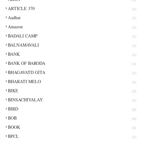
ARTICLE 370
(1)
Aadhar
(7)
Amazon
(1)
BADALI CAMP
(1)
BALNAMAVALI
(1)
BANK
(1)
BANK OF BARODA
(1)
BHAGAVATD GITA
(1)
BHARATI MELO
(1)
BIKE
(5)
BINSACHIVALAY
(1)
BIRD
(2)
BOB
(4)
BOOK
(2)
BPCL
(1)