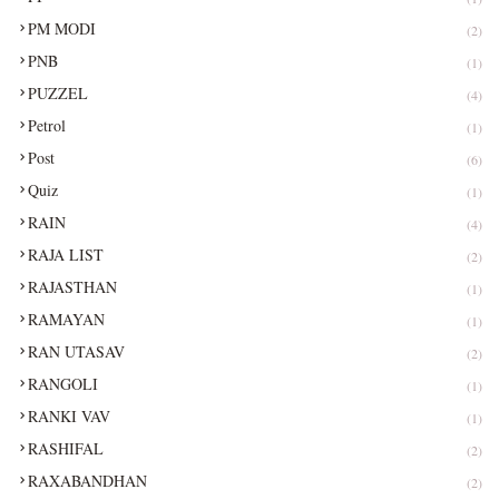
PM MODI
(2)
PNB
(1)
PUZZEL
(4)
Petrol
(1)
Post
(6)
Quiz
(1)
RAIN
(4)
RAJA LIST
(2)
RAJASTHAN
(1)
RAMAYAN
(1)
RAN UTASAV
(2)
RANGOLI
(1)
RANKI VAV
(1)
RASHIFAL
(2)
RAXABANDHAN
(2)