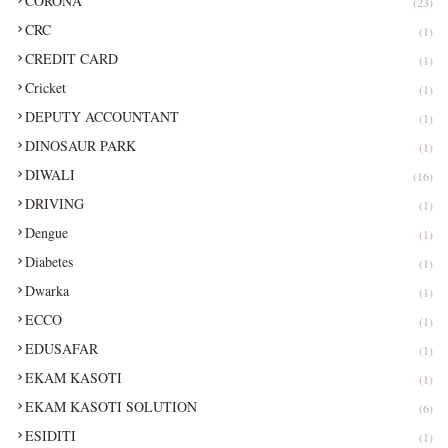
CORONA
(23)
CRC
(1)
CREDIT CARD
(1)
Cricket
(1)
DEPUTY ACCOUNTANT
(1)
DINOSAUR PARK
(1)
DIWALI
(16)
DRIVING
(1)
Dengue
(1)
Diabetes
(1)
Dwarka
(1)
ECCO
(1)
EDUSAFAR
(1)
EKAM KASOTI
(1)
EKAM KASOTI SOLUTION
(6)
ESIDITI
(1)