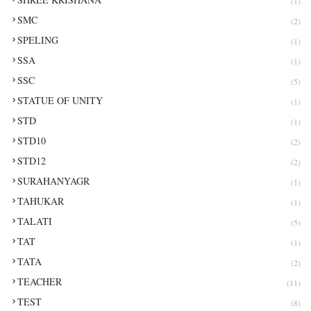
(1)
SMC
(2)
SPELING
(1)
SSA
(1)
SSC
(5)
STATUE OF UNITY
(1)
STD
(1)
STD10
(2)
STD12
(2)
SURAHANYAGR
(1)
TAHUKAR
(1)
TALATI
(5)
TAT
(1)
TATA
(2)
TEACHER
(11)
TEST
(8)