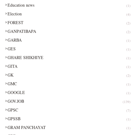
Education news
(1)
Election
(4)
FOREST
(2)
GANPATIBAPA
(2)
GARBA
(1)
GES
(1)
GHARE SHIKHIYE
(1)
GITA
(1)
GK
(2)
GMC
(1)
GOOGLE
(1)
GOV.JOB
(139)
GPSC
(7)
GPSSB
(1)
GRAM PANCHAYAT
(1)