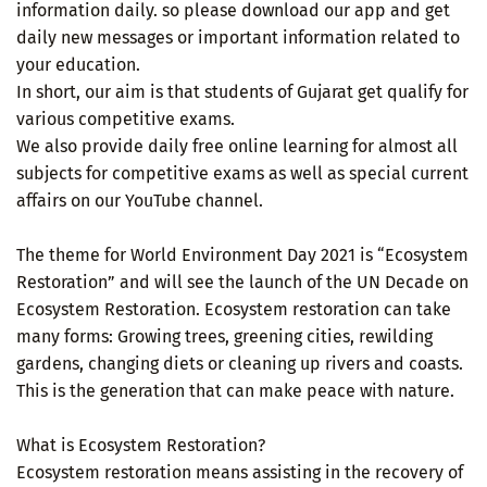
information daily. so please download our app and get
daily new messages or important information related to
your education.
In short, our aim is that students of Gujarat get qualify for
various competitive exams.
We also provide daily free online learning for almost all
subjects for competitive exams as well as special current
affairs on our YouTube channel.
The theme for World Environment Day 2021 is “Ecosystem
Restoration” and will see the launch of the UN Decade on
Ecosystem Restoration. Ecosystem restoration can take
many forms: Growing trees, greening cities, rewilding
gardens, changing diets or cleaning up rivers and coasts.
This is the generation that can make peace with nature.
What is Ecosystem Restoration?
Ecosystem restoration means assisting in the recovery of