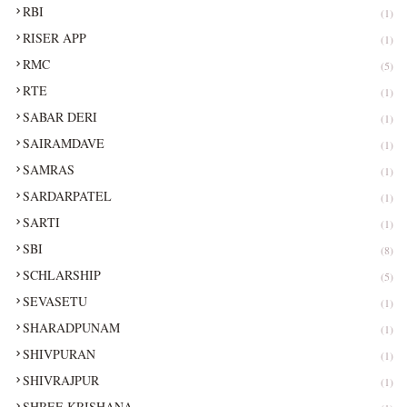
RBI
(1)
RISER APP
(1)
RMC
(5)
RTE
(1)
SABAR DERI
(1)
SAIRAMDAVE
(1)
SAMRAS
(1)
SARDARPATEL
(1)
SARTI
(1)
SBI
(8)
SCHLARSHIP
(5)
SEVASETU
(1)
SHARADPUNAM
(1)
SHIVPURAN
(1)
SHIVRAJPUR
(1)
SHREE KRISHANA