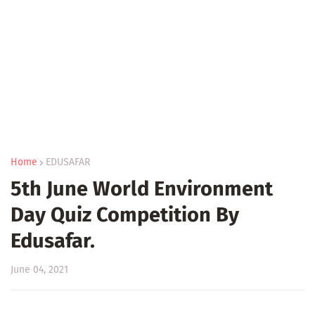
Home
EDUSAFAR
5th June World Environment
Day Quiz Competition By
Edusafar.
June 04, 2021