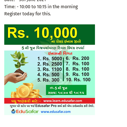
Time: - 10:00 to 10:15 in the morning
Register today for this.