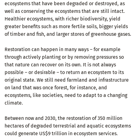
ecosystems that have been degraded or destroyed, as
well as conserving the ecosystems that are still intact.
Healthier ecosystems, with richer biodiversity, yield
greater benefits such as more fertile soils, bigger yields
of timber and fish, and larger stores of greenhouse gases.
Restoration can happen in many ways – for example
through actively planting or by removing pressures so
that nature can recover on its own. It is not always
possible – or desirable – to return an ecosystem to its
original state. We still need farmland and infrastructure
on land that was once forest, for instance, and
ecosystems, like societies, need to adapt to a changing
climate.
Between now and 2030, the restoration of 350 million
hectares of degraded terrestrial and aquatic ecosystems
could generate US$9 trillion in ecosystem services.