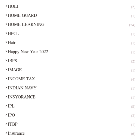
HOLI
(2)
HOME GUARD
(1)
HOME LEARNING
(24)
HPCL
(1)
Hair
(1)
Happy New Year 2022
(1)
IBPS
(2)
IMAGE
(1)
INCOME TAX
(4)
INDIAN NAVY
(1)
INSYORANCE
(1)
IPL
(8)
IPO
(3)
ITBP
(1)
Insurance
(6)