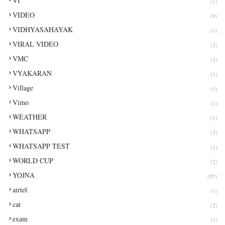
VI
(1)
VIDEO
(9)
VIDHYASAHAYAK
(1)
VIRAL VIDEO
(2)
VMC
(3)
VYAKARAN
(1)
Village
(1)
Vimo
(1)
WEATHER
(1)
WHATSAPP
(3)
WHATSAPP TEST
(1)
WORLD CUP
(2)
YOJNA
(85)
airtel
(1)
car
(2)
exam
(1)