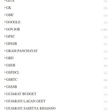
GITA
(1)
GK
(2)
GMC
(1)
GOOGLE
(1)
GOV.JOB
(139)
GPSC
(7)
GPSSB
(1)
GRAM PANCHAYAT
(1)
GRD
(2)
GSEB
(6)
GSFDCL
(1)
GSRTC
(6)
GSSSB
(1)
GUJARAT BUDGET
(1)
GUJARATI LAGAN GEET
(1)
GUJARATI SAHITYA KHAJANO
(1)