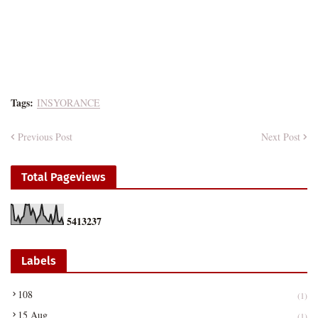
Tags:
INSYORANCE
Previous Post
Next Post
Total Pageviews
5
4
1
3
2
3
7
Labels
108
(1)
15 Aug
(1)