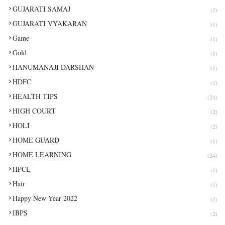
GUJARATI SAMAJ
(1)
GUJARATI VYAKARAN
(1)
Game
(1)
Gold
(1)
HANUMANAJI DARSHAN
(1)
HDFC
(1)
HEALTH TIPS
(24)
HIGH COURT
(2)
HOLI
(2)
HOME GUARD
(1)
HOME LEARNING
(24)
HPCL
(1)
Hair
(1)
Happy New Year 2022
(1)
IBPS
(2)