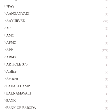
7PAY
(2)
AANGANVADI
(4)
AAYURVED
(39)
AC
(2)
AMC
(1)
APMC
(1)
APP
(174)
ARMY
(3)
ARTICLE 370
(1)
Aadhar
(7)
Amazon
(1)
BADALI CAMP
(1)
BALNAMAVALI
(1)
BANK
(1)
BANK OF BARODA
(1)