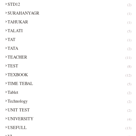
STD12
(2)
SURAHANYAGR
(1)
TAHUKAR
(1)
TALATI
(5)
TAT
(1)
TATA
(2)
TEACHER
(11)
TEST
(8)
TEXBOOK
(12)
TIME TEBAL
(5)
Tablet
(2)
Technology
(2)
UNIT TEST
(2)
UNIVERSITY
(4)
USEFULL
(13)