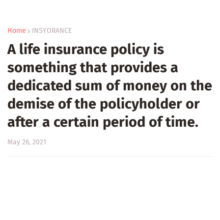
Home
INSYORANCE
A life insurance policy is
something that provides a
dedicated sum of money on the
demise of the policyholder or
after a certain period of time.
May 26, 2021