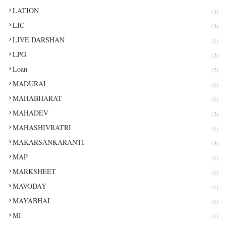
LATION
(3)
LIC
(3)
LIVE DARSHAN
(1)
LPG
(2)
Loan
(2)
MADURAI
(1)
MAHABHARAT
(1)
MAHADEV
(2)
MAHASHIVRATRI
(1)
MAKARSANKARANTI
(3)
MAP
(1)
MARKSHEET
(1)
MAVODAY
(1)
MAYABHAI
(1)
MI
(1)