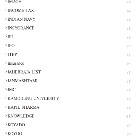
IMAGE
(1)
INCOME TAX
(4)
INDIAN NAVY
(1)
INSYORANCE
(1)
IPL
(8)
IPO
(3)
ITBP
(1)
Insurance
(6)
JAHERRAJA LIST
(1)
JANMASHTAMI
(1)
JMC
(1)
KAMDHENU UNIVERSITY
(1)
KAPIL SHARMA
(1)
KNOWLEDGE
(12)
KOYADO
(5)
KOYDO
(7)