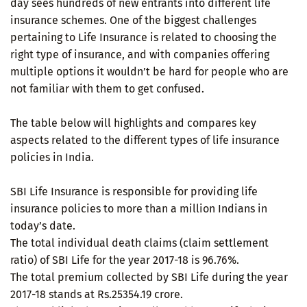
day sees hundreds of new entrants into different life
insurance schemes. One of the biggest challenges
pertaining to Life Insurance is related to choosing the
right type of insurance, and with companies offering
multiple options it wouldn’t be hard for people who are
not familiar with them to get confused.
The table below will highlights and compares key
aspects related to the different types of life insurance
policies in India.
SBI Life Insurance is responsible for providing life
insurance policies to more than a million Indians in
today’s date.
The total individual death claims (claim settlement
ratio) of SBI Life for the year 2017-18 is 96.76%.
The total premium collected by SBI Life during the year
2017-18 stands at Rs.25354.19 crore.