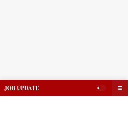
JOB UPDATE