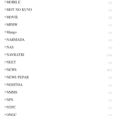
MOBILE
(2)
MOT NO KUVO
(1)
MOVIE
(2)
MPHW
(1)
Mango
(1)
NARMADA
(1)
NAS
(1)
NAVRATRI
(14)
NEET
(1)
NEWS
(87)
NEWS PEPAR
(3)
NISHTHA
(1)
NMMS
(3)
NPS
(1)
NTPC
(1)
ONGC
(1)