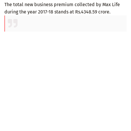
The total new business premium collected by Max Life
during the year 2017-18 stands at Rs.4348.59 crore.