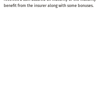
benefit from the insurer along with some bonuses.