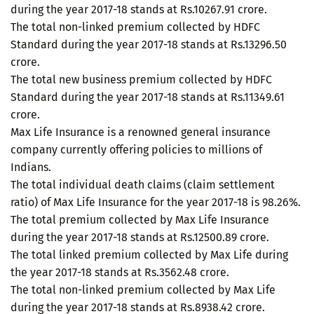
during the year 2017-18 stands at Rs.10267.91 crore.
The total non-linked premium collected by HDFC
Standard during the year 2017-18 stands at Rs.13296.50
crore.
The total new business premium collected by HDFC
Standard during the year 2017-18 stands at Rs.11349.61
crore.
Max Life Insurance is a renowned general insurance
company currently offering policies to millions of
Indians.
The total individual death claims (claim settlement
ratio) of Max Life Insurance for the year 2017-18 is 98.26%.
The total premium collected by Max Life Insurance
during the year 2017-18 stands at Rs.12500.89 crore.
The total linked premium collected by Max Life during
the year 2017-18 stands at Rs.3562.48 crore.
The total non-linked premium collected by Max Life
during the year 2017-18 stands at Rs.8938.42 crore.