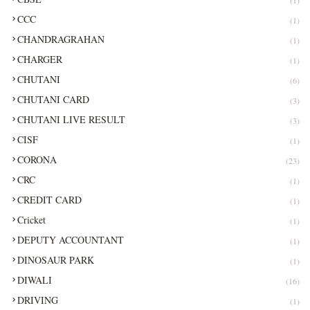
CCC
(1)
CHANDRAGRAHAN
(1)
CHARGER
(1)
CHUTANI
(6)
CHUTANI CARD
(3)
CHUTANI LIVE RESULT
(3)
CISF
(1)
CORONA
(23)
CRC
(1)
CREDIT CARD
(1)
Cricket
(1)
DEPUTY ACCOUNTANT
(1)
DINOSAUR PARK
(1)
DIWALI
(16)
DRIVING
(1)