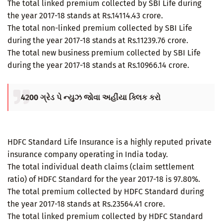
The total linked premium collected by SBI Life during
the year 2017-18 stands at Rs.14114.43 crore.
The total non-linked premium collected by SBI Life
during the year 2017-18 stands at Rs.11239.76 crore.
The total new business premium collected by SBI Life
during the year 2017-18 stands at Rs.10966.14 crore.
4200 ગ્રેડ પે ન્યુઝ જોવા અહીંયા ક્લિક કરો
HDFC Standard Life Insurance is a highly reputed private
insurance company operating in India today.
The total individual death claims (claim settlement
ratio) of HDFC Standard for the year 2017-18 is 97.80%.
The total premium collected by HDFC Standard during
the year 2017-18 stands at Rs.23564.41 crore.
The total linked premium collected by HDFC Standard