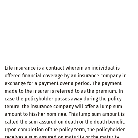
Life insurance is a contract wherein an individual is
offered financial coverage by an insurance company in
exchange for a payment over a period. The payment
made to the insurer is referred to as the premium. In
case the policyholder passes away during the policy
tenure, the insurance company will offer a lump sum
amount to his/her nominee. This lump sum amount is
called the sum assured on death or the death benefit.
Upon completion of the policy term, the policyholder
receives a sum assured on maturity or the maturity