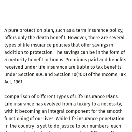
A pure protection plan, such as a term insurance policy,
offers only the death benefit. However, there are several
types of life insurance policies that offer savings in
addition to protection. The savings can be in the form of
a maturity benefit or bonus. Premiums paid and benefits
received under life insurance are liable to tax benefits
under Section 80C and Section 10(10D) of the Income Tax
Act, 1961.
Comparison of Different Types of Life Insurance Plans:
Life insurance has evolved from a luxury to a necessity,
with it becoming an integral component for the smooth
functioning of our lives. While life insurance penetration
in the country is yet to do justice to our numbers, each