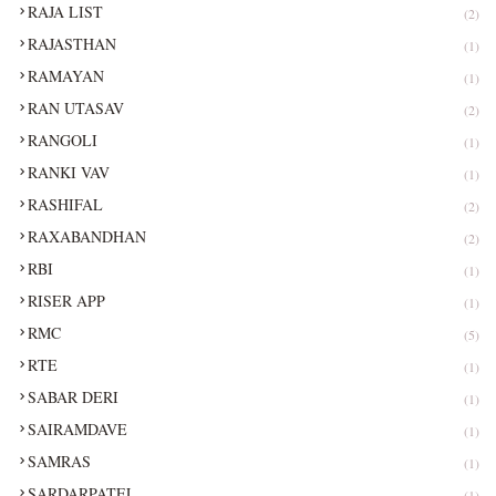
RAJA LIST
(2)
RAJASTHAN
(1)
RAMAYAN
(1)
RAN UTASAV
(2)
RANGOLI
(1)
RANKI VAV
(1)
RASHIFAL
(2)
RAXABANDHAN
(2)
RBI
(1)
RISER APP
(1)
RMC
(5)
RTE
(1)
SABAR DERI
(1)
SAIRAMDAVE
(1)
SAMRAS
(1)
SARDARPATEL
(1)