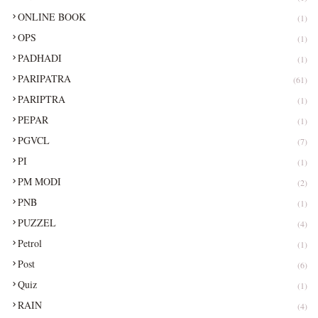
ONLINE BOOK
(1)
OPS
(1)
PADHADI
(1)
PARIPATRA
(61)
PARIPTRA
(1)
PEPAR
(1)
PGVCL
(7)
PI
(1)
PM MODI
(2)
PNB
(1)
PUZZEL
(4)
Petrol
(1)
Post
(6)
Quiz
(1)
RAIN
(4)