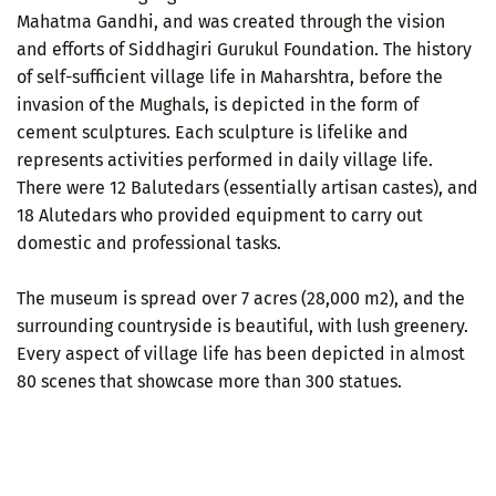
Mahatma Gandhi, and was created through the vision
and efforts of Siddhagiri Gurukul Foundation. The history
of self-sufficient village life in Maharshtra, before the
invasion of the Mughals, is depicted in the form of
cement sculptures. Each sculpture is lifelike and
represents activities performed in daily village life.
There were 12 Balutedars (essentially artisan castes), and
18 Alutedars who provided equipment to carry out
domestic and professional tasks.
The museum is spread over 7 acres (28,000 m2), and the
surrounding countryside is beautiful, with lush greenery.
Every aspect of village life has been depicted in almost
80 scenes that showcase more than 300 statues.