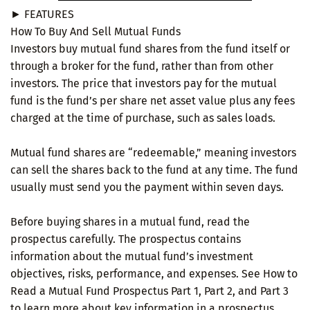
► FEATURES
How To Buy And Sell Mutual Funds
Investors buy mutual fund shares from the fund itself or
through a broker for the fund, rather than from other
investors. The price that investors pay for the mutual
fund is the fund’s per share net asset value plus any fees
charged at the time of purchase, such as sales loads.
Mutual fund shares are “redeemable,” meaning investors
can sell the shares back to the fund at any time. The fund
usually must send you the payment within seven days.
Before buying shares in a mutual fund, read the
prospectus carefully. The prospectus contains
information about the mutual fund’s investment
objectives, risks, performance, and expenses. See How to
Read a Mutual Fund Prospectus Part 1, Part 2, and Part 3
to learn more about key information in a prospectus.