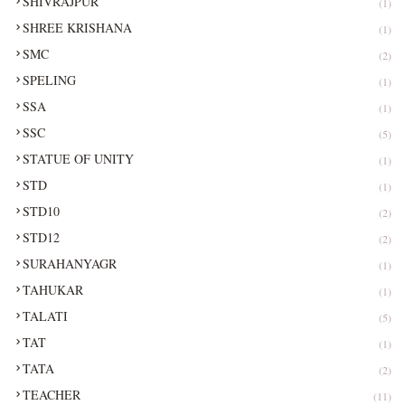
SHIVRAJPUR
(1)
SHREE KRISHANA
(1)
SMC
(2)
SPELING
(1)
SSA
(1)
SSC
(5)
STATUE OF UNITY
(1)
STD
(1)
STD10
(2)
STD12
(2)
SURAHANYAGR
(1)
TAHUKAR
(1)
TALATI
(5)
TAT
(1)
TATA
(2)
TEACHER
(11)