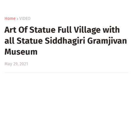
Home
VIDEO
Art Of Statue Full Village with
all Statue Siddhagiri Gramjivan
Museum
May 29, 2021