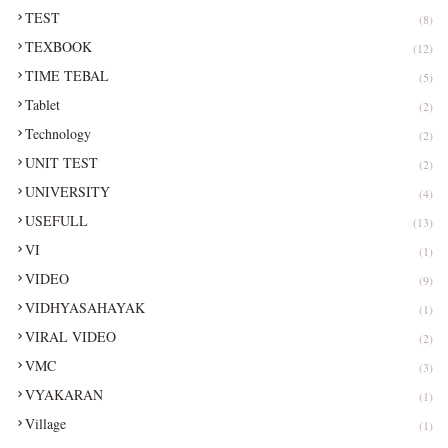
TEST
(8)
TEXBOOK
(12)
TIME TEBAL
(5)
Tablet
(2)
Technology
(2)
UNIT TEST
(2)
UNIVERSITY
(4)
USEFULL
(13)
VI
(1)
VIDEO
(9)
VIDHYASAHAYAK
(1)
VIRAL VIDEO
(2)
VMC
(3)
VYAKARAN
(1)
Village
(1)