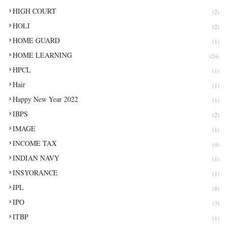
HIGH COURT
(2)
HOLI
(2)
HOME GUARD
(1)
HOME LEARNING
(24)
HPCL
(1)
Hair
(1)
Happy New Year 2022
(1)
IBPS
(2)
IMAGE
(1)
INCOME TAX
(4)
INDIAN NAVY
(1)
INSYORANCE
(1)
IPL
(8)
IPO
(3)
ITBP
(1)