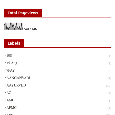
Total Pageviews
5
4
1
3
1
4
6
Labels
108
(1)
15 Aug
(1)
7PAY
(2)
AANGANVADI
(4)
AAYURVED
(39)
AC
(2)
AMC
(1)
APMC
(1)
APP