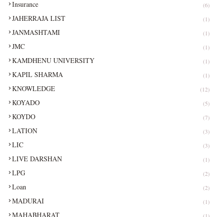
Insurance
(6)
JAHERRAJA LIST
(1)
JANMASHTAMI
(1)
JMC
(1)
KAMDHENU UNIVERSITY
(1)
KAPIL SHARMA
(1)
KNOWLEDGE
(12)
KOYADO
(5)
KOYDO
(7)
LATION
(3)
LIC
(3)
LIVE DARSHAN
(1)
LPG
(2)
Loan
(2)
MADURAI
(1)
MAHABHARAT
(1)