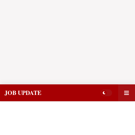
JOB UPDATE