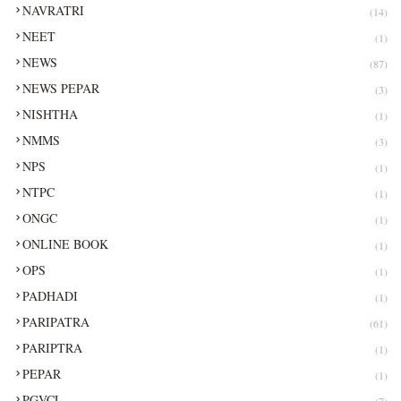
NAVRATRI
(14)
NEET
(1)
NEWS
(87)
NEWS PEPAR
(3)
NISHTHA
(1)
NMMS
(3)
NPS
(1)
NTPC
(1)
ONGC
(1)
ONLINE BOOK
(1)
OPS
(1)
PADHADI
(1)
PARIPATRA
(61)
PARIPTRA
(1)
PEPAR
(1)
PGVCL
(7)