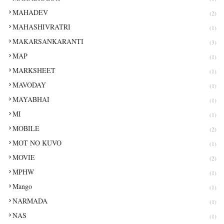
MAHADEV
(2)
MAHASHIVRATRI
(1)
MAKARSANKARANTI
(3)
MAP
(1)
MARKSHEET
(1)
MAVODAY
(1)
MAYABHAI
(1)
MI
(1)
MOBILE
(2)
MOT NO KUVO
(1)
MOVIE
(2)
MPHW
(1)
Mango
(1)
NARMADA
(1)
NAS
(1)