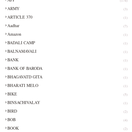
(174)
ARMY
(3)
ARTICLE 370
(1)
Aadhar
(7)
Amazon
(1)
BADALI CAMP
(1)
BALNAMAVALI
(1)
BANK
(1)
BANK OF BARODA
(1)
BHAGAVATD GITA
(1)
BHARATI MELO
(1)
BIKE
(5)
BINSACHIVALAY
(1)
BIRD
(2)
BOB
(4)
BOOK
(2)