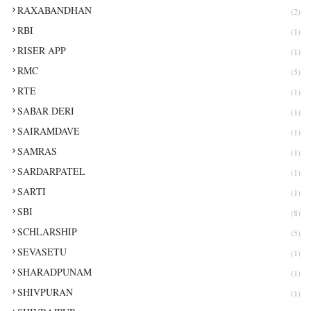
RAXABANDHAN
(2)
RBI
(1)
RISER APP
(1)
RMC
(5)
RTE
(1)
SABAR DERI
(1)
SAIRAMDAVE
(1)
SAMRAS
(1)
SARDARPATEL
(1)
SARTI
(1)
SBI
(8)
SCHLARSHIP
(5)
SEVASETU
(1)
SHARADPUNAM
(1)
SHIVPURAN
(1)