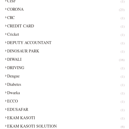
CISF
(1)
CORONA
(23)
CRC
(1)
CREDIT CARD
(1)
Cricket
(1)
DEPUTY ACCOUNTANT
(1)
DINOSAUR PARK
(1)
DIWALI
(16)
DRIVING
(1)
Dengue
(1)
Diabetes
(1)
Dwarka
(1)
ECCO
(1)
EDUSAFAR
(1)
EKAM KASOTI
(1)
EKAM KASOTI SOLUTION
(6)