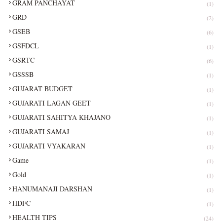
GRAM PANCHAYAT
(1)
GRD
(2)
GSEB
(6)
GSFDCL
(1)
GSRTC
(6)
GSSSB
(1)
GUJARAT BUDGET
(1)
GUJARATI LAGAN GEET
(1)
GUJARATI SAHITYA KHAJANO
(1)
GUJARATI SAMAJ
(1)
GUJARATI VYAKARAN
(1)
Game
(1)
Gold
(1)
HANUMANAJI DARSHAN
(1)
HDFC
(1)
HEALTH TIPS
(24)