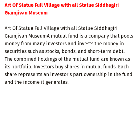
Art Of Statue Full Village with all Statue Siddhagiri
Gramjivan Museum
Art Of Statue Full Village with all Statue Siddhagiri
Gramjivan MuseumA mutual fund is a company that pools
money from many investors and invests the money in
securities such as stocks, bonds, and short-term debt.
The combined holdings of the mutual fund are known as
its portfolio. Investors buy shares in mutual funds. Each
share represents an investor’s part ownership in the fund
and the income it generates.