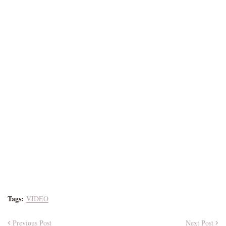
Tags:
VIDEO
Previous Post
Next Post