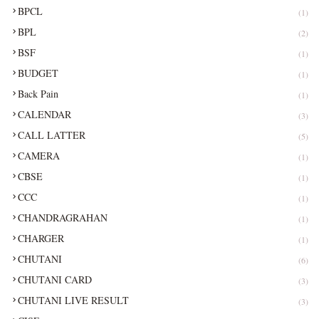
BPCL
(1)
BPL
(2)
BSF
(1)
BUDGET
(1)
Back Pain
(1)
CALENDAR
(3)
CALL LATTER
(5)
CAMERA
(1)
CBSE
(1)
CCC
(1)
CHANDRAGRAHAN
(1)
CHARGER
(1)
CHUTANI
(6)
CHUTANI CARD
(3)
CHUTANI LIVE RESULT
(3)