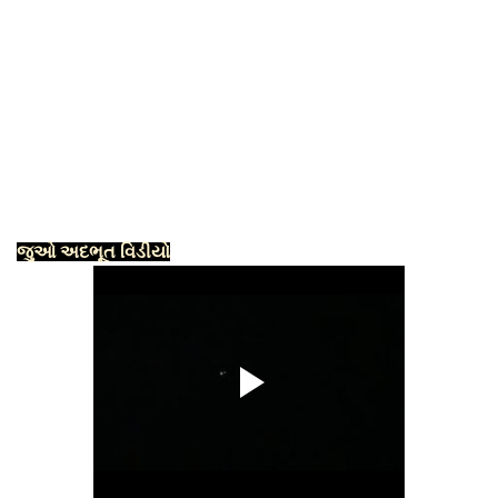
જુઓ અદભૂત વિડીયો