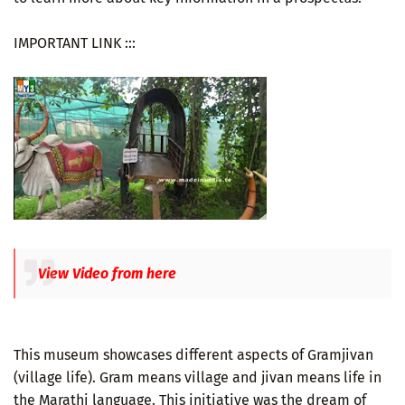
IMPORTANT LINK :::
View Video from here
This museum showcases different aspects of Gramjivan
(village life). Gram means village and jivan means life in
the Marathi language. This initiative was the dream of