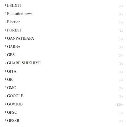
ESIDITI
(1)
Education news
(1)
Election
(4)
FOREST
(2)
GANPATIBAPA
(2)
GARBA
(1)
GES
(1)
GHARE SHIKHIYE
(1)
GITA
(1)
GK
(2)
GMC
(1)
GOOGLE
(1)
GOV.JOB
(139)
GPSC
(7)
GPSSB
(1)