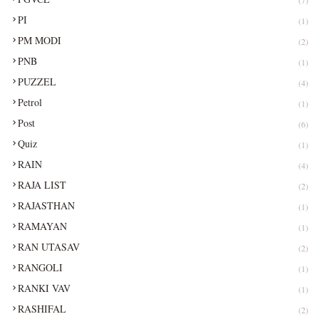
PI
(1)
PM MODI
(2)
PNB
(1)
PUZZEL
(4)
Petrol
(1)
Post
(6)
Quiz
(1)
RAIN
(4)
RAJA LIST
(2)
RAJASTHAN
(1)
RAMAYAN
(1)
RAN UTASAV
(2)
RANGOLI
(1)
RANKI VAV
(1)
RASHIFAL
(2)