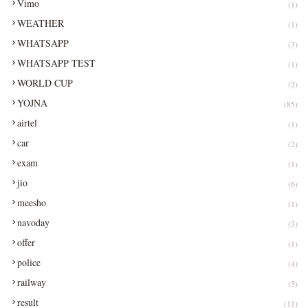
Vimo
(1)
WEATHER
(1)
WHATSAPP
(3)
WHATSAPP TEST
(1)
WORLD CUP
(2)
YOJNA
(85)
airtel
(1)
car
(2)
exam
(1)
jio
(6)
meesho
(1)
navoday
(3)
offer
(1)
police
(4)
railway
(5)
result
(11)