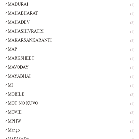
MADURAI
(1)
MAHABHARAT
(1)
MAHADEV
(2)
MAHASHIVRATRI
(1)
MAKARSANKARANTI
(3)
MAP
(1)
MARKSHEET
(1)
MAVODAY
(1)
MAYABHAI
(1)
MI
(1)
MOBILE
(2)
MOT NO KUVO
(1)
MOVIE
(2)
MPHW
(1)
Mango
(1)
NARMADA