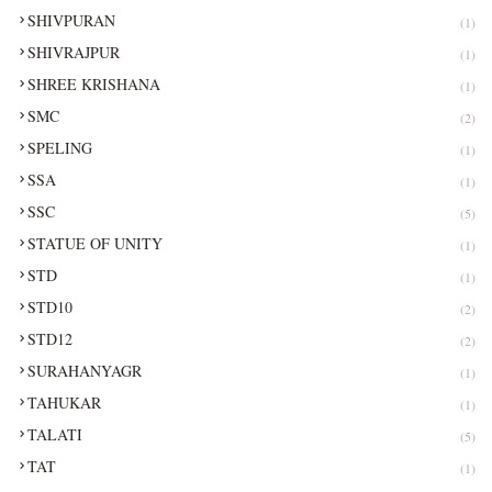
SHIVPURAN
(1)
SHIVRAJPUR
(1)
SHREE KRISHANA
(1)
SMC
(2)
SPELING
(1)
SSA
(1)
SSC
(5)
STATUE OF UNITY
(1)
STD
(1)
STD10
(2)
STD12
(2)
SURAHANYAGR
(1)
TAHUKAR
(1)
TALATI
(5)
TAT
(1)