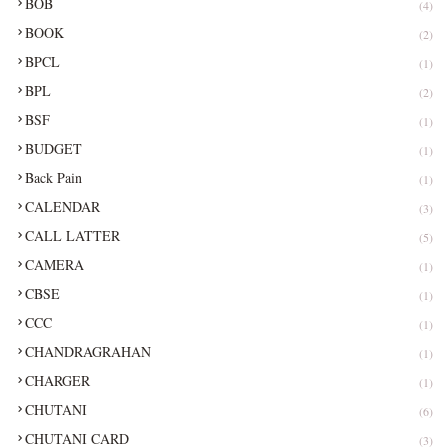
BOB
(4)
BOOK
(2)
BPCL
(1)
BPL
(2)
BSF
(1)
BUDGET
(1)
Back Pain
(1)
CALENDAR
(3)
CALL LATTER
(5)
CAMERA
(1)
CBSE
(1)
CCC
(1)
CHANDRAGRAHAN
(1)
CHARGER
(1)
CHUTANI
(6)
CHUTANI CARD
(3)