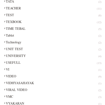
TATA
(2)
TEACHER
(11)
TEST
(8)
TEXBOOK
(12)
TIME TEBAL
(5)
Tablet
(2)
Technology
(2)
UNIT TEST
(2)
UNIVERSITY
(4)
USEFULL
(13)
VI
(1)
VIDEO
(9)
VIDHYASAHAYAK
(1)
VIRAL VIDEO
(2)
VMC
(3)
VYAKARAN
(1)