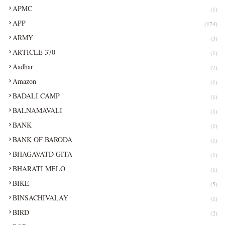
APMC
(1)
APP
(174)
ARMY
(3)
ARTICLE 370
(1)
Aadhar
(7)
Amazon
(1)
BADALI CAMP
(1)
BALNAMAVALI
(1)
BANK
(1)
BANK OF BARODA
(1)
BHAGAVATD GITA
(1)
BHARATI MELO
(1)
BIKE
(5)
BINSACHIVALAY
(1)
BIRD
(2)