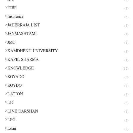
ITBP
(1)
Insurance
(6)
JAHERRAJA LIST
(1)
JANMASHTAMI
(1)
JMC
(1)
KAMDHENU UNIVERSITY
(1)
KAPIL SHARMA
(1)
KNOWLEDGE
(12)
KOYADO
(5)
KOYDO
(7)
LATION
(3)
LIC
(3)
LIVE DARSHAN
(1)
LPG
(2)
Loan
(2)