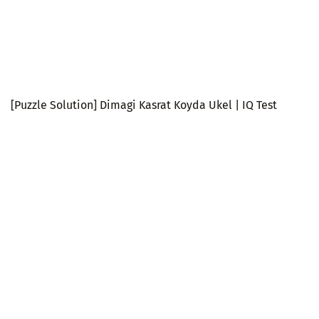
[Puzzle Solution] Dimagi Kasrat Koyda Ukel | IQ Test