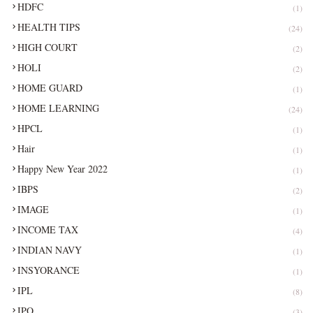
HDFC
(1)
HEALTH TIPS
(24)
HIGH COURT
(2)
HOLI
(2)
HOME GUARD
(1)
HOME LEARNING
(24)
HPCL
(1)
Hair
(1)
Happy New Year 2022
(1)
IBPS
(2)
IMAGE
(1)
INCOME TAX
(4)
INDIAN NAVY
(1)
INSYORANCE
(1)
IPL
(8)
IPO
(3)