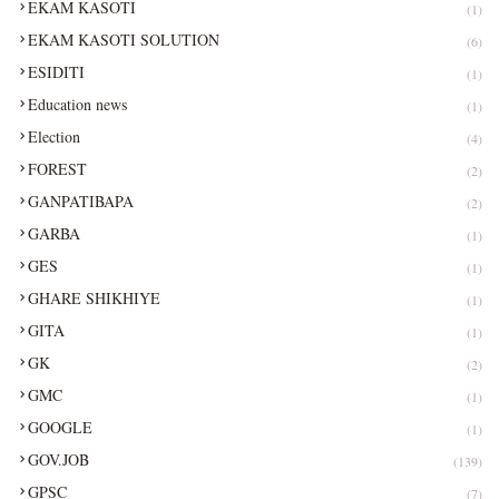
EKAM KASOTI
(1)
EKAM KASOTI SOLUTION
(6)
ESIDITI
(1)
Education news
(1)
Election
(4)
FOREST
(2)
GANPATIBAPA
(2)
GARBA
(1)
GES
(1)
GHARE SHIKHIYE
(1)
GITA
(1)
GK
(2)
GMC
(1)
GOOGLE
(1)
GOV.JOB
(139)
GPSC
(7)