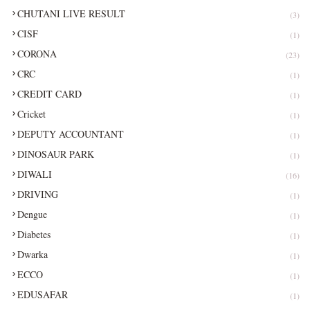
CHUTANI LIVE RESULT
(3)
CISF
(1)
CORONA
(23)
CRC
(1)
CREDIT CARD
(1)
Cricket
(1)
DEPUTY ACCOUNTANT
(1)
DINOSAUR PARK
(1)
DIWALI
(16)
DRIVING
(1)
Dengue
(1)
Diabetes
(1)
Dwarka
(1)
ECCO
(1)
EDUSAFAR
(1)