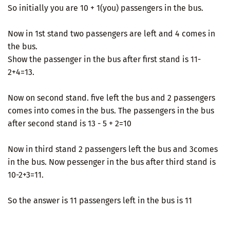
So initially you are 10 + 1(you) passengers in the bus.
Now in 1st stand two passengers are left and 4 comes in
the bus.
Show the passenger in the bus after first stand is 11-
2+4=13.
Now on second stand. five left the bus and 2 passengers
comes into comes in the bus. The passengers in the bus
after second stand is 13 - 5 + 2=10
Now in third stand 2 passengers left the bus and 3comes
in the bus. Now pessenger in the bus after third stand is
10-2+3=11.
So the answer is 11 passengers left in the bus is 11