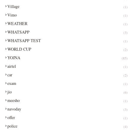
Village
(1)
Vimo
(1)
WEATHER
(1)
WHATSAPP
(3)
WHATSAPP TEST
(1)
WORLD CUP
(2)
YOJNA
(85)
airtel
(1)
car
(2)
exam
(1)
jio
(6)
meesho
(1)
navoday
(3)
offer
(1)
police
(4)