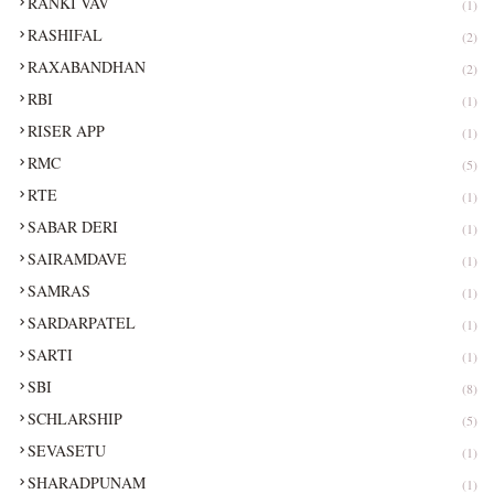
RANKI VAV
(1)
RASHIFAL
(2)
RAXABANDHAN
(2)
RBI
(1)
RISER APP
(1)
RMC
(5)
RTE
(1)
SABAR DERI
(1)
SAIRAMDAVE
(1)
SAMRAS
(1)
SARDARPATEL
(1)
SARTI
(1)
SBI
(8)
SCHLARSHIP
(5)
SEVASETU
(1)
SHARADPUNAM
(1)