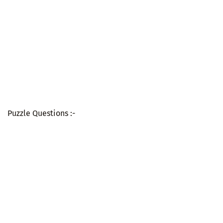
Puzzle Questions :-