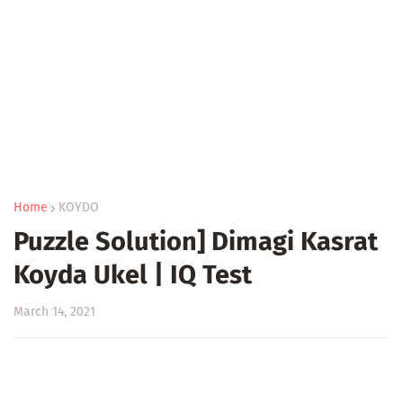
Home
KOYDO
Puzzle Solution] Dimagi Kasrat
Koyda Ukel | IQ Test
March 14, 2021