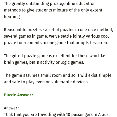
The greatly outstanding puzzle,online education
methods to give students mixture of the only extent
learning
Reasonable puzzles - a set of puzzles in one nice method,
several games in game. we've settle jointly various cool
puzzle tournaments in one game that adopts less area.
The gifted puzzle game is excellent for those who like
brain games, brain activity or logic games.
The game assumes small room and so it will exist simple
and safe to play even on vulnerable devices.
Puzzle Answer :-
Answer :
Thnk that you are travelling with 10 passengers in A bus .