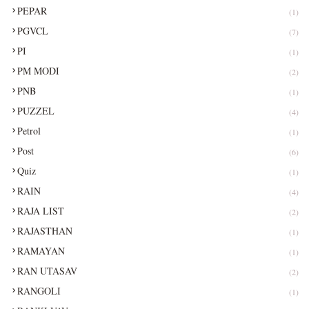
PEPAR
(1)
PGVCL
(7)
PI
(1)
PM MODI
(2)
PNB
(1)
PUZZEL
(4)
Petrol
(1)
Post
(6)
Quiz
(1)
RAIN
(4)
RAJA LIST
(2)
RAJASTHAN
(1)
RAMAYAN
(1)
RAN UTASAV
(2)
RANGOLI
(1)