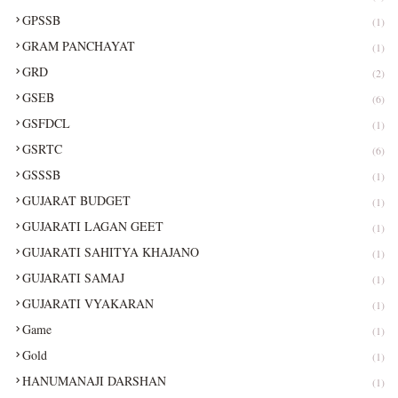
GPSSB
(1)
GRAM PANCHAYAT
(1)
GRD
(2)
GSEB
(6)
GSFDCL
(1)
GSRTC
(6)
GSSSB
(1)
GUJARAT BUDGET
(1)
GUJARATI LAGAN GEET
(1)
GUJARATI SAHITYA KHAJANO
(1)
GUJARATI SAMAJ
(1)
GUJARATI VYAKARAN
(1)
Game
(1)
Gold
(1)
HANUMANAJI DARSHAN
(1)