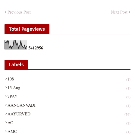
Previous Post
Next Post
Total Pageviews
5
4
1
2
9
5
6
Labels
108
(1)
15 Aug
(1)
7PAY
(2)
AANGANVADI
(4)
AAYURVED
(39)
AC
(2)
AMC
(1)