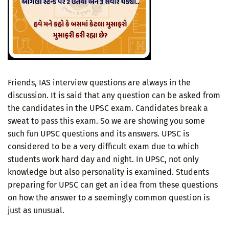
Friends, IAS interview questions are always in the
discussion. It is said that any question can be asked from
the candidates in the UPSC exam. Candidates break a
sweat to pass this exam. So we are showing you some
such fun UPSC questions and its answers. UPSC is
considered to be a very difficult exam due to which
students work hard day and night. In UPSC, not only
knowledge but also personality is examined. Students
preparing for UPSC can get an idea from these questions
on how the answer to a seemingly common question is
just as unusual.