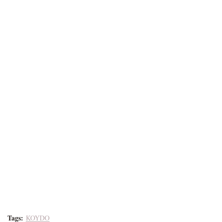
Tags:
KOYDO