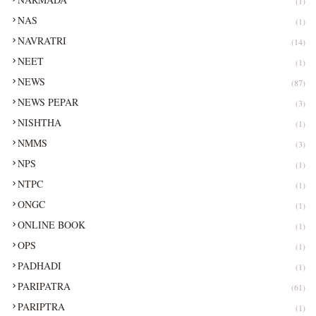
(1)
NAS
(1)
NAVRATRI
(14)
NEET
(1)
NEWS
(87)
NEWS PEPAR
(3)
NISHTHA
(1)
NMMS
(3)
NPS
(1)
NTPC
(1)
ONGC
(1)
ONLINE BOOK
(1)
OPS
(1)
PADHADI
(1)
PARIPATRA
(61)
PARIPTRA
(1)