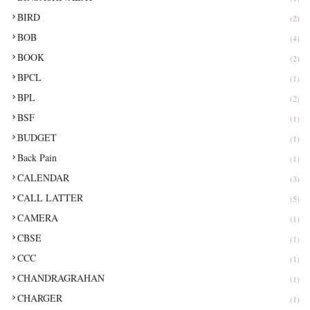
BIRD
(2)
BOB
(4)
BOOK
(2)
BPCL
(1)
BPL
(2)
BSF
(1)
BUDGET
(1)
Back Pain
(1)
CALENDAR
(3)
CALL LATTER
(5)
CAMERA
(1)
CBSE
(1)
CCC
(1)
CHANDRAGRAHAN
(1)
CHARGER
(1)