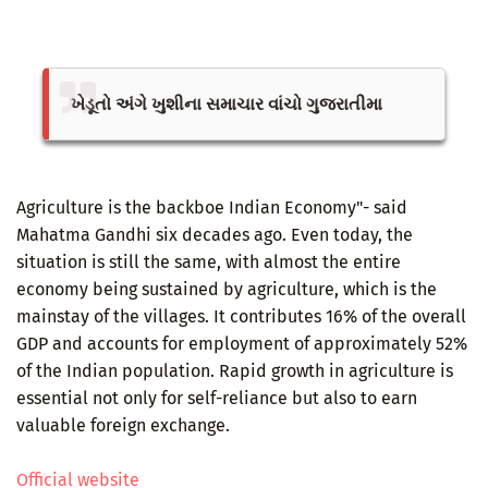
ખેડૂતો અંગે ખુશીના સમાચાર વાંચો ગુજરાતીમા
Agriculture is the backboe Indian Economy"- said
Mahatma Gandhi six decades ago. Even today, the
situation is still the same, with almost the entire
economy being sustained by agriculture, which is the
mainstay of the villages. It contributes 16% of the overall
GDP and accounts for employment of approximately 52%
of the Indian population. Rapid growth in agriculture is
essential not only for self-reliance but also to earn
valuable foreign exchange.
Official website