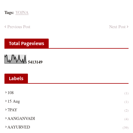
Tags:
YOJNA
Previous Post
Next Post
Total Pageviews
5
4
1
3
1
4
9
Labels
108
(1)
15 Aug
(1)
7PAY
(2)
AANGANVADI
(4)
AAYURVED
(39)