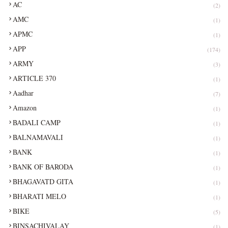
AC
(2)
AMC
(1)
APMC
(1)
APP
(174)
ARMY
(3)
ARTICLE 370
(1)
Aadhar
(7)
Amazon
(1)
BADALI CAMP
(1)
BALNAMAVALI
(1)
BANK
(1)
BANK OF BARODA
(1)
BHAGAVATD GITA
(1)
BHARATI MELO
(1)
BIKE
(5)
BINSACHIVALAY
(1)