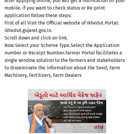
After applying online, you will get a notification on your
mobile. if you want to check status or Re-print
application follow these steps:
First of all Visit the Official website of Ikhedut Portal:
ikhedut.gujarat.gov.in.
Scroll down and click on link.
Now Select your Scheme Type.Select the Application
number or Receipt Number.Farmer Portal facilitates a
single window solution to the farmers and stakeholders
to disseminate the information about the Seed, Farm
Machinery, Fertilizers, Farm Dealers