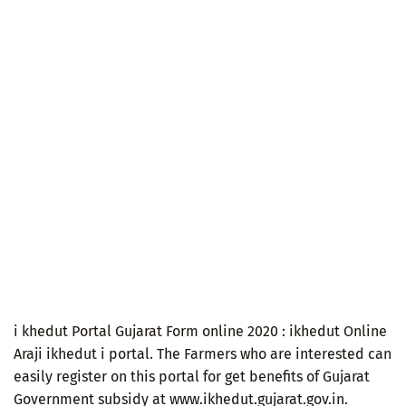
i khedut Portal Gujarat Form online 2020 : ikhedut Online
Araji ikhedut i portal. The Farmers who are interested can
easily register on this portal for get benefits of Gujarat
Government subsidy at www.ikhedut.gujarat.gov.in.