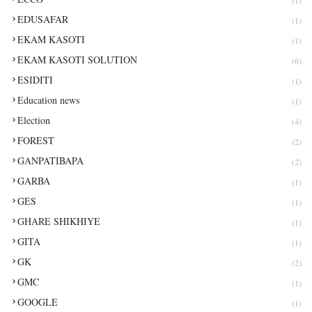
EDUSAFAR
(1)
EKAM KASOTI
(1)
EKAM KASOTI SOLUTION
(6)
ESIDITI
(1)
Education news
(1)
Election
(4)
FOREST
(2)
GANPATIBAPA
(2)
GARBA
(1)
GES
(1)
GHARE SHIKHIYE
(1)
GITA
(1)
GK
(2)
GMC
(1)
GOOGLE
(1)