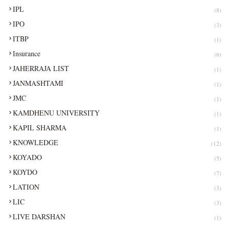
IPL
(8)
IPO
(3)
ITBP
(1)
Insurance
(6)
JAHERRAJA LIST
(1)
JANMASHTAMI
(1)
JMC
(1)
KAMDHENU UNIVERSITY
(1)
KAPIL SHARMA
(1)
KNOWLEDGE
(12)
KOYADO
(5)
KOYDO
(7)
LATION
(3)
LIC
(3)
LIVE DARSHAN
(1)