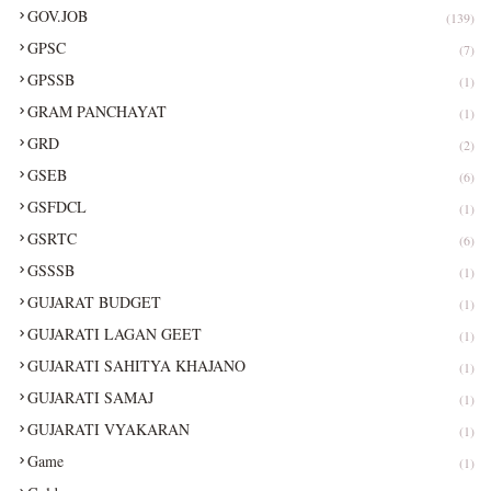
GOV.JOB
(139)
GPSC
(7)
GPSSB
(1)
GRAM PANCHAYAT
(1)
GRD
(2)
GSEB
(6)
GSFDCL
(1)
GSRTC
(6)
GSSSB
(1)
GUJARAT BUDGET
(1)
GUJARATI LAGAN GEET
(1)
GUJARATI SAHITYA KHAJANO
(1)
GUJARATI SAMAJ
(1)
GUJARATI VYAKARAN
(1)
Game
(1)