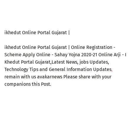
ikhedut Online Portal Gujarat |
ikhedut Online Portal Gujarat | Online Registration -
Scheme Apply Online - Sahay Yojna 2020-21 Online Arji - I
Khedut Portal Gujarat,Latest News, jobs Updates,
Technology Tips and General Information Updates
,
remain with us avakarnews Please share with your
companions this Post.