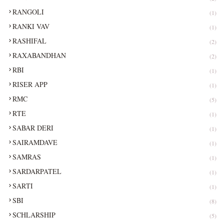
RANGOLI
(1)
RANKI VAV
(1)
RASHIFAL
(2)
RAXABANDHAN
(2)
RBI
(1)
RISER APP
(1)
RMC
(5)
RTE
(1)
SABAR DERI
(1)
SAIRAMDAVE
(1)
SAMRAS
(1)
SARDARPATEL
(1)
SARTI
(1)
SBI
(8)
SCHLARSHIP
(5)