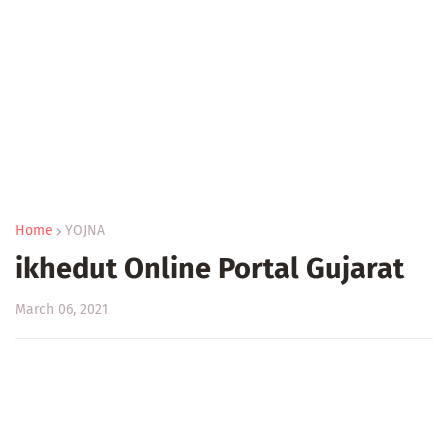
Home
YOJNA
ikhedut Online Portal Gujarat
March 06, 2021