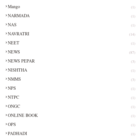
Mango
(1)
NARMADA
(1)
NAS
(1)
NAVRATRI
(14)
NEET
(1)
NEWS
(87)
NEWS PEPAR
(3)
NISHTHA
(1)
NMMS
(3)
NPS
(1)
NTPC
(1)
ONGC
(1)
ONLINE BOOK
(1)
OPS
(1)
PADHADI
(1)