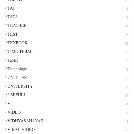
TAT
(1)
TATA
(2)
TEACHER
(11)
TEST
(8)
TEXBOOK
(12)
TIME TEBAL
(5)
Tablet
(2)
Technology
(2)
UNIT TEST
(2)
UNIVERSITY
(4)
USEFULL
(13)
VI
(1)
VIDEO
(9)
VIDHYASAHAYAK
(1)
VIRAL VIDEO
(2)