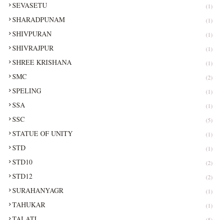
SEVASETU
(1)
SHARADPUNAM
(1)
SHIVPURAN
(1)
SHIVRAJPUR
(1)
SHREE KRISHANA
(1)
SMC
(2)
SPELING
(1)
SSA
(1)
SSC
(5)
STATUE OF UNITY
(1)
STD
(1)
STD10
(2)
STD12
(2)
SURAHANYAGR
(1)
TAHUKAR
(1)
TALATI
(5)