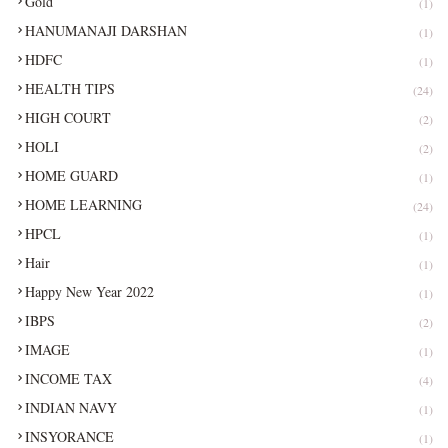
Gold
(1)
HANUMANAJI DARSHAN
(1)
HDFC
(1)
HEALTH TIPS
(24)
HIGH COURT
(2)
HOLI
(2)
HOME GUARD
(1)
HOME LEARNING
(24)
HPCL
(1)
Hair
(1)
Happy New Year 2022
(1)
IBPS
(2)
IMAGE
(1)
INCOME TAX
(4)
INDIAN NAVY
(1)
INSYORANCE
(1)