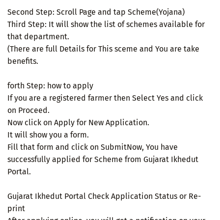
Second Step: Scroll Page and tap Scheme(Yojana)
Third Step: It will show the list of schemes available for
that department.
(There are full Details for This sceme and You are take
benefits.
forth Step: how to apply
If you are a registered farmer then Select Yes and click
on Proceed.
Now click on Apply for New Application.
It will show you a form.
Fill that form and click on SubmitNow, You have
successfully applied for Scheme from Gujarat Ikhedut
Portal.
Gujarat Ikhedut Portal Check Application Status or Re-
print