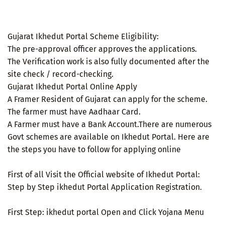
Gujarat Ikhedut Portal Scheme Eligibility:
The pre-approval officer approves the applications.
The Verification work is also fully documented after the
site check / record-checking.
Gujarat Ikhedut Portal Online Apply
A Framer Resident of Gujarat can apply for the scheme.
The farmer must have Aadhaar Card.
A Farmer must have a Bank Account.There are numerous
Govt schemes are available on Ikhedut Portal. Here are
the steps you have to follow for applying online
First of all Visit the Official website of Ikhedut Portal:
Step by Step ikhedut Portal Application Registration.
First Step: ikhedut portal Open and Click Yojana Menu