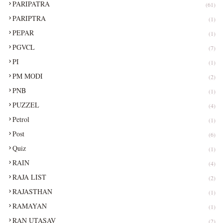
PARIPATRA
(61)
PARIPTRA
(1)
PEPAR
(1)
PGVCL
(7)
PI
(1)
PM MODI
(2)
PNB
(1)
PUZZEL
(4)
Petrol
(1)
Post
(6)
Quiz
(1)
RAIN
(4)
RAJA LIST
(2)
RAJASTHAN
(1)
RAMAYAN
(1)
RAN UTASAV
(2)