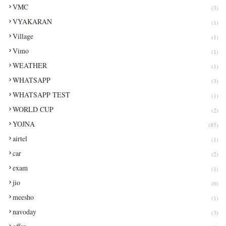
VMC
(3)
VYAKARAN
(1)
Village
(1)
Vimo
(1)
WEATHER
(1)
WHATSAPP
(3)
WHATSAPP TEST
(1)
WORLD CUP
(2)
YOJNA
(85)
airtel
(1)
car
(2)
exam
(1)
jio
(6)
meesho
(1)
navoday
(3)