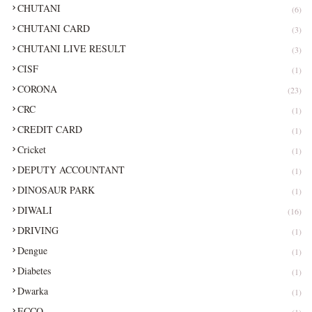
CHUTANI
(6)
CHUTANI CARD
(3)
CHUTANI LIVE RESULT
(3)
CISF
(1)
CORONA
(23)
CRC
(1)
CREDIT CARD
(1)
Cricket
(1)
DEPUTY ACCOUNTANT
(1)
DINOSAUR PARK
(1)
DIWALI
(16)
DRIVING
(1)
Dengue
(1)
Diabetes
(1)
Dwarka
(1)
ECCO
(1)