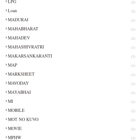
LPG
(2)
Loan
(2)
MADURAI
(1)
MAHABHARAT
(1)
MAHADEV
(2)
MAHASHIVRATRI
(1)
MAKARSANKARANTI
(3)
MAP
(1)
MARKSHEET
(1)
MAVODAY
(1)
MAYABHAI
(1)
MI
(1)
MOBILE
(2)
MOT NO KUVO
(1)
MOVIE
(2)
MPHW
(1)