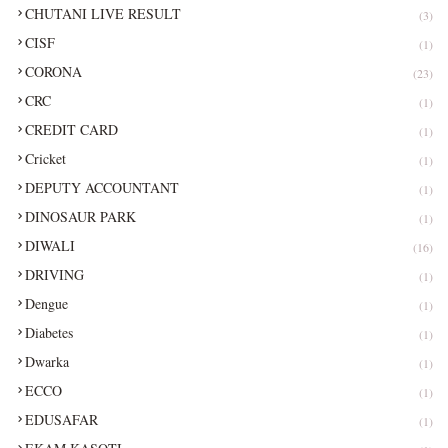
CHUTANI LIVE RESULT
(3)
CISF
(1)
CORONA
(23)
CRC
(1)
CREDIT CARD
(1)
Cricket
(1)
DEPUTY ACCOUNTANT
(1)
DINOSAUR PARK
(1)
DIWALI
(16)
DRIVING
(1)
Dengue
(1)
Diabetes
(1)
Dwarka
(1)
ECCO
(1)
EDUSAFAR
(1)