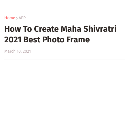
Home
APP
How To Create Maha Shivratri
2021 Best Photo Frame
March 10, 2021