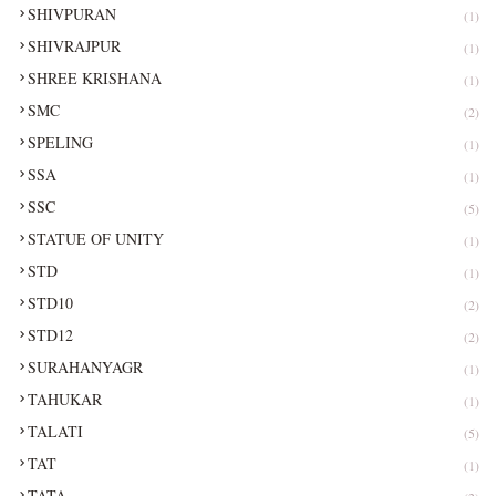
SHIVPURAN
(1)
SHIVRAJPUR
(1)
SHREE KRISHANA
(1)
SMC
(2)
SPELING
(1)
SSA
(1)
SSC
(5)
STATUE OF UNITY
(1)
STD
(1)
STD10
(2)
STD12
(2)
SURAHANYAGR
(1)
TAHUKAR
(1)
TALATI
(5)
TAT
(1)
TATA