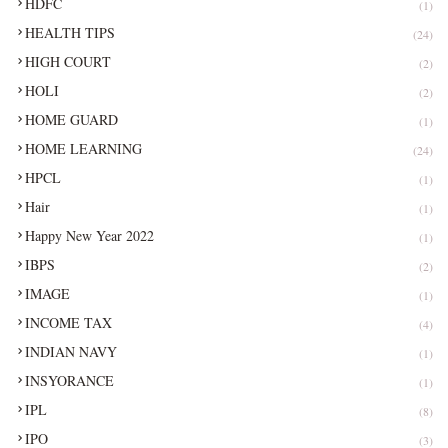
HDFC
(1)
HEALTH TIPS
(24)
HIGH COURT
(2)
HOLI
(2)
HOME GUARD
(1)
HOME LEARNING
(24)
HPCL
(1)
Hair
(1)
Happy New Year 2022
(1)
IBPS
(2)
IMAGE
(1)
INCOME TAX
(4)
INDIAN NAVY
(1)
INSYORANCE
(1)
IPL
(8)
IPO
(3)