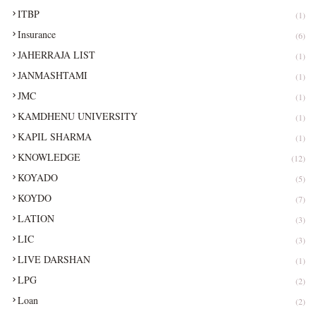
ITBP
(1)
Insurance
(6)
JAHERRAJA LIST
(1)
JANMASHTAMI
(1)
JMC
(1)
KAMDHENU UNIVERSITY
(1)
KAPIL SHARMA
(1)
KNOWLEDGE
(12)
KOYADO
(5)
KOYDO
(7)
LATION
(3)
LIC
(3)
LIVE DARSHAN
(1)
LPG
(2)
Loan
(2)