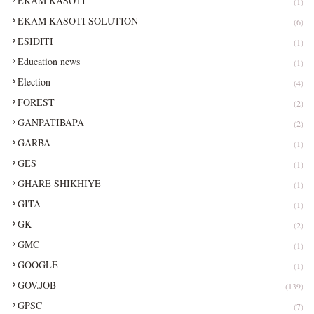
EKAM KASOTI
(1)
EKAM KASOTI SOLUTION
(6)
ESIDITI
(1)
Education news
(1)
Election
(4)
FOREST
(2)
GANPATIBAPA
(2)
GARBA
(1)
GES
(1)
GHARE SHIKHIYE
(1)
GITA
(1)
GK
(2)
GMC
(1)
GOOGLE
(1)
GOV.JOB
(139)
GPSC
(7)