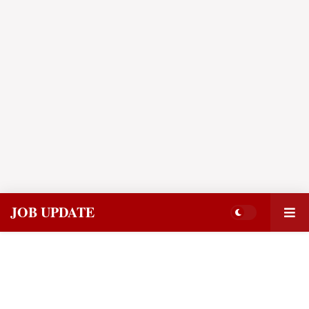
JOB UPDATE