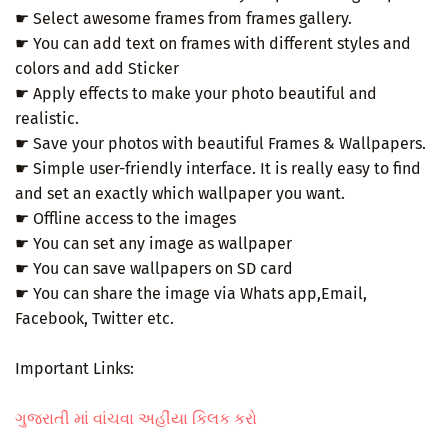
☛ Select awesome frames from frames gallery.
☛ You can add text on frames with different styles and
colors and add Sticker
☛ Apply effects to make your photo beautiful and
realistic.
☛ Save your photos with beautiful Frames & Wallpapers.
☛ Simple user-friendly interface. It is really easy to find
and set an exactly which wallpaper you want.
☛ Offline access to the images
☛ You can set any image as wallpaper
☛ You can save wallpapers on SD card
☛ You can share the image via Whats app,Email,
Facebook, Twitter etc.
Important Links:
ગુજરાતી માં વાંચવા અહીંયા કિલક કરો