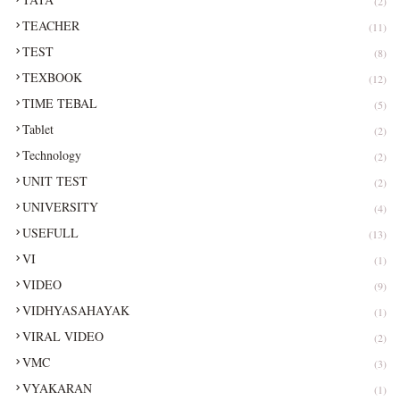
(2)
TEACHER
(11)
TEST
(8)
TEXBOOK
(12)
TIME TEBAL
(5)
Tablet
(2)
Technology
(2)
UNIT TEST
(2)
UNIVERSITY
(4)
USEFULL
(13)
VI
(1)
VIDEO
(9)
VIDHYASAHAYAK
(1)
VIRAL VIDEO
(2)
VMC
(3)
VYAKARAN
(1)