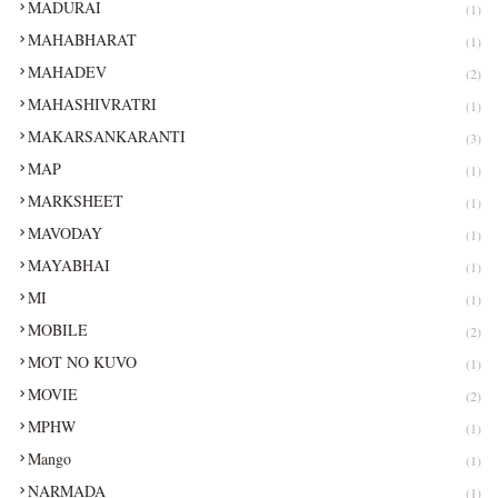
MADURAI
(1)
MAHABHARAT
(1)
MAHADEV
(2)
MAHASHIVRATRI
(1)
MAKARSANKARANTI
(3)
MAP
(1)
MARKSHEET
(1)
MAVODAY
(1)
MAYABHAI
(1)
MI
(1)
MOBILE
(2)
MOT NO KUVO
(1)
MOVIE
(2)
MPHW
(1)
Mango
(1)
NARMADA
(1)