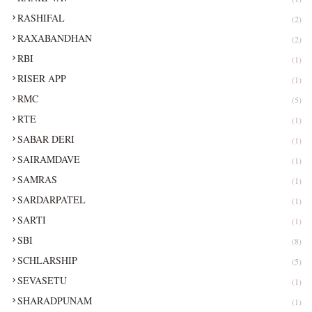
RASHIFAL
(2)
RAXABANDHAN
(2)
RBI
(1)
RISER APP
(1)
RMC
(5)
RTE
(1)
SABAR DERI
(1)
SAIRAMDAVE
(1)
SAMRAS
(1)
SARDARPATEL
(1)
SARTI
(1)
SBI
(8)
SCHLARSHIP
(5)
SEVASETU
(1)
SHARADPUNAM
(1)