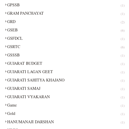
GPSSB
(1)
GRAM PANCHAYAT
(1)
GRD
(2)
GSEB
(6)
GSFDCL
(1)
GSRTC
(6)
GSSSB
(1)
GUJARAT BUDGET
(1)
GUJARATI LAGAN GEET
(1)
GUJARATI SAHITYA KHAJANO
(1)
GUJARATI SAMAJ
(1)
GUJARATI VYAKARAN
(1)
Game
(1)
Gold
(1)
HANUMANAJI DARSHAN
(1)