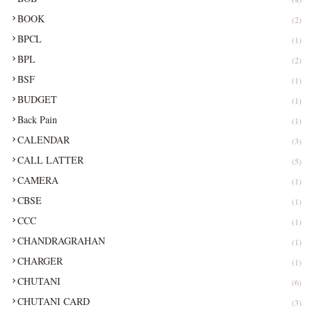
BOOK
(2)
BPCL
(1)
BPL
(2)
BSF
(1)
BUDGET
(1)
Back Pain
(1)
CALENDAR
(3)
CALL LATTER
(5)
CAMERA
(1)
CBSE
(1)
CCC
(1)
CHANDRAGRAHAN
(1)
CHARGER
(1)
CHUTANI
(6)
CHUTANI CARD
(3)