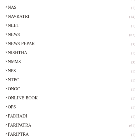
NAS
(1)
NAVRATRI
(14)
NEET
(1)
NEWS
(87)
NEWS PEPAR
(3)
NISHTHA
(1)
NMMS
(3)
NPS
(1)
NTPC
(1)
ONGC
(1)
ONLINE BOOK
(1)
OPS
(1)
PADHADI
(1)
PARIPATRA
(61)
PARIPTRA
(1)