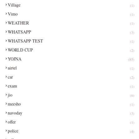
Village
(1)
Vimo
(1)
WEATHER
(1)
WHATSAPP
(3)
WHATSAPP TEST
(1)
WORLD CUP
(2)
YOJNA
(85)
airtel
(1)
car
(2)
exam
(1)
jio
(6)
meesho
(1)
navoday
(3)
offer
(1)
police
(4)