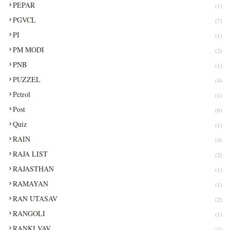
PEPAR
(1)
PGVCL
(7)
PI
(1)
PM MODI
(2)
PNB
(1)
PUZZEL
(4)
Petrol
(1)
Post
(6)
Quiz
(1)
RAIN
(4)
RAJA LIST
(2)
RAJASTHAN
(1)
RAMAYAN
(1)
RAN UTASAV
(2)
RANGOLI
(1)
RANKI VAV
(1)