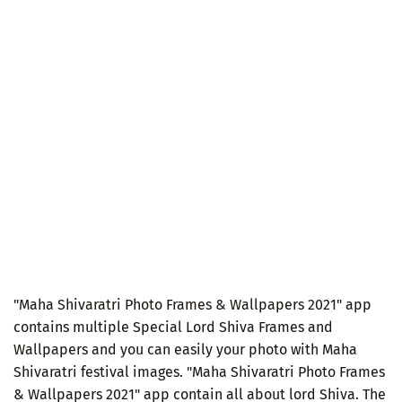
"Maha Shivaratri Photo Frames & Wallpapers 2021" app
contains multiple Special Lord Shiva Frames and
Wallpapers and you can easily your photo with Maha
Shivaratri festival images. "Maha Shivaratri Photo Frames
& Wallpapers 2021" app contain all about lord Shiva. The