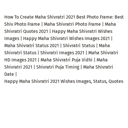
How To Create Maha Shivratri 2021 Best Photo Frame: Best
Shiv Photo Frame | Maha Shivratri Photo Frame | Maha
Shivratri Quotes 2021 | Happy Maha Shivratri Wishes
Images | Happy Maha Shivratri Wishes Images 2021 |
Maha Shivratri Status 2021 | Shivratri Status | Maha
Shivratri Status | Shivratri Images 2021 | Maha Shivratri
HD Images 2021 | Maha Shivratri Puja Vidhi | Maha
Shivratri 2021 | Shivratri Puja Timing | Maha Shivratri
Date |
Happy Maha Shivratri 2021 Wishes Images, Status, Quotes