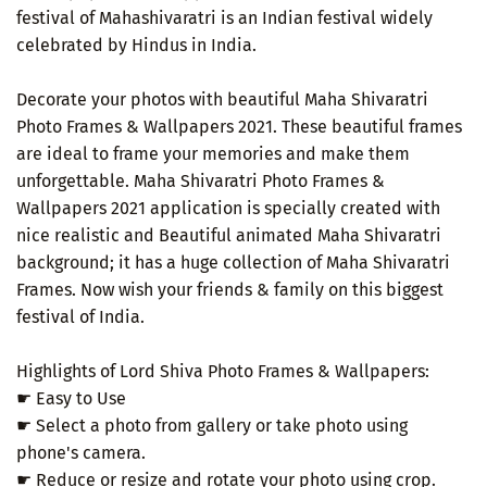
festival of Mahashivaratri is an Indian festival widely
celebrated by Hindus in India.
Decorate your photos with beautiful Maha Shivaratri
Photo Frames & Wallpapers 2021. These beautiful frames
are ideal to frame your memories and make them
unforgettable. Maha Shivaratri Photo Frames &
Wallpapers 2021 application is specially created with
nice realistic and Beautiful animated Maha Shivaratri
background; it has a huge collection of Maha Shivaratri
Frames. Now wish your friends & family on this biggest
festival of India.
Highlights of Lord Shiva Photo Frames & Wallpapers:
☛ Easy to Use
☛ Select a photo from gallery or take photo using
phone's camera.
☛ Reduce or resize and rotate your photo using crop.