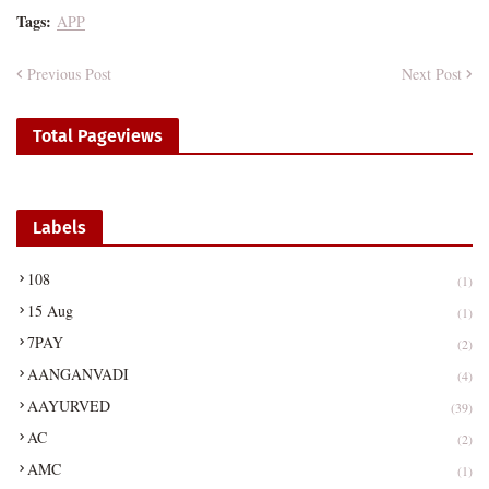
Tags:
APP
Previous Post
Next Post
Total Pageviews
Labels
108
(1)
15 Aug
(1)
7PAY
(2)
AANGANVADI
(4)
AAYURVED
(39)
AC
(2)
AMC
(1)