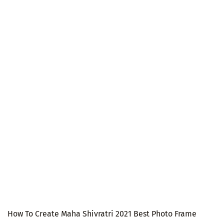
How To Create Maha Shivratri 2021 Best Photo Frame