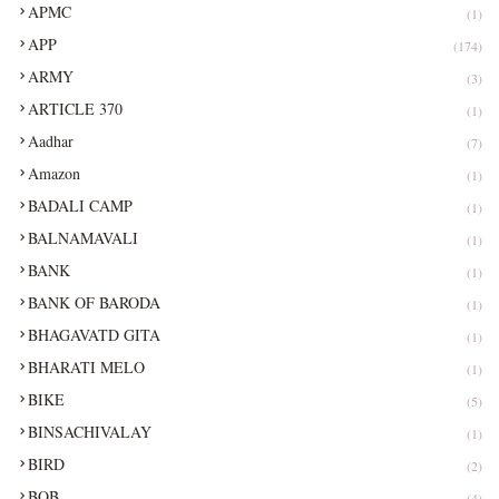
APMC
(1)
APP
(174)
ARMY
(3)
ARTICLE 370
(1)
Aadhar
(7)
Amazon
(1)
BADALI CAMP
(1)
BALNAMAVALI
(1)
BANK
(1)
BANK OF BARODA
(1)
BHAGAVATD GITA
(1)
BHARATI MELO
(1)
BIKE
(5)
BINSACHIVALAY
(1)
BIRD
(2)
BOB
(4)