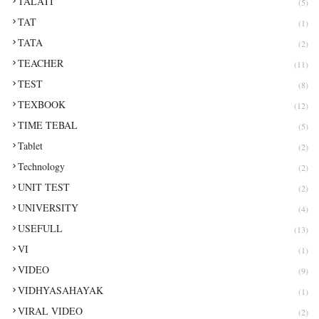
TALATI
(5)
TAT
(1)
TATA
(2)
TEACHER
(11)
TEST
(8)
TEXBOOK
(12)
TIME TEBAL
(5)
Tablet
(2)
Technology
(2)
UNIT TEST
(2)
UNIVERSITY
(4)
USEFULL
(13)
VI
(1)
VIDEO
(9)
VIDHYASAHAYAK
(1)
VIRAL VIDEO
(2)