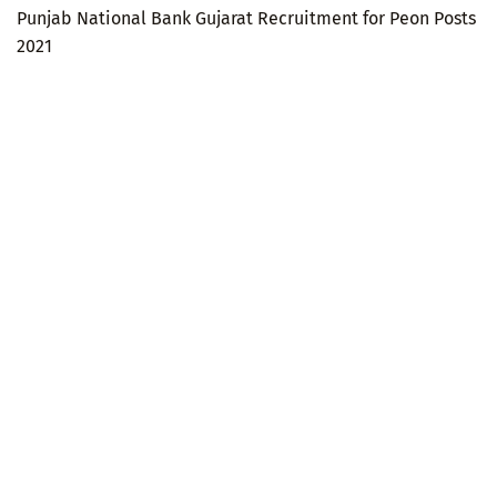
Punjab National Bank Gujarat Recruitment for Peon Posts
2021