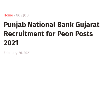
Home
GOV.JOB
Punjab National Bank Gujarat
Recruitment for Peon Posts
2021
February 26, 2021