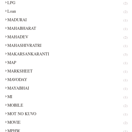
LPG
(2)
Loan
(2)
MADURAI
(1)
MAHABHARAT
(1)
MAHADEV
(2)
MAHASHIVRATRI
(1)
MAKARSANKARANTI
(3)
MAP
(1)
MARKSHEET
(1)
MAVODAY
(1)
MAYABHAI
(1)
MI
(1)
MOBILE
(2)
MOT NO KUVO
(1)
MOVIE
(2)
MPHW
(1)