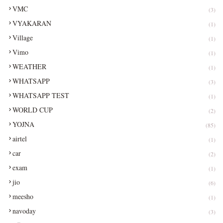
VMC
(3)
VYAKARAN
(1)
Village
(1)
Vimo
(1)
WEATHER
(1)
WHATSAPP
(3)
WHATSAPP TEST
(1)
WORLD CUP
(2)
YOJNA
(85)
airtel
(1)
car
(2)
exam
(1)
jio
(6)
meesho
(1)
navoday
(3)