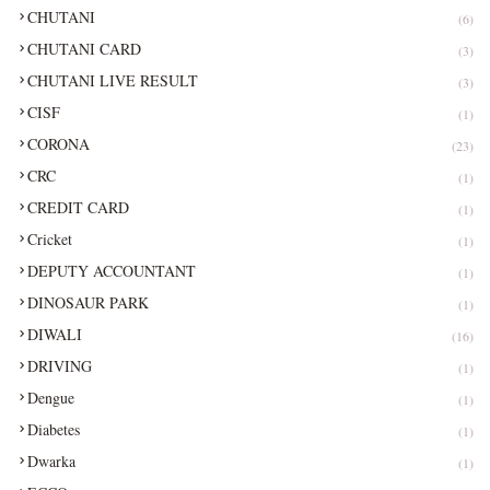
CHUTANI
(6)
CHUTANI CARD
(3)
CHUTANI LIVE RESULT
(3)
CISF
(1)
CORONA
(23)
CRC
(1)
CREDIT CARD
(1)
Cricket
(1)
DEPUTY ACCOUNTANT
(1)
DINOSAUR PARK
(1)
DIWALI
(16)
DRIVING
(1)
Dengue
(1)
Diabetes
(1)
Dwarka
(1)