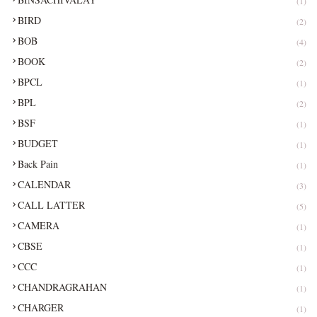
(1)
BIRD
(2)
BOB
(4)
BOOK
(2)
BPCL
(1)
BPL
(2)
BSF
(1)
BUDGET
(1)
Back Pain
(1)
CALENDAR
(3)
CALL LATTER
(5)
CAMERA
(1)
CBSE
(1)
CCC
(1)
CHANDRAGRAHAN
(1)
CHARGER
(1)