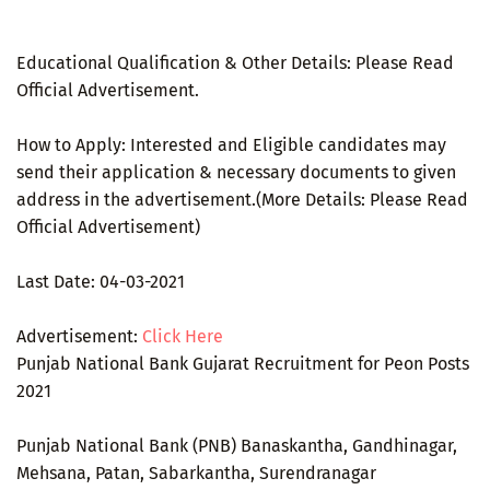
Educational Qualification & Other Details: Please Read
Official Advertisement.
How to Apply: Interested and Eligible candidates may
send their application & necessary documents to given
address in the advertisement.(More Details: Please Read
Official Advertisement)
Last Date: 04-03-2021
Advertisement:
Click Here
Punjab National Bank Gujarat Recruitment for Peon Posts
2021
Punjab National Bank (PNB) Banaskantha, Gandhinagar,
Mehsana, Patan, Sabarkantha, Surendranagar