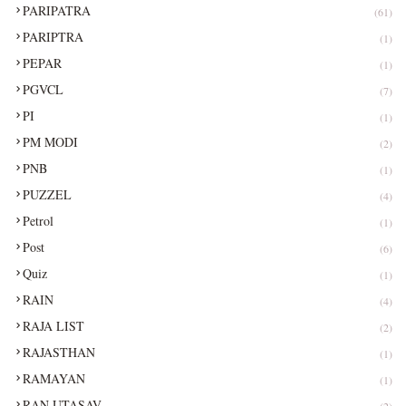
PARIPATRA
(61)
PARIPTRA
(1)
PEPAR
(1)
PGVCL
(7)
PI
(1)
PM MODI
(2)
PNB
(1)
PUZZEL
(4)
Petrol
(1)
Post
(6)
Quiz
(1)
RAIN
(4)
RAJA LIST
(2)
RAJASTHAN
(1)
RAMAYAN
(1)
RAN UTASAV
(2)