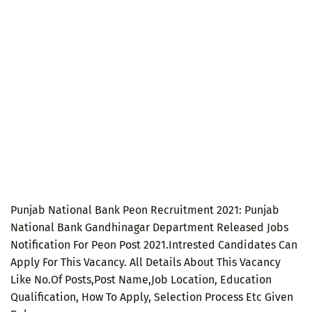
Punjab National Bank Peon Recruitment 2021: Punjab
National Bank Gandhinagar Department Released Jobs
Notification For Peon Post 2021.Intrested Candidates Can
Apply For This Vacancy. All Details About This Vacancy
Like No.Of Posts,Post Name,Job Location, Education
Qualification, How To Apply, Selection Process Etc Given