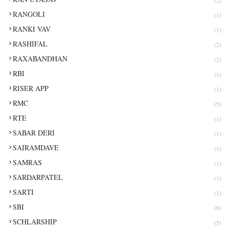
RANGOLI
(1)
RANKI VAV
(1)
RASHIFAL
(2)
RAXABANDHAN
(2)
RBI
(1)
RISER APP
(1)
RMC
(5)
RTE
(1)
SABAR DERI
(1)
SAIRAMDAVE
(1)
SAMRAS
(1)
SARDARPATEL
(1)
SARTI
(1)
SBI
(8)
SCHLARSHIP
(5)