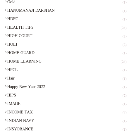
Gold
(1)
HANUMANAJI DARSHAN
(1)
HDFC
(1)
HEALTH TIPS
(24)
HIGH COURT
(2)
HOLI
(2)
HOME GUARD
(1)
HOME LEARNING
(24)
HPCL
(1)
Hair
(1)
Happy New Year 2022
(1)
IBPS
(2)
IMAGE
(1)
INCOME TAX
(4)
INDIAN NAVY
(1)
INSYORANCE
(1)