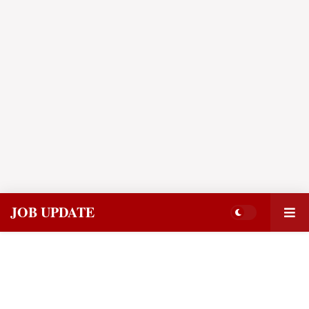
JOB UPDATE