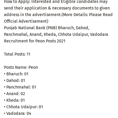
How to Apply: Interested and Eligible candidates may
send their application & necessary documents to given
address in the advertisement.(More Details: Please Read
Official Advertisement)
Punjab National Bank (PNB) Bharuch, Dahod,
Panchmahal, Anand, Kheda, Chhota Udaipur, Vadodara
Recruitment for Peon Posts 2021
Total Posts: 11
Posts Name: Peon
• Bharuch: 01
• Dahod: 01
• Panchmahal: 01
• Anand: 02
• Kheda: 01
• Chhota Udaipur: 01
• Vadodara: 04