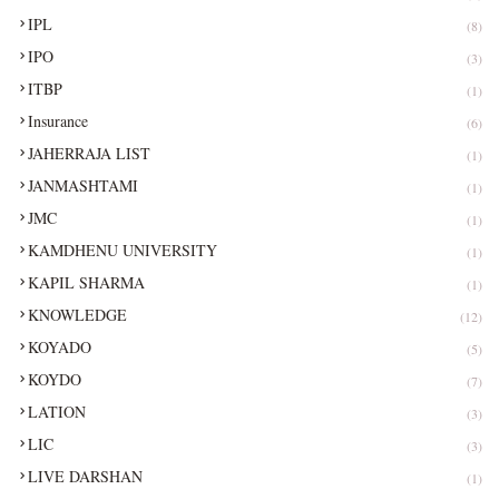
IPL
(8)
IPO
(3)
ITBP
(1)
Insurance
(6)
JAHERRAJA LIST
(1)
JANMASHTAMI
(1)
JMC
(1)
KAMDHENU UNIVERSITY
(1)
KAPIL SHARMA
(1)
KNOWLEDGE
(12)
KOYADO
(5)
KOYDO
(7)
LATION
(3)
LIC
(3)
LIVE DARSHAN
(1)