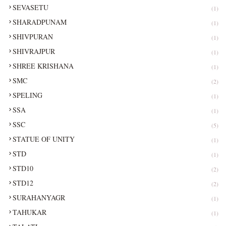
SEVASETU
(1)
SHARADPUNAM
(1)
SHIVPURAN
(1)
SHIVRAJPUR
(1)
SHREE KRISHANA
(1)
SMC
(2)
SPELING
(1)
SSA
(1)
SSC
(5)
STATUE OF UNITY
(1)
STD
(1)
STD10
(2)
STD12
(2)
SURAHANYAGR
(1)
TAHUKAR
(1)