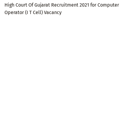
High Court Of Gujarat Recruitment 2021 for Computer
Operator (I T Cell) Vacancy