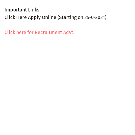
Important Links :
Click Here Apply Online (Starting on 25-0-2021)
Click here for Recruitment Advt.