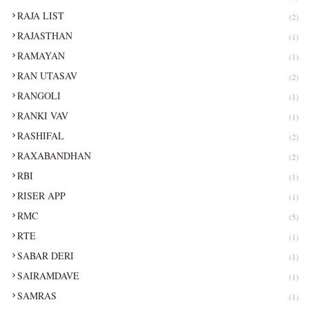
RAJA LIST
(2)
RAJASTHAN
(1)
RAMAYAN
(1)
RAN UTASAV
(2)
RANGOLI
(1)
RANKI VAV
(1)
RASHIFAL
(2)
RAXABANDHAN
(2)
RBI
(1)
RISER APP
(1)
RMC
(5)
RTE
(1)
SABAR DERI
(1)
SAIRAMDAVE
(1)
SAMRAS
(1)