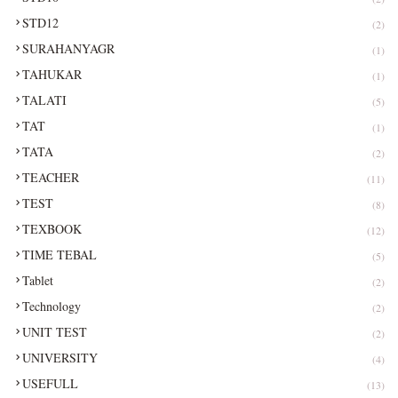
STD12
(2)
SURAHANYAGR
(1)
TAHUKAR
(1)
TALATI
(5)
TAT
(1)
TATA
(2)
TEACHER
(11)
TEST
(8)
TEXBOOK
(12)
TIME TEBAL
(5)
Tablet
(2)
Technology
(2)
UNIT TEST
(2)
UNIVERSITY
(4)
USEFULL
(13)