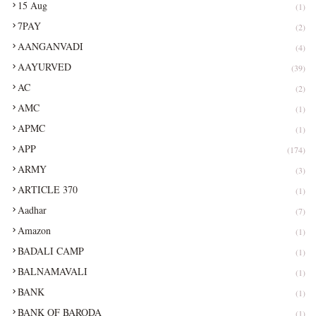
15 Aug
(1)
7PAY
(2)
AANGANVADI
(4)
AAYURVED
(39)
AC
(2)
AMC
(1)
APMC
(1)
APP
(174)
ARMY
(3)
ARTICLE 370
(1)
Aadhar
(7)
Amazon
(1)
BADALI CAMP
(1)
BALNAMAVALI
(1)
BANK
(1)
BANK OF BARODA
(1)