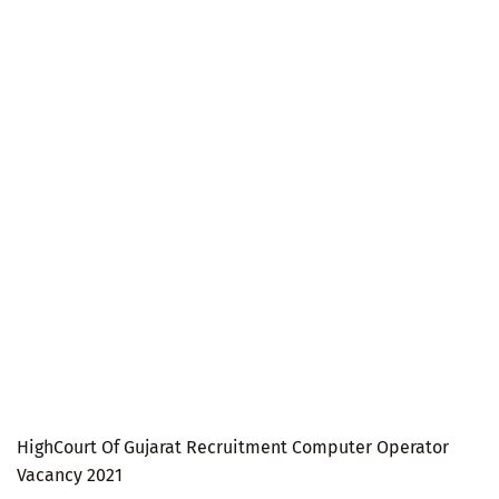
HighCourt Of Gujarat Recruitment Computer Operator
Vacancy 2021