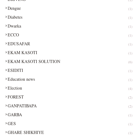
Dengue
(1)
Diabetes
(1)
Dwarka
(1)
ECCO
(1)
EDUSAFAR
(1)
EKAM KASOTI
(1)
EKAM KASOTI SOLUTION
(6)
ESIDITI
(1)
Education news
(1)
Election
(4)
FOREST
(2)
GANPATIBAPA
(2)
GARBA
(1)
GES
(1)
GHARE SHIKHIYE
(1)