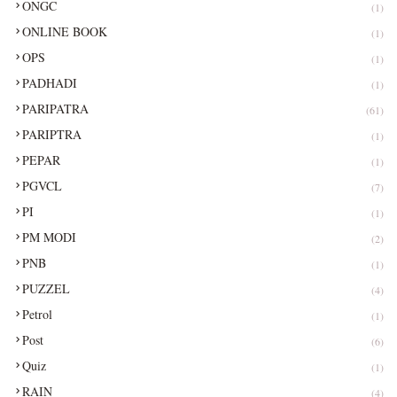
ONGC
(1)
ONLINE BOOK
(1)
OPS
(1)
PADHADI
(1)
PARIPATRA
(61)
PARIPTRA
(1)
PEPAR
(1)
PGVCL
(7)
PI
(1)
PM MODI
(2)
PNB
(1)
PUZZEL
(4)
Petrol
(1)
Post
(6)
Quiz
(1)
RAIN
(4)