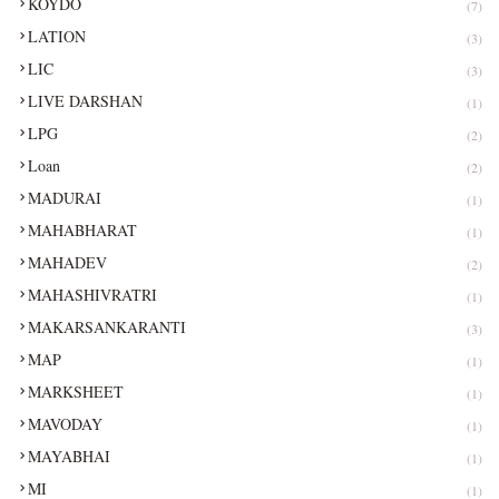
KOYDO
(7)
LATION
(3)
LIC
(3)
LIVE DARSHAN
(1)
LPG
(2)
Loan
(2)
MADURAI
(1)
MAHABHARAT
(1)
MAHADEV
(2)
MAHASHIVRATRI
(1)
MAKARSANKARANTI
(3)
MAP
(1)
MARKSHEET
(1)
MAVODAY
(1)
MAYABHAI
(1)
MI
(1)