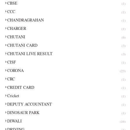
CBSE
(1)
CCC
(1)
CHANDRAGRAHAN
(1)
CHARGER
(1)
CHUTANI
(6)
CHUTANI CARD
(3)
CHUTANI LIVE RESULT
(3)
CISF
(1)
CORONA
(23)
CRC
(1)
CREDIT CARD
(1)
Cricket
(1)
DEPUTY ACCOUNTANT
(1)
DINOSAUR PARK
(1)
DIWALI
(16)
DRIVING
(1)