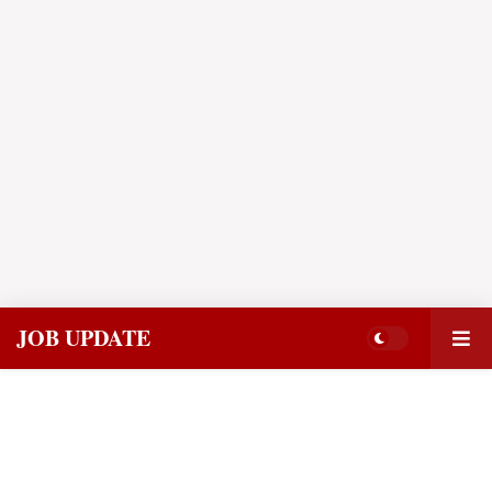
JOB UPDATE