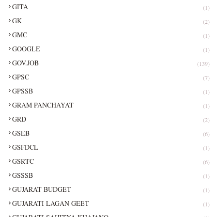
GITA
(1)
GK
(2)
GMC
(1)
GOOGLE
(1)
GOV.JOB
(139)
GPSC
(7)
GPSSB
(1)
GRAM PANCHAYAT
(1)
GRD
(2)
GSEB
(6)
GSFDCL
(1)
GSRTC
(6)
GSSSB
(1)
GUJARAT BUDGET
(1)
GUJARATI LAGAN GEET
(1)