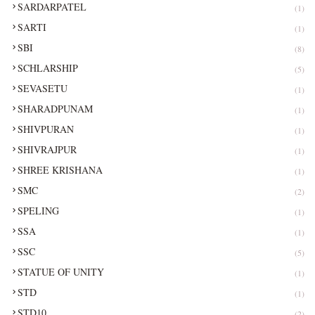
SARDARPATEL
(1)
SARTI
(1)
SBI
(8)
SCHLARSHIP
(5)
SEVASETU
(1)
SHARADPUNAM
(1)
SHIVPURAN
(1)
SHIVRAJPUR
(1)
SHREE KRISHANA
(1)
SMC
(2)
SPELING
(1)
SSA
(1)
SSC
(5)
STATUE OF UNITY
(1)
STD
(1)
STD10
(2)