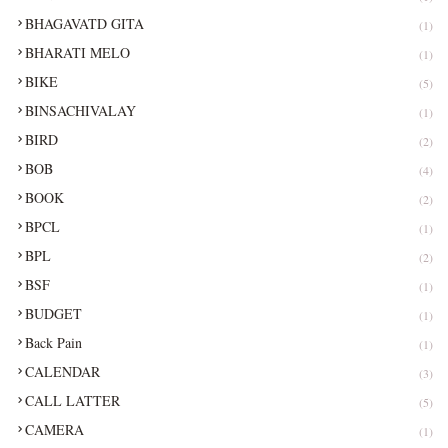
BHAGAVATD GITA
(1)
BHARATI MELO
(1)
BIKE
(5)
BINSACHIVALAY
(1)
BIRD
(2)
BOB
(4)
BOOK
(2)
BPCL
(1)
BPL
(2)
BSF
(1)
BUDGET
(1)
Back Pain
(1)
CALENDAR
(3)
CALL LATTER
(5)
CAMERA
(1)