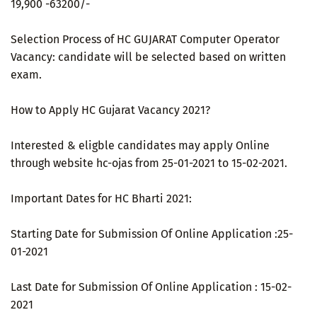
19,900 -63200/-
Selection Process of HC GUJARAT Computer Operator
Vacancy: candidate will be selected based on written
exam.
How to Apply HC Gujarat Vacancy 2021?
Interested & eligble candidates may apply Online
through website hc-ojas from 25-01-2021 to 15-02-2021.
Important Dates for HC Bharti 2021:
Starting Date for Submission Of Online Application :25-
01-2021
Last Date for Submission Of Online Application : 15-02-
2021