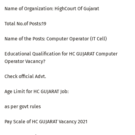
Name of Organization: HighCourt Of Gujarat
Total No.of Posts:19
Name of the Posts: Computer Operator (IT Cell)
Educational Qualification for HC GUJARAT Computer
Operator Vacancy?
Check official Advt.
Age Limit for HC GUJARAT Job:
as per govt rules
Pay Scale of HC GUJARAT Vacancy 2021