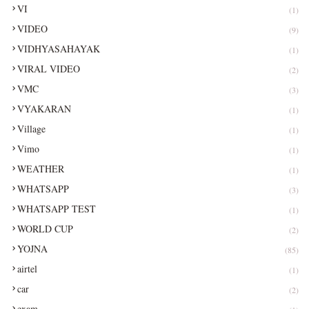
VI
(1)
VIDEO
(9)
VIDHYASAHAYAK
(1)
VIRAL VIDEO
(2)
VMC
(3)
VYAKARAN
(1)
Village
(1)
Vimo
(1)
WEATHER
(1)
WHATSAPP
(3)
WHATSAPP TEST
(1)
WORLD CUP
(2)
YOJNA
(85)
airtel
(1)
car
(2)
exam