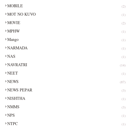
MOBILE
(2)
MOT NO KUVO
(1)
MOVIE
(2)
MPHW
(1)
Mango
(1)
NARMADA
(1)
NAS
(1)
NAVRATRI
(14)
NEET
(1)
NEWS
(87)
NEWS PEPAR
(3)
NISHTHA
(1)
NMMS
(3)
NPS
(1)
NTPC
(1)