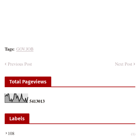
Tags:
GOV.JOB
Previous Post
Next Post
Total Pageviews
5
4
1
3
0
1
3
Labels
108
(1)