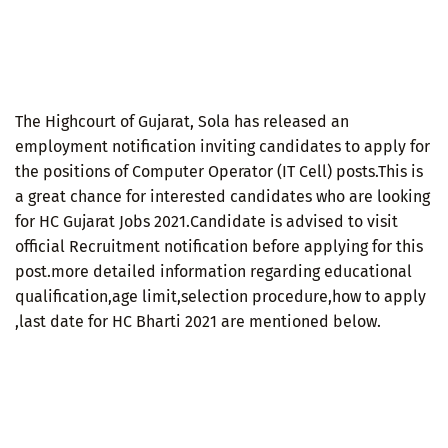
The Highcourt of Gujarat, Sola has released an
employment notification inviting candidates to apply for
the positions of Computer Operator (IT Cell) posts.This is
a great chance for interested candidates who are looking
for HC Gujarat Jobs 2021.Candidate is advised to visit
official Recruitment notification before applying for this
post.more detailed information regarding educational
qualification,age limit,selection procedure,how to apply
,last date for HC Bharti 2021 are mentioned below.