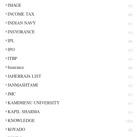
IMAGE
(1)
INCOME TAX
(4)
INDIAN NAVY
(1)
INSYORANCE
(1)
IPL
(8)
IPO
(3)
ITBP
(1)
Insurance
(6)
JAHERRAJA LIST
(1)
JANMASHTAMI
(1)
JMC
(1)
KAMDHENU UNIVERSITY
(1)
KAPIL SHARMA
(1)
KNOWLEDGE
(12)
KOYADO
(5)