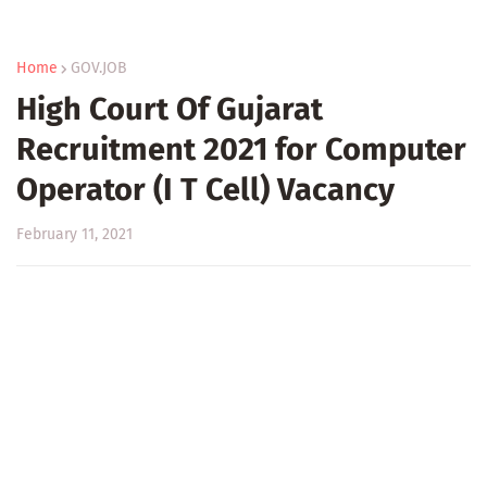
Home
GOV.JOB
High Court Of Gujarat
Recruitment 2021 for Computer
Operator (I T Cell) Vacancy
February 11, 2021