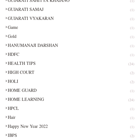
GUJARATI SAHITYA KHAJANO
(1)
GUJARATI SAMAJ
(1)
GUJARATI VYAKARAN
(1)
Game
(1)
Gold
(1)
HANUMANAJI DARSHAN
(1)
HDFC
(1)
HEALTH TIPS
(24)
HIGH COURT
(2)
HOLI
(2)
HOME GUARD
(1)
HOME LEARNING
(24)
HPCL
(1)
Hair
(1)
Happy New Year 2022
(1)
IBPS
(2)