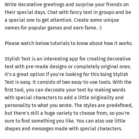
Write decorative greetings and surprise your friends on
their special days. Chat with fancy text in groups and be
a special one to get attention. Create some unique
names for popular games and earn fame. :)
Please watch below tutorials to know about how it works.
Stylish Text is an interesting app for creating decorative
text with pre-made designs or completely original ones.
It's a great option if you're looking for this ksing Stylish
Text is easy. It consists of two easy-to-use tools. With the
first tool, you can decorate your text by making words
with special characters to add a little originality and
personality to what you wrote. The styles are predefined,
but there's still a huge variety to choose from, so you're
sure to find something you like. You can also use little
shapes and messages made with special characters.