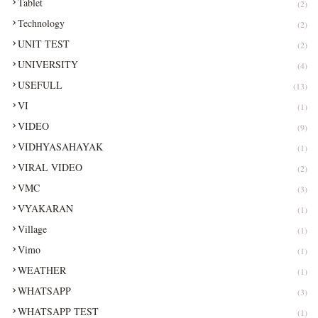
Tablet
(2)
Technology
(2)
UNIT TEST
(2)
UNIVERSITY
(4)
USEFULL
(13)
VI
(1)
VIDEO
(9)
VIDHYASAHAYAK
(1)
VIRAL VIDEO
(2)
VMC
(3)
VYAKARAN
(1)
Village
(1)
Vimo
(1)
WEATHER
(1)
WHATSAPP
(3)
WHATSAPP TEST
(1)