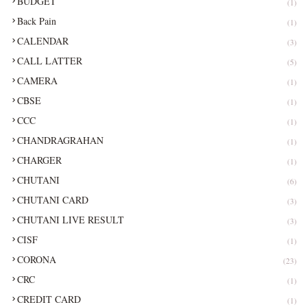
BUDGET
(1)
Back Pain
(1)
CALENDAR
(3)
CALL LATTER
(5)
CAMERA
(1)
CBSE
(1)
CCC
(1)
CHANDRAGRAHAN
(1)
CHARGER
(1)
CHUTANI
(6)
CHUTANI CARD
(3)
CHUTANI LIVE RESULT
(3)
CISF
(1)
CORONA
(23)
CRC
(1)
CREDIT CARD
(1)