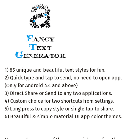
1) 85 unique and beautiful text styles for fun.
2) Quick type and tap to send, no need to open app.
(Only for Android 4.4 and above)
3) Direct Share or Send to any two applications.
4) Custom choice for two shortcuts from settings.
5) Long press to copy style or single tap to share.
6) Beautiful & simple material UI app color themes.