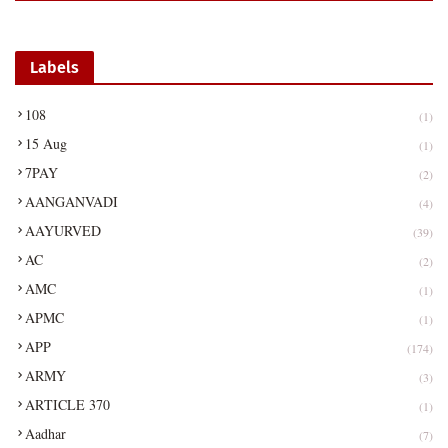
Labels
108
(1)
15 Aug
(1)
7PAY
(2)
AANGANVADI
(4)
AAYURVED
(39)
AC
(2)
AMC
(1)
APMC
(1)
APP
(174)
ARMY
(3)
ARTICLE 370
(1)
Aadhar
(7)