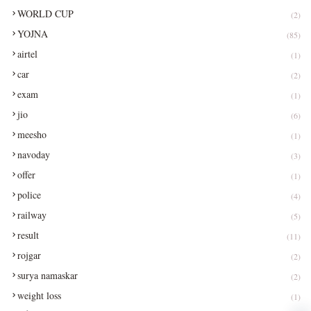
WORLD CUP
(2)
YOJNA
(85)
airtel
(1)
car
(2)
exam
(1)
jio
(6)
meesho
(1)
navoday
(3)
offer
(1)
police
(4)
railway
(5)
result
(11)
rojgar
(2)
surya namaskar
(2)
weight loss
(1)