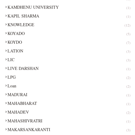
KAMDHENU UNIVERSITY
(1)
KAPIL SHARMA
(1)
KNOWLEDGE
(12)
KOYADO
(5)
KOYDO
(7)
LATION
(3)
LIC
(3)
LIVE DARSHAN
(1)
LPG
(2)
Loan
(2)
MADURAI
(1)
MAHABHARAT
(1)
MAHADEV
(2)
MAHASHIVRATRI
(1)
MAKARSANKARANTI
(3)