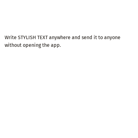
Write STYLISH TEXT anywhere and send it to anyone
without opening the app.