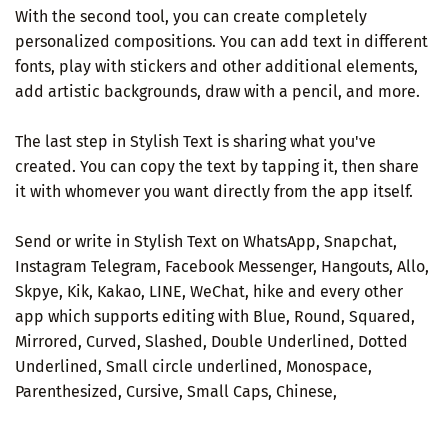
With the second tool, you can create completely
personalized compositions. You can add text in different
fonts, play with stickers and other additional elements,
add artistic backgrounds, draw with a pencil, and more.
The last step in Stylish Text is sharing what you've
created. You can copy the text by tapping it, then share
it with whomever you want directly from the app itself.
Send or write in Stylish Text on WhatsApp, Snapchat,
Instagram Telegram, Facebook Messenger, Hangouts, Allo,
Skpye, Kik, Kakao, LINE, WeChat, hike and every other
app which supports editing with Blue, Round, Squared,
Mirrored, Curved, Slashed, Double Underlined, Dotted
Underlined, Small circle underlined, Monospace,
Parenthesized, Cursive, Small Caps, Chinese,