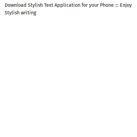
Download Stylish Text Application for your Phone ::: Enjoy
Stylish writing