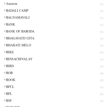
Amazon
(1)
BADALI CAMP
(1)
BALNAMAVALI
(1)
BANK
(1)
BANK OF BARODA
(1)
BHAGAVATD GITA
(1)
BHARATI MELO
(1)
BIKE
(5)
BINSACHIVALAY
(1)
BIRD
(2)
BOB
(4)
BOOK
(2)
BPCL
(1)
BPL
(2)
BSF
(1)