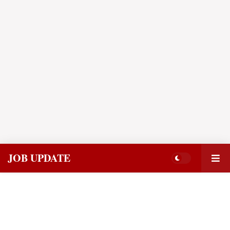
JOB UPDATE