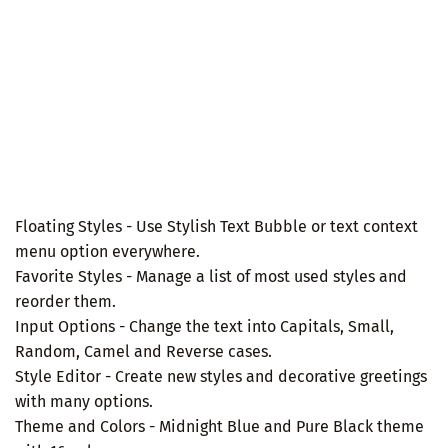
Floating Styles - Use Stylish Text Bubble or text context
menu option everywhere.
Favorite Styles - Manage a list of most used styles and
reorder them.
Input Options - Change the text into Capitals, Small,
Random, Camel and Reverse cases.
Style Editor - Create new styles and decorative greetings
with many options.
Theme and Colors - Midnight Blue and Pure Black theme