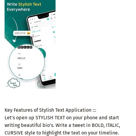
Key Features of Stylish Text Application :::
Let’s open up STYLISH TEXT on your phone and start
writing beautiful bio’s. Write a tweet in BOLD, ITALIC,
CURSIVE style to highlight the text on your timeline.