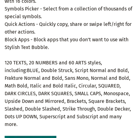
with 16 colors.
Symbols Picker - Select from a collection of thousands of
special symbols.
Quick Actions - Quickly copy, share or swipe left/right for
other actions.
Block Apps - Block apps that you don't want to use with
Stylish Text Bubble.
120 TEXTS, 20 NUMBERS and 60 ARTS styles,
including:BLUE, Double Struck, Script Normal and Bold,
Frakture Normal and Bold, Sans Mono, Normal and Bold,
Math Bold, Italic and Bold Italic, Circular, SQUARED,
DARK CIRCLES, DARK SQUARES, SMALL CAPS, Monospace,
Upside Down and Mirrored, Brackets, Square Brackets,
Slashed, Double Slashed, Strike Through, Double Decker,
Dots UP DOWN, Superscript and Subscript and many
more.