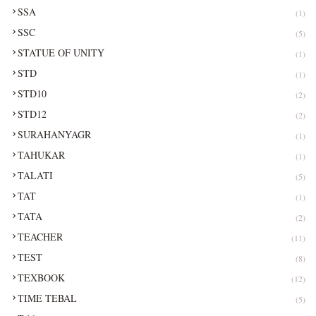
SSA
(1)
SSC
(5)
STATUE OF UNITY
(1)
STD
(1)
STD10
(2)
STD12
(2)
SURAHANYAGR
(1)
TAHUKAR
(1)
TALATI
(5)
TAT
(1)
TATA
(2)
TEACHER
(11)
TEST
(8)
TEXBOOK
(12)
TIME TEBAL
(5)