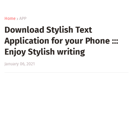
Home
APP
Download Stylish Text
Application for your Phone :::
Enjoy Stylish writing
January 06, 2021