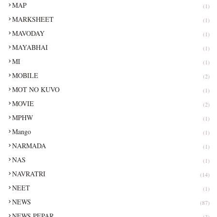
MAP
(1)
MARKSHEET
(1)
MAVODAY
(1)
MAYABHAI
(1)
MI
(1)
MOBILE
(2)
MOT NO KUVO
(1)
MOVIE
(2)
MPHW
(1)
Mango
(1)
NARMADA
(1)
NAS
(1)
NAVRATRI
(14)
NEET
(1)
NEWS
(87)
NEWS PEPAR
(3)