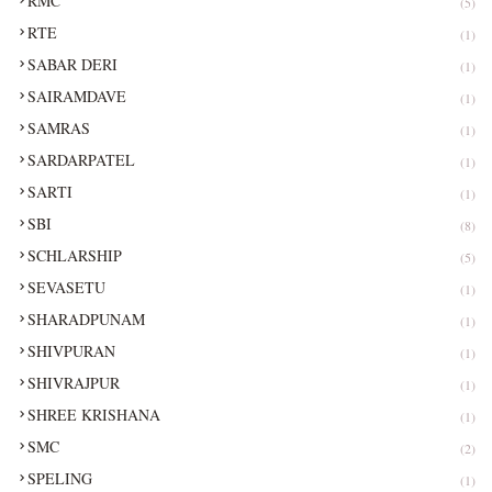
RMC
(5)
RTE
(1)
SABAR DERI
(1)
SAIRAMDAVE
(1)
SAMRAS
(1)
SARDARPATEL
(1)
SARTI
(1)
SBI
(8)
SCHLARSHIP
(5)
SEVASETU
(1)
SHARADPUNAM
(1)
SHIVPURAN
(1)
SHIVRAJPUR
(1)
SHREE KRISHANA
(1)
SMC
(2)
SPELING
(1)