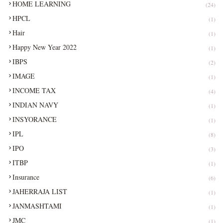
HOME LEARNING
(24)
HPCL
(1)
Hair
(1)
Happy New Year 2022
(1)
IBPS
(2)
IMAGE
(1)
INCOME TAX
(4)
INDIAN NAVY
(1)
INSYORANCE
(1)
IPL
(8)
IPO
(3)
ITBP
(1)
Insurance
(6)
JAHERRAJA LIST
(1)
JANMASHTAMI
(1)
JMC
(1)