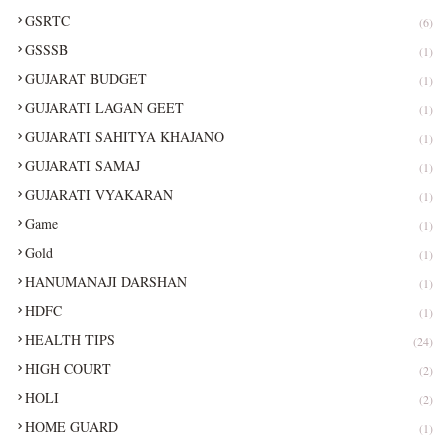
GSRTC
(6)
GSSSB
(1)
GUJARAT BUDGET
(1)
GUJARATI LAGAN GEET
(1)
GUJARATI SAHITYA KHAJANO
(1)
GUJARATI SAMAJ
(1)
GUJARATI VYAKARAN
(1)
Game
(1)
Gold
(1)
HANUMANAJI DARSHAN
(1)
HDFC
(1)
HEALTH TIPS
(24)
HIGH COURT
(2)
HOLI
(2)
HOME GUARD
(1)