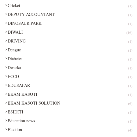
Cricket
(1)
DEPUTY ACCOUNTANT
(1)
DINOSAUR PARK
(1)
DIWALI
(16)
DRIVING
(1)
Dengue
(1)
Diabetes
(1)
Dwarka
(1)
ECCO
(1)
EDUSAFAR
(1)
EKAM KASOTI
(1)
EKAM KASOTI SOLUTION
(6)
ESIDITI
(1)
Education news
(1)
Election
(4)