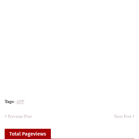
Tags:
APP
Previous Post
Next Post
Total Pageviews