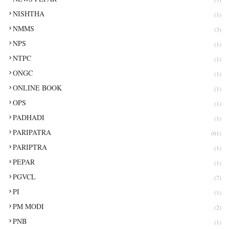
NISHTHA
(1)
NMMS
(3)
NPS
(1)
NTPC
(1)
ONGC
(1)
ONLINE BOOK
(1)
OPS
(1)
PADHADI
(1)
PARIPATRA
(61)
PARIPTRA
(1)
PEPAR
(1)
PGVCL
(7)
PI
(1)
PM MODI
(2)
PNB
(1)