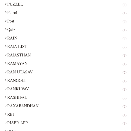
PUZZEL
(4)
Petrol
(1)
Post
(6)
Quiz
(1)
RAIN
(4)
RAJA LIST
(2)
RAJASTHAN
(1)
RAMAYAN
(1)
RAN UTASAV
(2)
RANGOLI
(1)
RANKI VAV
(1)
RASHIFAL
(2)
RAXABANDHAN
(2)
RBI
(1)
RISER APP
(1)