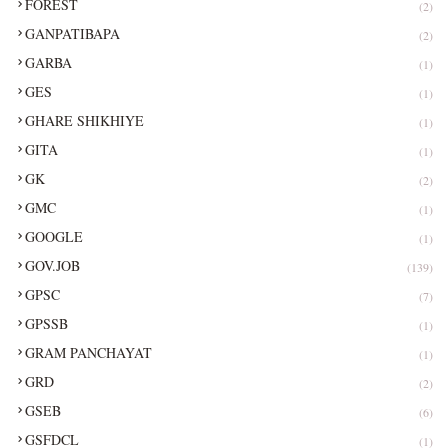
FOREST
(2)
GANPATIBAPA
(2)
GARBA
(1)
GES
(1)
GHARE SHIKHIYE
(1)
GITA
(1)
GK
(2)
GMC
(1)
GOOGLE
(1)
GOV.JOB
(139)
GPSC
(7)
GPSSB
(1)
GRAM PANCHAYAT
(1)
GRD
(2)
GSEB
(6)
GSFDCL
(1)