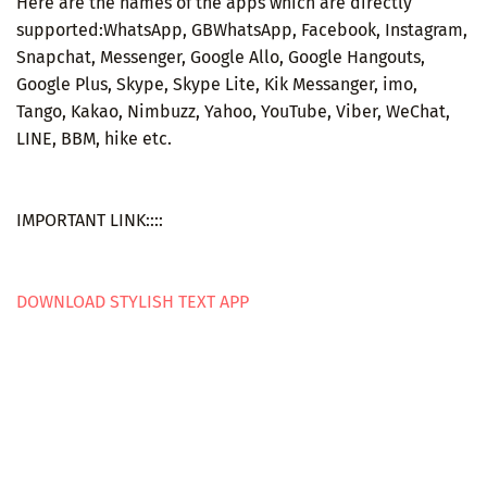
Here are the names of the apps which are directly
supported:WhatsApp, GBWhatsApp, Facebook, Instagram,
Snapchat, Messenger, Google Allo, Google Hangouts,
Google Plus, Skype, Skype Lite, Kik Messanger, imo,
Tango, Kakao, Nimbuzz, Yahoo, YouTube, Viber, WeChat,
LINE, BBM, hike etc.
IMPORTANT LINK::::
DOWNLOAD STYLISH TEXT APP