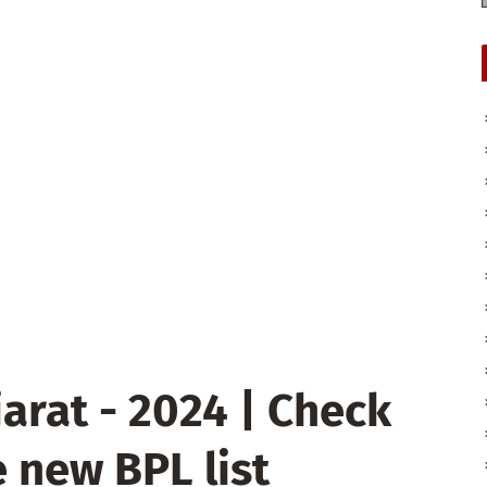
arat - 2024 | Check
 new BPL list