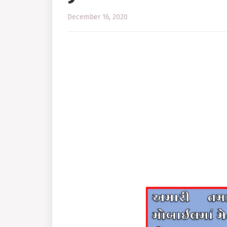
December 16, 2020