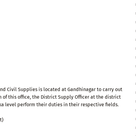
 and Civil Supplies is located at Gandhinagar to carry out
of this office, the District Supply Officer at the district
 level perform their duties in their respective fields.
t)