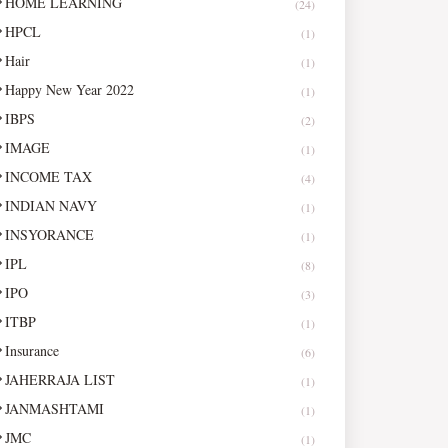
HOME LEARNING
(24)
HPCL
(1)
Hair
(1)
Happy New Year 2022
(1)
IBPS
(2)
IMAGE
(1)
INCOME TAX
(4)
INDIAN NAVY
(1)
INSYORANCE
(1)
IPL
(8)
IPO
(3)
ITBP
(1)
Insurance
(6)
JAHERRAJA LIST
(1)
JANMASHTAMI
(1)
JMC
(1)