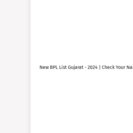
New BPL List Gujarat - 2024 | Check Your N