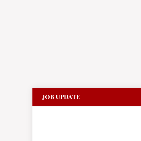
JOB UPDATE