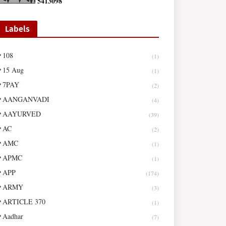
5
4
1
3
0
9
8
Labels
108
(1)
15 Aug
(1)
7PAY
(2)
AANGANVADI
(4)
AAYURVED
(39)
AC
(2)
AMC
(1)
APMC
(1)
APP
(174)
ARMY
(3)
ARTICLE 370
(1)
Aadhar
(7)