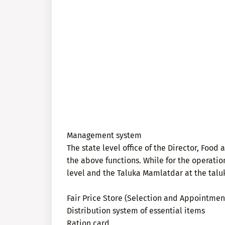
Management system
The state level office of the Director, Food
the above functions. While for the operation 
level and the Taluka Mamlatdar at the taluka
Fair Price Store (Selection and Appointmen
Distribution system of essential items
Ration card