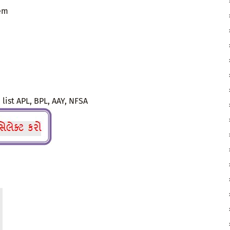
tem
 list APL, BPL, AAY, NFSA