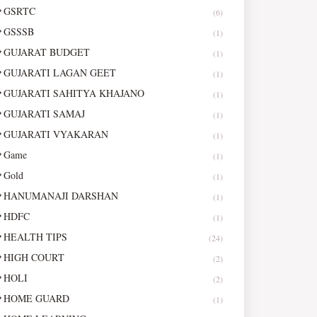
GSRTC
(6)
GSSSB
(1)
GUJARAT BUDGET
(1)
GUJARATI LAGAN GEET
(1)
GUJARATI SAHITYA KHAJANO
(1)
GUJARATI SAMAJ
(1)
GUJARATI VYAKARAN
(1)
Game
(1)
Gold
(1)
HANUMANAJI DARSHAN
(1)
HDFC
(1)
HEALTH TIPS
(24)
HIGH COURT
(2)
HOLI
(2)
HOME GUARD
(1)