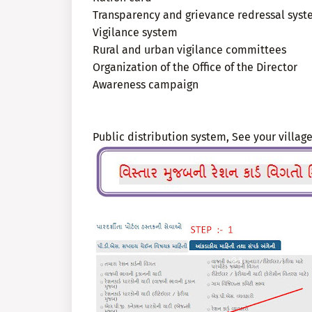
Transparency and grievance redressal sys
Vigilance system
Rural and urban vigilance committees
Organization of the Office of the Director
Awareness campaign
Public distribution system, See your village