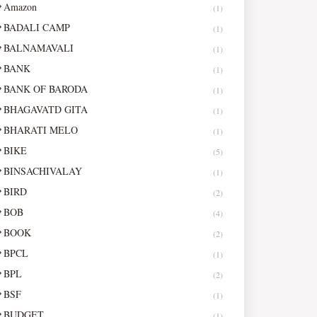
Amazon
(1)
BADALI CAMP
(1)
BALNAMAVALI
(1)
BANK
(1)
BANK OF BARODA
(1)
BHAGAVATD GITA
(1)
BHARATI MELO
(1)
BIKE
(5)
BINSACHIVALAY
(1)
BIRD
(2)
BOB
(4)
BOOK
(2)
BPCL
(1)
BPL
(2)
BSF
(1)
BUDGET
(1)