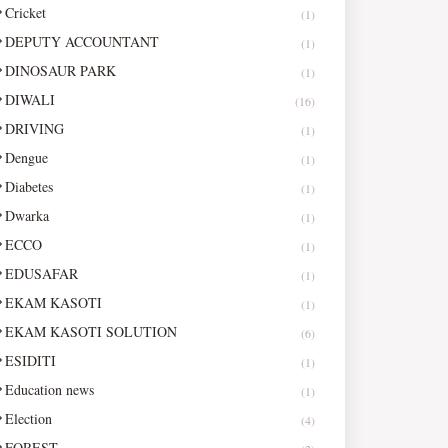
Cricket
(1)
DEPUTY ACCOUNTANT
(1)
DINOSAUR PARK
(1)
DIWALI
(16)
DRIVING
(1)
Dengue
(1)
Diabetes
(1)
Dwarka
(1)
ECCO
(1)
EDUSAFAR
(1)
EKAM KASOTI
(1)
EKAM KASOTI SOLUTION
(6)
ESIDITI
(1)
Education news
(1)
Election
(4)
FOREST