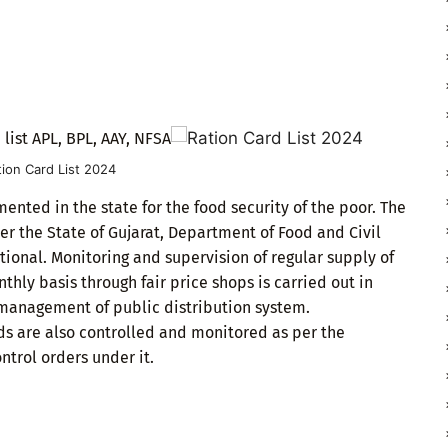
 list APL, BPL, AAY, NFSA
tion Card List 2024
nted in the state for the food security of the poor. The
der the State of Gujarat, Department of Food and Civil
ctional. Monitoring and supervision of regular supply of
ly basis through fair price shops is carried out in
 management of public distribution system.
s are also controlled and monitored as per the
ntrol orders under it.