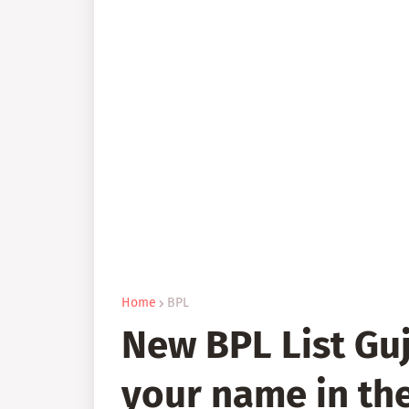
Home
BPL
New BPL List Guj
your name in the