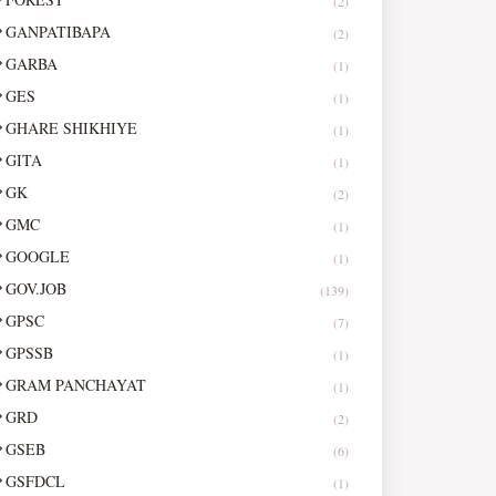
(2)
GANPATIBAPA
(2)
GARBA
(1)
GES
(1)
GHARE SHIKHIYE
(1)
GITA
(1)
GK
(2)
GMC
(1)
GOOGLE
(1)
GOV.JOB
(139)
GPSC
(7)
GPSSB
(1)
GRAM PANCHAYAT
(1)
GRD
(2)
GSEB
(6)
GSFDCL
(1)