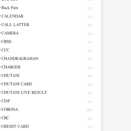
Back Pain
(1)
CALENDAR
(3)
CALL LATTER
(5)
CAMERA
(1)
CBSE
(1)
CCC
(1)
CHANDRAGRAHAN
(1)
CHARGER
(1)
CHUTANI
(6)
CHUTANI CARD
(3)
CHUTANI LIVE RESULT
(3)
CISF
(1)
CORONA
(23)
CRC
(1)
CREDIT CARD
(1)