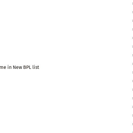
ame in New BPL list