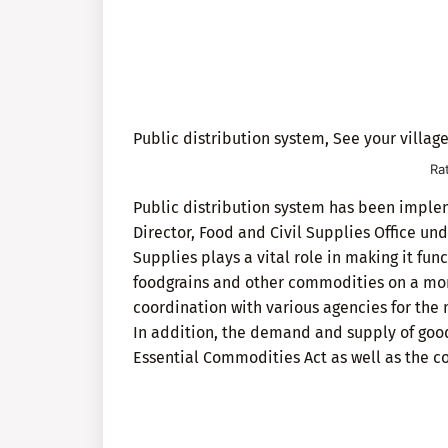
Public distribution system, See your village
Ra
Public distribution system has been impleme
Director, Food and Civil Supplies Office un
Supplies plays a vital role in making it fun
foodgrains and other commodities on a month
coordination with various agencies for the
In addition, the demand and supply of good
Essential Commodities Act as well as the co