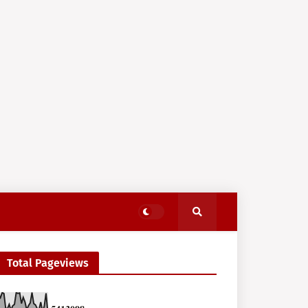
Total Pageviews