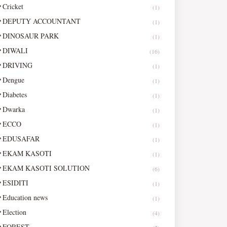
Cricket
(1)
DEPUTY ACCOUNTANT
(1)
DINOSAUR PARK
(1)
DIWALI
(16)
DRIVING
(1)
Dengue
(1)
Diabetes
(1)
Dwarka
(1)
ECCO
(1)
EDUSAFAR
(1)
EKAM KASOTI
(1)
EKAM KASOTI SOLUTION
(6)
ESIDITI
(1)
Education news
(1)
Election
(4)
FOREST