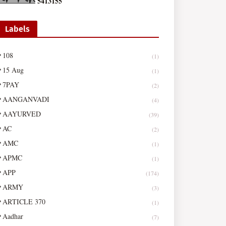
5
4
1
3
1
5
5
Labels
108
(1)
15 Aug
(1)
7PAY
(2)
AANGANVADI
(4)
AAYURVED
(39)
AC
(2)
AMC
(1)
APMC
(1)
APP
(174)
ARMY
(3)
ARTICLE 370
(1)
Aadhar
(7)