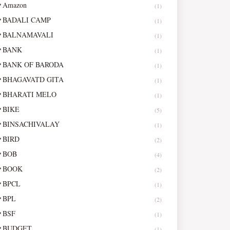
Amazon
(1)
BADALI CAMP
(1)
BALNAMAVALI
(1)
BANK
(1)
BANK OF BARODA
(1)
BHAGAVATD GITA
(1)
BHARATI MELO
(1)
BIKE
(5)
BINSACHIVALAY
(1)
BIRD
(2)
BOB
(4)
BOOK
(2)
BPCL
(1)
BPL
(2)
BSF
(1)
BUDGET
(1)