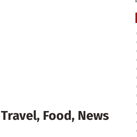
 Travel, Food, News