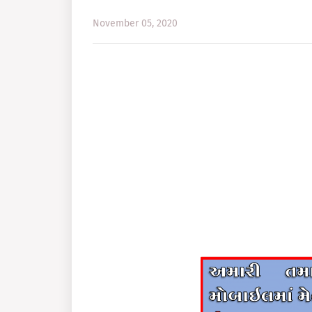
November 05, 2020