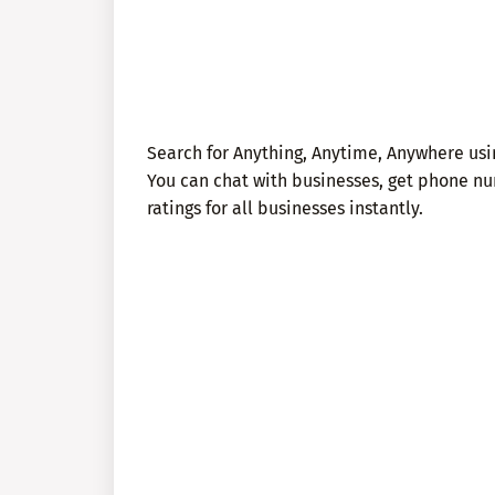
Search for Anything, Anytime, Anywhere usin
You can chat with businesses, get phone nu
ratings for all businesses instantly.