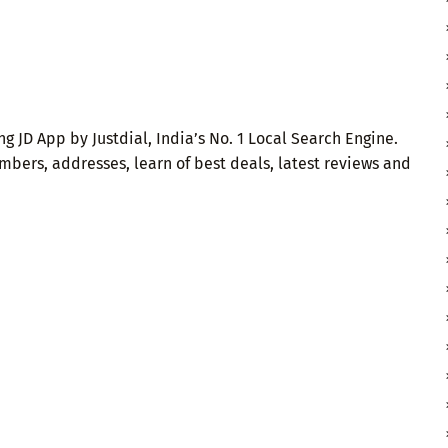
g JD App by Justdial, India’s No. 1 Local Search Engine.
mbers, addresses, learn of best deals, latest reviews and