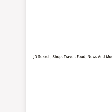
JD Search, Shop, Travel, Food, News And M