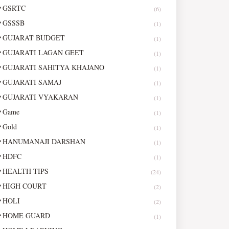
GSRTC
(6)
GSSSB
(1)
GUJARAT BUDGET
(1)
GUJARATI LAGAN GEET
(1)
GUJARATI SAHITYA KHAJANO
(1)
GUJARATI SAMAJ
(1)
GUJARATI VYAKARAN
(1)
Game
(1)
Gold
(1)
HANUMANAJI DARSHAN
(1)
HDFC
(1)
HEALTH TIPS
(24)
HIGH COURT
(2)
HOLI
(2)
HOME GUARD
(1)