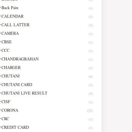
Back Pain
(1)
CALENDAR
(3)
CALL LATTER
(5)
CAMERA
(1)
CBSE
(1)
CCC
(1)
CHANDRAGRAHAN
(1)
CHARGER
(1)
CHUTANI
(6)
CHUTANI CARD
(3)
CHUTANI LIVE RESULT
(3)
CISF
(1)
CORONA
(23)
CRC
(1)
CREDIT CARD
(1)