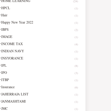
HOME LEARNING
(24)
HPCL
(1)
Hair
(1)
Happy New Year 2022
(1)
IBPS
(2)
IMAGE
(1)
INCOME TAX
(4)
INDIAN NAVY
(1)
INSYORANCE
(1)
IPL
(8)
IPO
(3)
ITBP
(1)
Insurance
(6)
JAHERRAJA LIST
(1)
JANMASHTAMI
(1)
JMC
(1)