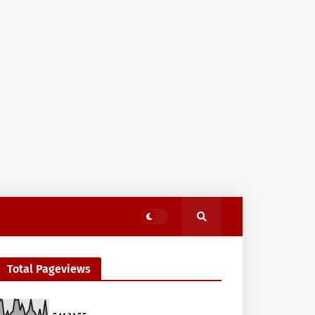
Total Pageviews