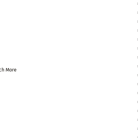
uch More