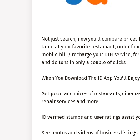
Not just search, now you'll compare prices 
table at your favorite restaurant, order fo
mobile bill / recharge your DTH service, fo
and do tons in only a couple of clicks
When You Download The JD App You'll Enjoy
Get popular choices of restaurants, cinemas,
repair services and more.
JD verified stamps and user ratings assist 
See photos and videos of business listings.