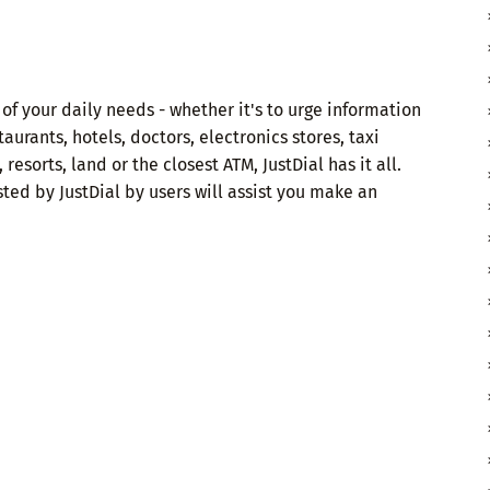
 of your daily needs - whether it's to urge information
aurants, hotels, doctors, electronics stores, taxi
 resorts, land or the closest ATM, JustDial has it all.
ted by JustDial by users will assist you make an