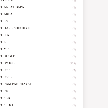
(2)
GANPATIBAPA
(2)
GARBA
(1)
GES
(1)
GHARE SHIKHIYE
(1)
GITA
(1)
GK
(2)
GMC
(1)
GOOGLE
(1)
GOV.JOB
(139)
GPSC
(7)
GPSSB
(1)
GRAM PANCHAYAT
(1)
GRD
(2)
GSEB
(6)
GSFDCL
(1)