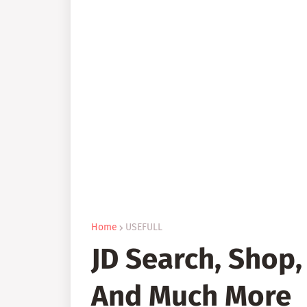
Home
USEFULL
JD Search, Shop,
And Much More