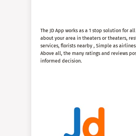
The JD App works as a 1 stop solution for all
about your area in theaters or theaters, rest
services, florists nearby , Simple as airlines,
Above all, the many ratings and reviews pos
informed decision.