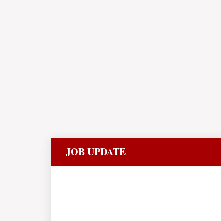
JOB UPDATE