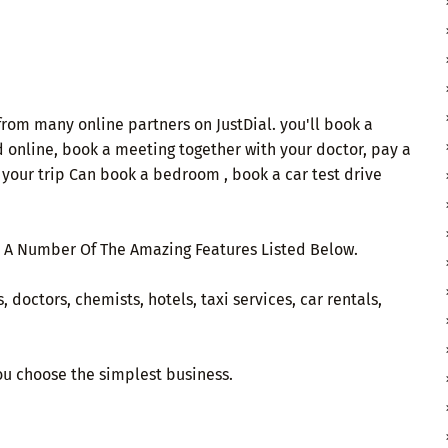
from many online partners on JustDial. you'll book a
od online, book a meeting together with your doctor, pay a
r your trip Can book a bedroom , book a car test drive
 A Number Of The Amazing Features Listed Below.
 doctors, chemists, hotels, taxi services, car rentals,
you choose the simplest business.