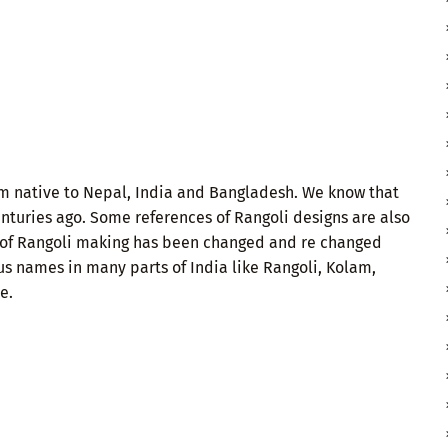
orm native to Nepal, India and Bangladesh. We know that
turies ago. Some references of Rangoli designs are also
rt of Rangoli making has been changed and re changed
us names in many parts of India like Rangoli, Kolam,
e.