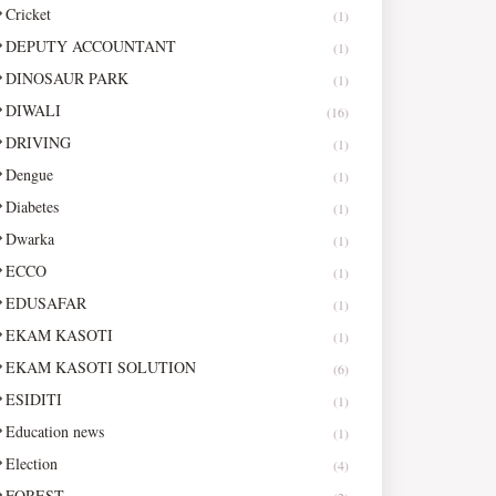
Cricket
(1)
DEPUTY ACCOUNTANT
(1)
DINOSAUR PARK
(1)
DIWALI
(16)
DRIVING
(1)
Dengue
(1)
Diabetes
(1)
Dwarka
(1)
ECCO
(1)
EDUSAFAR
(1)
EKAM KASOTI
(1)
EKAM KASOTI SOLUTION
(6)
ESIDITI
(1)
Education news
(1)
Election
(4)
FOREST