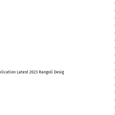
lication Latest 2023 Rangoli Desig