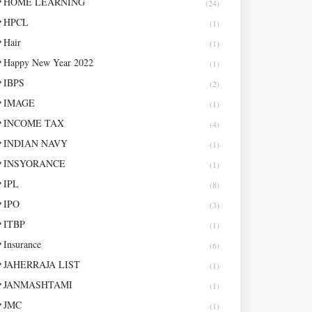
HOME LEARNING
(24)
HPCL
(1)
Hair
(1)
Happy New Year 2022
(1)
IBPS
(2)
IMAGE
(1)
INCOME TAX
(4)
INDIAN NAVY
(1)
INSYORANCE
(1)
IPL
(8)
IPO
(3)
ITBP
(1)
Insurance
(6)
JAHERRAJA LIST
(1)
JANMASHTAMI
(1)
JMC
(1)