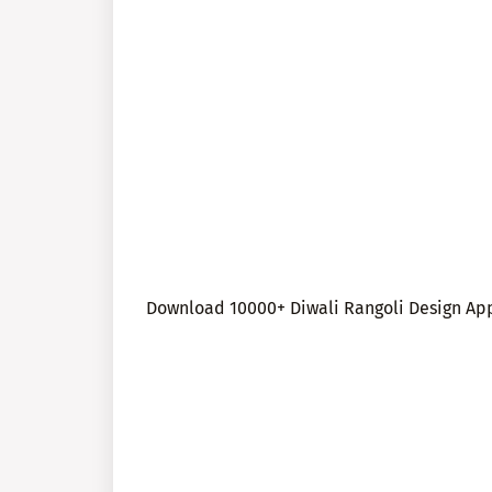
Download 10000+ Diwali Rangoli Design App