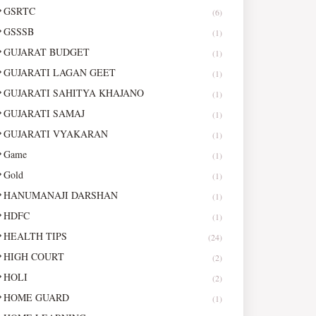
GSRTC
(6)
GSSSB
(1)
GUJARAT BUDGET
(1)
GUJARATI LAGAN GEET
(1)
GUJARATI SAHITYA KHAJANO
(1)
GUJARATI SAMAJ
(1)
GUJARATI VYAKARAN
(1)
Game
(1)
Gold
(1)
HANUMANAJI DARSHAN
(1)
HDFC
(1)
HEALTH TIPS
(24)
HIGH COURT
(2)
HOLI
(2)
HOME GUARD
(1)