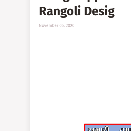
Rangoli Desig
November 05, 2020