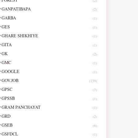
(2)
GANPATIBAPA
(2)
GARBA
(1)
GES
(1)
GHARE SHIKHIYE
(1)
GITA
(1)
GK
(2)
GMC
(1)
GOOGLE
(1)
GOV.JOB
(139)
GPSC
(7)
GPSSB
(1)
GRAM PANCHAYAT
(1)
GRD
(2)
GSEB
(6)
GSFDCL
(1)