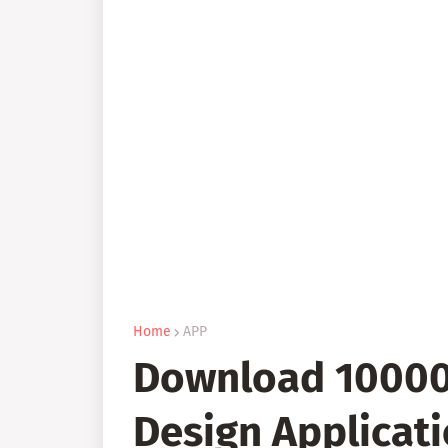
Home
APP
Download 10000+
Design Applicati