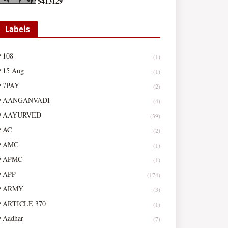
5
4
1
3
1
2
9
Labels
108
(1)
15 Aug
(1)
7PAY
(2)
AANGANVADI
(4)
AAYURVED
(39)
AC
(2)
AMC
(1)
APMC
(1)
APP
(174)
ARMY
(3)
ARTICLE 370
(1)
Aadhar
(7)