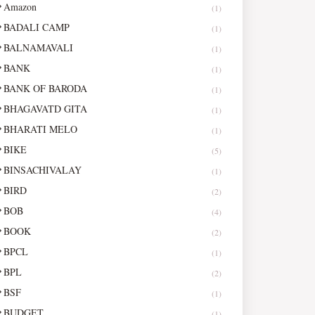
Amazon
(1)
BADALI CAMP
(1)
BALNAMAVALI
(1)
BANK
(1)
BANK OF BARODA
(1)
BHAGAVATD GITA
(1)
BHARATI MELO
(1)
BIKE
(5)
BINSACHIVALAY
(1)
BIRD
(2)
BOB
(4)
BOOK
(2)
BPCL
(1)
BPL
(2)
BSF
(1)
BUDGET
(1)