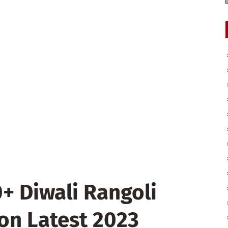
 Diwali Rangoli
on Latest 2023