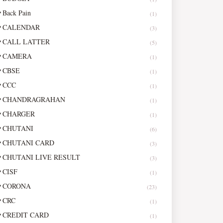
Back Pain
(1)
CALENDAR
(3)
CALL LATTER
(5)
CAMERA
(1)
CBSE
(1)
CCC
(1)
CHANDRAGRAHAN
(1)
CHARGER
(1)
CHUTANI
(6)
CHUTANI CARD
(3)
CHUTANI LIVE RESULT
(3)
CISF
(1)
CORONA
(23)
CRC
(1)
CREDIT CARD
(1)