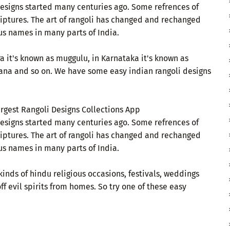
 designs started many centuries ago. Some refrences of
criptures. The art of rangoli has changed and rechanged
us names in many parts of India.
a it's known as muggulu, in Karnataka it's known as
ana and so on. We have some easy indian rangoli designs
argest Rangoli Designs Collections App
 designs started many centuries ago. Some refrences of
criptures. The art of rangoli has changed and rechanged
us names in many parts of India.
kinds of hindu religious occasions, festivals, weddings
ff evil spirits from homes. So try one of these easy