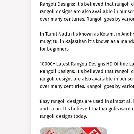
Rangoli Designs: It's believed that rangoli
rangoli designs are also available in our s
over many centuries. Rangoli goes by vario
In Tamil Nadu it's known as Kolam, in Andhr
muggitu, in Rajasthan it's known as a mand
for beginners.
10000+ Latest Rangoli Designs HD Offline L
Rangoli Designs: It's believed that rangoli
rangoli designs are also available in our s
over many centuries. Rangoli goes by vario
Easy rangoli designs are used in almost all 
and so on. It's believed that rangolis ward o
rangoli designs today.