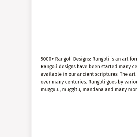
5000+ Rangoli Designs: Rangoli is an art f
Rangoli designs have been started many cen
available in our ancient scriptures. The a
over many centuries. Rangoli goes by vario
muggulu, muggitu, mandana and many mor