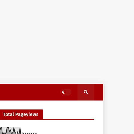
Total Pageviews