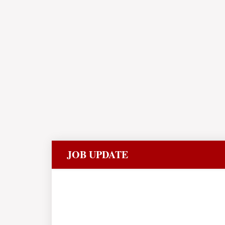
JOB UPDATE