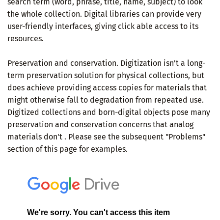
search term (word, phrase, title, name, subject) to look
the whole collection. Digital libraries can provide very
user-friendly interfaces, giving click able access to its
resources.
Preservation and conservation. Digitization isn't a long-
term preservation solution for physical collections, but
does achieve providing access copies for materials that
might otherwise fall to degradation from repeated use.
Digitized collections and born-digital objects pose many
preservation and conservation concerns that analog
materials don't . Please see the subsequent "Problems"
section of this page for examples.