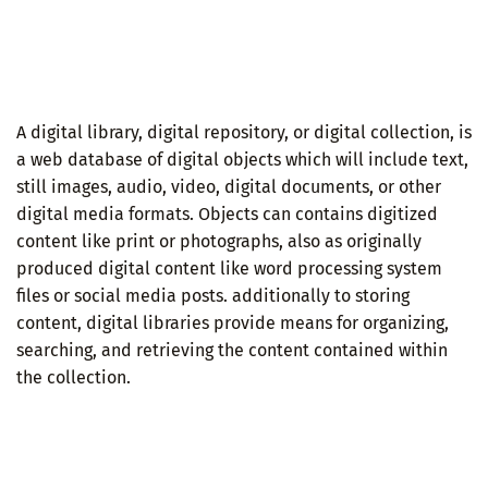
A digital library, digital repository, or digital collection, is
a web database of digital objects which will include text,
still images, audio, video, digital documents, or other
digital media formats. Objects can contains digitized
content like print or photographs, also as originally
produced digital content like word processing system
files or social media posts. additionally to storing
content, digital libraries provide means for organizing,
searching, and retrieving the content contained within
the collection.