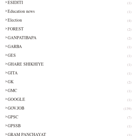
ESIDITI
(1)
Education news
(1)
Election
(4)
FOREST
(2)
GANPATIBAPA
(2)
GARBA
(1)
GES
(1)
GHARE SHIKHIYE
(1)
GITA
(1)
GK
(2)
GMC
(1)
GOOGLE
(1)
GOV.JOB
(139)
GPSC
(7)
GPSSB
(1)
GRAM PANCHAYAT
(1)