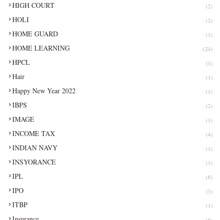
HIGH COURT
(2)
HOLI
(2)
HOME GUARD
(1)
HOME LEARNING
(24)
HPCL
(1)
Hair
(1)
Happy New Year 2022
(1)
IBPS
(2)
IMAGE
(1)
INCOME TAX
(4)
INDIAN NAVY
(1)
INSYORANCE
(1)
IPL
(8)
IPO
(3)
ITBP
(1)
Insurance
(6)