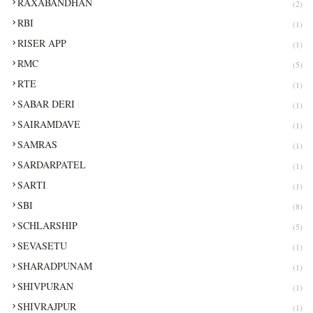
RAXABANDHAN
(2)
RBI
(1)
RISER APP
(1)
RMC
(5)
RTE
(1)
SABAR DERI
(1)
SAIRAMDAVE
(1)
SAMRAS
(1)
SARDARPATEL
(1)
SARTI
(1)
SBI
(8)
SCHLARSHIP
(5)
SEVASETU
(1)
SHARADPUNAM
(1)
SHIVPURAN
(1)
SHIVRAJPUR
(1)