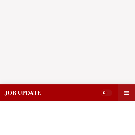
JOB UPDATE