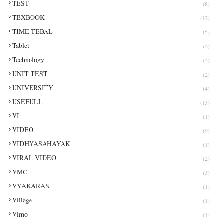
TEST
(8)
TEXBOOK
(12)
TIME TEBAL
(5)
Tablet
(2)
Technology
(2)
UNIT TEST
(2)
UNIVERSITY
(4)
USEFULL
(13)
VI
(1)
VIDEO
(9)
VIDHYASAHAYAK
(1)
VIRAL VIDEO
(2)
VMC
(3)
VYAKARAN
(1)
Village
(1)
Vimo
(1)