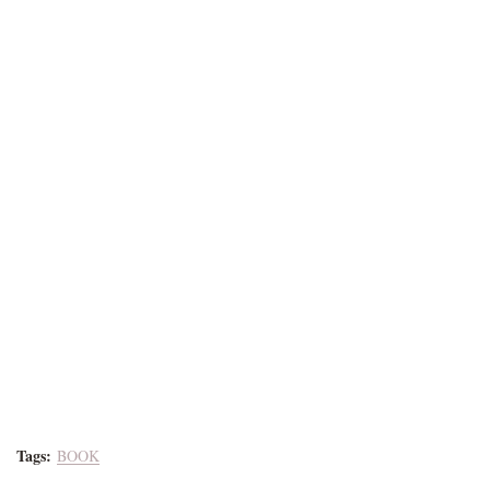
Tags:
BOOK