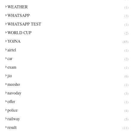
WEATHER
(1)
WHATSAPP
(3)
WHATSAPP TEST
(1)
WORLD CUP
(2)
YOJNA
(85)
airtel
(1)
car
(2)
exam
(1)
jio
(6)
meesho
(1)
navoday
(3)
offer
(1)
police
(4)
railway
(5)
result
(11)