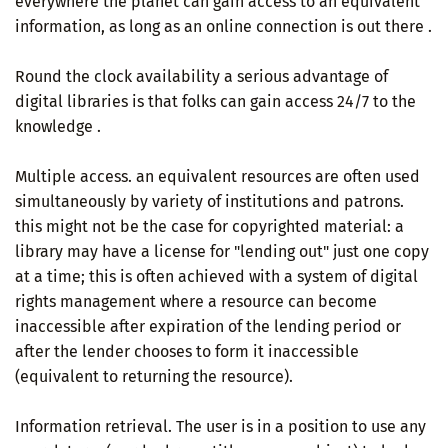
everywhere the planet can gain access to an equivalent
information, as long as an online connection is out there .
Round the clock availability a serious advantage of
digital libraries is that folks can gain access 24/7 to the
knowledge .
Multiple access. an equivalent resources are often used
simultaneously by variety of institutions and patrons.
this might not be the case for copyrighted material: a
library may have a license for "lending out" just one copy
at a time; this is often achieved with a system of digital
rights management where a resource can become
inaccessible after expiration of the lending period or
after the lender chooses to form it inaccessible
(equivalent to returning the resource).
Information retrieval. The user is in a position to use any