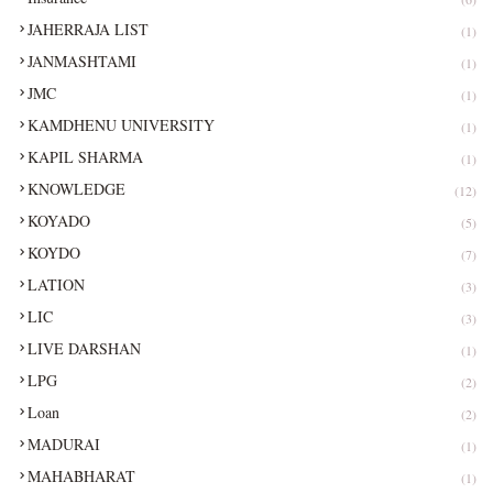
JAHERRAJA LIST
(1)
JANMASHTAMI
(1)
JMC
(1)
KAMDHENU UNIVERSITY
(1)
KAPIL SHARMA
(1)
KNOWLEDGE
(12)
KOYADO
(5)
KOYDO
(7)
LATION
(3)
LIC
(3)
LIVE DARSHAN
(1)
LPG
(2)
Loan
(2)
MADURAI
(1)
MAHABHARAT
(1)