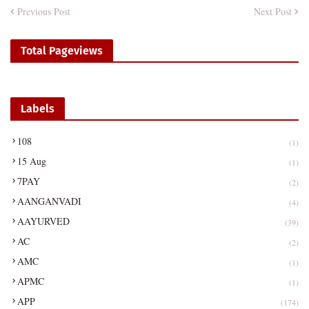
Previous Post
Next Post
Total Pageviews
Labels
108
(1)
15 Aug
(1)
7PAY
(2)
AANGANVADI
(4)
AAYURVED
(39)
AC
(2)
AMC
(1)
APMC
(1)
APP
(174)