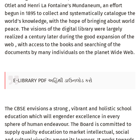
Otlet and Henri La Fontaine's Mundaneum, an effort
begun in 1895 to collect and systematically catalogue the
world's knowledge, with the hope of bringing about world
peace. The visions of the digital library were largely
realized a century later during the good expansion of the
web , with access to the books and searching of the
documents by many individuals on the planet Wide Web.
E-LIBRARY PDF અહિંથી ડાઉનલોડ કરો
The CBSE envisions a strong , vibrant and holistic school
education which will engender excellence in every
sphere of human endeavour. The Board is committed to
supply quality education to market intellectual, social
and cultural vivacity among its learners. It works towards