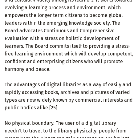
evolving a learning process and environment, which
empowers the longer term citizens to become global
leaders within the emerging knowledge society. The
Board advocates Continuous and Comprehensive
Evaluation with a stress on holistic development of
learners. The Board commits itself to providing a stress-
free learning environment which will develop competent,
confident and enterprising citizens who will promote
harmony and peace.
The advantages of digital libraries as a way of easily and
rapidly accessing books, archives and pictures of varied
types are now widely known by commercial interests and
public bodies alike.[25]
No physical boundary. The user of a digital library
needn't to travel to the library physically; people from