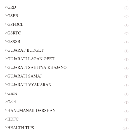
GRD
(2)
GSEB
(6)
GSFDCL
(1)
GSRTC
(6)
GSSSB
(1)
GUJARAT BUDGET
(1)
GUJARATI LAGAN GEET
(1)
GUJARATI SAHITYA KHAJANO
(1)
GUJARATI SAMAJ
(1)
GUJARATI VYAKARAN
(1)
Game
(1)
Gold
(1)
HANUMANAJI DARSHAN
(1)
HDFC
(1)
HEALTH TIPS
(24)