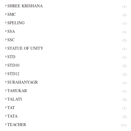
SHREE KRISHANA
(1)
SMC
(2)
SPELING
(1)
SSA
(1)
SSC
(5)
STATUE OF UNITY
(1)
STD
(1)
STD10
(2)
STD12
(2)
SURAHANYAGR
(1)
TAHUKAR
(1)
TALATI
(5)
TAT
(1)
TATA
(2)
TEACHER
(11)