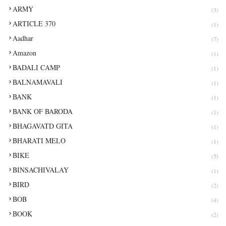
ARMY
(3)
ARTICLE 370
(1)
Aadhar
(7)
Amazon
(1)
BADALI CAMP
(1)
BALNAMAVALI
(1)
BANK
(1)
BANK OF BARODA
(1)
BHAGAVATD GITA
(1)
BHARATI MELO
(1)
BIKE
(5)
BINSACHIVALAY
(1)
BIRD
(2)
BOB
(4)
BOOK
(2)