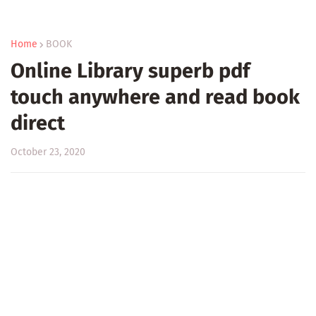
Home
BOOK
Online Library superb pdf
touch anywhere and read book
direct
October 23, 2020