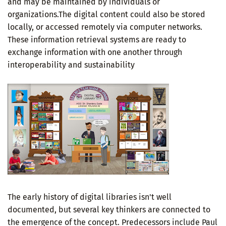
and may be maintained by individuals or
organizations.The digital content could also be stored
locally, or accessed remotely via computer networks.
These information retrieval systems are ready to
exchange information with one another through
interoperability and sustainability
The early history of digital libraries isn't well
documented, but several key thinkers are connected to
the emergence of the concept. Predecessors include Paul