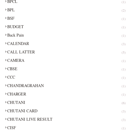
BPCL
(1)
BPL
(2)
BSF
(1)
BUDGET
(1)
Back Pain
(1)
CALENDAR
(3)
CALL LATTER
(5)
CAMERA
(1)
CBSE
(1)
CCC
(1)
CHANDRAGRAHAN
(1)
CHARGER
(1)
CHUTANI
(6)
CHUTANI CARD
(3)
CHUTANI LIVE RESULT
(3)
CISF
(1)