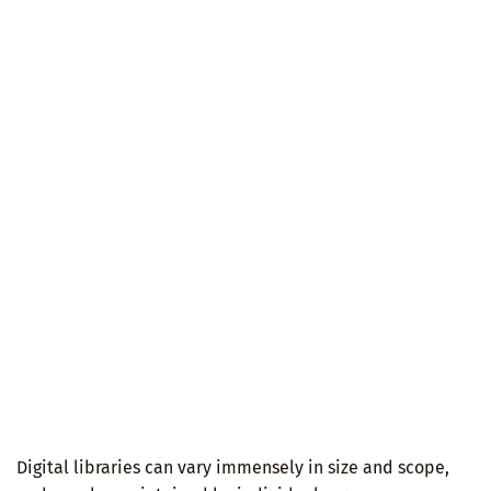
Digital libraries can vary immensely in size and scope,