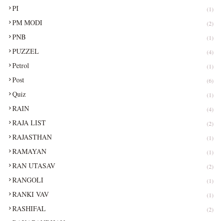
PI
(1)
PM MODI
(2)
PNB
(1)
PUZZEL
(4)
Petrol
(1)
Post
(6)
Quiz
(1)
RAIN
(4)
RAJA LIST
(2)
RAJASTHAN
(1)
RAMAYAN
(1)
RAN UTASAV
(2)
RANGOLI
(1)
RANKI VAV
(1)
RASHIFAL
(2)