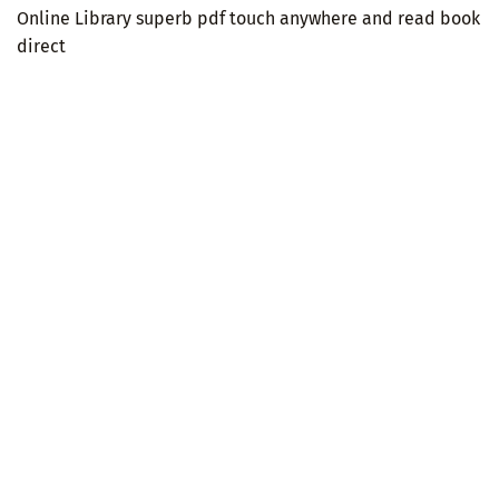
Online Library superb pdf touch anywhere and read book
direct