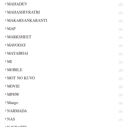
MAHADEV
(2)
MAHASHIVRATRI
(1)
MAKARSANKARANTI
(3)
MAP
(1)
MARKSHEET
(1)
MAVODAY
(1)
MAYABHAI
(1)
MI
(1)
MOBILE
(2)
MOT NO KUVO
(1)
MOVIE
(2)
MPHW
(1)
Mango
(1)
NARMADA
(1)
NAS
(1)