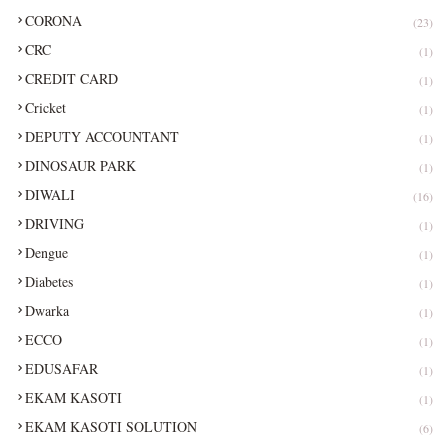
CORONA
(23)
CRC
(1)
CREDIT CARD
(1)
Cricket
(1)
DEPUTY ACCOUNTANT
(1)
DINOSAUR PARK
(1)
DIWALI
(16)
DRIVING
(1)
Dengue
(1)
Diabetes
(1)
Dwarka
(1)
ECCO
(1)
EDUSAFAR
(1)
EKAM KASOTI
(1)
EKAM KASOTI SOLUTION
(6)