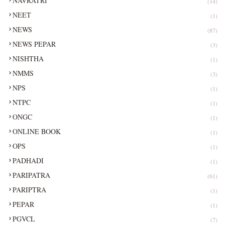
NAVRATRI
(14)
NEET
(1)
NEWS
(87)
NEWS PEPAR
(3)
NISHTHA
(1)
NMMS
(3)
NPS
(1)
NTPC
(1)
ONGC
(1)
ONLINE BOOK
(1)
OPS
(1)
PADHADI
(1)
PARIPATRA
(61)
PARIPTRA
(1)
PEPAR
(1)
PGVCL
(7)