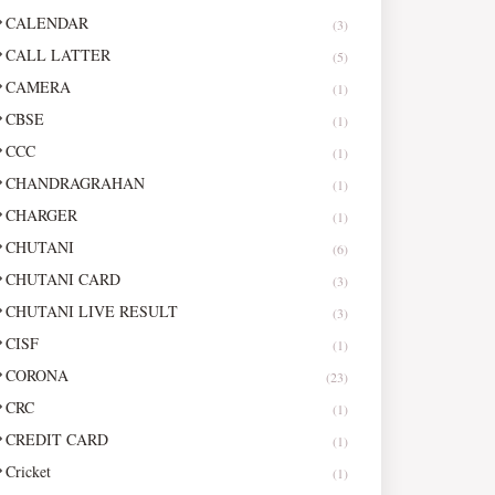
CALENDAR
(3)
CALL LATTER
(5)
CAMERA
(1)
CBSE
(1)
CCC
(1)
CHANDRAGRAHAN
(1)
CHARGER
(1)
CHUTANI
(6)
CHUTANI CARD
(3)
CHUTANI LIVE RESULT
(3)
CISF
(1)
CORONA
(23)
CRC
(1)
CREDIT CARD
(1)
Cricket
(1)