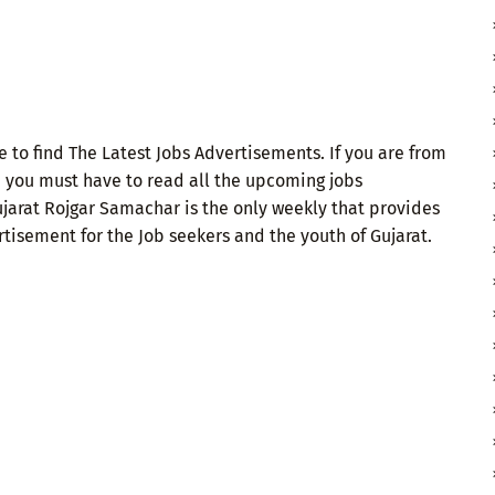
 to find The Latest Jobs Advertisements. If you are from
n you must have to read all the upcoming jobs
ujarat Rojgar Samachar is the only weekly that provides
isement for the Job seekers and the youth of Gujarat.