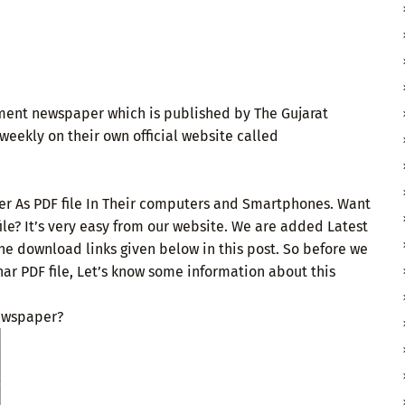
ment newspaper which is published by The Gujarat
weekly on their own official website called
er As PDF file In Their computers and Smartphones. Want
le? It’s very easy from our website. We are added Latest
he download links given below in this post. So before we
r PDF file, Let’s know some information about this
ewspaper?