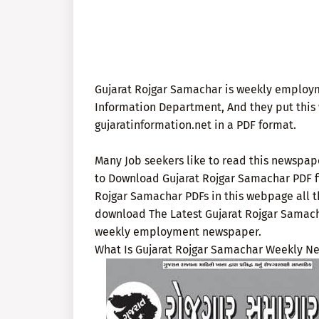
Gujarat Rojgar Samachar is weekly employ
Information Department, And they put this 
gujaratinformation.net in a PDF format.
Many Job seekers like to read this newspap
to Download Gujarat Rojgar Samachar PDF fi
Rojgar Samachar PDFs in this webpage all t
download The Latest Gujarat Rojgar Samacha
weekly employment newspaper.
What Is Gujarat Rojgar Samachar Weekly N