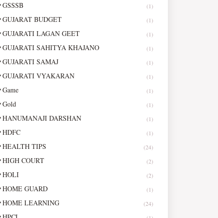
GSSSB
(1)
GUJARAT BUDGET
(1)
GUJARATI LAGAN GEET
(1)
GUJARATI SAHITYA KHAJANO
(1)
GUJARATI SAMAJ
(1)
GUJARATI VYAKARAN
(1)
Game
(1)
Gold
(1)
HANUMANAJI DARSHAN
(1)
HDFC
(1)
HEALTH TIPS
(24)
HIGH COURT
(2)
HOLI
(2)
HOME GUARD
(1)
HOME LEARNING
(24)
HPCL
(1)