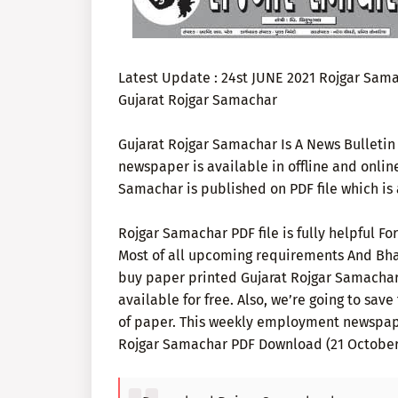
Latest Update : 24st JUNE 2021 Rojgar Sam
Gujarat Rojgar Samachar
Gujarat Rojgar Samachar Is A News Bulletin 
newspaper is available in offline and onlin
Samachar is published on PDF file which is a
Rojgar Samachar PDF file is fully helpful F
Most of all upcoming requirements And Bhar
buy paper printed Gujarat Rojgar Samachar t
available for free. Also, we’re going to save
of paper. This weekly employment newspap
Rojgar Samachar PDF Download (21 October