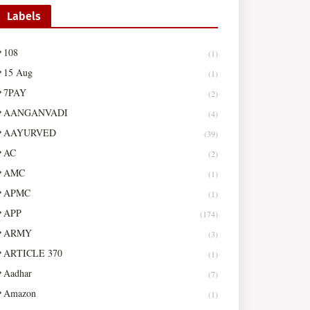
Labels
108
(1)
15 Aug
(1)
7PAY
(2)
AANGANVADI
(4)
AAYURVED
(39)
AC
(2)
AMC
(1)
APMC
(1)
APP
(174)
ARMY
(3)
ARTICLE 370
(1)
Aadhar
(7)
Amazon
(1)