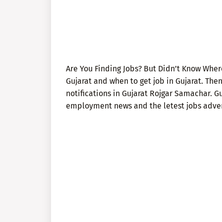
Are You Finding Jobs? But Didn’t Know Where
Gujarat and when to get job in Gujarat. The
notifications in Gujarat Rojgar Samachar. G
employment news and the letest jobs advert