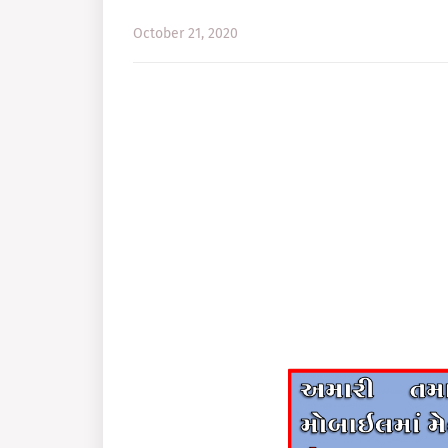
October 21, 2020