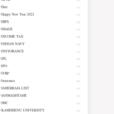
Hair
(1)
Happy New Year 2022
(1)
IBPS
(2)
IMAGE
(1)
INCOME TAX
(4)
INDIAN NAVY
(1)
INSYORANCE
(1)
IPL
(8)
IPO
(3)
ITBP
(1)
Insurance
(6)
JAHERRAJA LIST
(1)
JANMASHTAMI
(1)
JMC
(1)
KAMDHENU UNIVERSITY
(1)