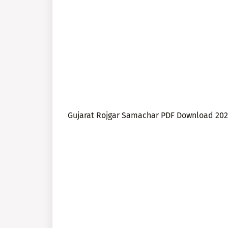
Gujarat Rojgar Samachar PDF Download 202