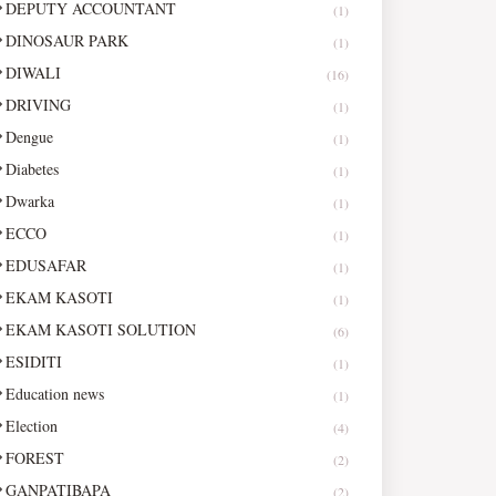
DEPUTY ACCOUNTANT
(1)
DINOSAUR PARK
(1)
DIWALI
(16)
DRIVING
(1)
Dengue
(1)
Diabetes
(1)
Dwarka
(1)
ECCO
(1)
EDUSAFAR
(1)
EKAM KASOTI
(1)
EKAM KASOTI SOLUTION
(6)
ESIDITI
(1)
Education news
(1)
Election
(4)
FOREST
(2)
GANPATIBAPA
(2)