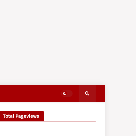
Total Pageviews