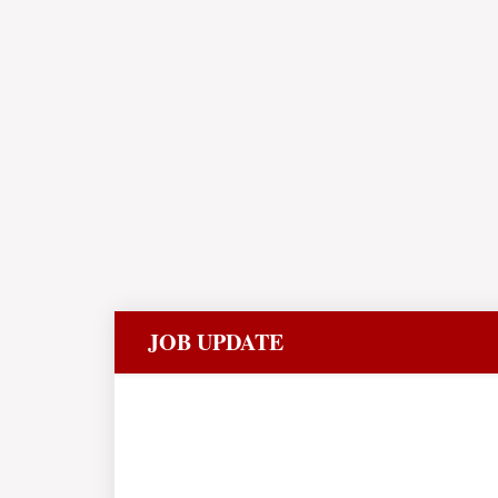
JOB UPDATE