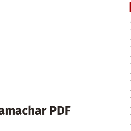
Samachar PDF