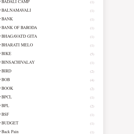
BADALI CAMP
(1)
BALNAMAVALI
(1)
BANK
(1)
BANK OF BARODA
(1)
BHAGAVATD GITA
(1)
BHARATI MELO
(1)
BIKE
(5)
BINSACHIVALAY
(1)
BIRD
(2)
BOB
(4)
BOOK
(2)
BPCL
(1)
BPL
(2)
BSF
(1)
BUDGET
(1)
Back Pain
(1)