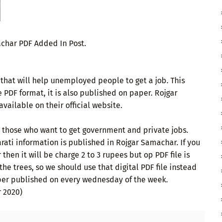
achar PDF Added In Post.
that will help unemployed people to get a job. This
e PDF format, it is also published on paper. Rojgar
vailable on their official website.
or those who want to get government and private jobs.
ati information is published in Rojgar Samachar. If you
hen it will be charge 2 to 3 rupees but op PDF file is
 the trees, so we should use that digital PDF file instead
er published on every wednesday of the week.
 2020)