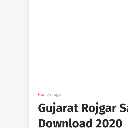
Home
rojgar
Gujarat Rojgar 
Download 2020