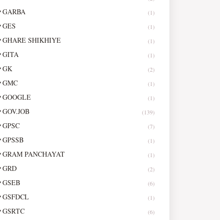
GARBA
(1)
GES
(1)
GHARE SHIKHIYE
(1)
GITA
(1)
GK
(2)
GMC
(1)
GOOGLE
(1)
GOV.JOB
(139)
GPSC
(7)
GPSSB
(1)
GRAM PANCHAYAT
(1)
GRD
(2)
GSEB
(6)
GSFDCL
(1)
GSRTC
(6)