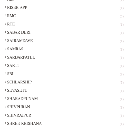
RISER APP
(1)
RMC
(5)
RTE
(1)
SABAR DERI
(1)
SAIRAMDAVE
(1)
SAMRAS
(1)
SARDARPATEL
(1)
SARTI
(1)
SBI
(8)
SCHLARSHIP
(5)
SEVASETU
(1)
SHARADPUNAM
(1)
SHIVPURAN
(1)
SHIVRAJPUR
(1)
SHREE KRISHANA
(1)