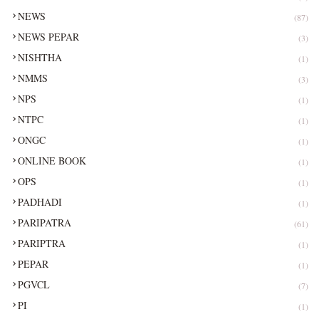
NEWS
(87)
NEWS PEPAR
(3)
NISHTHA
(1)
NMMS
(3)
NPS
(1)
NTPC
(1)
ONGC
(1)
ONLINE BOOK
(1)
OPS
(1)
PADHADI
(1)
PARIPATRA
(61)
PARIPTRA
(1)
PEPAR
(1)
PGVCL
(7)
PI
(1)