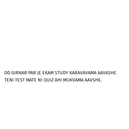
DD GIRNAR PAR JE EKAM STUDY KARAVAVAMA AAVASHE
TENI TEST MATE NI QUIZ AHI MUKVAMA AAVSHE.