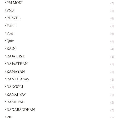
PM MODI
(2)
PNB
(1)
PUZZEL
(4)
Petrol
(1)
Post
(6)
Quiz
(1)
RAIN
(4)
RAJA LIST
(2)
RAJASTHAN
(1)
RAMAYAN
(1)
RAN UTASAV
(2)
RANGOLI
(1)
RANKI VAV
(1)
RASHIFAL
(2)
RAXABANDHAN
(2)
RBI
(1)