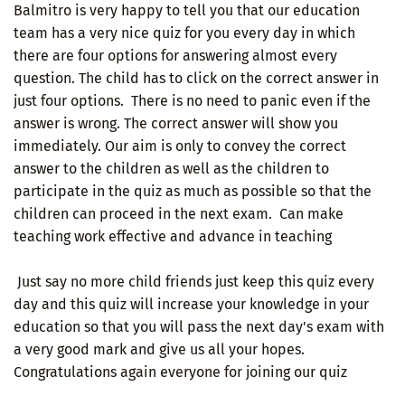
Balmitro is very happy to tell you that our education
team has a very nice quiz for you every day in which
there are four options for answering almost every
question. The child has to click on the correct answer in
just four options. There is no need to panic even if the
answer is wrong. The correct answer will show you
immediately. Our aim is only to convey the correct
answer to the children as well as the children to
participate in the quiz as much as possible so that the
children can proceed in the next exam. Can make
teaching work effective and advance in teaching
Just say no more child friends just keep this quiz every
day and this quiz will increase your knowledge in your
education so that you will pass the next day's exam with
a very good mark and give us all your hopes.
Congratulations again everyone for joining our quiz