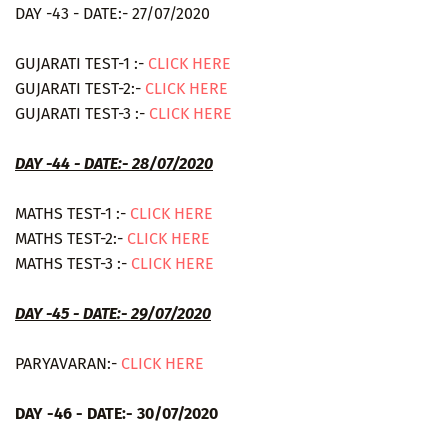
DAY -43 - DATE:- 27/07/2020
GUJARATI TEST-1 :-
CLICK HERE
GUJARATI TEST-2:-
CLICK HERE
GUJARATI TEST-3 :-
CLICK HERE
DAY -44 - DATE:- 28/07/2020
MATHS TEST-1 :-
CLICK HERE
MATHS TEST-2:-
CLICK HERE
MATHS TEST-3 :-
CLICK HERE
DAY -45 - DATE:- 29/07/2020
PARYAVARAN:-
CLICK HERE
DAY -46 - DATE:- 30/07/2020