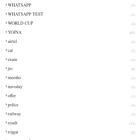
WHATSAPP
(3)
WHATSAPP TEST
(1)
WORLD CUP
(2)
YOJNA
(85)
airtel
(1)
car
(2)
exam
(1)
jio
(6)
meesho
(1)
navoday
(3)
offer
(1)
police
(4)
railway
(5)
result
(11)
rojgar
(2)