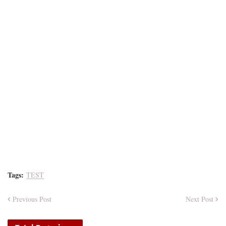
Tags:
TEST
Previous Post
Next Post