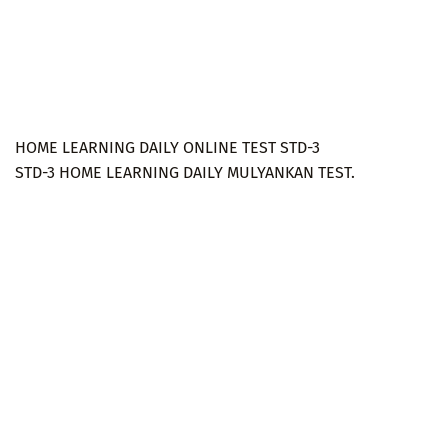
HOME LEARNING DAILY ONLINE TEST STD-3
STD-3 HOME LEARNING DAILY MULYANKAN TEST.