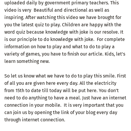
uploaded daily by government primary teachers. This
video is very Beautiful and directional as well as
inspiring. After watching this video we have brought for
you the latest quiz to play. Children are happy with the
word quiz because knowledge with joke is our resolve. It
is our principle to do knowledge with joke. For complete
information on how to play and what to do to play a
variety of games, you have to finish our article. Kids, let's
learn something new.
So let us know what we have to do to play this smile. First
of all you are given here every day. All the electricity
from 15th to date till today will be put here. You don't
need to do anything to have a meal. Just have an internet
connection in your mobile. It is very important that you
can join us by opening the link of your blog every day
through internet connection.