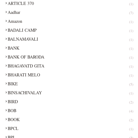
ARTICLE 370
(1)
Aadhar
(7)
Amazon
(1)
BADALI CAMP
(1)
BALNAMAVALI
(1)
BANK
(1)
BANK OF BARODA
(1)
BHAGAVATD GITA
(1)
BHARATI MELO
(1)
BIKE
(5)
BINSACHIVALAY
(1)
BIRD
(2)
BOB
(4)
BOOK
(2)
BPCL
(1)
BPL
(2)