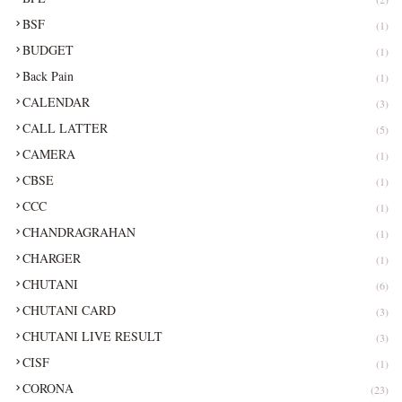
BSF
(1)
BUDGET
(1)
Back Pain
(1)
CALENDAR
(3)
CALL LATTER
(5)
CAMERA
(1)
CBSE
(1)
CCC
(1)
CHANDRAGRAHAN
(1)
CHARGER
(1)
CHUTANI
(6)
CHUTANI CARD
(3)
CHUTANI LIVE RESULT
(3)
CISF
(1)
CORONA
(23)