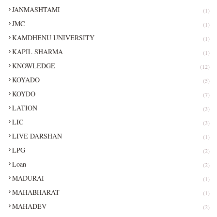
JANMASHTAMI
(1)
JMC
(1)
KAMDHENU UNIVERSITY
(1)
KAPIL SHARMA
(1)
KNOWLEDGE
(12)
KOYADO
(5)
KOYDO
(7)
LATION
(3)
LIC
(3)
LIVE DARSHAN
(1)
LPG
(2)
Loan
(2)
MADURAI
(1)
MAHABHARAT
(1)
MAHADEV
(2)