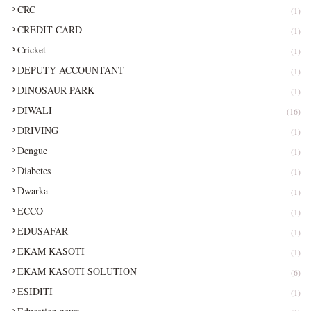
CRC
(1)
CREDIT CARD
(1)
Cricket
(1)
DEPUTY ACCOUNTANT
(1)
DINOSAUR PARK
(1)
DIWALI
(16)
DRIVING
(1)
Dengue
(1)
Diabetes
(1)
Dwarka
(1)
ECCO
(1)
EDUSAFAR
(1)
EKAM KASOTI
(1)
EKAM KASOTI SOLUTION
(6)
ESIDITI
(1)