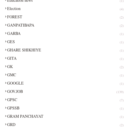
Education news
(1)
Election
(4)
FOREST
(2)
GANPATIBAPA
(2)
GARBA
(1)
GES
(1)
GHARE SHIKHIYE
(1)
GITA
(1)
GK
(2)
GMC
(1)
GOOGLE
(1)
GOV.JOB
(139)
GPSC
(7)
GPSSB
(1)
GRAM PANCHAYAT
(1)
GRD
(2)