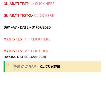
GUJARATI TEST-1 :-
CLICK HERE
GUJARATI TEST-2:-
CLICK HERE
DAY -47 - DATE:- 31/07/2020
MATHS TEST-1 :-
CLICK HERE
MATHS TEST-2 :-
CLICK HERE
DAY-92- DATE:- 16/09/2020
PARYAVARAN :-
CLICK HERE