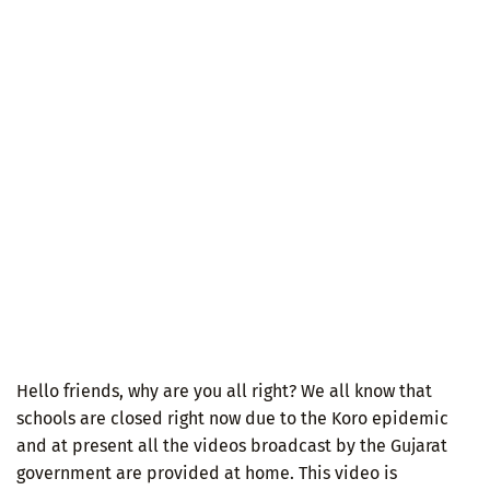
Hello friends, why are you all right? We all know that
schools are closed right now due to the Koro epidemic
and at present all the videos broadcast by the Gujarat
government are provided at home. This video is