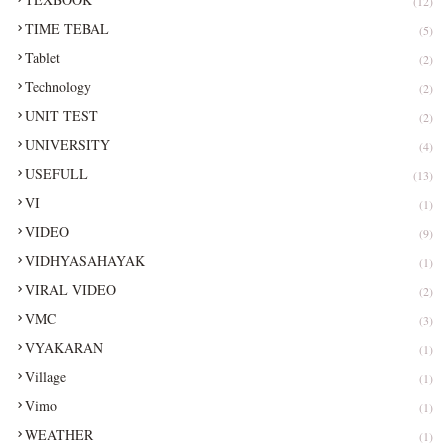
(12)
TIME TEBAL
(5)
Tablet
(2)
Technology
(2)
UNIT TEST
(2)
UNIVERSITY
(4)
USEFULL
(13)
VI
(1)
VIDEO
(9)
VIDHYASAHAYAK
(1)
VIRAL VIDEO
(2)
VMC
(3)
VYAKARAN
(1)
Village
(1)
Vimo
(1)
WEATHER
(1)