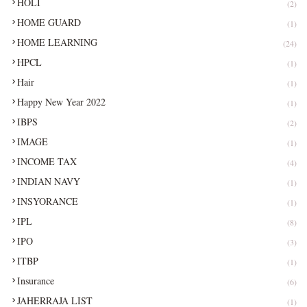
HOLI
(2)
HOME GUARD
(1)
HOME LEARNING
(24)
HPCL
(1)
Hair
(1)
Happy New Year 2022
(1)
IBPS
(2)
IMAGE
(1)
INCOME TAX
(4)
INDIAN NAVY
(1)
INSYORANCE
(1)
IPL
(8)
IPO
(3)
ITBP
(1)
Insurance
(6)
JAHERRAJA LIST
(1)