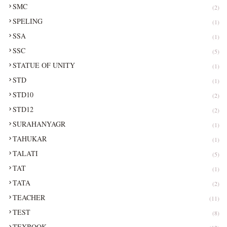
SMC
(2)
SPELING
(1)
SSA
(1)
SSC
(5)
STATUE OF UNITY
(1)
STD
(1)
STD10
(2)
STD12
(2)
SURAHANYAGR
(1)
TAHUKAR
(1)
TALATI
(5)
TAT
(1)
TATA
(2)
TEACHER
(11)
TEST
(8)
TEXBOOK