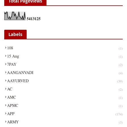
Total Pageviews
5
4
1
3
1
2
5
Labels
108
(1)
15 Aug
(1)
7PAY
(2)
AANGANVADI
(4)
AAYURVED
(39)
AC
(2)
AMC
(1)
APMC
(1)
APP
(174)
ARMY
(3)