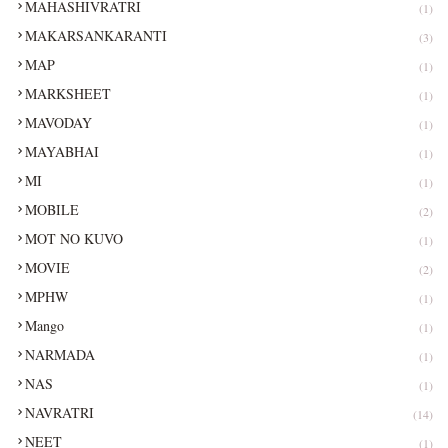
MAHASHIVRATRI
(1)
MAKARSANKARANTI
(3)
MAP
(1)
MARKSHEET
(1)
MAVODAY
(1)
MAYABHAI
(1)
MI
(1)
MOBILE
(2)
MOT NO KUVO
(1)
MOVIE
(2)
MPHW
(1)
Mango
(1)
NARMADA
(1)
NAS
(1)
NAVRATRI
(14)
NEET
(1)