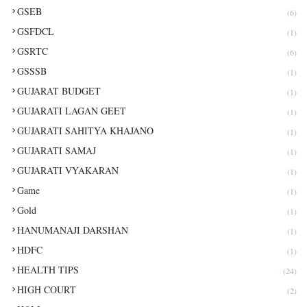
GSEB
(6)
GSFDCL
(1)
GSRTC
(6)
GSSSB
(1)
GUJARAT BUDGET
(1)
GUJARATI LAGAN GEET
(1)
GUJARATI SAHITYA KHAJANO
(1)
GUJARATI SAMAJ
(1)
GUJARATI VYAKARAN
(1)
Game
(1)
Gold
(1)
HANUMANAJI DARSHAN
(1)
HDFC
(1)
HEALTH TIPS
(24)
HIGH COURT
(2)