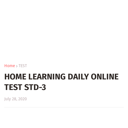
Home
TEST
HOME LEARNING DAILY ONLINE
TEST STD-3
July 28, 2020